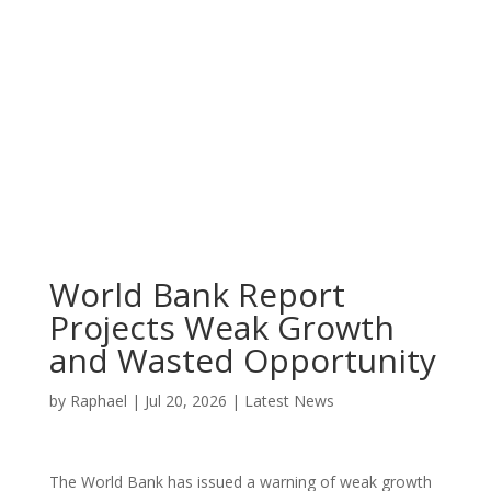
World Bank Report
Projects Weak Growth
and Wasted Opportunity
by
Raphael
|
Jul 20, 2026
|
Latest News
The World Bank has issued a warning of weak growth