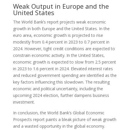
Weak Output in Europe and the
United States
The World Bank’s report projects weak economic
growth in both Europe and the United States. In the
euro area, economic growth is projected to rise
modestly from 0.4 percent in 2023 to 0.7 percent in
2024. However, tight credit conditions are expected to
constrain economic activity. In the United States,
economic growth is expected to slow from 2.5 percent
in 2023 to 1.6 percent in 2024. Elevated interest rates
and reduced government spending are identified as the
key factors influencing this slowdown. The resulting
economic and political uncertainty, including the
upcoming 2024 election, further dampens business
investment.
In conclusion, the World Bank’s Global Economic
Prospects report paints a bleak picture of weak growth
and a wasted opportunity in the global economy.