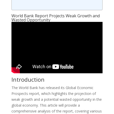
World Bank Report Projects Weak Growth and
Wasted Opportunity
Introduction
The World Bank has released its Global Economic
Prospects report, which highlights the projection of
weak growth and a potential wasted opportunity in the
global economy. This article will provide a
comprehensive analysis of the report, covering various