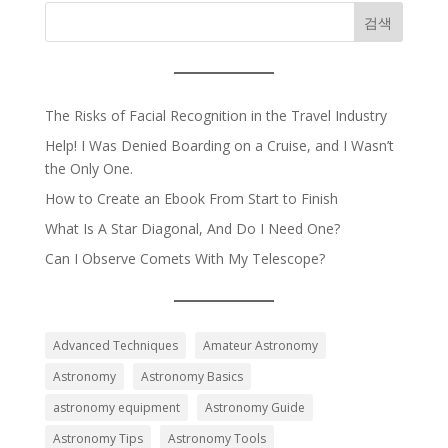
검색
The Risks of Facial Recognition in the Travel Industry
Help! I Was Denied Boarding on a Cruise, and I Wasn’t
the Only One.
How to Create an Ebook From Start to Finish
What Is A Star Diagonal, And Do I Need One?
Can I Observe Comets With My Telescope?
Advanced Techniques
Amateur Astronomy
Astronomy
Astronomy Basics
astronomy equipment
Astronomy Guide
Astronomy Tips
Astronomy Tools