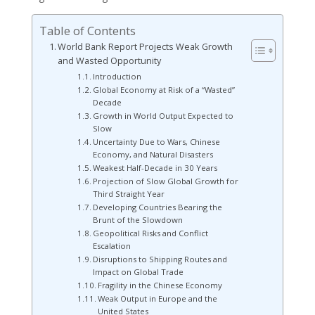
Table of Contents
World Bank Report Projects Weak Growth
and Wasted Opportunity
Introduction
Global Economy at Risk of a “Wasted”
Decade
Growth in World Output Expected to
Slow
Uncertainty Due to Wars, Chinese
Economy, and Natural Disasters
Weakest Half-Decade in 30 Years
Projection of Slow Global Growth for
Third Straight Year
Developing Countries Bearing the
Brunt of the Slowdown
Geopolitical Risks and Conflict
Escalation
Disruptions to Shipping Routes and
Impact on Global Trade
Fragility in the Chinese Economy
Weak Output in Europe and the
United States