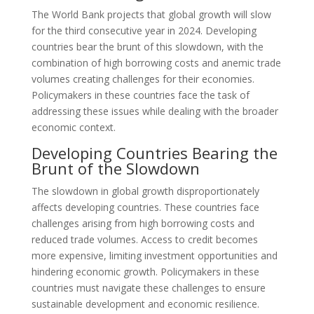
The World Bank projects that global growth will slow
for the third consecutive year in 2024. Developing
countries bear the brunt of this slowdown, with the
combination of high borrowing costs and anemic trade
volumes creating challenges for their economies.
Policymakers in these countries face the task of
addressing these issues while dealing with the broader
economic context.
Developing Countries Bearing the
Brunt of the Slowdown
The slowdown in global growth disproportionately
affects developing countries. These countries face
challenges arising from high borrowing costs and
reduced trade volumes. Access to credit becomes
more expensive, limiting investment opportunities and
hindering economic growth. Policymakers in these
countries must navigate these challenges to ensure
sustainable development and economic resilience.