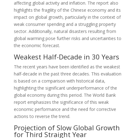
affecting global activity and inflation. The report also
highlights the fragility of the Chinese economy and its
impact on global growth, particularly in the context of
weak consumer spending and a struggling property
sector. Additionally, natural disasters resulting from
global warming pose further risks and uncertainties to
the economic forecast.
Weakest Half-Decade in 30 Years
The recent years have been identified as the weakest
half-decade in the past three decades. This evaluation
is based on a comparison with historical data,
highlighting the significant underperformance of the
global economy during this period. The World Bank
report emphasizes the significance of this weak
economic performance and the need for corrective
actions to reverse the trend.
Projection of Slow Global Growth
for Third Straight Year