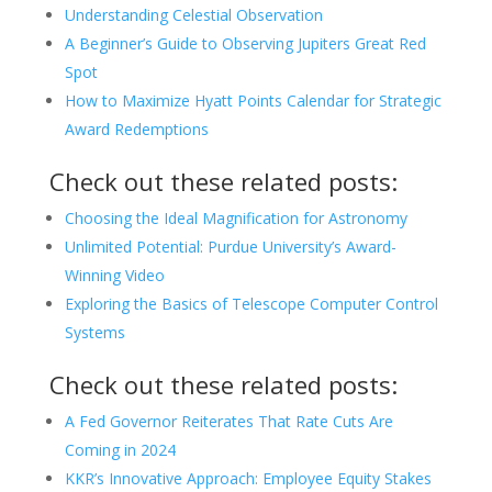
Understanding Celestial Observation
A Beginner’s Guide to Observing Jupiters Great Red
Spot
How to Maximize Hyatt Points Calendar for Strategic
Award Redemptions
Check out these related posts:
Choosing the Ideal Magnification for Astronomy
Unlimited Potential: Purdue University’s Award-
Winning Video
Exploring the Basics of Telescope Computer Control
Systems
Check out these related posts:
A Fed Governor Reiterates That Rate Cuts Are
Coming in 2024
KKR’s Innovative Approach: Employee Equity Stakes