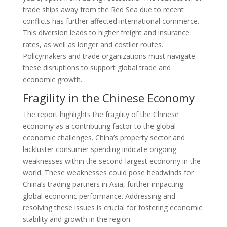
trade ships away from the Red Sea due to recent
conflicts has further affected international commerce.
This diversion leads to higher freight and insurance
rates, as well as longer and costlier routes.
Policymakers and trade organizations must navigate
these disruptions to support global trade and
economic growth.
Fragility in the Chinese Economy
The report highlights the fragility of the Chinese
economy as a contributing factor to the global
economic challenges. China’s property sector and
lackluster consumer spending indicate ongoing
weaknesses within the second-largest economy in the
world. These weaknesses could pose headwinds for
China’s trading partners in Asia, further impacting
global economic performance. Addressing and
resolving these issues is crucial for fostering economic
stability and growth in the region.