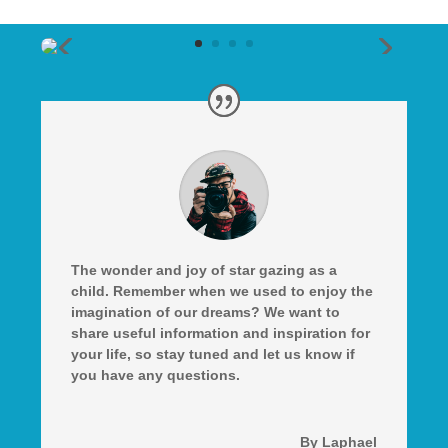
The wonder and joy of star gazing as a
child. Remember when we used to enjoy the
imagination of our dreams? We want to
share useful information and inspiration for
your life, so stay tuned and let us know if
you have any questions.
By Laphael