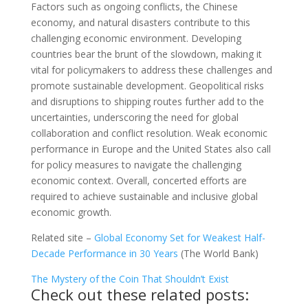
Factors such as ongoing conflicts, the Chinese
economy, and natural disasters contribute to this
challenging economic environment. Developing
countries bear the brunt of the slowdown, making it
vital for policymakers to address these challenges and
promote sustainable development. Geopolitical risks
and disruptions to shipping routes further add to the
uncertainties, underscoring the need for global
collaboration and conflict resolution. Weak economic
performance in Europe and the United States also call
for policy measures to navigate the challenging
economic context. Overall, concerted efforts are
required to achieve sustainable and inclusive global
economic growth.
Related site –
Global Economy Set for Weakest Half-
Decade Performance in 30 Years
(The World Bank)
The Mystery of the Coin That Shouldn’t Exist
Check out these related posts: