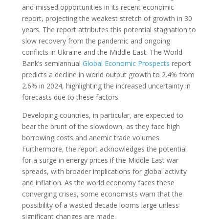
and missed opportunities in its recent economic
report, projecting the weakest stretch of growth in 30
years. The report attributes this potential stagnation to
slow recovery from the pandemic and ongoing
conflicts in Ukraine and the Middle East. The World
Bank’s semiannual
Global Economic Prospects
report
predicts a decline in world output growth to 2.4% from
2.6% in 2024, highlighting the increased uncertainty in
forecasts due to these factors.
Developing countries, in particular, are expected to
bear the brunt of the slowdown, as they face high
borrowing costs and anemic trade volumes.
Furthermore, the report acknowledges the potential
for a surge in energy prices if the Middle East war
spreads, with broader implications for global activity
and inflation. As the world economy faces these
converging crises, some economists warn that the
possibility of a wasted decade looms large unless
significant changes are made.