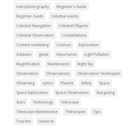
Astrophotography
Beginner's Guide
Beginner Guide
Celestial events
Celestial Navigation
Celestial Objects
Celestial Observation
Constellations
Content marketing
Cosmos
Exploration
Galaxies
guide
Importance
Light Pollution
Magnification
Maintenance
Night Sky
Observation
Observations
Observation Techniques
Observing
optics
Planets
Safety
Space
Space Exploration
Space Observation
Stargazing
Stars
Technology
Telescope
Telescope Maintenance
Telescopes
Tips
Tourism
Universe