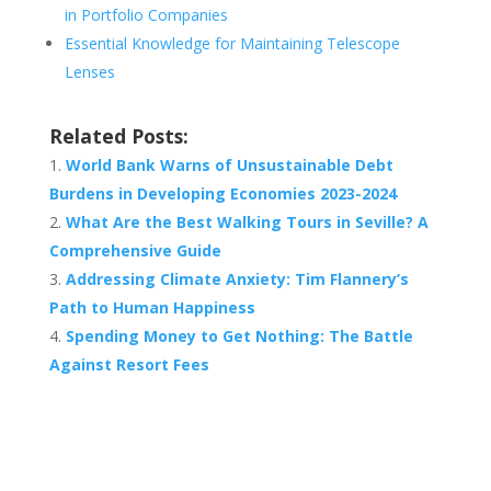
in Portfolio Companies
Essential Knowledge for Maintaining Telescope
Lenses
Related Posts:
World Bank Warns of Unsustainable Debt
Burdens in Developing Economies 2023-2024
What Are the Best Walking Tours in Seville? A
Comprehensive Guide
Addressing Climate Anxiety: Tim Flannery’s
Path to Human Happiness
Spending Money to Get Nothing: The Battle
Against Resort Fees