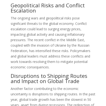
Geopolitical Risks and Conflict
Escalation
The ongoing wars and geopolitical risks pose
significant threats to the global economy. Conflict
escalation could lead to surging energy prices,
impacting global activity and causing inflationary
pressures. The recent conflict in the Middle East,
coupled with the invasion of Ukraine by the Russian
Federation, has intensified these risks. Policymakers
and global leaders must address these conflicts and
work towards resolving them to mitigate potential
economic consequences.
Disruptions to Shipping Routes
and Impact on Global Trade
Another factor contributing to the economic
uncertainty is disruptions to shipping routes. In the past
year, global trade growth has been the slowest in 50
years, apart from during recessions. The redirection of