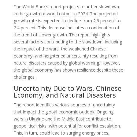
The World Bank’s report projects a further slowdown
in the growth of world output in 2024. The projected
growth rate is expected to decline from 2.6 percent to
2.4 percent. This decrease indicates a continuation of
the trend of slower growth. The report highlights
several factors contributing to the slowdown, including
the impact of the wars, the weakened Chinese
economy, and heightened uncertainty resulting from
natural disasters caused by global warming. However,
the global economy has shown resilience despite these
challenges.
Uncertainty Due to Wars, Chinese
Economy, and Natural Disasters
The report identifies various sources of uncertainty
that impact the global economic outlook. Ongoing
wars in Ukraine and the Middle East contribute to
geopolitical risks, with potential for conflict escalation.
This, in turn, could lead to surging energy prices,