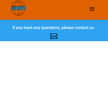
If you have any questions, please contact us.
