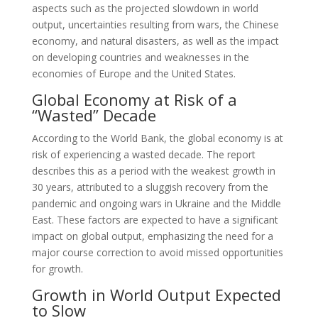
aspects such as the projected slowdown in world
output, uncertainties resulting from wars, the Chinese
economy, and natural disasters, as well as the impact
on developing countries and weaknesses in the
economies of Europe and the United States.
Global Economy at Risk of a
“Wasted” Decade
According to the World Bank, the global economy is at
risk of experiencing a wasted decade. The report
describes this as a period with the weakest growth in
30 years, attributed to a sluggish recovery from the
pandemic and ongoing wars in Ukraine and the Middle
East. These factors are expected to have a significant
impact on global output, emphasizing the need for a
major course correction to avoid missed opportunities
for growth.
Growth in World Output Expected
to Slow