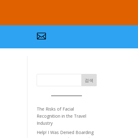

검색
The Risks of Facial
Recognition in the Travel
Industry
Help! I Was Denied Boarding