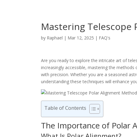
Mastering Telescope 
by
Raphael
|
Mar 12, 2025
|
FAQ's
Are you ready to explore the intricate art of 
increasingly accessible, mastering the methods o
with precision. Whether you are a seasoned astr
understanding these techniques will enhance you
Table of Contents
The Importance of Polar 
What Is Polar Alignment?