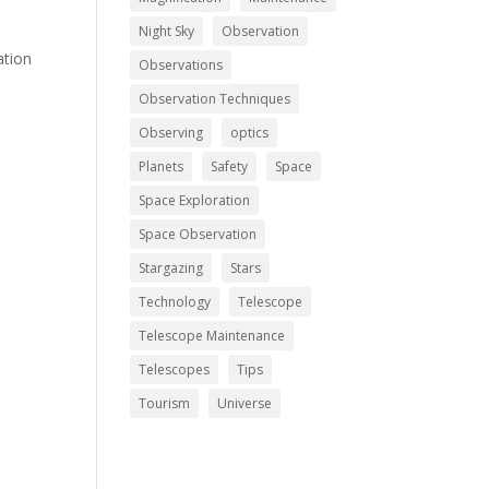
Night Sky
Observation
ation
Observations
Observation Techniques
Observing
optics
Planets
Safety
Space
Space Exploration
Space Observation
Stargazing
Stars
Technology
Telescope
Telescope Maintenance
Telescopes
Tips
Tourism
Universe