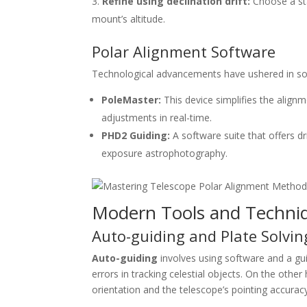
Refine using declination drift:
Choose a sta
mount’s altitude.
Polar Alignment Software
Technological advancements have ushered in soft
PoleMaster:
This device simplifies the align
adjustments in real-time.
PHD2 Guiding:
A software suite that offers dr
exposure astrophotography.
Modern Tools and Techni
Auto-guiding and Plate Solvin
Auto-guiding
involves using software and a gu
errors in tracking celestial objects. On the other
orientation and the telescope’s pointing accurac