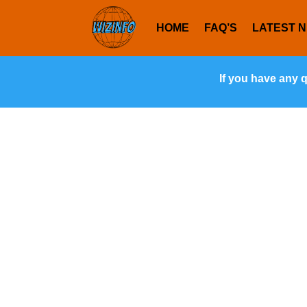
HOME
FAQ’S
LATEST 
If you have any 