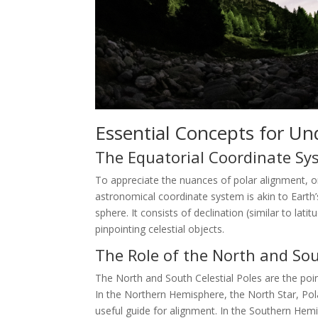
Essential Concepts for Un
The Equatorial Coordinate Sy
To appreciate the nuances of polar alignment, o
astronomical coordinate system is akin to Earth’s
sphere. It consists of declination (similar to lati
pinpointing celestial objects.
The Role of the North and Sou
The North and South Celestial Poles are the point
In the Northern Hemisphere, the North Star, Polar
useful guide for alignment. In the Southern Hemis