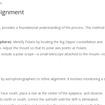
s.
Alignment
, provides a foundational understanding of the process. This method
sphere):
Identify Polaris by locating the Big Dipper constellation and
s. Adjust the mount so that its polar axis points at Polaris.
 include a polar scope—a small telescope attached to the mount—t
 by astrophotographers to refine alignment. It involves monitoring a s
Face south, place a star at the center of the eyepiece, and observe.
fts north or south, correct the azimuth until the drift is eliminated.