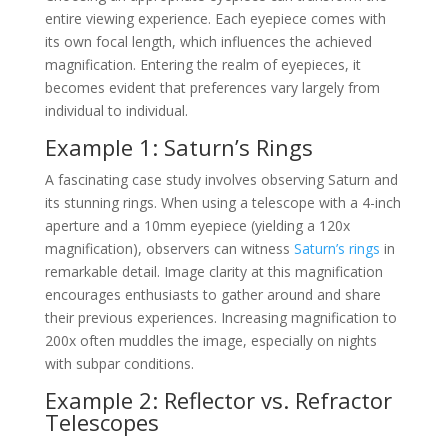
entire viewing experience. Each eyepiece comes with
its own focal length, which influences the achieved
magnification. Entering the realm of eyepieces, it
becomes evident that preferences vary largely from
individual to individual.
Example 1: Saturn’s Rings
A fascinating case study involves observing Saturn and
its stunning rings. When using a telescope with a 4-inch
aperture and a 10mm eyepiece (yielding a 120x
magnification), observers can witness
Saturn’s rings
in
remarkable detail. Image clarity at this magnification
encourages enthusiasts to gather around and share
their previous experiences. Increasing magnification to
200x often muddles the image, especially on nights
with subpar conditions.
Example 2: Reflector vs. Refractor
Telescopes