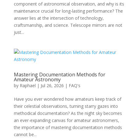
component of astronomical observation, and why is its
maintenance crucial for long-lasting performance? The
answer lies at the intersection of technology,
craftsmanship, and science. Telescope mirrors are not
just...
Mastering Documentation Methods for
Amateur Astronomy
by
Raphael
|
Jul 26, 2026
|
FAQ's
Have you ever wondered how amateurs keep track of
their celestial observations, turning starry gazes into
methodical documentation? As the night sky becomes
an ever-expanding canvas for amateur astronomers,
the importance of mastering documentation methods
cannot be...