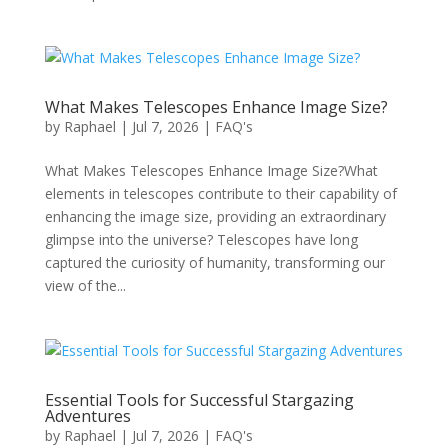
What Makes Telescopes Enhance Image Size?
by
Raphael
|
Jul 7, 2026
|
FAQ's
What Makes Telescopes Enhance Image Size?What
elements in telescopes contribute to their capability of
enhancing the image size, providing an extraordinary
glimpse into the universe? Telescopes have long
captured the curiosity of humanity, transforming our
view of the...
Essential Tools for Successful Stargazing
Adventures
by
Raphael
|
Jul 7, 2026
|
FAQ's