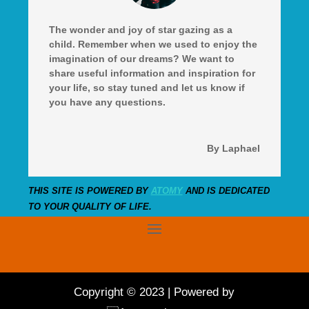
The wonder and joy of star gazing as a
child. Remember when we used to enjoy the
imagination of our dreams? We want to
share useful information and inspiration for
your life, so stay tuned and let us know if
you have any questions.
By Laphael
THIS SITE IS POWERED BY
ATOMY
AND IS DEDICATED
TO YOUR QUALITY OF LIFE.
Copyright © 2023 | Powered by