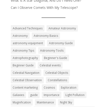
What Is A Star Diagonal, And Do I Need One?
Can I Observe Comets With My Telescope?
Advanced Techniques
Amateur Astronomy
Astronomy
Astronomy Basics
astronomy equipment
Astronomy Guide
Astronomy Tips
Astronomy Tools
Astrophotography
Beginner's Guide
Beginner Guide
Celestial events
Celestial Navigation
Celestial Objects
Celestial Observation
Constellations
Content marketing
Cosmos
Exploration
Galaxies
guide
Importance
Light Pollution
Magnification
Maintenance
Night Sky