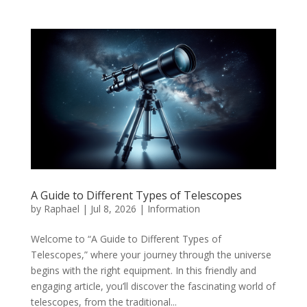
A Guide to Different Types of Telescopes
by
Raphael
|
Jul 8, 2026
|
Information
Welcome to “A Guide to Different Types of
Telescopes,” where your journey through the universe
begins with the right equipment. In this friendly and
engaging article, you’ll discover the fascinating world of
telescopes, from the traditional...