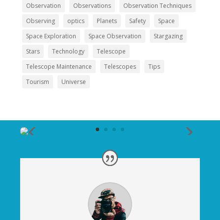
Observation
Observations
Observation Techniques
Observing
optics
Planets
Safety
Space
Space Exploration
Space Observation
Stargazing
Stars
Technology
Telescope
Telescope Maintenance
Telescopes
Tips
Tourism
Universe