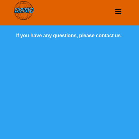
If you have any questions, please contact us.