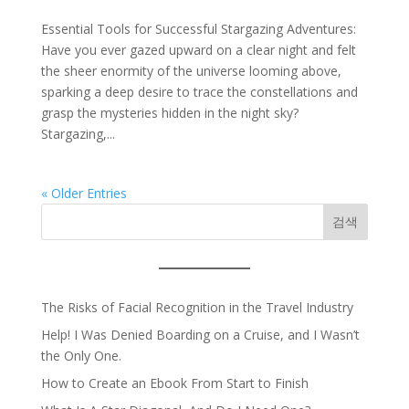
Essential Tools for Successful Stargazing Adventures:
Have you ever gazed upward on a clear night and felt
the sheer enormity of the universe looming above,
sparking a deep desire to trace the constellations and
grasp the mysteries hidden in the night sky?
Stargazing,...
« Older Entries
검색
The Risks of Facial Recognition in the Travel Industry
Help! I Was Denied Boarding on a Cruise, and I Wasn’t
the Only One.
How to Create an Ebook From Start to Finish