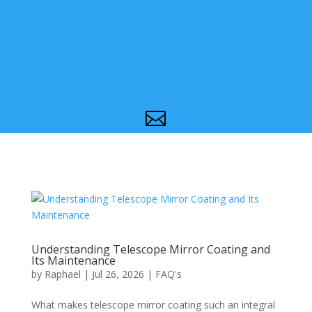

Understanding Telescope Mirror Coating and
Its Maintenance
by
Raphael
|
Jul 26, 2026
|
FAQ's
What makes telescope mirror coating such an integral