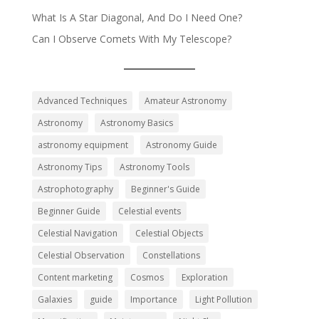
What Is A Star Diagonal, And Do I Need One?
Can I Observe Comets With My Telescope?
Advanced Techniques
Amateur Astronomy
Astronomy
Astronomy Basics
astronomy equipment
Astronomy Guide
Astronomy Tips
Astronomy Tools
Astrophotography
Beginner's Guide
Beginner Guide
Celestial events
Celestial Navigation
Celestial Objects
Celestial Observation
Constellations
Content marketing
Cosmos
Exploration
Galaxies
guide
Importance
Light Pollution