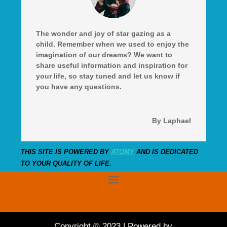
The wonder and joy of star gazing as a
child. Remember when we used to enjoy the
imagination of our dreams? We want to
share useful information and inspiration for
your life, so stay tuned and let us know if
you have any questions.
By Laphael
THIS SITE IS POWERED BY
ATOMY
AND IS DEDICATED
TO YOUR QUALITY OF LIFE.
Copyright © 2023 | Powered by