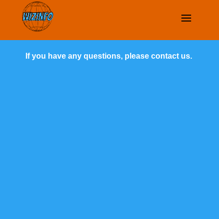
If you have any questions, please contact us.