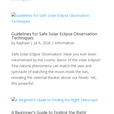
Guidelines for Safe Solar Eclipse Observation
Techniques
by
Raphael
|
Jul 6, 2026
|
Information
Safe Solar Eclipse Observation: Have you ever been
mesmerized by the cosmic dance of the solar eclipse?
Few natural phenomena can match the awe and
spectacle of watching the moon mask the sun,
revealing the celestial theater above our heads. Yet,
this powerful...
A Beginner’s Guide to Finding the Right