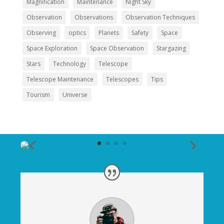
Magnification
Maintenance
Night Sky
Observation
Observations
Observation Techniques
Observing
optics
Planets
Safety
Space
Space Exploration
Space Observation
Stargazing
Stars
Technology
Telescope
Telescope Maintenance
Telescopes
Tips
Tourism
Universe