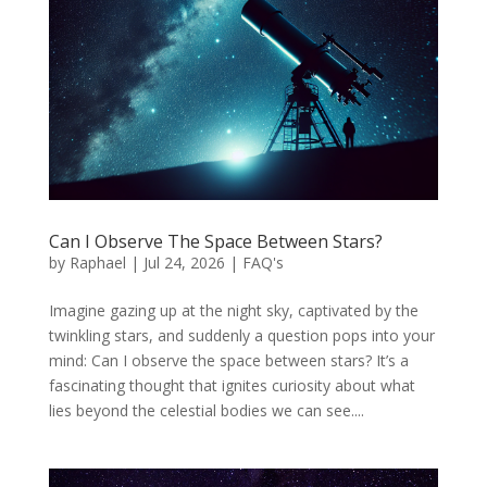
Can I Observe The Space Between Stars?
by
Raphael
|
Jul 24, 2026
|
FAQ's
Imagine gazing up at the night sky, captivated by the
twinkling stars, and suddenly a question pops into your
mind: Can I observe the space between stars? It’s a
fascinating thought that ignites curiosity about what
lies beyond the celestial bodies we can see....