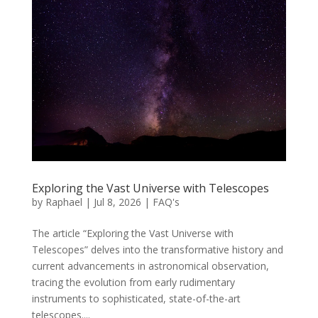
Exploring the Vast Universe with Telescopes
by
Raphael
|
Jul 8, 2026
|
FAQ's
The article “Exploring the Vast Universe with
Telescopes” delves into the transformative history and
current advancements in astronomical observation,
tracing the evolution from early rudimentary
instruments to sophisticated, state-of-the-art
telescopes....