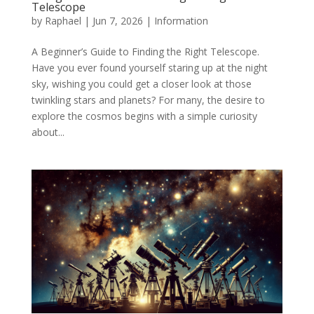
Telescope
by
Raphael
|
Jun 7, 2026
|
Information
A Beginner’s Guide to Finding the Right Telescope.
Have you ever found yourself staring up at the night
sky, wishing you could get a closer look at those
twinkling stars and planets? For many, the desire to
explore the cosmos begins with a simple curiosity
about...