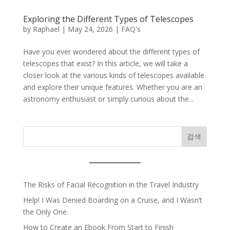
Exploring the Different Types of Telescopes
by
Raphael
|
May 24, 2026
|
FAQ's
Have you ever wondered about the different types of
telescopes that exist? In this article, we will take a
closer look at the various kinds of telescopes available
and explore their unique features. Whether you are an
astronomy enthusiast or simply curious about the...
검색
The Risks of Facial Recognition in the Travel Industry
Help! I Was Denied Boarding on a Cruise, and I Wasn’t
the Only One.
How to Create an Ebook From Start to Finish