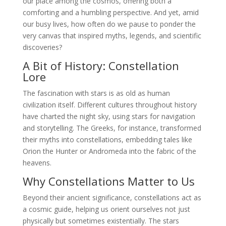
our place among the cosmos, offering both a
comforting and a humbling perspective. And yet, amid
our busy lives, how often do we pause to ponder the
very canvas that inspired myths, legends, and scientific
discoveries?
A Bit of History: Constellation
Lore
The fascination with stars is as old as human
civilization itself. Different cultures throughout history
have charted the night sky, using stars for navigation
and storytelling. The Greeks, for instance, transformed
their myths into constellations, embedding tales like
Orion the Hunter or Andromeda into the fabric of the
heavens.
Why Constellations Matter to Us
Beyond their ancient significance, constellations act as
a cosmic guide, helping us orient ourselves not just
physically but sometimes existentially. The stars