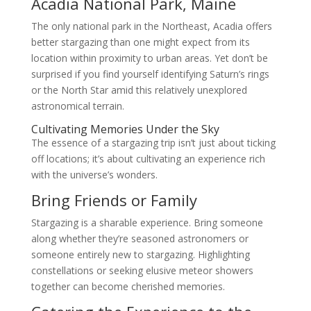
Acadia National Park, Maine
The only national park in the Northeast, Acadia offers
better stargazing than one might expect from its
location within proximity to urban areas. Yet don’t be
surprised if you find yourself identifying Saturn’s rings
or the North Star amid this relatively unexplored
astronomical terrain.
Cultivating Memories Under the Sky
The essence of a stargazing trip isn’t just about ticking
off locations; it’s about cultivating an experience rich
with the universe’s wonders.
Bring Friends or Family
Stargazing is a sharable experience. Bring someone
along whether they’re seasoned astronomers or
someone entirely new to stargazing. Highlighting
constellations or seeking elusive meteor showers
together can become cherished memories.