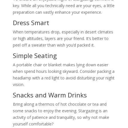
key. While all you technically need are your eyes, a little
preparation can vastly enhance your experience.
Dress Smart
When temperatures drop, especially in desert climates
or high altitudes, layers are your friend. It’s better to
peel off a sweater than wish you’d packed it.
Simple Seating
A portable chair or blanket makes lying down easier
when spend hours looking skyward. Consider packing a
headlamp with a red light to avoid disturbing your night
vision.
Snacks and Warm Drinks
Bring along a thermos of hot chocolate or tea and
some snacks to enjoy the evening. Stargazing is an
activity of patience and tranquility, so why not make
yourself comfortable?