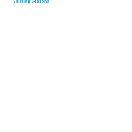
Shifting Seasons