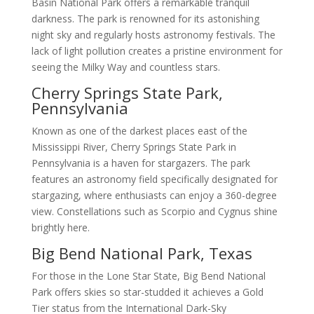
Basin National Park offers a remarkable tranquil
darkness. The park is renowned for its astonishing
night sky and regularly hosts astronomy festivals. The
lack of light pollution creates a pristine environment for
seeing the Milky Way and countless stars.
Cherry Springs State Park,
Pennsylvania
Known as one of the darkest places east of the
Mississippi River, Cherry Springs State Park in
Pennsylvania is a haven for stargazers. The park
features an astronomy field specifically designated for
stargazing, where enthusiasts can enjoy a 360-degree
view. Constellations such as Scorpio and Cygnus shine
brightly here.
Big Bend National Park, Texas
For those in the Lone Star State, Big Bend National
Park offers skies so star-studded it achieves a Gold
Tier status from the International Dark-Sky