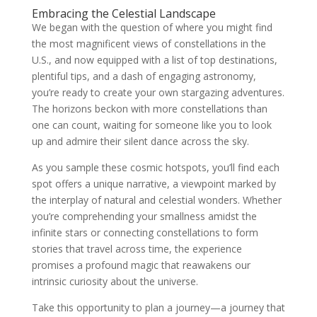
Embracing the Celestial Landscape
We began with the question of where you might find
the most magnificent views of constellations in the
U.S., and now equipped with a list of top destinations,
plentiful tips, and a dash of engaging astronomy,
you’re ready to create your own stargazing adventures.
The horizons beckon with more constellations than
one can count, waiting for someone like you to look
up and admire their silent dance across the sky.
As you sample these cosmic hotspots, you’ll find each
spot offers a unique narrative, a viewpoint marked by
the interplay of natural and celestial wonders. Whether
you’re comprehending your smallness amidst the
infinite stars or connecting constellations to form
stories that travel across time, the experience
promises a profound magic that reawakens our
intrinsic curiosity about the universe.
Take this opportunity to plan a journey—a journey that