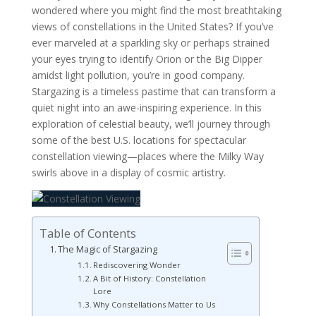
wondered where you might find the most breathtaking
views of constellations in the United States? If you’ve
ever marveled at a sparkling sky or perhaps strained
your eyes trying to identify Orion or the Big Dipper
amidst light pollution, you’re in good company.
Stargazing is a timeless pastime that can transform a
quiet night into an awe-inspiring experience. In this
exploration of celestial beauty, we’ll journey through
some of the best U.S. locations for spectacular
constellation viewing—places where the Milky Way
swirls above in a display of cosmic artistry.
Table of Contents
The Magic of Stargazing
Rediscovering Wonder
A Bit of History: Constellation
Lore
Why Constellations Matter to Us