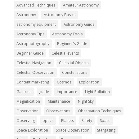
Advanced Techniques
Amateur Astronomy
Astronomy
Astronomy Basics
astronomy equipment
Astronomy Guide
Astronomy Tips
Astronomy Tools
Astrophotography
Beginner's Guide
Beginner Guide
Celestial events
Celestial Navigation
Celestial Objects
Celestial Observation
Constellations
Content marketing
Cosmos
Exploration
Galaxies
guide
Importance
Light Pollution
Magnification
Maintenance
Night Sky
Observation
Observations
Observation Techniques
Observing
optics
Planets
Safety
Space
Space Exploration
Space Observation
Stargazing