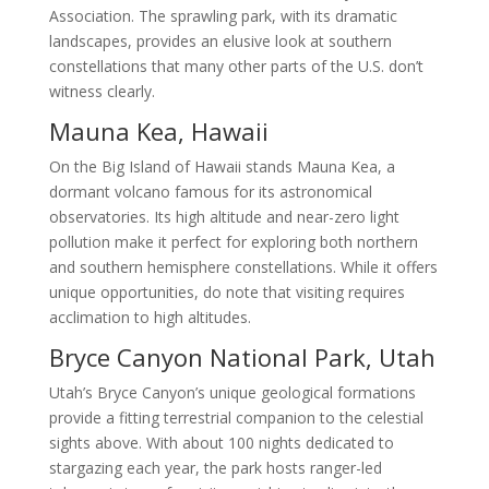
Association. The sprawling park, with its dramatic
landscapes, provides an elusive look at southern
constellations that many other parts of the U.S. don’t
witness clearly.
Mauna Kea, Hawaii
On the Big Island of Hawaii stands Mauna Kea, a
dormant volcano famous for its astronomical
observatories. Its high altitude and near-zero light
pollution make it perfect for exploring both northern
and southern hemisphere constellations. While it offers
unique opportunities, do note that visiting requires
acclimation to high altitudes.
Bryce Canyon National Park, Utah
Utah’s Bryce Canyon’s unique geological formations
provide a fitting terrestrial companion to the celestial
sights above. With about 100 nights dedicated to
stargazing each year, the park hosts ranger-led