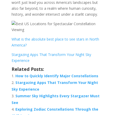
won’t just lead you across America’s landscapes but
also far beyond, to a realm where human curiosity,
history, and wonder intersect under a starlit canopy.
What is the absolute best place to see stars in North
America?
Stargazing Apps That Transform Your Night Sky
Experience
Related Posts:
How to Quickly Identify Major Constellations
Stargazing Apps That Transform Your Night
Sky Experience
Summer Sky Highlights Every Stargazer Must
See
Exploring Zodiac Constellations Through the