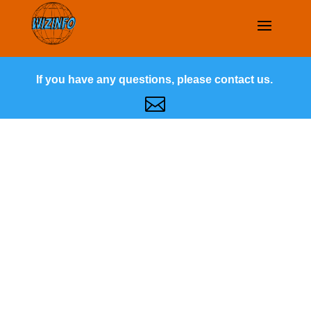
If you have any questions, please contact us.
