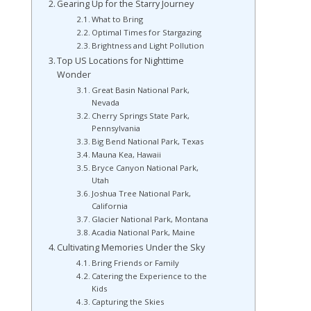
Gearing Up for the Starry Journey
What to Bring
Optimal Times for Stargazing
Brightness and Light Pollution
Top US Locations for Nighttime
Wonder
Great Basin National Park,
Nevada
Cherry Springs State Park,
Pennsylvania
Big Bend National Park, Texas
Mauna Kea, Hawaii
Bryce Canyon National Park,
Utah
Joshua Tree National Park,
California
Glacier National Park, Montana
Acadia National Park, Maine
Cultivating Memories Under the Sky
Bring Friends or Family
Catering the Experience to the
Kids
Capturing the Skies