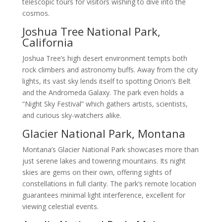
telescopic tours for visitors wishing to dive into the
cosmos.
Joshua Tree National Park,
California
Joshua Tree’s high desert environment tempts both
rock climbers and astronomy buffs. Away from the city
lights, its vast sky lends itself to spotting Orion’s Belt
and the Andromeda Galaxy. The park even holds a
“Night Sky Festival” which gathers artists, scientists,
and curious sky-watchers alike.
Glacier National Park, Montana
Montana’s Glacier National Park showcases more than
just serene lakes and towering mountains. Its night
skies are gems on their own, offering sights of
constellations in full clarity. The park’s remote location
guarantees minimal light interference, excellent for
viewing celestial events.