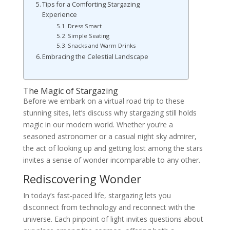
Tips for a Comforting Stargazing
Experience
Dress Smart
Simple Seating
Snacks and Warm Drinks
Embracing the Celestial Landscape
The Magic of Stargazing
Before we embark on a virtual road trip to these
stunning sites, let’s discuss why stargazing still holds
magic in our modern world. Whether you’re a
seasoned astronomer or a casual night sky admirer,
the act of looking up and getting lost among the stars
invites a sense of wonder incomparable to any other.
Rediscovering Wonder
In today’s fast-paced life, stargazing lets you
disconnect from technology and reconnect with the
universe. Each pinpoint of light invites questions about