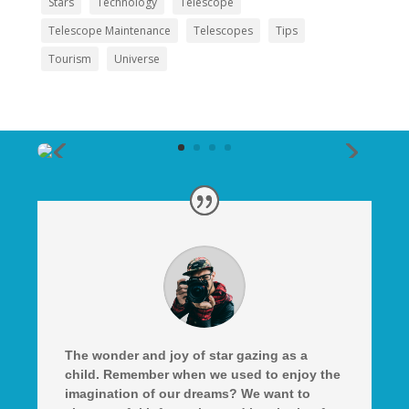
Stars
Technology
Telescope
Telescope Maintenance
Telescopes
Tips
Tourism
Universe
The wonder and joy of star gazing as a
child. Remember when we used to enjoy the
imagination of our dreams? We want to