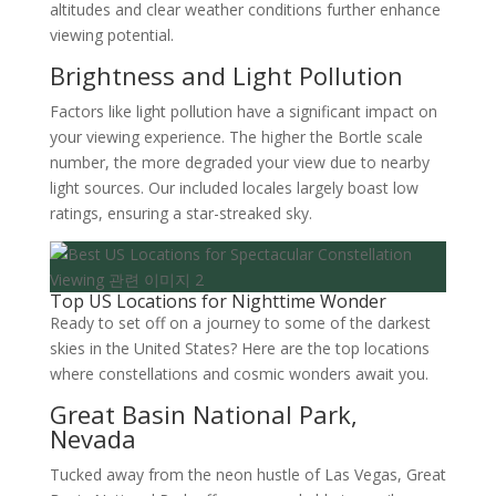
altitudes and clear weather conditions further enhance
viewing potential.
Brightness and Light Pollution
Factors like light pollution have a significant impact on
your viewing experience. The higher the Bortle scale
number, the more degraded your view due to nearby
light sources. Our included locales largely boast low
ratings, ensuring a star-streaked sky.
Top US Locations for Nighttime Wonder
Ready to set off on a journey to some of the darkest
skies in the United States? Here are the top locations
where constellations and cosmic wonders await you.
Great Basin National Park,
Nevada
Tucked away from the neon hustle of Las Vegas, Great