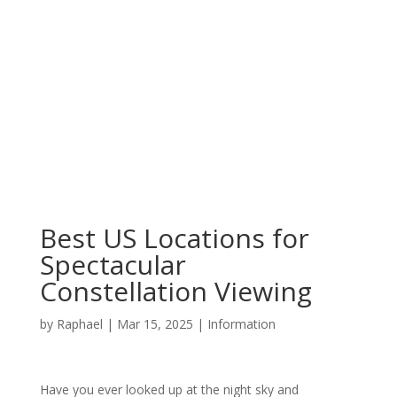
Best US Locations for
Spectacular
Constellation Viewing
by
Raphael
|
Mar 15, 2025
|
Information
Have you ever looked up at the night sky and