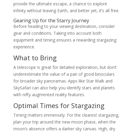
provide the ultimate escape, a chance to explore
infinity without leaving Earth, and better yet, it’s all free.
Gearing Up for the Starry Journey
Before heading to your viewing destination, consider
gear and conditions. Taking into account both
equipment and timing ensures a rewarding stargazing
experience.
What to Bring
A telescope is great for detailed exploration, but don’t
underestimate the value of a pair of good binoculars
for broader sky panoramas. Apps like Star Walk and
SkySafari can also help you identify stars and planets
with nifty augmented reality features.
Optimal Times for Stargazing
Timing matters immensely. For the clearest stargazing,
plan your trip around the new moon phase, when the
moon’s absence offers a darker sky canvas. High, dry