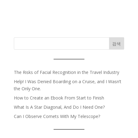
검색
The Risks of Facial Recognition in the Travel Industry
Help! I Was Denied Boarding on a Cruise, and I Wasn’t
the Only One.
How to Create an Ebook From Start to Finish
What Is A Star Diagonal, And Do I Need One?
Can I Observe Comets With My Telescope?