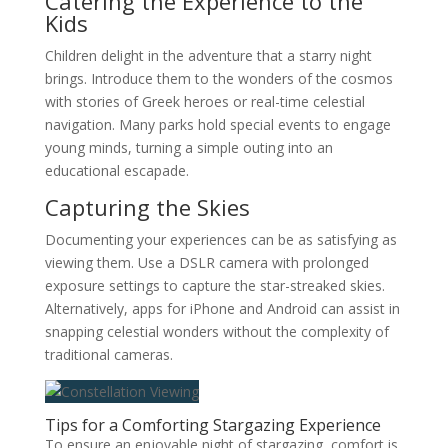
Catering the Experience to the
Kids
Children delight in the adventure that a starry night
brings. Introduce them to the wonders of the cosmos
with stories of Greek heroes or real-time celestial
navigation. Many parks hold special events to engage
young minds, turning a simple outing into an
educational escapade.
Capturing the Skies
Documenting your experiences can be as satisfying as
viewing them. Use a DSLR camera with prolonged
exposure settings to capture the star-streaked skies.
Alternatively, apps for iPhone and Android can assist in
snapping celestial wonders without the complexity of
traditional cameras.
Tips for a Comforting Stargazing Experience
To ensure an enjoyable night of stargazing, comfort is