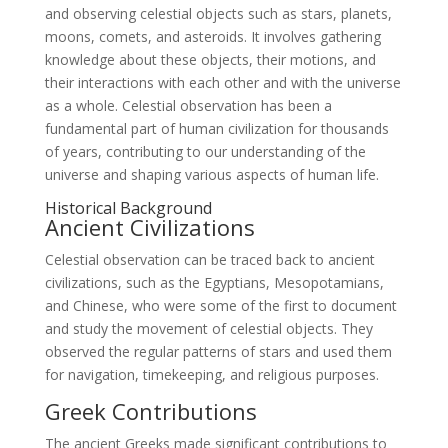
and observing celestial objects such as stars, planets,
moons, comets, and asteroids. It involves gathering
knowledge about these objects, their motions, and
their interactions with each other and with the universe
as a whole. Celestial observation has been a
fundamental part of human civilization for thousands
of years, contributing to our understanding of the
universe and shaping various aspects of human life.
Historical Background
Ancient Civilizations
Celestial observation can be traced back to ancient
civilizations, such as the Egyptians, Mesopotamians,
and Chinese, who were some of the first to document
and study the movement of celestial objects. They
observed the regular patterns of stars and used them
for navigation, timekeeping, and religious purposes.
Greek Contributions
The ancient Greeks made significant contributions to