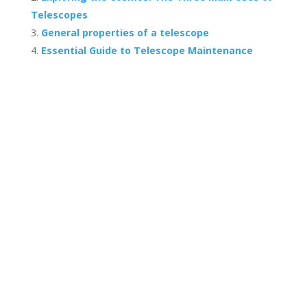
Telescopes
General properties of a telescope
Essential Guide to Telescope Maintenance