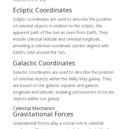
Ecliptic Coordinates
Ecliptic coordinates are used to describe the position
of celestial objects in relation to the ecliptic, the
apparent path of the Sun as seen from Earth. They
include celestial latitude and celestial longitude,
providing a celestial coordinate system aligned with
Earth’s orbit around the Sun.
Galactic Coordinates
Galactic coordinates are used to describe the position
of celestial objects within the Milky Way galaxy. They
are based on the galactic equator and galactic
longitude and latitude, enabling astronomers to locate
objects within our galaxy.
Celestial Mechanics
Gravitational Forces
Gravitational forces play a crucial role in celestial