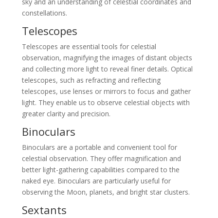
sky and an understanding of celestial coordinates and
constellations.
Telescopes
Telescopes are essential tools for celestial
observation, magnifying the images of distant objects
and collecting more light to reveal finer details. Optical
telescopes, such as refracting and reflecting
telescopes, use lenses or mirrors to focus and gather
light. They enable us to observe celestial objects with
greater clarity and precision.
Binoculars
Binoculars are a portable and convenient tool for
celestial observation. They offer magnification and
better light-gathering capabilities compared to the
naked eye. Binoculars are particularly useful for
observing the Moon, planets, and bright star clusters.
Sextants