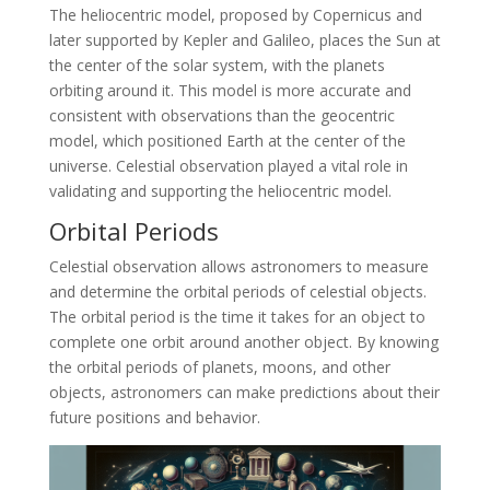
The heliocentric model, proposed by Copernicus and
later supported by Kepler and Galileo, places the Sun at
the center of the solar system, with the planets
orbiting around it. This model is more accurate and
consistent with observations than the geocentric
model, which positioned Earth at the center of the
universe. Celestial observation played a vital role in
validating and supporting the heliocentric model.
Orbital Periods
Celestial observation allows astronomers to measure
and determine the orbital periods of celestial objects.
The orbital period is the time it takes for an object to
complete one orbit around another object. By knowing
the orbital periods of planets, moons, and other
objects, astronomers can make predictions about their
future positions and behavior.