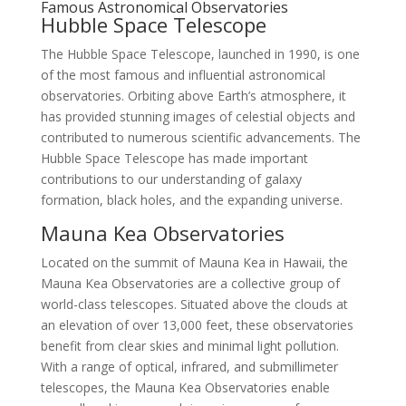
Famous Astronomical Observatories
Hubble Space Telescope
The Hubble Space Telescope, launched in 1990, is one
of the most famous and influential astronomical
observatories. Orbiting above Earth’s atmosphere, it
has provided stunning images of celestial objects and
contributed to numerous scientific advancements. The
Hubble Space Telescope has made important
contributions to our understanding of galaxy
formation, black holes, and the expanding universe.
Mauna Kea Observatories
Located on the summit of Mauna Kea in Hawaii, the
Mauna Kea Observatories are a collective group of
world-class telescopes. Situated above the clouds at
an elevation of over 13,000 feet, these observatories
benefit from clear skies and minimal light pollution.
With a range of optical, infrared, and submillimeter
telescopes, the Mauna Kea Observatories enable