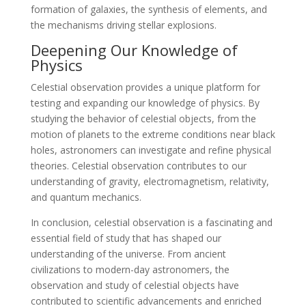
formation of galaxies, the synthesis of elements, and
the mechanisms driving stellar explosions.
Deepening Our Knowledge of
Physics
Celestial observation provides a unique platform for
testing and expanding our knowledge of physics. By
studying the behavior of celestial objects, from the
motion of planets to the extreme conditions near black
holes, astronomers can investigate and refine physical
theories. Celestial observation contributes to our
understanding of gravity, electromagnetism, relativity,
and quantum mechanics.
In conclusion, celestial observation is a fascinating and
essential field of study that has shaped our
understanding of the universe. From ancient
civilizations to modern-day astronomers, the
observation and study of celestial objects have
contributed to scientific advancements and enriched