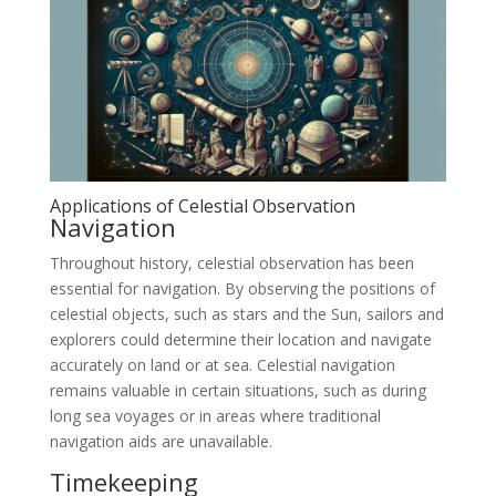
Applications of Celestial Observation
Navigation
Throughout history, celestial observation has been
essential for navigation. By observing the positions of
celestial objects, such as stars and the Sun, sailors and
explorers could determine their location and navigate
accurately on land or at sea. Celestial navigation
remains valuable in certain situations, such as during
long sea voyages or in areas where traditional
navigation aids are unavailable.
Timekeeping