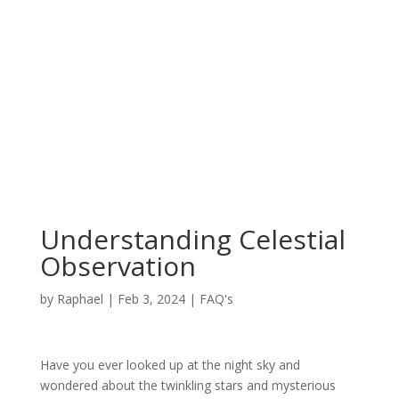
Understanding Celestial
Observation
by
Raphael
|
Feb 3, 2024
|
FAQ's
Have you ever looked up at the night sky and
wondered about the twinkling stars and mysterious