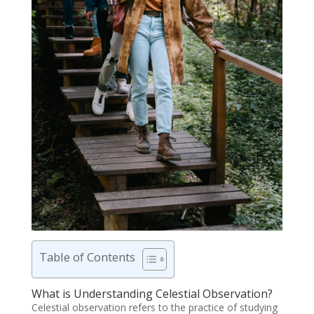
Table of Contents
What is Understanding Celestial Observation?
Celestial observation refers to the practice of studying