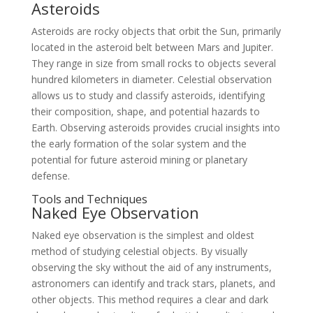
Asteroids
Asteroids are rocky objects that orbit the Sun, primarily
located in the asteroid belt between Mars and Jupiter.
They range in size from small rocks to objects several
hundred kilometers in diameter. Celestial observation
allows us to study and classify asteroids, identifying
their composition, shape, and potential hazards to
Earth. Observing asteroids provides crucial insights into
the early formation of the solar system and the
potential for future asteroid mining or planetary
defense.
Tools and Techniques
Naked Eye Observation
Naked eye observation is the simplest and oldest
method of studying celestial objects. By visually
observing the sky without the aid of any instruments,
astronomers can identify and track stars, planets, and
other objects. This method requires a clear and dark