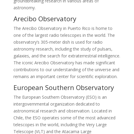
groundbreaking research in various areas of
astronomy.
Arecibo Observatory
The Arecibo Observatory in Puerto Rico is home to
one of the largest radio telescopes in the world. The
observatory’s 305-meter dish is used for radio
astronomy research, including the study of pulsars,
galaxies, and the search for extraterrestrial intelligence.
The iconic Arecibo Observatory has made significant
contributions to our understanding of the universe and
remains an important center for scientific exploration.
European Southern Observatory
The European Southern Observatory (ESO) is an
intergovernmental organization dedicated to
astronomical research and observation. Located in
Chile, the ESO operates some of the most advanced
telescopes in the world, including the Very Large
Telescope (VLT) and the Atacama Large