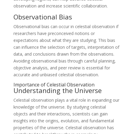
observation and increase scientific collaboration.
Observational Bias
Observational bias can occur in celestial observation if
researchers have preconceived notions or
expectations about what they are studying. This bias
can influence the selection of targets, interpretation of
data, and conclusions drawn from the observations.
Avoiding observational bias through careful planning,
objective analysis, and peer review is essential for
accurate and unbiased celestial observation.
Importance of Celestial Observation
Understanding the Universe
Celestial observation plays a vital role in expanding our
knowledge of the universe. By studying celestial
objects and their interactions, scientists can gain
insights into the origins, evolution, and fundamental
properties of the universe. Celestial observation has