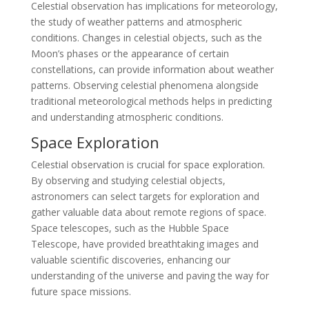
Celestial observation has implications for meteorology,
the study of weather patterns and atmospheric
conditions. Changes in celestial objects, such as the
Moon’s phases or the appearance of certain
constellations, can provide information about weather
patterns. Observing celestial phenomena alongside
traditional meteorological methods helps in predicting
and understanding atmospheric conditions.
Space Exploration
Celestial observation is crucial for space exploration.
By observing and studying celestial objects,
astronomers can select targets for exploration and
gather valuable data about remote regions of space.
Space telescopes, such as the Hubble Space
Telescope, have provided breathtaking images and
valuable scientific discoveries, enhancing our
understanding of the universe and paving the way for
future space missions.