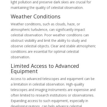
light pollution and preserve dark skies are crucial for
maintaining the quality of celestial observation.
Weather Conditions
Weather conditions, such as clouds, haze, or
atmospheric turbulence, can significantly impact
celestial observation. Poor weather conditions can
obstruct visibility and limit the ability to study and
observe celestial objects. Clear and stable atmospheric
conditions are essential for optimal celestial
observation.
Limited Access to Advanced
Equipment
Access to advanced telescopes and equipment can be
a limitation in celestial observation. High-quality
telescopes and imaging instruments are expensive and
often limited to research institutions or observatories.
Expanding access to such equipment, especially in
developing regions, can help advance celestial