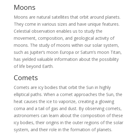
Moons
Moons are natural satellites that orbit around planets.
They come in various sizes and have unique features.
Celestial observation enables us to study the
movement, composition, and geological activity of
moons. The study of moons within our solar system,
such as Jupiter’s moon Europa or Saturn’s moon Titan,
has yielded valuable information about the possibility
of life beyond Earth.
Comets
Comets are icy bodies that orbit the Sun in highly
elliptical paths. When a comet approaches the Sun, the
heat causes the ice to vaporize, creating a glowing
coma and a tail of gas and dust. By observing comets,
astronomers can learn about the composition of these
icy bodies, their origins in the outer regions of the solar
system, and their role in the formation of planets.