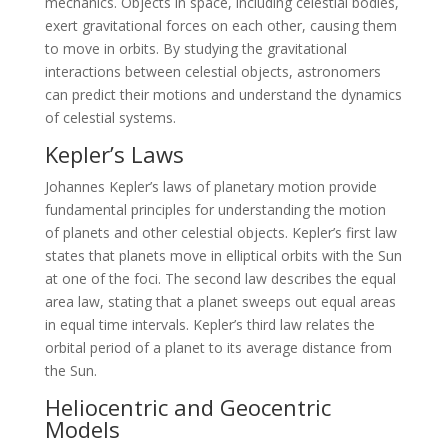
mechanics. Objects in space, including celestial bodies,
exert gravitational forces on each other, causing them
to move in orbits. By studying the gravitational
interactions between celestial objects, astronomers
can predict their motions and understand the dynamics
of celestial systems.
Kepler’s Laws
Johannes Kepler’s laws of planetary motion provide
fundamental principles for understanding the motion
of planets and other celestial objects. Kepler’s first law
states that planets move in elliptical orbits with the Sun
at one of the foci. The second law describes the equal
area law, stating that a planet sweeps out equal areas
in equal time intervals. Kepler’s third law relates the
orbital period of a planet to its average distance from
the Sun.
Heliocentric and Geocentric
Models