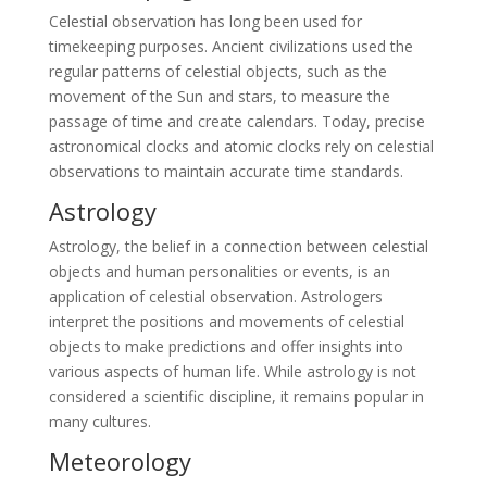
Celestial observation has long been used for
timekeeping purposes. Ancient civilizations used the
regular patterns of celestial objects, such as the
movement of the Sun and stars, to measure the
passage of time and create calendars. Today, precise
astronomical clocks and atomic clocks rely on celestial
observations to maintain accurate time standards.
Astrology
Astrology, the belief in a connection between celestial
objects and human personalities or events, is an
application of celestial observation. Astrologers
interpret the positions and movements of celestial
objects to make predictions and offer insights into
various aspects of human life. While astrology is not
considered a scientific discipline, it remains popular in
many cultures.
Meteorology