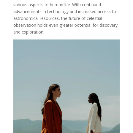
various aspects of human life. With continued
advancements in technology and increased access to
astronomical resources, the future of celestial
observation holds even greater potential for discovery
and exploration.