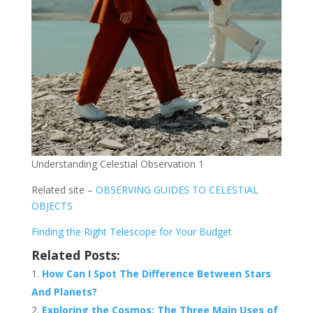
Understanding Celestial Observation 1
Related site –
OBSERVING GUIDES TO CELESTIAL
OBJECTS
Finding the Right Telescope for Your Budget
Related Posts:
How Can I Spot The Difference Between Stars
And Planets?
Exploring the Cosmos: The Three Main Uses of