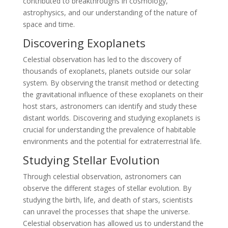
contributed to breakthroughs in cosmology,
astrophysics, and our understanding of the nature of
space and time.
Discovering Exoplanets
Celestial observation has led to the discovery of
thousands of exoplanets, planets outside our solar
system. By observing the transit method or detecting
the gravitational influence of these exoplanets on their
host stars, astronomers can identify and study these
distant worlds. Discovering and studying exoplanets is
crucial for understanding the prevalence of habitable
environments and the potential for extraterrestrial life.
Studying Stellar Evolution
Through celestial observation, astronomers can
observe the different stages of stellar evolution. By
studying the birth, life, and death of stars, scientists
can unravel the processes that shape the universe.
Celestial observation has allowed us to understand the