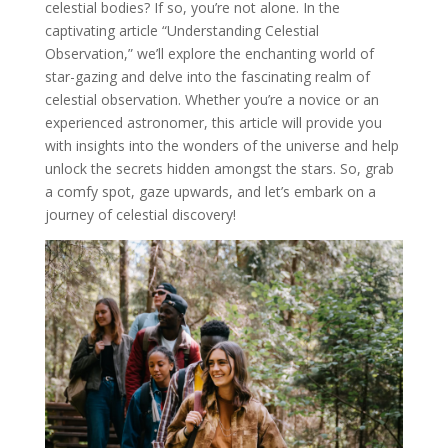
celestial bodies? If so, you’re not alone. In the
captivating article “Understanding Celestial
Observation,” we’ll explore the enchanting world of
star-gazing and delve into the fascinating realm of
celestial observation. Whether you’re a novice or an
experienced astronomer, this article will provide you
with insights into the wonders of the universe and help
unlock the secrets hidden amongst the stars. So, grab
a comfy spot, gaze upwards, and let’s embark on a
journey of celestial discovery!