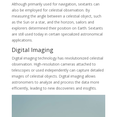
Although primarily used for navigation, sextants can
also be employed for celestial observation. By
measuring the angle between a celestial object, such
as the Sun or a star, and the horizon, sailors and
explorers determined their position on Earth. Sextants
are still used today in certain specialized astronomical
applications.
Digital Imaging
Digital imaging technology has revolutionized celestial
observation. High-resolution cameras attached to
telescopes or used independently can capture detailed
images of celestial objects. Digital imaging allows
astronomers to analyze and process the data more
efficiently, leading to new discoveries and insights.