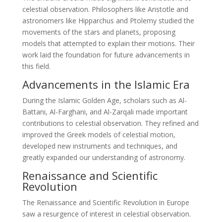
celestial observation. Philosophers like Aristotle and
astronomers like Hipparchus and Ptolemy studied the
movements of the stars and planets, proposing
models that attempted to explain their motions. Their
work laid the foundation for future advancements in
this field.
Advancements in the Islamic Era
During the Islamic Golden Age, scholars such as Al-
Battani, Al-Farghani, and Al-Zarqali made important
contributions to celestial observation. They refined and
improved the Greek models of celestial motion,
developed new instruments and techniques, and
greatly expanded our understanding of astronomy.
Renaissance and Scientific
Revolution
The Renaissance and Scientific Revolution in Europe
saw a resurgence of interest in celestial observation.