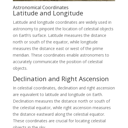
Astronomical Coordinates
Latitude and Longitude
Latitude and longitude coordinates are widely used in
astronomy to pinpoint the location of celestial objects
on Earth’s surface. Latitude measures the distance
north or south of the equator, while longitude
measures the distance east or west of the prime
meridian. These coordinates enable astronomers to
accurately communicate the position of celestial
objects.
Declination and Right Ascension
In celestial coordinates, declination and right ascension
are equivalent to latitude and longitude on Earth.
Declination measures the distance north or south of
the celestial equator, while right ascension measures
the distance eastward along the celestial equator.
These coordinates are crucial for locating celestial
objects in the sky.