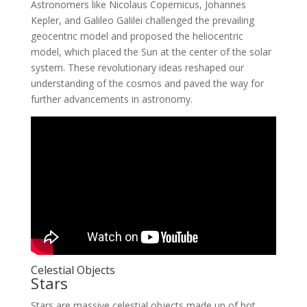
Astronomers like Nicolaus Copernicus, Johannes
Kepler, and Galileo Galilei challenged the prevailing
geocentric model and proposed the heliocentric
model, which placed the Sun at the center of the solar
system. These revolutionary ideas reshaped our
understanding of the cosmos and paved the way for
further advancements in astronomy.
Celestial Objects
Stars
Stars are massive celestial objects made up of hot,