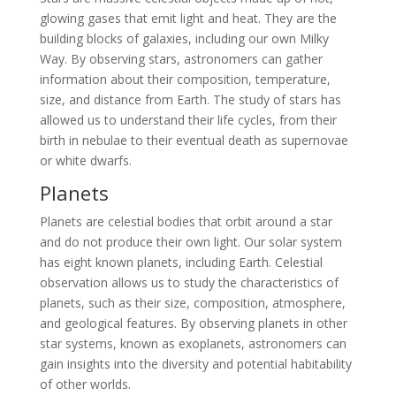
glowing gases that emit light and heat. They are the
building blocks of galaxies, including our own Milky
Way. By observing stars, astronomers can gather
information about their composition, temperature,
size, and distance from Earth. The study of stars has
allowed us to understand their life cycles, from their
birth in nebulae to their eventual death as supernovae
or white dwarfs.
Planets
Planets are celestial bodies that orbit around a star
and do not produce their own light. Our solar system
has eight known planets, including Earth. Celestial
observation allows us to study the characteristics of
planets, such as their size, composition, atmosphere,
and geological features. By observing planets in other
star systems, known as exoplanets, astronomers can
gain insights into the diversity and potential habitability
of other worlds.