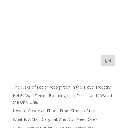
검색
The Risks of Facial Recognition in the Travel Industry
Help! I Was Denied Boarding on a Cruise, and I Wasn’t
the Only One.
How to Create an Ebook From Start to Finish
What Is A Star Diagonal, And Do I Need One?
Can I Observe Comets With My Telescope?