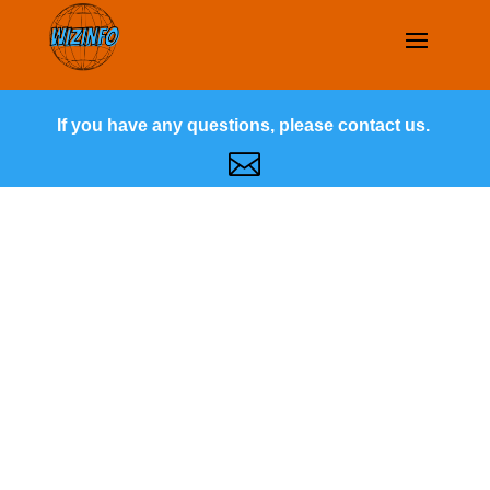
If you have any questions, please contact us.
