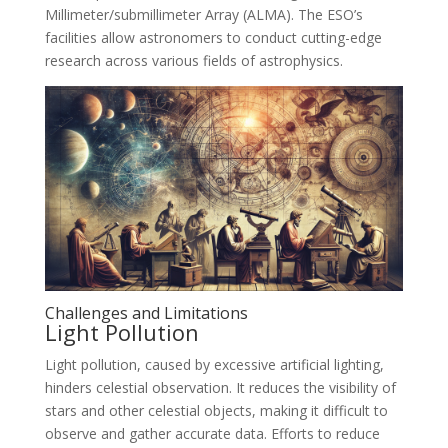
Millimeter/submillimeter Array (ALMA). The ESO’s
facilities allow astronomers to conduct cutting-edge
research across various fields of astrophysics.
Challenges and Limitations
Light Pollution
Light pollution, caused by excessive artificial lighting,
hinders celestial observation. It reduces the visibility of
stars and other celestial objects, making it difficult to
observe and gather accurate data. Efforts to reduce