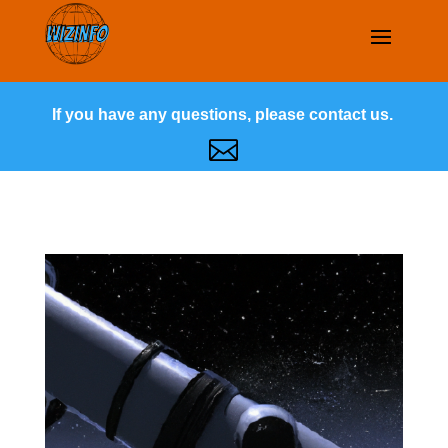
If you have any questions, please contact us.
