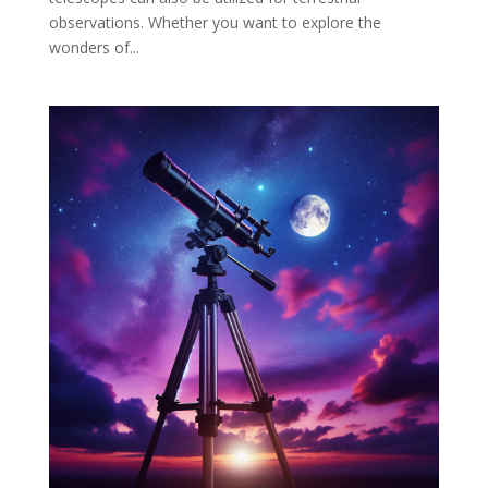
observations. Whether you want to explore the
wonders of...