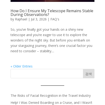
How Do I Ensure My Telescope Remains Stable
During Observations?
by
Raphael
|
Jul 3, 2026
|
FAQ's
So, you’ve finally got your hands on a shiny new
telescope and you’re eager to use it to explore the
wonders of the night sky. But before you embark on
your stargazing journey, there’s one crucial factor you
need to consider – stability....
« Older Entries
검색
The Risks of Facial Recognition in the Travel Industry
Help! I Was Denied Boarding on a Cruise, and I Wasn’t