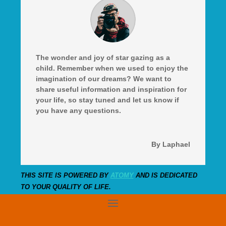
The wonder and joy of star gazing as a
child. Remember when we used to enjoy the
imagination of our dreams? We want to
share useful information and inspiration for
your life, so stay tuned and let us know if
you have any questions.
By Laphael
THIS SITE IS POWERED BY
ATOMY
AND IS DEDICATED
TO YOUR QUALITY OF LIFE.