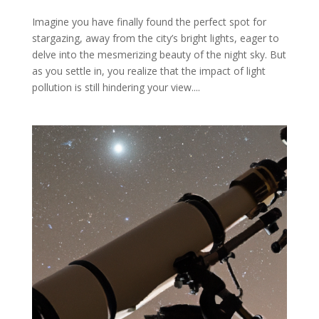
Imagine you have finally found the perfect spot for
stargazing, away from the city’s bright lights, eager to
delve into the mesmerizing beauty of the night sky. But
as you settle in, you realize that the impact of light
pollution is still hindering your view....