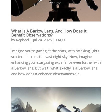
What Is A Barlow Lens, And How Does It
Benefit Observations?
by
Raphael
|
Jul 24, 2026
|
FAQ's
Imagine you’re gazing at the stars, with twinkling lights
scattered across the vast night sky. Now, imagine
enhancing your stargazing experience even further with
a Barlow lens. But wait, what exactly is a Barlow lens
and how does it enhance observations? In...