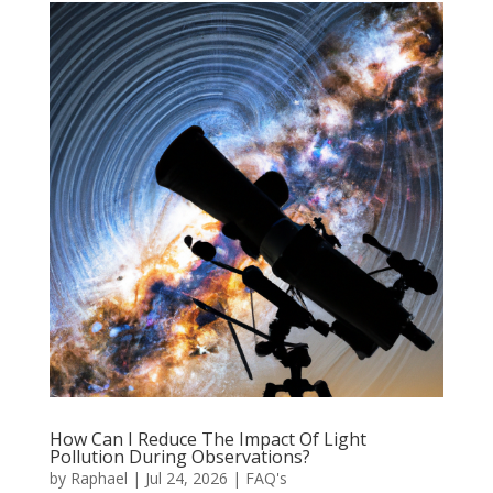
How Can I Reduce The Impact Of Light
Pollution During Observations?
by
Raphael
|
Jul 24, 2026
|
FAQ's