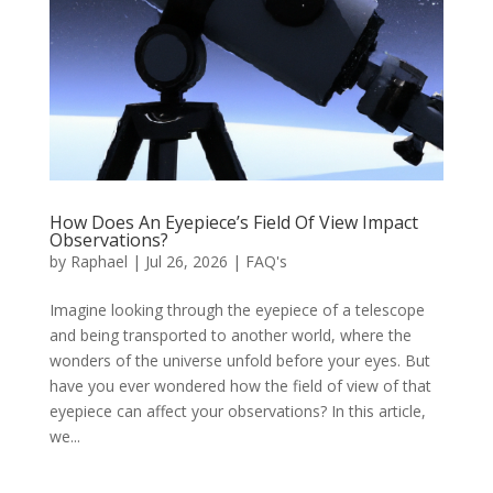
How Does An Eyepiece’s Field Of View Impact
Observations?
by
Raphael
|
Jul 26, 2026
|
FAQ's
Imagine looking through the eyepiece of a telescope
and being transported to another world, where the
wonders of the universe unfold before your eyes. But
have you ever wondered how the field of view of that
eyepiece can affect your observations? In this article,
we...