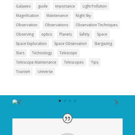
Galaxies
guide
Importance
Light Pollution
Magnification
Maintenance
Night Sky
Observation
Observations
Observation Techniques
Observing
optics
Planets
Safety
Space
Space Exploration
Space Observation
Stargazing
Stars
Technology
Telescope
Telescope Maintenance
Telescopes
Tips
Tourism
Universe