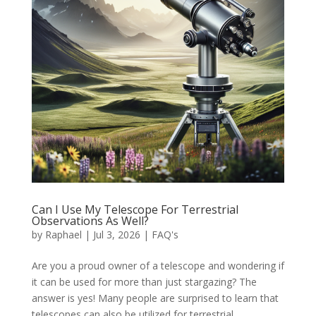
Can I Use My Telescope For Terrestrial
Observations As Well?
by
Raphael
|
Jul 3, 2026
|
FAQ's
Are you a proud owner of a telescope and wondering if
it can be used for more than just stargazing? The
answer is yes! Many people are surprised to learn that
telescopes can also be utilized for terrestrial