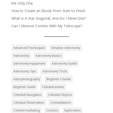
the Only One.
How to Create an Ebook From Start to Finish
What Is A Star Diagonal, And Do I Need One?
Can I Observe Comets With My Telescope?
Advanced Techniques
Amateur Astronomy
Astronomy
Astronomy Basics
astronomy equipment
Astronomy Guide
Astronomy Tips
Astronomy Tools
Astrophotography
Beginner's Guide
Beginner Guide
Celestial events
Celestial Navigation
Celestial Objects
Celestial Observation
Constellations
Content marketing
Cosmos
Exploration