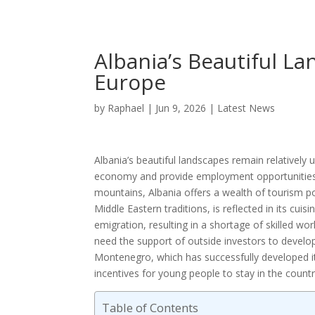
Albania’s Beautiful L
Europe
by
Raphael
|
Jun 9, 2026
|
Latest News
Albania’s beautiful landscapes remain relatively 
economy and provide employment opportunities. W
mountains, Albania offers a wealth of tourism po
Middle Eastern traditions, is reflected in its cu
emigration, resulting in a shortage of skilled work
need the support of outside investors to develop 
Montenegro, which has successfully developed it
incentives for young people to stay in the countr
Table of Contents