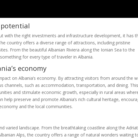
 potential
but with the right investments and infrastructure development, it has t
e country offers a diverse range of attractions, including pristine
tes. From the beautiful Albanian Riviera along the Ionian Sea to the
something for every type of traveler in Albania.
ania’s economy
impact on Albania’s economy. By attracting visitors from around the w
us channels, such as accommodation, transportation, and dining. Thi
nities and stimulate economic growth, especially in rural areas wher
can help preserve and promote Albania’s rich cultural heritage, encour
 economy and the local communities.
and varied landscape. From the breathtaking coastline along the Adriat
lbanian Alps, the country offers a range of natural wonders waiting t