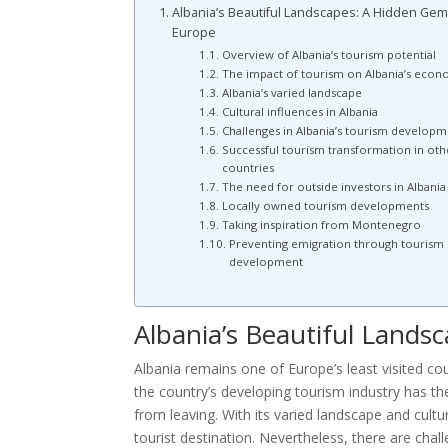
Albania’s Beautiful Landscapes: A Hidden Gem
Europe
Overview of Albania’s tourism potential
The impact of tourism on Albania’s eco
Albania’s varied landscape
Cultural influences in Albania
Challenges in Albania’s tourism developm
Successful tourism transformation in oth
countries
The need for outside investors in Albania
Locally owned tourism developments
Taking inspiration from Montenegro
Preventing emigration through tourism
development
Albania’s Beautiful Lands
Albania remains one of Europe’s least visited cou
the country’s developing tourism industry has th
from leaving. With its varied landscape and cultu
tourist destination. Nevertheless, there are ch