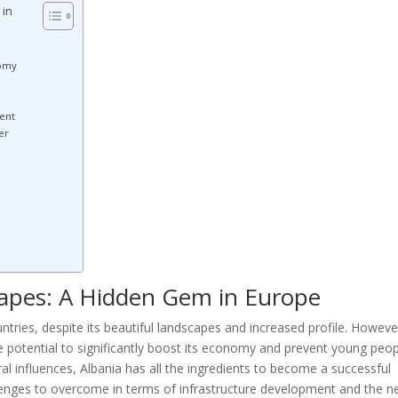
 in
nomy
ent
er
capes: A Hidden Gem in Europe
ntries, despite its beautiful landscapes and increased profile. Howeve
e potential to significantly boost its economy and prevent young peo
ral influences, Albania has all the ingredients to become a successful
allenges to overcome in terms of infrastructure development and the n