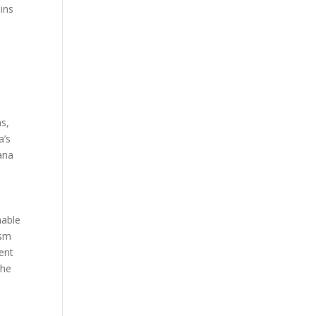
ins
s
ms,
a’s
rana
nable
ism
ent
the