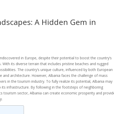
andscapes: A Hidden Gem in
undiscovered in Europe, despite their potential to boost the country’s
ith its diverse terrain that includes pristine beaches and rugged
ssibilities. The country’s unique culture, influenced by both European
isine and architecture. However, Albania faces the challenge of mass
ers in the tourism industry. To fully realize its potential, Albania may
its infrastructure. By following in the footsteps of neighboring
s tourism sector, Albania can create economic prosperity and provid
y.