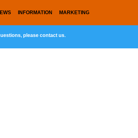
NEWS
INFORMATION
MARKETING
questions, please contact us.