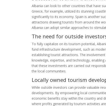
Albania can look to other countries that have su
Greece, for example, utilized its stunning coastlin
significantly to its economy. Spain is another succ
attractions drawing tourists from around the wor
Albania can adopt similar approaches to stimulat
The need for outside investor
To fully capitalize on its tourism potential, Alb
fund infrastructure development, such as mode
establishing tourist attractions. The involvement 
knowledge, expertise, and technology, enabling A
that these investments are carried out responsibl
the local communities.
Locally owned tourism devel
While outside investors can provide valuable reso
developments. By empowering local communities
economic benefits stay within the country and d
where profits generated by tourism activities ar