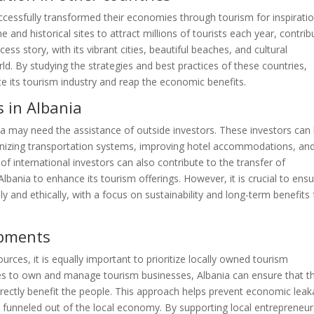
ccessfully transformed their economies through tourism for inspiratio
e and historical sites to attract millions of tourists each year, contrib
ess story, with its vibrant cities, beautiful beaches, and cultural
ld. By studying the strategies and best practices of these countries,
e its tourism industry and reap the economic benefits.
s in Albania
ania may need the assistance of outside investors. These investors can
rnizing transportation systems, improving hotel accommodations, an
of international investors can also contribute to the transfer of
lbania to enhance its tourism offerings. However, it is crucial to ens
y and ethically, with a focus on sustainability and long-term benefits 
opments
urces, it is equally important to prioritize locally owned tourism
 to own and manage tourism businesses, Albania can ensure that t
irectly benefit the people. This approach helps prevent economic leak
e funneled out of the local economy. By supporting local entrepreneur