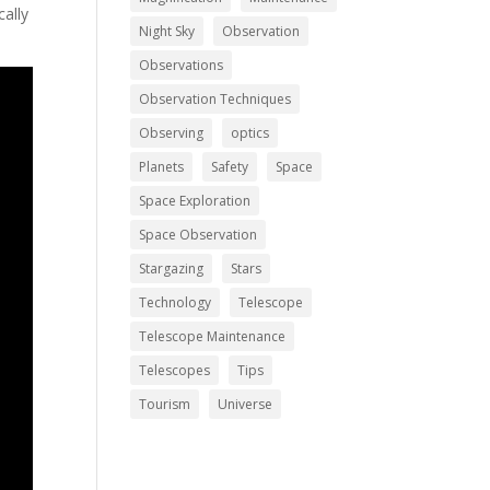
cally
Night Sky
Observation
Observations
Observation Techniques
Observing
optics
Planets
Safety
Space
Space Exploration
Space Observation
Stargazing
Stars
Technology
Telescope
Telescope Maintenance
Telescopes
Tips
Tourism
Universe