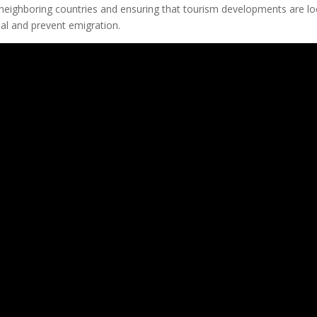
m neighboring countries and ensuring that tourism developments are lo
al and prevent emigration.