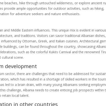
ine beaches, hike through untouched wilderness, or explore ancient ru
pes provide ample opportunities for outdoor activities, such as hiking,
tination for adventure seekers and nature enthusiasts.
ean and Middle Eastern influences. This unique mix is evident in variou
chitecture, and traditions. Visitors can savor traditional Albanian dishes,
s influenced by Ottoman, Greek, and Italian cuisines. Architectural ge
 buildings, can be found throughout the country, showcasing Albani
 celebrations, such as the colorful Kukës Carnival and the renowned Ti
t cultural scene.
ism development
ism sector, there are challenges that need to be addressed for sustai
ation, which has resulted in a shortage of skilled workers in the tour
d has led to a brain drain, with many young Albanians seeking employm
his challenge, Albania needs to create enticing job prospects within 
 retain local talent.
tion in other countries