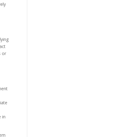
vely
dying
act
s or
ment
iate
 in
gem