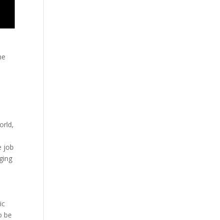
he
orld,
s
e job
aging
ic
o be