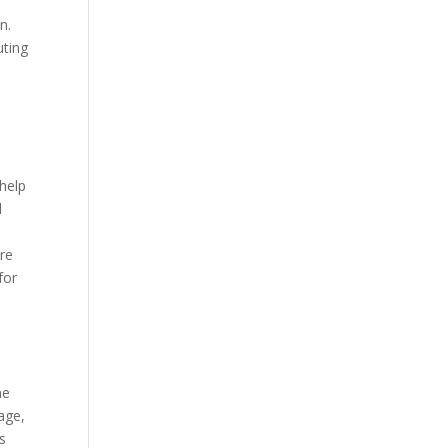
n.
uting
 help
d
ure
for
he
age,
s