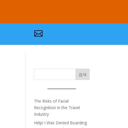

검색
The Risks of Facial
Recognition in the Travel
Industry
Help! I Was Denied Boarding