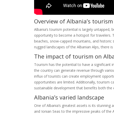
Overview of Albania’s tourism
Albania’s tourism potential is largely untapped, 
opportunity to become a hotspot for travelers. Th
beaches, snow-capped mountains, and historic si
rugged landscapes of the Albanian Alps, there is 
The impact of tourism on Alb
Tourism has the potential to have a significant 
the country can generate revenue through vario
influx of tourists can create employment opportu
opportunities are limited. Additionally, tourism 
sustainable development that benefits both the
Albania’s varied landscape
One of Albania’s greatest assets is its stunning 
and Ionian Seas to the impressive peaks of the A