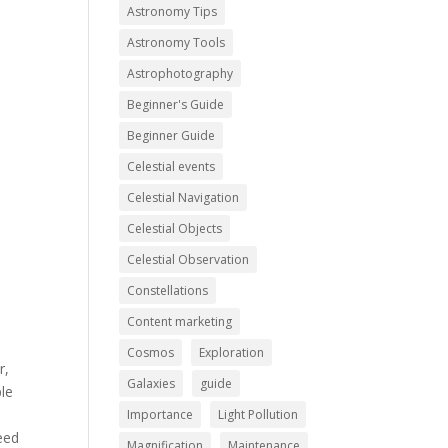
Astronomy Tips
Astronomy Tools
Astrophotography
Beginner's Guide
Beginner Guide
Celestial events
Celestial Navigation
Celestial Objects
Celestial Observation
Constellations
Content marketing
Cosmos
Exploration
r,
Galaxies
guide
ple
Importance
Light Pollution
eed
Magnification
Maintenance