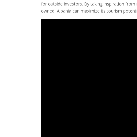
for outside investors. By taking inspiration fro
owned, Albania can maximize its tourism potenti