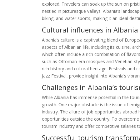
explored. Travelers can soak up the sun on prist
nestled in picturesque valleys. Albania’s landsca
biking, and water sports, making it an ideal des
Cultural influences in Albania
Albania’s culture is a captivating blend of Europ
aspects of Albanian life, including its cuisine, ar
which often include a rich combination of flavor
such as Ottoman-era mosques and Venetian-style
rich history and cultural heritage. Festivals and
Jazz Festival, provide insight into Albania’s vibran
Challenges in Albania’s tour
While Albania has immense potential in the tour
growth. One major obstacle is the issue of emigr
industry. The allure of job opportunities abroa
opportunities outside the country. To overcome t
tourism industry and offer competitive salaries to
Successful tourism transforma