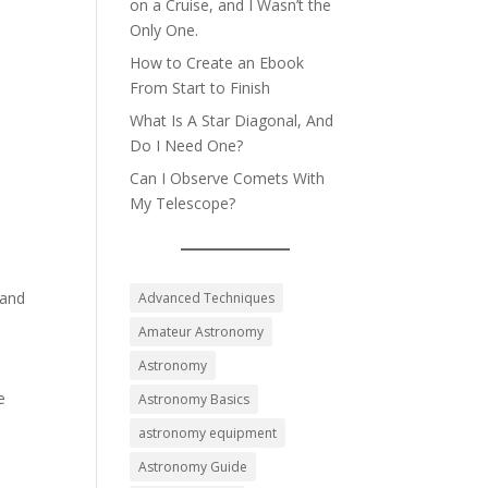
on a Cruise, and I Wasn’t the
Only One.
How to Create an Ebook
From Start to Finish
What Is A Star Diagonal, And
Do I Need One?
Can I Observe Comets With
My Telescope?
 and
Advanced Techniques
Amateur Astronomy
Astronomy
e
Astronomy Basics
astronomy equipment
Astronomy Guide