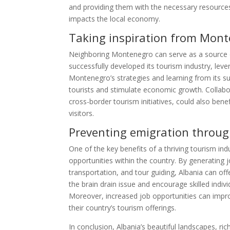
and providing them with the necessary resources 
impacts the local economy.
Taking inspiration from Mon
Neighboring Montenegro can serve as a source o
successfully developed its tourism industry, lever
Montenegro’s strategies and learning from its s
tourists and stimulate economic growth. Collab
cross-border tourism initiatives, could also ben
visitors.
Preventing emigration throu
One of the key benefits of a thriving tourism in
opportunities within the country. By generating j
transportation, and tour guiding, Albania can off
the brain drain issue and encourage skilled indiv
Moreover, increased job opportunities can improve
their country’s tourism offerings.
In conclusion, Albania’s beautiful landscapes, ri