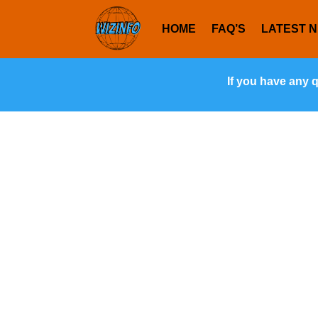
HOME
FAQ’S
LATEST 
If you have any 