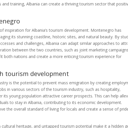
and training, Albania can create a thriving tourism sector that positi
tenegro
f inspiration for Albania’s tourism development. Montenegro has
aging its stunning coastline, historic sites, and natural beauty. By stu
uccesses and challenges, Albania can adapt similar approaches to attr
oration between the two countries, such as joint marketing campaign
efit both nations and create a more enticing tourism experience for
gh tourism development
dustry is the potential to prevent mass emigration by creating employ
obs in various sectors of the tourism industry, such as hospitality,
er its young population attractive career prospects. This can help allev
iduals to stay in Albania, contributing to its economic development.
 the overall standard of living for locals and create a sense of pride
ch cultural heritage, and untapped tourism potential make it a hidden 