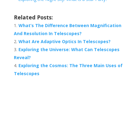
Related Posts:
What’s The Difference Between Magnification
And Resolution In Telescopes?
What Are Adaptive Optics In Telescopes?
Exploring the Universe: What Can Telescopes
Reveal?
Exploring the Cosmos: The Three Main Uses of
Telescopes