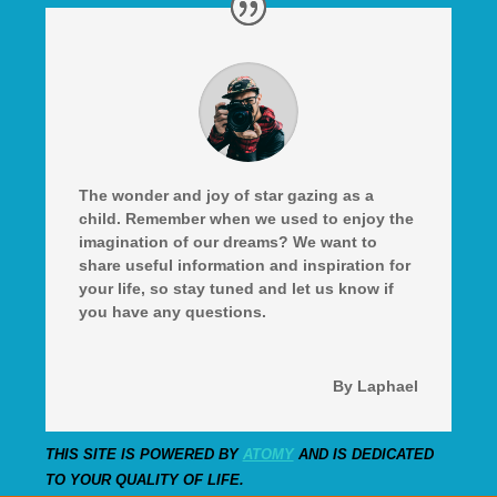
The wonder and joy of star gazing as a
child. Remember when we used to enjoy the
imagination of our dreams? We want to
share useful information and inspiration for
your life, so stay tuned and let us know if
you have any questions.
By Laphael
THIS SITE IS POWERED BY
ATOMY
AND IS DEDICATED
TO YOUR QUALITY OF LIFE.