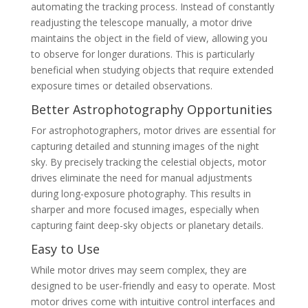
automating the tracking process. Instead of constantly
readjusting the telescope manually, a motor drive
maintains the object in the field of view, allowing you
to observe for longer durations. This is particularly
beneficial when studying objects that require extended
exposure times or detailed observations.
Better Astrophotography Opportunities
For astrophotographers, motor drives are essential for
capturing detailed and stunning images of the night
sky. By precisely tracking the celestial objects, motor
drives eliminate the need for manual adjustments
during long-exposure photography. This results in
sharper and more focused images, especially when
capturing faint deep-sky objects or planetary details.
Easy to Use
While motor drives may seem complex, they are
designed to be user-friendly and easy to operate. Most
motor drives come with intuitive control interfaces and