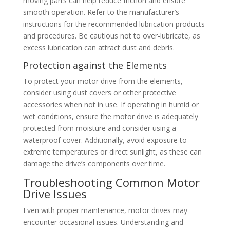
moving parts can help reduce friction and ensure
smooth operation. Refer to the manufacturer’s
instructions for the recommended lubrication products
and procedures. Be cautious not to over-lubricate, as
excess lubrication can attract dust and debris.
Protection against the Elements
To protect your motor drive from the elements,
consider using dust covers or other protective
accessories when not in use. If operating in humid or
wet conditions, ensure the motor drive is adequately
protected from moisture and consider using a
waterproof cover. Additionally, avoid exposure to
extreme temperatures or direct sunlight, as these can
damage the drive’s components over time.
Troubleshooting Common Motor
Drive Issues
Even with proper maintenance, motor drives may
encounter occasional issues. Understanding and