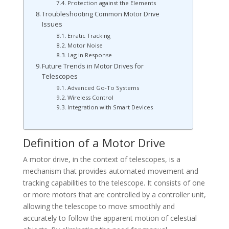
Protection against the Elements
Troubleshooting Common Motor Drive
Issues
Erratic Tracking
Motor Noise
Lag in Response
Future Trends in Motor Drives for
Telescopes
Advanced Go-To Systems
Wireless Control
Integration with Smart Devices
Definition of a Motor Drive
A motor drive, in the context of telescopes, is a
mechanism that provides automated movement and
tracking capabilities to the telescope. It consists of one
or more motors that are controlled by a controller unit,
allowing the telescope to move smoothly and
accurately to follow the apparent motion of celestial