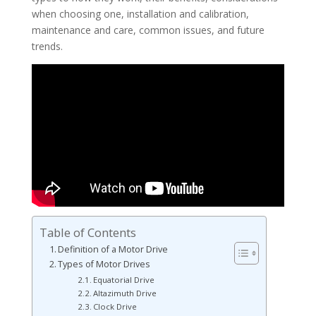
when choosing one, installation and calibration,
maintenance and care, common issues, and future
trends.
Table of Contents
Definition of a Motor Drive
Types of Motor Drives
Equatorial Drive
Altazimuth Drive
Clock Drive