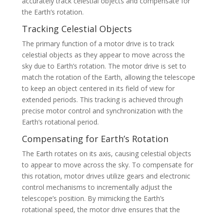
accurately track celestial objects and compensate for
the Earth’s rotation.
Tracking Celestial Objects
The primary function of a motor drive is to track
celestial objects as they appear to move across the
sky due to Earth’s rotation. The motor drive is set to
match the rotation of the Earth, allowing the telescope
to keep an object centered in its field of view for
extended periods. This tracking is achieved through
precise motor control and synchronization with the
Earth’s rotational period.
Compensating for Earth’s Rotation
The Earth rotates on its axis, causing celestial objects
to appear to move across the sky. To compensate for
this rotation, motor drives utilize gears and electronic
control mechanisms to incrementally adjust the
telescope’s position. By mimicking the Earth’s
rotational speed, the motor drive ensures that the