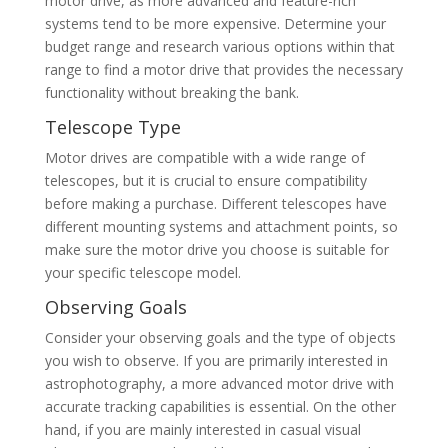
motor drive, as more advanced and feature-rich
systems tend to be more expensive. Determine your
budget range and research various options within that
range to find a motor drive that provides the necessary
functionality without breaking the bank.
Telescope Type
Motor drives are compatible with a wide range of
telescopes, but it is crucial to ensure compatibility
before making a purchase. Different telescopes have
different mounting systems and attachment points, so
make sure the motor drive you choose is suitable for
your specific telescope model.
Observing Goals
Consider your observing goals and the type of objects
you wish to observe. If you are primarily interested in
astrophotography, a more advanced motor drive with
accurate tracking capabilities is essential. On the other
hand, if you are mainly interested in casual visual