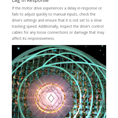
Lag in Response
If the motor drive experiences a delay in response or
fails to adjust quickly to manual inputs, check the
drive’s settings and ensure that it is not set to a slow
tracking speed. Additionally, inspect the drive’s control
cables for any loose connections or damage that may
affect its responsiveness.