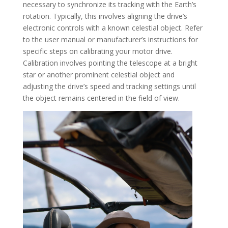
necessary to synchronize its tracking with the Earth’s
rotation. Typically, this involves aligning the drive’s
electronic controls with a known celestial object. Refer
to the user manual or manufacturer’s instructions for
specific steps on calibrating your motor drive.
Calibration involves pointing the telescope at a bright
star or another prominent celestial object and
adjusting the drive’s speed and tracking settings until
the object remains centered in the field of view.