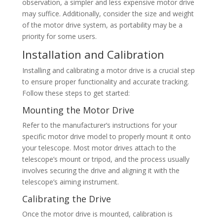
observation, a simpler and less expensive motor drive
may suffice. Additionally, consider the size and weight
of the motor drive system, as portability may be a
priority for some users.
Installation and Calibration
Installing and calibrating a motor drive is a crucial step
to ensure proper functionality and accurate tracking.
Follow these steps to get started:
Mounting the Motor Drive
Refer to the manufacturer’s instructions for your
specific motor drive model to properly mount it onto
your telescope. Most motor drives attach to the
telescope’s mount or tripod, and the process usually
involves securing the drive and aligning it with the
telescope’s aiming instrument.
Calibrating the Drive
Once the motor drive is mounted, calibration is