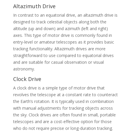
Altazimuth Drive
In contrast to an equatorial drive, an altazimuth drive is
designed to track celestial objects along both the
altitude (up and down) and azimuth (left and right)
axes. This type of motor drive is commonly found in
entry-level or amateur telescopes as it provides basic
tracking functionality. Altazimuth drives are more
straightforward to use compared to equatorial drives
and are suitable for casual observation or visual
astronomy.
Clock Drive
A clock drive is a simple type of motor drive that
revolves the telescope at a constant rate to counteract
the Earth’s rotation. It is typically used in combination
with manual adjustments for tracking objects across
the sky. Clock drives are often found in small, portable
telescopes and are a cost-effective option for those
who do not require precise or long-duration tracking.