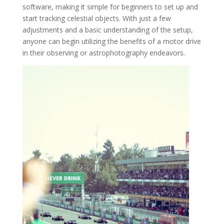
software, making it simple for beginners to set up and
start tracking celestial objects. With just a few
adjustments and a basic understanding of the setup,
anyone can begin utilizing the benefits of a motor drive
in their observing or astrophotography endeavors.