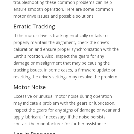
troubleshooting these common problems can help
ensure smooth operation. Here are some common
motor drive issues and possible solutions:
Erratic Tracking
If the motor drive is tracking erratically or fails to
properly maintain the alignment, check the drive’s
calibration and ensure proper synchronization with the
Earth’s rotation. Also, inspect the gears for any
damage or misalignment that may be causing the
tracking issues. In some cases, a firmware update or
resetting the drive’s settings may resolve the problem.
Motor Noise
Excessive or unusual motor noise during operation
may indicate a problem with the gears or lubrication.
Inspect the gears for any signs of damage or wear and
apply lubricant if necessary. If the noise persists,
contact the manufacturer for further assistance.