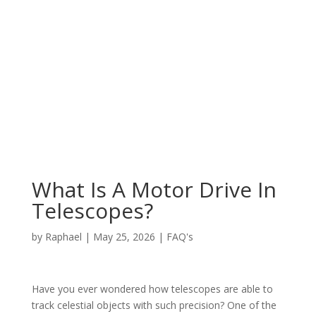
What Is A Motor Drive In
Telescopes?
by
Raphael
|
May 25, 2026
|
FAQ's
Have you ever wondered how telescopes are able to
track celestial objects with such precision? One of the