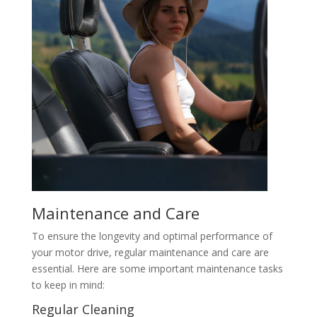
Maintenance and Care
To ensure the longevity and optimal performance of
your motor drive, regular maintenance and care are
essential. Here are some important maintenance tasks
to keep in mind:
Regular Cleaning