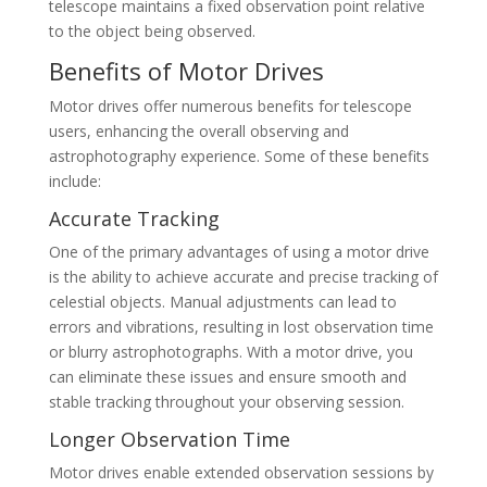
telescope maintains a fixed observation point relative
to the object being observed.
Benefits of Motor Drives
Motor drives offer numerous benefits for telescope
users, enhancing the overall observing and
astrophotography experience. Some of these benefits
include:
Accurate Tracking
One of the primary advantages of using a motor drive
is the ability to achieve accurate and precise tracking of
celestial objects. Manual adjustments can lead to
errors and vibrations, resulting in lost observation time
or blurry astrophotographs. With a motor drive, you
can eliminate these issues and ensure smooth and
stable tracking throughout your observing session.
Longer Observation Time
Motor drives enable extended observation sessions by