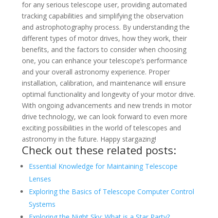
for any serious telescope user, providing automated
tracking capabilities and simplifying the observation
and astrophotography process. By understanding the
different types of motor drives, how they work, their
benefits, and the factors to consider when choosing
one, you can enhance your telescope’s performance
and your overall astronomy experience. Proper
installation, calibration, and maintenance will ensure
optimal functionality and longevity of your motor drive.
With ongoing advancements and new trends in motor
drive technology, we can look forward to even more
exciting possibilities in the world of telescopes and
astronomy in the future. Happy stargazing!
Check out these related posts:
Essential Knowledge for Maintaining Telescope
Lenses
Exploring the Basics of Telescope Computer Control
Systems
Exploring the Night Sky: What is a Star Party?