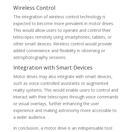
Wireless Control
The integration of wireless control technology is
expected to become more prevalent in motor drives.
This would allow users to operate and control their
telescopes remotely using smartphones, tablets, or
other smart devices. Wireless control would provide
added convenience and flexibility in observing or
astrophotography sessions.
Integration with Smart Devices
Motor drives may also integrate with smart devices,
such as voice-controlled assistants or augmented
reality systems. This would enable users to control and
interact with their telescopes through voice commands
or visual overlays, further enhancing the user
experience and making astronomy more accessible to
a wider audience.
In conclusion, a motor drive is an indispensable tool