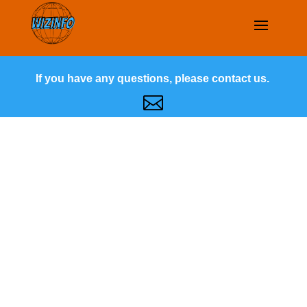
If you have any questions, please contact us.
