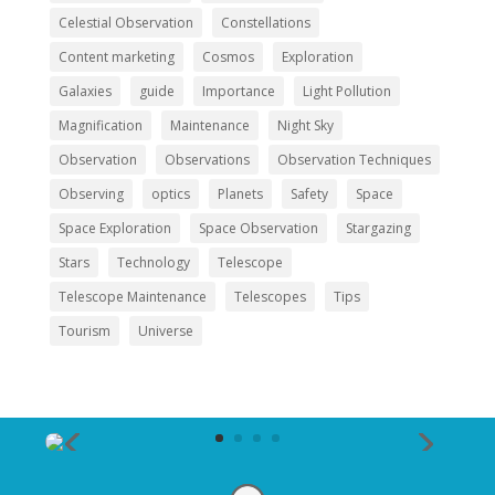
Celestial Observation
Constellations
Content marketing
Cosmos
Exploration
Galaxies
guide
Importance
Light Pollution
Magnification
Maintenance
Night Sky
Observation
Observations
Observation Techniques
Observing
optics
Planets
Safety
Space
Space Exploration
Space Observation
Stargazing
Stars
Technology
Telescope
Telescope Maintenance
Telescopes
Tips
Tourism
Universe