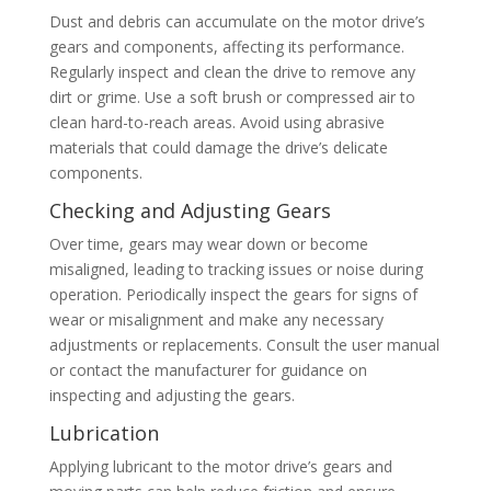
Dust and debris can accumulate on the motor drive’s
gears and components, affecting its performance.
Regularly inspect and clean the drive to remove any
dirt or grime. Use a soft brush or compressed air to
clean hard-to-reach areas. Avoid using abrasive
materials that could damage the drive’s delicate
components.
Checking and Adjusting Gears
Over time, gears may wear down or become
misaligned, leading to tracking issues or noise during
operation. Periodically inspect the gears for signs of
wear or misalignment and make any necessary
adjustments or replacements. Consult the user manual
or contact the manufacturer for guidance on
inspecting and adjusting the gears.
Lubrication
Applying lubricant to the motor drive’s gears and