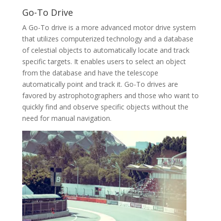
Go-To Drive
A Go-To drive is a more advanced motor drive system
that utilizes computerized technology and a database
of celestial objects to automatically locate and track
specific targets. It enables users to select an object
from the database and have the telescope
automatically point and track it. Go-To drives are
favored by astrophotographers and those who want to
quickly find and observe specific objects without the
need for manual navigation.