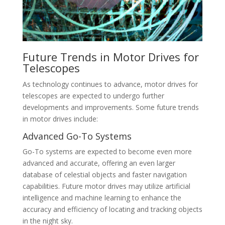
Future Trends in Motor Drives for
Telescopes
As technology continues to advance, motor drives for
telescopes are expected to undergo further
developments and improvements. Some future trends
in motor drives include:
Advanced Go-To Systems
Go-To systems are expected to become even more
advanced and accurate, offering an even larger
database of celestial objects and faster navigation
capabilities. Future motor drives may utilize artificial
intelligence and machine learning to enhance the
accuracy and efficiency of locating and tracking objects
in the night sky.