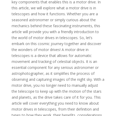
key components that enables this is a motor drive. In
this article, we will explore what a motor drive is in
telescopes and how it functions. Whether you are a
seasoned astronomer or simply curious about the
mechanics behind these fascinating instruments, this
article will provide you with a friendly introduction to
the world of motor drives in telescopes. So, let’s
embark on this cosmic journey together and discover
the wonders of motor drives! A motor drive in
telescopes is a device that allows for automatic
movement and tracking of celestial objects. It is an
essential component for any serious astronomer or
astrophotographer, as it simplifies the process of
observing and capturing images of the night sky. With a
motor drive, you no longer need to manually adjust
the telescope to keep up with the motion of the stars
and planets, as the drive takes care of it for you. This
article will cover everything you need to know about
motor drives in telescopes, from their definition and
types to how they work, their benefits, considerations