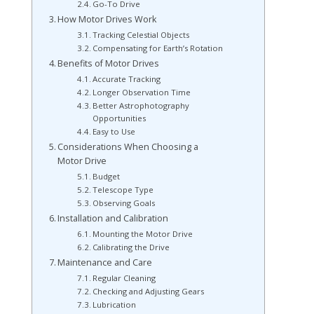
Go-To Drive
How Motor Drives Work
Tracking Celestial Objects
Compensating for Earth’s Rotation
Benefits of Motor Drives
Accurate Tracking
Longer Observation Time
Better Astrophotography
Opportunities
Easy to Use
Considerations When Choosing a
Motor Drive
Budget
Telescope Type
Observing Goals
Installation and Calibration
Mounting the Motor Drive
Calibrating the Drive
Maintenance and Care
Regular Cleaning
Checking and Adjusting Gears
Lubrication