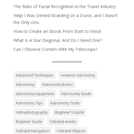
The Risks of Facial Recognition in the Travel Industry
Help! I Was Denied Boarding on a Cruise, and I Wasn’t
the Only One.
How to Create an Ebook From Start to Finish
What Is A Star Diagonal, And Do I Need One?
Can I Observe Comets With My Telescope?
Advanced Techniques
Amateur Astronomy
Astronomy
Astronomy Basics
astronomy equipment
Astronomy Guide
Astronomy Tips
Astronomy Tools
Astrophotography
Beginner's Guide
Beginner Guide
Celestial events
Celestial Navigation
Celestial Objects