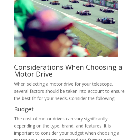
Considerations When Choosing a
Motor Drive
When selecting a motor drive for your telescope,
several factors should be taken into account to ensure
the best fit for your needs. Consider the following:
Budget
The cost of motor drives can vary significantly
depending on the type, brand, and features. It is
important to consider your budget when choosing a