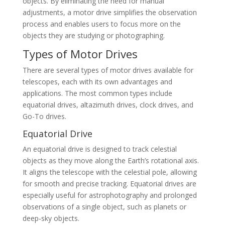
objects. By eliminating the need for manual
adjustments, a motor drive simplifies the observation
process and enables users to focus more on the
objects they are studying or photographing.
Types of Motor Drives
There are several types of motor drives available for
telescopes, each with its own advantages and
applications. The most common types include
equatorial drives, altazimuth drives, clock drives, and
Go-To drives.
Equatorial Drive
An equatorial drive is designed to track celestial
objects as they move along the Earth’s rotational axis.
It aligns the telescope with the celestial pole, allowing
for smooth and precise tracking. Equatorial drives are
especially useful for astrophotography and prolonged
observations of a single object, such as planets or
deep-sky objects.