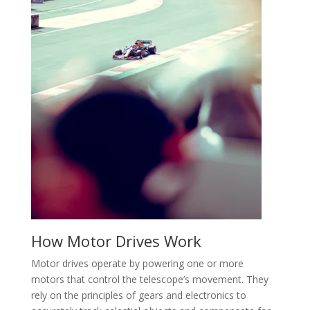
How Motor Drives Work
Motor drives operate by powering one or more
motors that control the telescope’s movement. They
rely on the principles of gears and electronics to