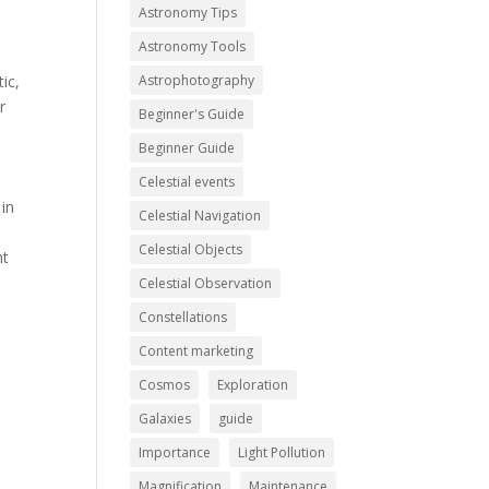
Astronomy Tips
Astronomy Tools
ic,
Astrophotography
r
Beginner's Guide
Beginner Guide
Celestial events
 in
Celestial Navigation
Celestial Objects
ht
Celestial Observation
Constellations
Content marketing
Cosmos
Exploration
Galaxies
guide
Importance
Light Pollution
Magnification
Maintenance