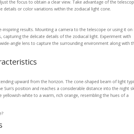
djust the focus to obtain a clear view. Take advantage of the telescop
e details or color variations within the zodiacal light cone.
-inspiring results. Mounting a camera to the telescope or using it on 
 capturing the delicate details of the zodiacal light. Experiment with
a wide-angle lens to capture the surrounding environment along with t
acteristics
extending upward from the horizon. The cone-shaped beam of light typi
 Sun’s position and reaches a considerable distance into the night sk
le yellowish-white to a warm, rich orange, resembling the hues of a
s