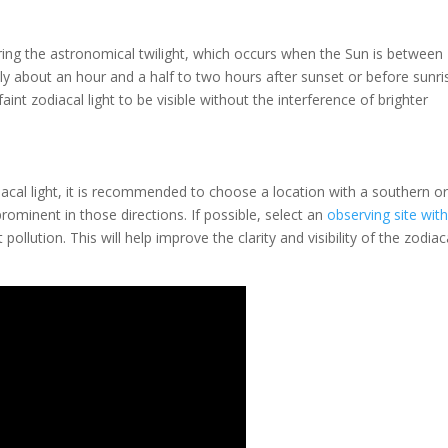
uring the astronomical twilight, which occurs when the Sun is between
lly about an hour and a half to two hours after sunset or before sunri
aint zodiacal light to be visible without the interference of brighter
cal light, it is recommended to choose a location with a southern o
rominent in those directions. If possible, select an
observing site wit
llution. This will help improve the clarity and visibility of the zodiac