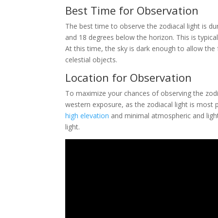
Best Time for Observation
The best time to observe the zodiacal light is d
and 18 degrees below the horizon. This is typica
At this time, the sky is dark enough to allow the f
celestial objects.
Location for Observation
To maximize your chances of observing the zodia
western exposure, as the zodiacal light is most p
high elevation
and minimal atmospheric and light po
light.