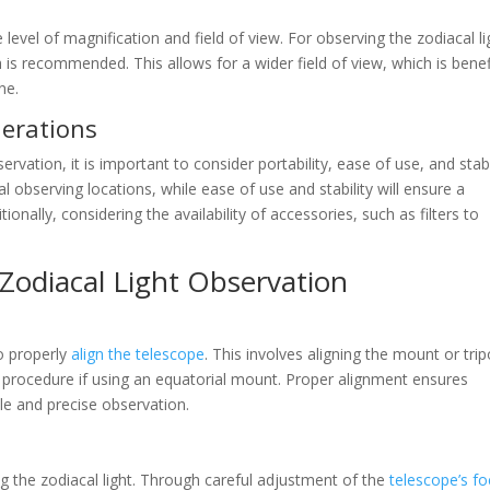
level of magnification and field of view. For observing the zodiacal li
 is recommended. This allows for a wider field of view, which is benef
ne.
erations
vation, it is important to consider portability, ease of use, and stabil
l observing locations, while ease of use and stability will ensure a
nally, considering the availability of accessories, such as filters to
 Zodiacal Light Observation
to properly
align the telescope
. This involves aligning the mount or tri
nt procedure if using an equatorial mount. Proper alignment ensures
le and precise observation.
g the zodiacal light. Through careful adjustment of the
telescope’s f