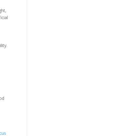
ght,
icial
ity.
pod
ocus