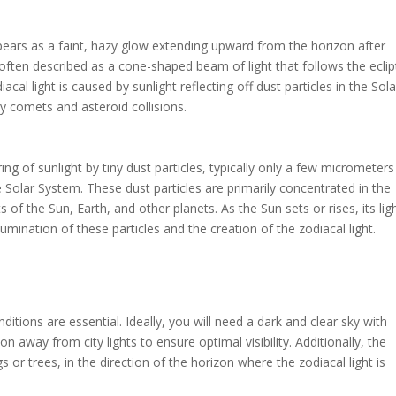
pears as a faint, hazy glow extending upward from the horizon after
often described as a cone-shaped beam of light that follows the eclipt
diacal light is caused by sunlight reflecting off dust particles in the Sola
by comets and asteroid collisions.
ing of sunlight by tiny dust particles, typically only a few micrometers
e Solar System. These dust particles are primarily concentrated in the
s of the Sun, Earth, and other planets. As the Sun sets or rises, its lig
llumination of these particles and the creation of the zodiacal light.
conditions are essential. Ideally, you will need a dark and clear sky with
tion away from city lights to ensure optimal visibility. Additionally, the
s or trees, in the direction of the horizon where the zodiacal light is