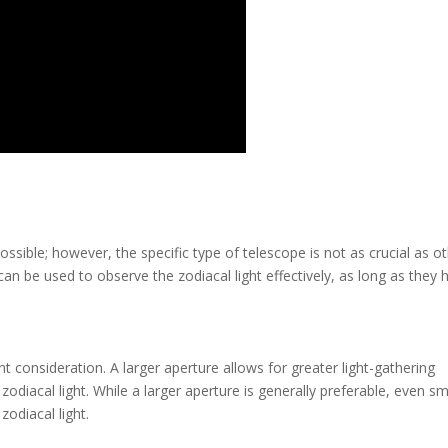
ossible; however, the specific type of telescope is not as crucial as o
can be used to observe the zodiacal light effectively, as long as they 
t consideration. A larger aperture allows for greater light-gathering
 zodiacal light. While a larger aperture is generally preferable, even sm
zodiacal light.