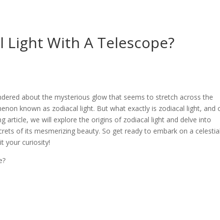
l Light With A Telescope?
ondered about the mysterious glow that seems to stretch across the
n known as zodiacal light. But what exactly is zodiacal light, and 
g article, we will explore the origins of zodiacal light and delve into
rets of its mesmerizing beauty. So get ready to embark on a celestia
 your curiosity!