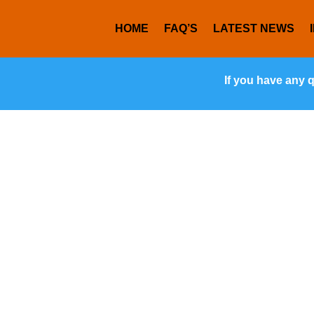
HOME
FAQ’S
LATEST NEWS
If you have any 