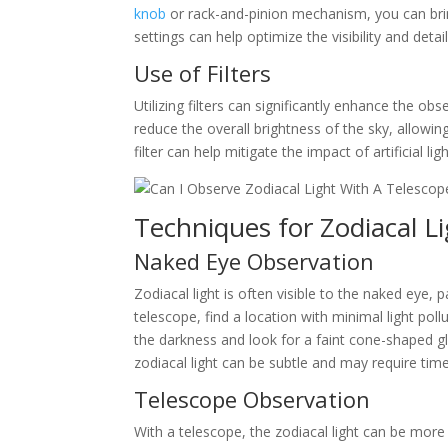
knob
or rack-and-pinion mechanism, you can bring
settings can help optimize the visibility and detai
Use of Filters
Utilizing filters can significantly enhance the obs
reduce the overall brightness of the sky, allowing
filter can help mitigate the impact of artificial li
Techniques for Zodiacal L
Naked Eye Observation
Zodiacal light is often visible to the naked eye, 
telescope, find a location with minimal light pol
the darkness and look for a faint cone-shaped g
zodiacal light can be subtle and may require time
Telescope Observation
With a telescope, the zodiacal light can be more