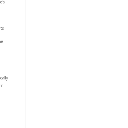
e’s
its
he
cally
y.