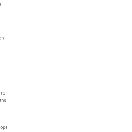
s
ion
 to
 the
scope