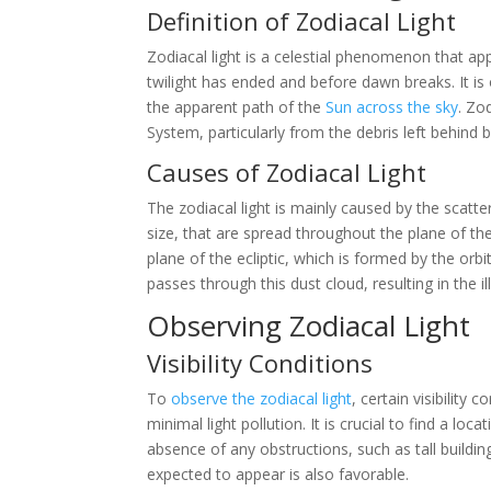
Definition of Zodiacal Light
Zodiacal light is a celestial phenomenon that ap
twilight has ended and before dawn breaks. It is 
the apparent path of the
Sun across the sky
. Zo
System, particularly from the debris left behind 
Causes of Zodiacal Light
The zodiacal light is mainly caused by the scatter
size, that are spread throughout the plane of th
plane of the ecliptic, which is formed by the orbit
passes through this dust cloud, resulting in the i
Observing Zodiacal Light
Visibility Conditions
To
observe the zodiacal light
, certain visibility 
minimal light pollution. It is crucial to find a loca
absence of any obstructions, such as tall building
expected to appear is also favorable.