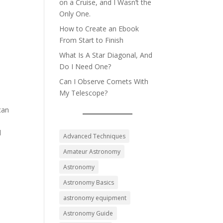
on a Cruise, and I Wasn’t the
Only One.
How to Create an Ebook
From Start to Finish
What Is A Star Diagonal, And
Do I Need One?
Can I Observe Comets With
My Telescope?
can
l
Advanced Techniques
Amateur Astronomy
Astronomy
Astronomy Basics
astronomy equipment
Astronomy Guide