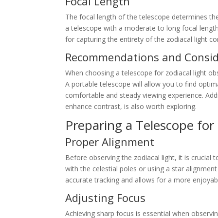
Focal Length
The focal length of the telescope determines the 
a telescope with a moderate to long focal length
for capturing the entirety of the zodiacal light co
Recommendations and Consid
When choosing a telescope for zodiacal light obser
A portable telescope will allow you to find optima
comfortable and steady viewing experience. Additio
enhance contrast, is also worth exploring.
Preparing a Telescope for
Proper Alignment
Before observing the zodiacal light, it is crucial 
with the celestial poles or using a star alignme
accurate tracking and allows for a more enjoyab
Adjusting Focus
Achieving sharp focus is essential when observin