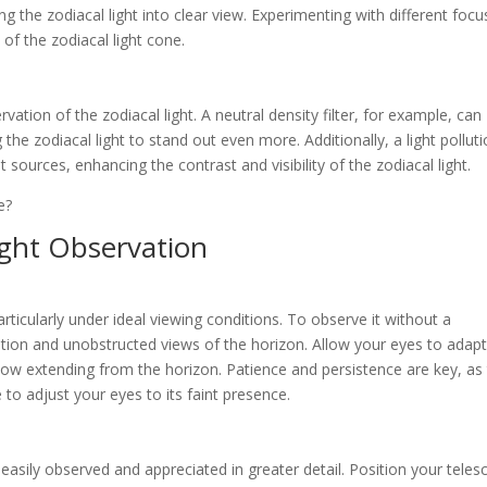
 the zodiacal light into clear view. Experimenting with different focu
l of the zodiacal light cone.
ervation of the zodiacal light. A neutral density filter, for example, can
 the zodiacal light to stand out even more. Additionally, a light pollut
ght sources, enhancing the contrast and visibility of the zodiacal light.
ight Observation
particularly under ideal viewing conditions. To observe it without a
lution and unobstructed views of the horizon. Allow your eyes to adapt
low extending from the horizon. Patience and persistence are key, as
 to adjust your eyes to its faint presence.
 easily observed and appreciated in greater detail. Position your tele