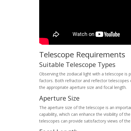
Telescope Requirements
Suitable Telescope Types
Observing the zodiacal light with a telescope is p
factors. Both refractor and reflector telescopes 
the appropriate aperture size and focal length.
Aperture Size
The aperture size of the telescope is an importan
capability, which can enhance the visibility of the
telescopes can provide satisfactory views of the 