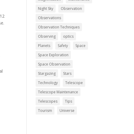
Night Sky
Observation
 12
Observations
se.
Observation Techniques
Observing
optics
Planets
Safety
Space
Space Exploration
r
h
Space Observation
al
Stargazing
Stars
Technology
Telescope
Telescope Maintenance
Telescopes
Tips
Tourism
Universe