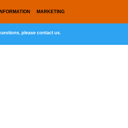
INFORMATION
MARKETING
questions, please contact us.