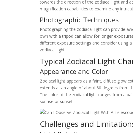
towards the direction of the zodiacal light and a
magnification capabilities to examine any intricat
Photographic Techniques
Photographing the zodiacal light can provide awe
own with a tripod can allow for longer exposures,
different exposure settings and consider using 
zodiacal light.
Typical Zodiacal Light Char
Appearance and Color
Zodiacal light appears as a faint, diffuse glow 
extends at an angle of about 60 degrees from the
The color of the zodiacal light ranges from a pa
sunrise or sunset.
Challenges and Limitation