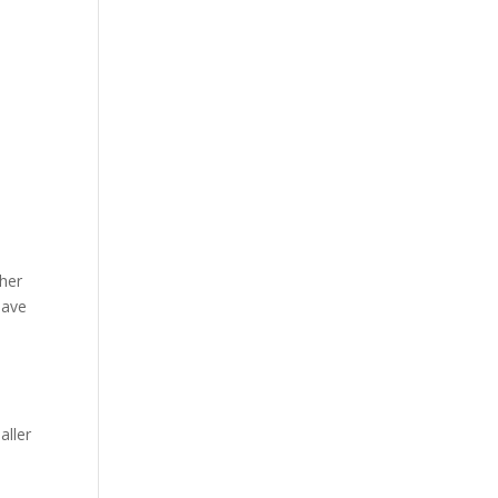
ther
have
aller