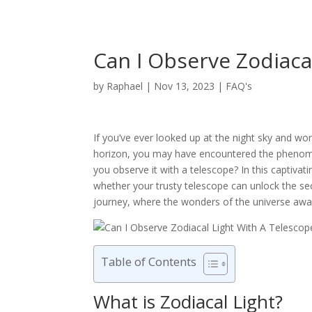
Can I Observe Zodiaca
by
Raphael
|
Nov 13, 2023
|
FAQ's
If you’ve ever looked up at the night sky and w
horizon, you may have encountered the phenomeno
you observe it with a telescope? In this captivatin
whether your trusty telescope can unlock the sec
journey, where the wonders of the universe await
Table of Contents
What is Zodiacal Light?