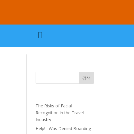

검색
The Risks of Facial
Recognition in the Travel
Industry
Help! I Was Denied Boarding