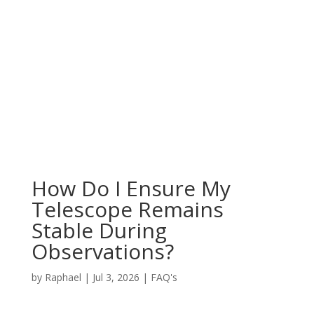
How Do I Ensure My
Telescope Remains
Stable During
Observations?
by
Raphael
|
Jul 3, 2026
|
FAQ's