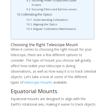
Securing Finder Scopes and Guide
Scopes
Securing Filters and Barlow Lenses
Collimating the Optics
Understanding Collimation
Aligning the Optics
Regular Collimation Maintenance
Choosing the Right Telescope Mount
When it comes to choosing the right mount for your
telescope, there are a few different options to
consider. The type of mount you choose will greatly
affect how stable your telescope is during
observations, as well as how easy it is to track celestial
objects. Let’s take a look at some of the different
types of
telescope mounts
available.
Equatorial Mounts
Equatorial mounts are designed to align with the
Earth’s rotational axis, making it easier to track objects