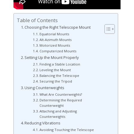
Table of Contents
Choosing the Right Telescope Mount
Equatorial Mounts
Alt-Azimuth Mounts
Motorized Mounts
Computerized Mounts
Setting Up the Mount Properly
Finding a Stable Location
Leveling the Mount
Balancing the Telescope
Securing the Tripod
Using Counterweights
What Are Counterweights?
Determining the Required
Counterweight
Attaching and Adjusting
Counterweights
Reducing Vibrations
Avoiding Touching the Telescope