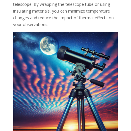
telescope. By wrapping the telescope tube or using
insulating materials, you can minimize temperature
changes and reduce the impact of thermal effects on
your observations.