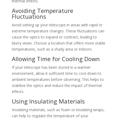
thermal effects.
Avoiding Temperature
Fluctuations
Avoid setting up your telescope in areas with rapid or
extreme temperature changes. These fluctuations can
cause the optics to expand or contract, leading to
blurry views. Choose a location that offers more stable
temperatures, such as a shady area or indoors.
Allowing Time for Cooling Down
If your telescope has been stored in a warmer
environment, allow it sufficient time to cool down to
ambient temperatures before observing. This helps to
stabilize the optics and reduce the impact of thermal
effects.
Using Insulating Materials
Insulating materials, such as foam or insulating wraps,
can help to regulate the temperature of your