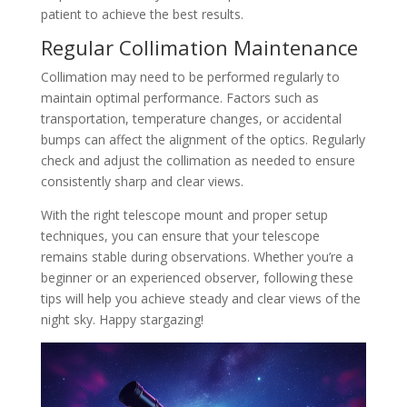
patient to achieve the best results.
Regular Collimation Maintenance
Collimation may need to be performed regularly to
maintain optimal performance. Factors such as
transportation, temperature changes, or accidental
bumps can affect the alignment of the optics. Regularly
check and adjust the collimation as needed to ensure
consistently sharp and clear views.
With the right telescope mount and proper setup
techniques, you can ensure that your telescope
remains stable during observations. Whether you’re a
beginner or an experienced observer, following these
tips will help you achieve steady and clear views of the
night sky. Happy stargazing!