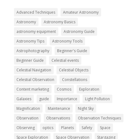
Advanced Techniques
Amateur Astronomy
Astronomy
Astronomy Basics
astronomy equipment
Astronomy Guide
Astronomy Tips
Astronomy Tools
Astrophotography
Beginner's Guide
Beginner Guide
Celestial events
Celestial Navigation
Celestial Objects
Celestial Observation
Constellations
Content marketing
Cosmos
Exploration
Galaxies
guide
Importance
Light Pollution
Magnification
Maintenance
Night Sky
Observation
Observations
Observation Techniques
Observing
optics
Planets
Safety
Space
Space Exploration
Space Observation
Stargazing