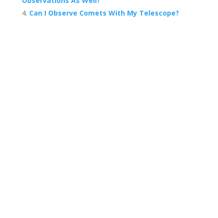
Observations As Well?
Can I Observe Comets With My Telescope?