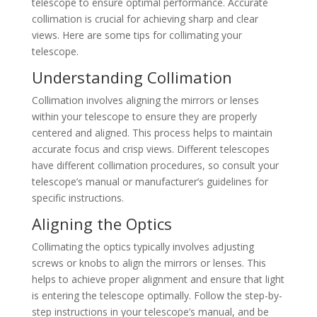
telescope to ensure optimal performance. Accurate
collimation is crucial for achieving sharp and clear
views. Here are some tips for collimating your
telescope.
Understanding Collimation
Collimation involves aligning the mirrors or lenses
within your telescope to ensure they are properly
centered and aligned. This process helps to maintain
accurate focus and crisp views. Different telescopes
have different collimation procedures, so consult your
telescope’s manual or manufacturer’s guidelines for
specific instructions.
Aligning the Optics
Collimating the optics typically involves adjusting
screws or knobs to align the mirrors or lenses. This
helps to achieve proper alignment and ensure that light
is entering the telescope optimally. Follow the step-by-
step instructions in your telescope’s manual, and be