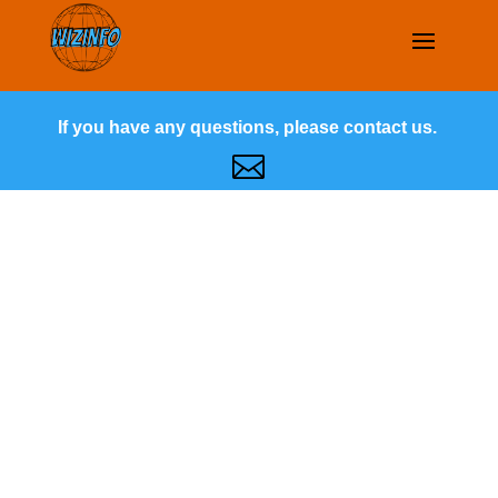
If you have any questions, please contact us.
