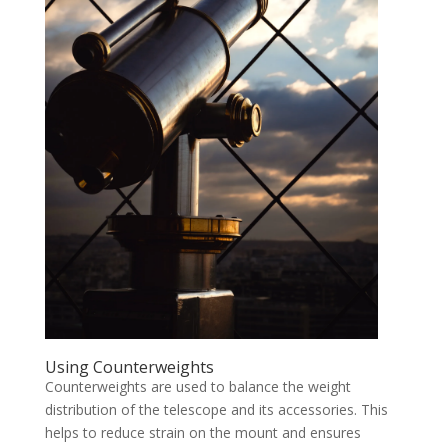
Using Counterweights
Counterweights are used to balance the weight
distribution of the telescope and its accessories. This
helps to reduce strain on the mount and ensures