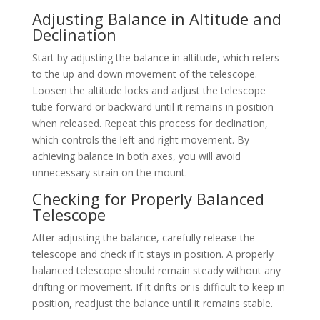
Adjusting Balance in Altitude and
Declination
Start by adjusting the balance in altitude, which refers
to the up and down movement of the telescope.
Loosen the altitude locks and adjust the telescope
tube forward or backward until it remains in position
when released. Repeat this process for declination,
which controls the left and right movement. By
achieving balance in both axes, you will avoid
unnecessary strain on the mount.
Checking for Properly Balanced
Telescope
After adjusting the balance, carefully release the
telescope and check if it stays in position. A properly
balanced telescope should remain steady without any
drifting or movement. If it drifts or is difficult to keep in
position, readjust the balance until it remains stable.