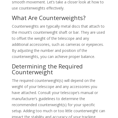
smooth movement. Let’s take a closer look at how to
use counterweights effectively.
What Are Counterweights?
Counterweights are typically metal discs that attach to
the mount’s counterweight shaft or bar. They are used
to offset the weight of the telescope and any
additional accessories, such as cameras or eyepieces.
By adjusting the number and position of the
counterweights, you can achieve proper balance.
Determining the Required
Counterweight
The required counterweight(s) will depend on the
weight of your telescope and any accessories you
have attached. Consult your telescope’s manual or
manufacturer’s guidelines to determine the
recommended counterweight(s) for your specific
setup. Adding too much or too little counterweight can
impact the stability and accuracy of your tracking.