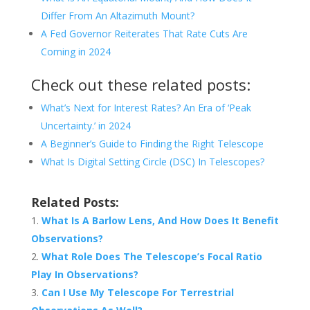
Differ From An Altazimuth Mount?
A Fed Governor Reiterates That Rate Cuts Are
Coming in 2024
Check out these related posts:
What’s Next for Interest Rates? An Era of ‘Peak
Uncertainty.’ in 2024
A Beginner’s Guide to Finding the Right Telescope
What Is Digital Setting Circle (DSC) In Telescopes?
Related Posts:
What Is A Barlow Lens, And How Does It Benefit
Observations?
What Role Does The Telescope’s Focal Ratio
Play In Observations?
Can I Use My Telescope For Terrestrial