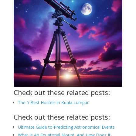
Check out these related posts:
The 5 Best Hostels in Kuala Lumpur
Check out these related posts:
Ultimate Guide to Predicting Astronomical Events
What Is An Equatorial Mount, And How Does It