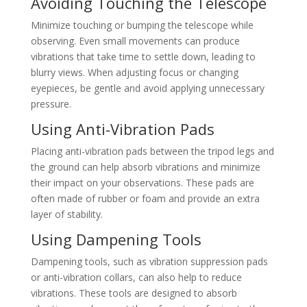
Avoiding Touching the Telescope
Minimize touching or bumping the telescope while
observing. Even small movements can produce
vibrations that take time to settle down, leading to
blurry views. When adjusting focus or changing
eyepieces, be gentle and avoid applying unnecessary
pressure.
Using Anti-Vibration Pads
Placing anti-vibration pads between the tripod legs and
the ground can help absorb vibrations and minimize
their impact on your observations. These pads are
often made of rubber or foam and provide an extra
layer of stability.
Using Dampening Tools
Dampening tools, such as vibration suppression pads
or anti-vibration collars, can also help to reduce
vibrations. These tools are designed to absorb