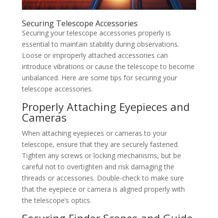
Securing Telescope Accessories
Securing your telescope accessories properly is
essential to maintain stability during observations.
Loose or improperly attached accessories can
introduce vibrations or cause the telescope to become
unbalanced. Here are some tips for securing your
telescope accessories.
Properly Attaching Eyepieces and
Cameras
When attaching eyepieces or cameras to your
telescope, ensure that they are securely fastened.
Tighten any screws or locking mechanisms, but be
careful not to overtighten and risk damaging the
threads or accessories. Double-check to make sure
that the eyepiece or camera is aligned properly with
the telescope’s optics.
Securing Finder Scopes and Guide