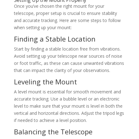
Setting Up the Mount Properly
Once you’ve chosen the right mount for your
telescope, proper setup is crucial to ensure stability
and accurate tracking. Here are some steps to follow
when setting up your mount:
Finding a Stable Location
Start by finding a stable location free from vibrations.
Avoid setting up your telescope near sources of noise
or foot traffic, as these can cause unwanted vibrations
that can impact the clarity of your observations.
Leveling the Mount
A level mount is essential for smooth movement and
accurate tracking. Use a bubble level or an electronic
level to make sure that your mount is level in both the
vertical and horizontal directions. Adjust the tripod legs
if needed to achieve a level position.
Balancing the Telescope