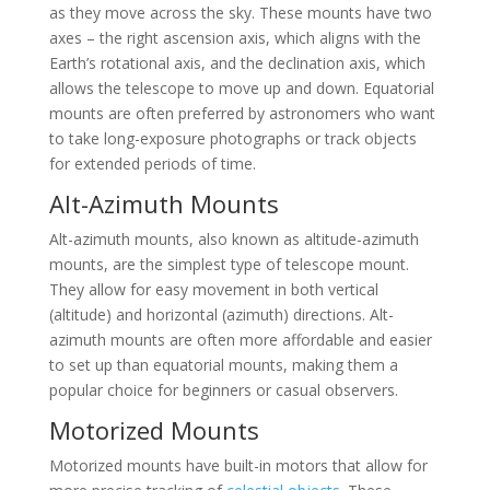
as they move across the sky. These mounts have two
axes – the right ascension axis, which aligns with the
Earth’s rotational axis, and the declination axis, which
allows the telescope to move up and down. Equatorial
mounts are often preferred by astronomers who want
to take long-exposure photographs or track objects
for extended periods of time.
Alt-Azimuth Mounts
Alt-azimuth mounts, also known as altitude-azimuth
mounts, are the simplest type of telescope mount.
They allow for easy movement in both vertical
(altitude) and horizontal (azimuth) directions. Alt-
azimuth mounts are often more affordable and easier
to set up than equatorial mounts, making them a
popular choice for beginners or casual observers.
Motorized Mounts
Motorized mounts have built-in motors that allow for