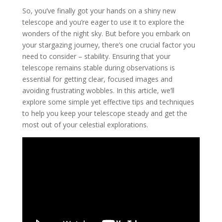
So, you’ve finally got your hands on a shiny new
telescope and you’re eager to use it to explore the
wonders of the night sky. But before you embark on
your stargazing journey, there’s one crucial factor you
need to consider – stability. Ensuring that your
telescope remains stable during observations is
essential for getting clear, focused images and
avoiding frustrating wobbles. In this article, we’ll
explore some simple yet effective tips and techniques
to help you keep your telescope steady and get the
most out of your celestial explorations.