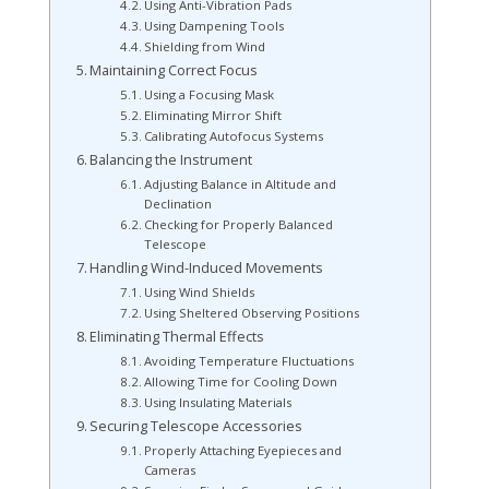
Using Anti-Vibration Pads
Using Dampening Tools
Shielding from Wind
Maintaining Correct Focus
Using a Focusing Mask
Eliminating Mirror Shift
Calibrating Autofocus Systems
Balancing the Instrument
Adjusting Balance in Altitude and
Declination
Checking for Properly Balanced
Telescope
Handling Wind-Induced Movements
Using Wind Shields
Using Sheltered Observing Positions
Eliminating Thermal Effects
Avoiding Temperature Fluctuations
Allowing Time for Cooling Down
Using Insulating Materials
Securing Telescope Accessories
Properly Attaching Eyepieces and
Cameras