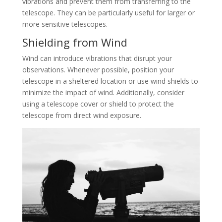
vibrations and prevent them from transferring to the
telescope. They can be particularly useful for larger or
more sensitive telescopes.
Shielding from Wind
Wind can introduce vibrations that disrupt your
observations. Whenever possible, position your
telescope in a sheltered location or use wind shields to
minimize the impact of wind. Additionally, consider
using a telescope cover or shield to protect the
telescope from direct wind exposure.