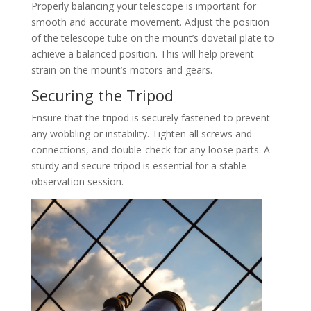
Properly balancing your telescope is important for
smooth and accurate movement. Adjust the position
of the telescope tube on the mount’s dovetail plate to
achieve a balanced position. This will help prevent
strain on the mount’s motors and gears.
Securing the Tripod
Ensure that the tripod is securely fastened to prevent
any wobbling or instability. Tighten all screws and
connections, and double-check for any loose parts. A
sturdy and secure tripod is essential for a stable
observation session.