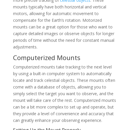
more precise tracking of
celestial objects
. These
mounts typically have both horizontal and vertical
motors, allowing for automatic movement to
compensate for the Earth’s rotation. Motorized
mounts can be a great option for those who want to
capture detailed images or observe objects for longer
periods of time without the need for constant manual
adjustments.
Computerized Mounts
Computerized mounts take tracking to the next level
by using a built-in computer system to automatically
locate and track celestial objects. These mounts often
come with a database of objects, allowing you to
simply select the target you want to observe, and the
mount will take care of the rest. Computerized mounts
can be a bit more complex to set up and operate, but
they provide a level of convenience and accuracy that
can greatly enhance your observing experience.