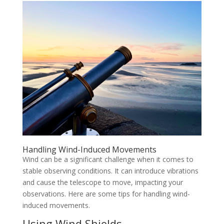
Handling Wind-Induced Movements
Wind can be a significant challenge when it comes to
stable observing conditions. It can introduce vibrations
and cause the telescope to move, impacting your
observations. Here are some tips for handling wind-
induced movements.
Using Wind Shields