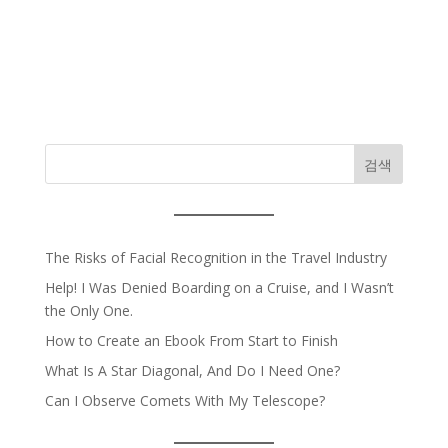
검색
The Risks of Facial Recognition in the Travel Industry
Help! I Was Denied Boarding on a Cruise, and I Wasn’t
the Only One.
How to Create an Ebook From Start to Finish
What Is A Star Diagonal, And Do I Need One?
Can I Observe Comets With My Telescope?