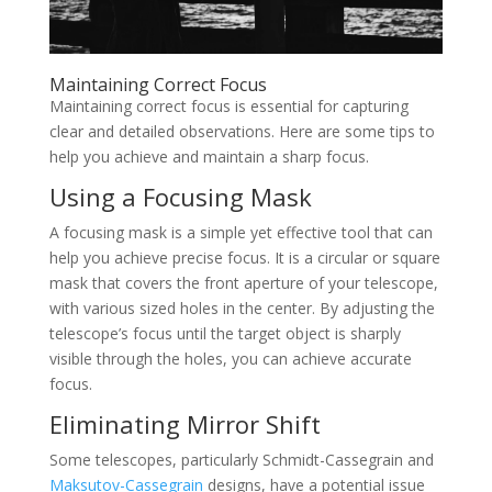
Maintaining Correct Focus
Maintaining correct focus is essential for capturing
clear and detailed observations. Here are some tips to
help you achieve and maintain a sharp focus.
Using a Focusing Mask
A focusing mask is a simple yet effective tool that can
help you achieve precise focus. It is a circular or square
mask that covers the front aperture of your telescope,
with various sized holes in the center. By adjusting the
telescope’s focus until the target object is sharply
visible through the holes, you can achieve accurate
focus.
Eliminating Mirror Shift
Some telescopes, particularly Schmidt-Cassegrain and
Maksutov-Cassegrain
designs, have a potential issue