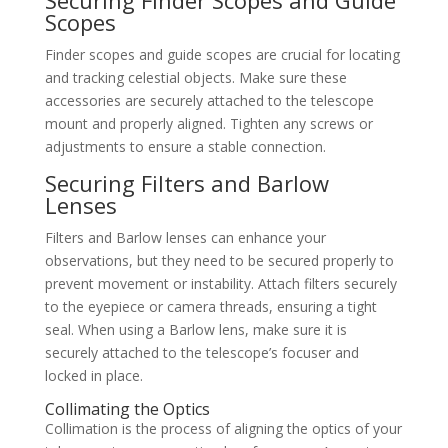
Scopes
Finder scopes and guide scopes are crucial for locating
and tracking celestial objects. Make sure these
accessories are securely attached to the telescope
mount and properly aligned. Tighten any screws or
adjustments to ensure a stable connection.
Securing Filters and Barlow
Lenses
Filters and Barlow lenses can enhance your
observations, but they need to be secured properly to
prevent movement or instability. Attach filters securely
to the eyepiece or camera threads, ensuring a tight
seal. When using a Barlow lens, make sure it is
securely attached to the telescope’s focuser and
locked in place.
Collimating the Optics
Collimation is the process of aligning the optics of your