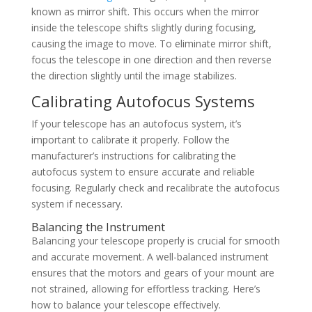
known as mirror shift. This occurs when the mirror
inside the telescope shifts slightly during focusing,
causing the image to move. To eliminate mirror shift,
focus the telescope in one direction and then reverse
the direction slightly until the image stabilizes.
Calibrating Autofocus Systems
If your telescope has an autofocus system, it’s
important to calibrate it properly. Follow the
manufacturer’s instructions for calibrating the
autofocus system to ensure accurate and reliable
focusing. Regularly check and recalibrate the autofocus
system if necessary.
Balancing the Instrument
Balancing your telescope properly is crucial for smooth
and accurate movement. A well-balanced instrument
ensures that the motors and gears of your mount are
not strained, allowing for effortless tracking. Here’s
how to balance your telescope effectively.