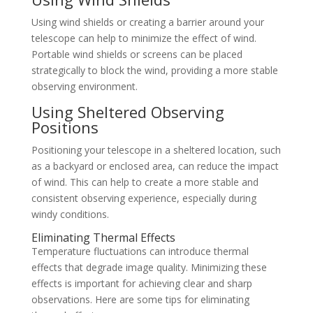
Using wind shields or creating a barrier around your
telescope can help to minimize the effect of wind.
Portable wind shields or screens can be placed
strategically to block the wind, providing a more stable
observing environment.
Using Sheltered Observing
Positions
Positioning your telescope in a sheltered location, such
as a backyard or enclosed area, can reduce the impact
of wind. This can help to create a more stable and
consistent observing experience, especially during
windy conditions.
Eliminating Thermal Effects
Temperature fluctuations can introduce thermal
effects that degrade image quality. Minimizing these
effects is important for achieving clear and sharp
observations. Here are some tips for eliminating