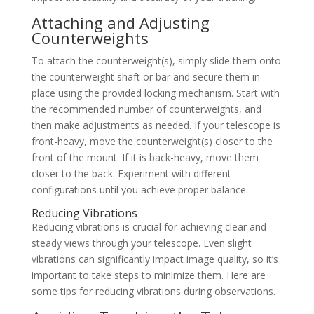
Attaching and Adjusting
Counterweights
To attach the counterweight(s), simply slide them onto
the counterweight shaft or bar and secure them in
place using the provided locking mechanism. Start with
the recommended number of counterweights, and
then make adjustments as needed. If your telescope is
front-heavy, move the counterweight(s) closer to the
front of the mount. If it is back-heavy, move them
closer to the back. Experiment with different
configurations until you achieve proper balance.
Reducing Vibrations
Reducing vibrations is crucial for achieving clear and
steady views through your telescope. Even slight
vibrations can significantly impact image quality, so it’s
important to take steps to minimize them. Here are
some tips for reducing vibrations during observations.