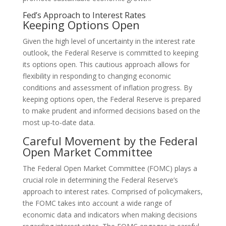
Fed’s Approach to Interest Rates
Keeping Options Open
Given the high level of uncertainty in the interest rate
outlook, the Federal Reserve is committed to keeping
its options open. This cautious approach allows for
flexibility in responding to changing economic
conditions and assessment of inflation progress. By
keeping options open, the Federal Reserve is prepared
to make prudent and informed decisions based on the
most up-to-date data.
Careful Movement by the Federal
Open Market Committee
The Federal Open Market Committee (FOMC) plays a
crucial role in determining the Federal Reserve’s
approach to interest rates. Comprised of policymakers,
the FOMC takes into account a wide range of
economic data and indicators when making decisions