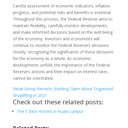
Careful assessment of economic indicators, inflation
progress, and potential risks and benefits is essential.
Throughout this process, the Federal Reserve aims to
maintain flexibility, carefully monitor developments,
and make informed decisions based on the well-being
of the economy. Investors and economists will
continue to monitor the Federal Reserve’s decisions
closely, recognizing the significance of these decisions
for the economy as a whole. As economic
developments unfold, the importance of the Federal
Reserve’s actions and their impact on interest rates
cannot be overstated.
Retail Group Retracts Startling Claim About ‘Organized’
Shoplifting in 2021
Check out these related posts:
The 5 Best Hostels in Kuala Lumpur