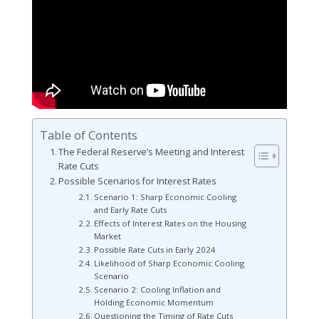
Table of Contents
The Federal Reserve’s Meeting and Interest
Rate Cuts
Possible Scenarios for Interest Rates
Scenario 1: Sharp Economic Cooling
and Early Rate Cuts
Effects of Interest Rates on the Housing
Market
Possible Rate Cuts in Early 2024
Likelihood of Sharp Economic Cooling
Scenario
Scenario 2: Cooling Inflation and
Holding Economic Momentum
Questioning the Timing of Rate Cuts