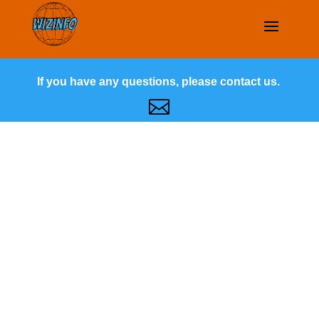
If you have any questions, please contact us.
