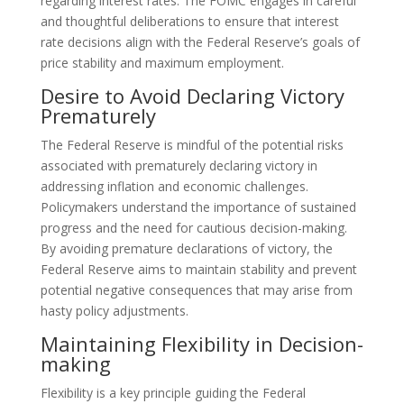
regarding interest rates. The FOMC engages in careful
and thoughtful deliberations to ensure that interest
rate decisions align with the Federal Reserve’s goals of
price stability and maximum employment.
Desire to Avoid Declaring Victory
Prematurely
The Federal Reserve is mindful of the potential risks
associated with prematurely declaring victory in
addressing inflation and economic challenges.
Policymakers understand the importance of sustained
progress and the need for cautious decision-making.
By avoiding premature declarations of victory, the
Federal Reserve aims to maintain stability and prevent
potential negative consequences that may arise from
hasty policy adjustments.
Maintaining Flexibility in Decision-
making
Flexibility is a key principle guiding the Federal