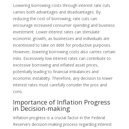
Lowering borrowing costs through interest rate cuts
carries both advantages and disadvantages. By
reducing the cost of borrowing, rate cuts can
encourage increased consumer spending and business
investment. Lower interest rates can stimulate
economic growth, as businesses and individuals are
incentivized to take on debt for productive purposes.
However, lowering borrowing costs also carries certain
risks. Excessively low interest rates can contribute to
excessive borrowing and inflated asset prices,
potentially leading to financial imbalances and
economic instability. Therefore, any decision to lower
interest rates must carefully consider the pros and
cons.
Importance of Inflation Progress
in Decision-making
Inflation progress is a crucial factor in the Federal
Reserve’s decision-making process regarding interest