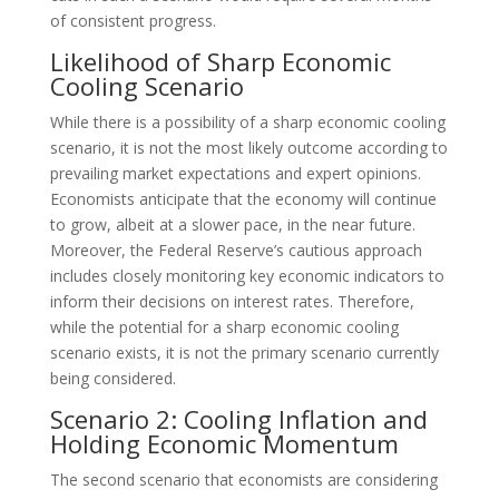
of consistent progress.
Likelihood of Sharp Economic
Cooling Scenario
While there is a possibility of a sharp economic cooling
scenario, it is not the most likely outcome according to
prevailing market expectations and expert opinions.
Economists anticipate that the economy will continue
to grow, albeit at a slower pace, in the near future.
Moreover, the Federal Reserve’s cautious approach
includes closely monitoring key economic indicators to
inform their decisions on interest rates. Therefore,
while the potential for a sharp economic cooling
scenario exists, it is not the primary scenario currently
being considered.
Scenario 2: Cooling Inflation and
Holding Economic Momentum
The second scenario that economists are considering