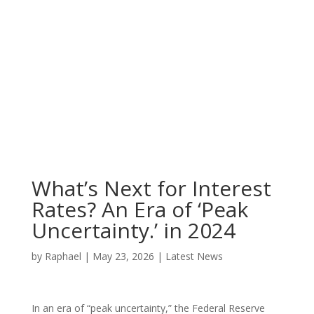
What’s Next for Interest
Rates? An Era of ‘Peak
Uncertainty.’ in 2024
by
Raphael
|
May 23, 2026
|
Latest News
In an era of “peak uncertainty,” the Federal Reserve