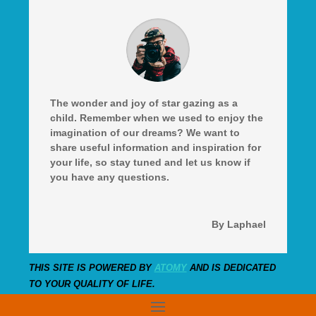
The wonder and joy of star gazing as a
child. Remember when we used to enjoy the
imagination of our dreams? We want to
share useful information and inspiration for
your life, so stay tuned and let us know if
you have any questions.
By Laphael
THIS SITE IS POWERED BY
ATOMY
AND IS DEDICATED
TO YOUR QUALITY OF LIFE.