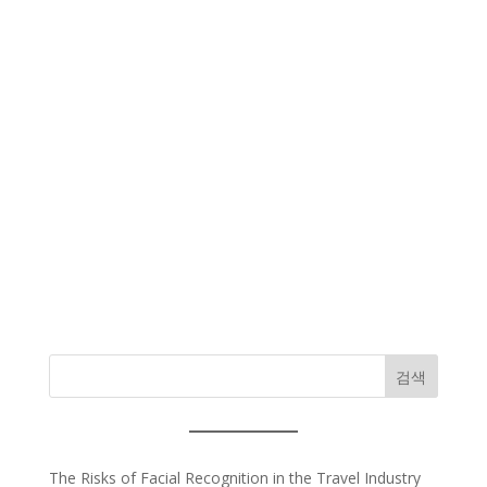
검색
The Risks of Facial Recognition in the Travel Industry