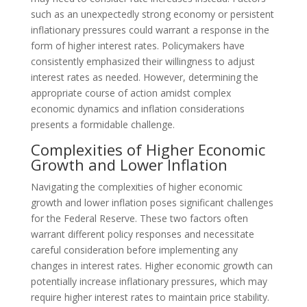
such as an unexpectedly strong economy or persistent
inflationary pressures could warrant a response in the
form of higher interest rates. Policymakers have
consistently emphasized their willingness to adjust
interest rates as needed. However, determining the
appropriate course of action amidst complex
economic dynamics and inflation considerations
presents a formidable challenge.
Complexities of Higher Economic
Growth and Lower Inflation
Navigating the complexities of higher economic
growth and lower inflation poses significant challenges
for the Federal Reserve. These two factors often
warrant different policy responses and necessitate
careful consideration before implementing any
changes in interest rates. Higher economic growth can
potentially increase inflationary pressures, which may
require higher interest rates to maintain price stability.