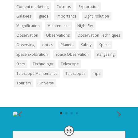
Content marketing
Cosmos
Exploration
Galaxies
guide
Importance
Light Pollution
Magnification
Maintenance
Night Sky
Observation
Observations
Observation Techniques
Observing
optics
Planets
Safety
Space
Space Exploration
Space Observation
Stargazing
Stars
Technology
Telescope
Telescope Maintenance
Telescopes
Tips
Tourism
Universe