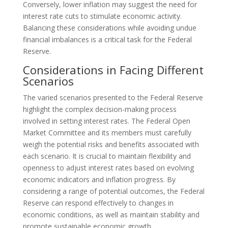
Conversely, lower inflation may suggest the need for
interest rate cuts to stimulate economic activity.
Balancing these considerations while avoiding undue
financial imbalances is a critical task for the Federal
Reserve.
Considerations in Facing Different
Scenarios
The varied scenarios presented to the Federal Reserve
highlight the complex decision-making process
involved in setting interest rates. The Federal Open
Market Committee and its members must carefully
weigh the potential risks and benefits associated with
each scenario. It is crucial to maintain flexibility and
openness to adjust interest rates based on evolving
economic indicators and inflation progress. By
considering a range of potential outcomes, the Federal
Reserve can respond effectively to changes in
economic conditions, as well as maintain stability and
promote sustainable economic growth.