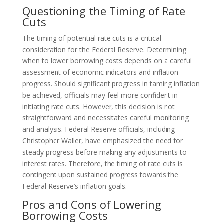
Questioning the Timing of Rate
Cuts
The timing of potential rate cuts is a critical
consideration for the Federal Reserve. Determining
when to lower borrowing costs depends on a careful
assessment of economic indicators and inflation
progress. Should significant progress in taming inflation
be achieved, officials may feel more confident in
initiating rate cuts. However, this decision is not
straightforward and necessitates careful monitoring
and analysis. Federal Reserve officials, including
Christopher Waller, have emphasized the need for
steady progress before making any adjustments to
interest rates. Therefore, the timing of rate cuts is
contingent upon sustained progress towards the
Federal Reserve’s inflation goals.
Pros and Cons of Lowering
Borrowing Costs