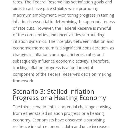
rates. The Federal Reserve has set inflation goals and
aims to achieve price stability while promoting
maximum employment. Monitoring progress in taming
inflation is essential in determining the appropriateness
of rate cuts. However, the Federal Reserve is mindful
of the complexities and uncertainties surrounding
inflation dynamics. The interplay between inflation and
economic momentum is a significant consideration, as
changes in inflation can impact interest rates and
subsequently influence economic activity. Therefore,
tracking inflation progress is a fundamental
component of the Federal Reserve’s decision-making
framework.
Scenario 3: Stalled Inflation
Progress or a Heating Economy
The third scenario entails potential challenges arising
from either stalled inflation progress or a heating
economy. Economists have observed a surprising
resilience in both economic data and price increases