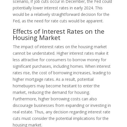
scenario, if job cuts occur in December, the Fed could
potentially lower interest rates in early 2024. This
would be a relatively straightforward decision for the
Fed, as the need for rate cuts would be apparent.
Effects of Interest Rates on the
Housing Market
The impact of interest rates on the housing market
cannot be understated. Higher interest rates make it
less attractive for consumers to borrow money for
significant purchases, including homes. When interest
rates rise, the cost of borrowing increases, leading to
higher mortgage rates. As a result, potential
homebuyers may become hesitant to enter the
market, reducing the demand for housing.
Furthermore, higher borrowing costs can also
discourage businesses from expanding or investing in
real estate. Thus, any decision regarding interest rate
cuts must consider the potential implications for the
housing market.