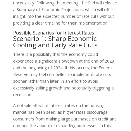
uncertainty. Following the meeting, the Fed will release
a Summary of Economic Projections, which will offer
insight into the expected number of rate cuts without
providing a clear timeline for their implementation.
Possible Scenarios for Interest Rates
Scenario 1: Sharp Economic
Cooling and Early Rate Cuts
There is a possibility that the economy could
experience a significant slowdown at the end of 2023
and the beginning of 2024. If this occurs, the Federal
Reserve may feel compelled to implement rate cuts
sooner rather than later, in an effort to avoid
excessively stifling growth and potentially triggering a
recession.
A notable effect of interest rates on the housing
market has been seen, as higher rates discourage
consumers from making large purchases on credit and
dampen the appeal of expanding businesses. In this