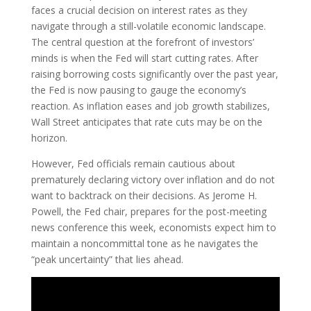
faces a crucial decision on interest rates as they
navigate through a still-volatile economic landscape.
The central question at the forefront of investors’
minds is when the Fed will start cutting rates. After
raising borrowing costs significantly over the past year,
the Fed is now pausing to gauge the economy’s
reaction. As inflation eases and job growth stabilizes,
Wall Street anticipates that rate cuts may be on the
horizon.
However, Fed officials remain cautious about
prematurely declaring victory over inflation and do not
want to backtrack on their decisions. As Jerome H.
Powell, the Fed chair, prepares for the post-meeting
news conference this week, economists expect him to
maintain a noncommittal tone as he navigates the
“peak uncertainty” that lies ahead.