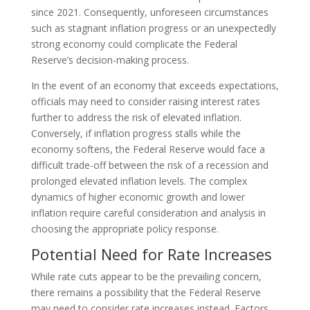
since 2021. Consequently, unforeseen circumstances
such as stagnant inflation progress or an unexpectedly
strong economy could complicate the Federal
Reserve’s decision-making process.
In the event of an economy that exceeds expectations,
officials may need to consider raising interest rates
further to address the risk of elevated inflation.
Conversely, if inflation progress stalls while the
economy softens, the Federal Reserve would face a
difficult trade-off between the risk of a recession and
prolonged elevated inflation levels. The complex
dynamics of higher economic growth and lower
inflation require careful consideration and analysis in
choosing the appropriate policy response.
Potential Need for Rate Increases
While rate cuts appear to be the prevailing concern,
there remains a possibility that the Federal Reserve
may need to consider rate increases instead. Factors