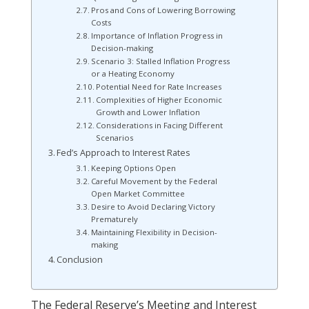
Pros and Cons of Lowering Borrowing
Costs
Importance of Inflation Progress in
Decision-making
Scenario 3: Stalled Inflation Progress
or a Heating Economy
Potential Need for Rate Increases
Complexities of Higher Economic
Growth and Lower Inflation
Considerations in Facing Different
Scenarios
Fed’s Approach to Interest Rates
Keeping Options Open
Careful Movement by the Federal
Open Market Committee
Desire to Avoid Declaring Victory
Prematurely
Maintaining Flexibility in Decision-
making
Conclusion
The Federal Reserve’s Meeting and Interest