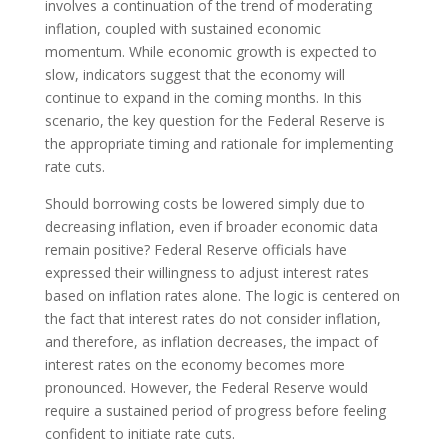
involves a continuation of the trend of moderating
inflation, coupled with sustained economic
momentum. While economic growth is expected to
slow, indicators suggest that the economy will
continue to expand in the coming months. In this
scenario, the key question for the Federal Reserve is
the appropriate timing and rationale for implementing
rate cuts.
Should borrowing costs be lowered simply due to
decreasing inflation, even if broader economic data
remain positive? Federal Reserve officials have
expressed their willingness to adjust interest rates
based on inflation rates alone. The logic is centered on
the fact that interest rates do not consider inflation,
and therefore, as inflation decreases, the impact of
interest rates on the economy becomes more
pronounced. However, the Federal Reserve would
require a sustained period of progress before feeling
confident to initiate rate cuts.