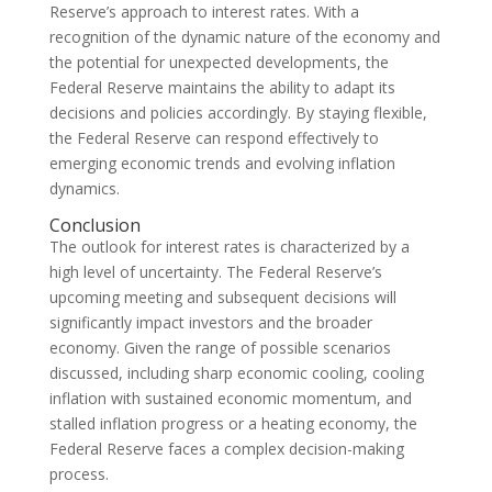
Reserve’s approach to interest rates. With a
recognition of the dynamic nature of the economy and
the potential for unexpected developments, the
Federal Reserve maintains the ability to adapt its
decisions and policies accordingly. By staying flexible,
the Federal Reserve can respond effectively to
emerging economic trends and evolving inflation
dynamics.
Conclusion
The outlook for interest rates is characterized by a
high level of uncertainty. The Federal Reserve’s
upcoming meeting and subsequent decisions will
significantly impact investors and the broader
economy. Given the range of possible scenarios
discussed, including sharp economic cooling, cooling
inflation with sustained economic momentum, and
stalled inflation progress or a heating economy, the
Federal Reserve faces a complex decision-making
process.