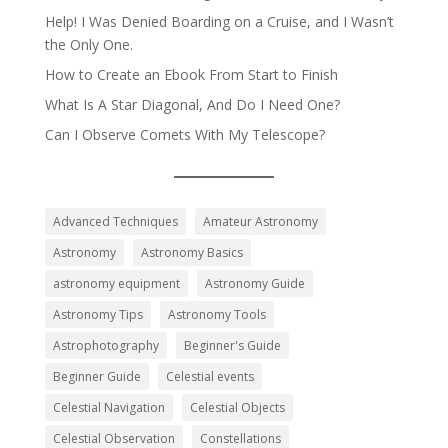
Help! I Was Denied Boarding on a Cruise, and I Wasn’t
the Only One.
How to Create an Ebook From Start to Finish
What Is A Star Diagonal, And Do I Need One?
Can I Observe Comets With My Telescope?
Advanced Techniques
Amateur Astronomy
Astronomy
Astronomy Basics
astronomy equipment
Astronomy Guide
Astronomy Tips
Astronomy Tools
Astrophotography
Beginner's Guide
Beginner Guide
Celestial events
Celestial Navigation
Celestial Objects
Celestial Observation
Constellations