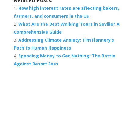
Related Posts:
How high interest rates are affecting bakers,
farmers, and consumers in the US
What Are the Best Walking Tours in Seville? A
Comprehensive Guide
Addressing Climate Anxiety: Tim Flannery’s
Path to Human Happiness
Spending Money to Get Nothing: The Battle
Against Resort Fees