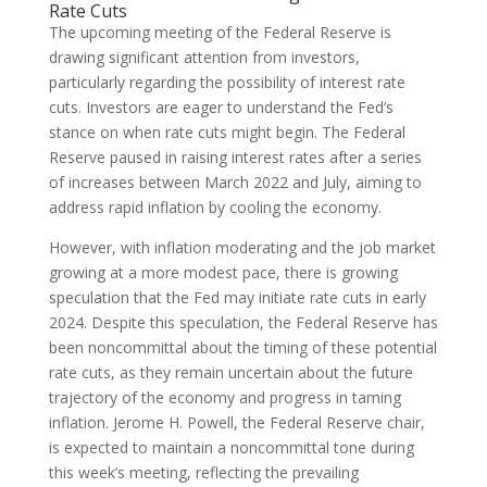
Rate Cuts
The upcoming meeting of the Federal Reserve is
drawing significant attention from investors,
particularly regarding the possibility of interest rate
cuts. Investors are eager to understand the Fed’s
stance on when rate cuts might begin. The Federal
Reserve paused in raising interest rates after a series
of increases between March 2022 and July, aiming to
address rapid inflation by cooling the economy.
However, with inflation moderating and the job market
growing at a more modest pace, there is growing
speculation that the Fed may initiate rate cuts in early
2024. Despite this speculation, the Federal Reserve has
been noncommittal about the timing of these potential
rate cuts, as they remain uncertain about the future
trajectory of the economy and progress in taming
inflation. Jerome H. Powell, the Federal Reserve chair,
is expected to maintain a noncommittal tone during
this week’s meeting, reflecting the prevailing