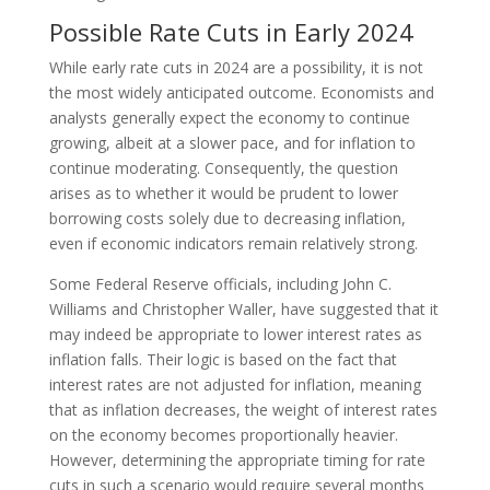
Possible Rate Cuts in Early 2024
While early rate cuts in 2024 are a possibility, it is not
the most widely anticipated outcome. Economists and
analysts generally expect the economy to continue
growing, albeit at a slower pace, and for inflation to
continue moderating. Consequently, the question
arises as to whether it would be prudent to lower
borrowing costs solely due to decreasing inflation,
even if economic indicators remain relatively strong.
Some Federal Reserve officials, including John C.
Williams and Christopher Waller, have suggested that it
may indeed be appropriate to lower interest rates as
inflation falls. Their logic is based on the fact that
interest rates are not adjusted for inflation, meaning
that as inflation decreases, the weight of interest rates
on the economy becomes proportionally heavier.
However, determining the appropriate timing for rate
cuts in such a scenario would require several months