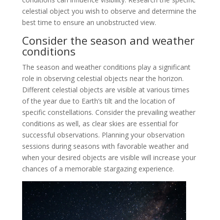
celestial object you wish to observe and determine the
best time to ensure an unobstructed view.
Consider the season and weather
conditions
The season and weather conditions play a significant
role in observing celestial objects near the horizon.
Different celestial objects are visible at various times
of the year due to Earth’s tilt and the location of
specific constellations. Consider the prevailing weather
conditions as well, as clear skies are essential for
successful observations. Planning your observation
sessions during seasons with favorable weather and
when your desired objects are visible will increase your
chances of a memorable stargazing experience.