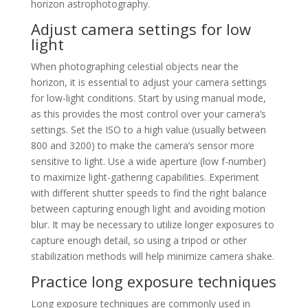
horizon astrophotography.
Adjust camera settings for low
light
When photographing celestial objects near the
horizon, it is essential to adjust your camera settings
for low-light conditions. Start by using manual mode,
as this provides the most control over your camera’s
settings. Set the ISO to a high value (usually between
800 and 3200) to make the camera’s sensor more
sensitive to light. Use a wide aperture (low f-number)
to maximize light-gathering capabilities. Experiment
with different shutter speeds to find the right balance
between capturing enough light and avoiding motion
blur. It may be necessary to utilize longer exposures to
capture enough detail, so using a tripod or other
stabilization methods will help minimize camera shake.
Practice long exposure techniques
Long exposure techniques are commonly used in