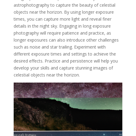
astrophotography to capture the beauty of celestial
objects near the horizon. By using longer exposure
times, you can capture more light and reveal finer
details in the night sky. Engaging in long exposure
photography will require patience and practice, as
longer exposures can also introduce other challenges
such as noise and star trailing. Experiment with
different exposure times and settings to achieve the
desired effects. Practice and persistence will help you
develop your skills and capture stunning images of
celestial objects near the horizon.