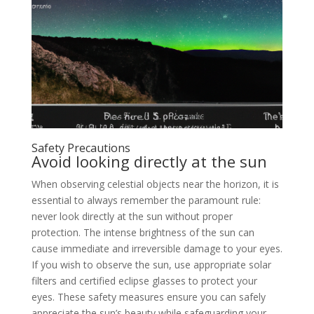
Safety Precautions
Avoid looking directly at the sun
When observing celestial objects near the horizon, it is
essential to always remember the paramount rule:
never look directly at the sun without proper
protection. The intense brightness of the sun can
cause immediate and irreversible damage to your eyes.
If you wish to observe the sun, use appropriate solar
filters and certified eclipse glasses to protect your
eyes. These safety measures ensure you can safely
appreciate the sun’s beauty while safeguarding your