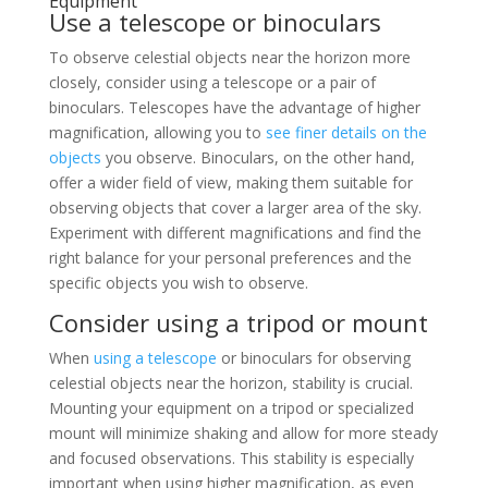
Equipment
Use a telescope or binoculars
To observe celestial objects near the horizon more
closely, consider using a telescope or a pair of
binoculars. Telescopes have the advantage of higher
magnification, allowing you to
see finer details on the
objects
you observe. Binoculars, on the other hand,
offer a wider field of view, making them suitable for
observing objects that cover a larger area of the sky.
Experiment with different magnifications and find the
right balance for your personal preferences and the
specific objects you wish to observe.
Consider using a tripod or mount
When
using a telescope
or binoculars for observing
celestial objects near the horizon, stability is crucial.
Mounting your equipment on a tripod or specialized
mount will minimize shaking and allow for more steady
and focused observations. This stability is especially
important when using higher magnification, as even