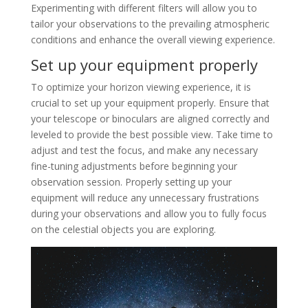
Experimenting with different filters will allow you to
tailor your observations to the prevailing atmospheric
conditions and enhance the overall viewing experience.
Set up your equipment properly
To optimize your horizon viewing experience, it is
crucial to set up your equipment properly. Ensure that
your telescope or binoculars are aligned correctly and
leveled to provide the best possible view. Take time to
adjust and test the focus, and make any necessary
fine-tuning adjustments before beginning your
observation session. Properly setting up your
equipment will reduce any unnecessary frustrations
during your observations and allow you to fully focus
on the celestial objects you are exploring.