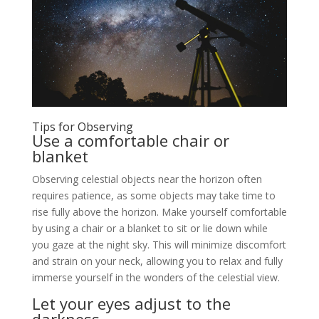
Tips for Observing
Use a comfortable chair or
blanket
Observing celestial objects near the horizon often
requires patience, as some objects may take time to
rise fully above the horizon. Make yourself comfortable
by using a chair or a blanket to sit or lie down while
you gaze at the night sky. This will minimize discomfort
and strain on your neck, allowing you to relax and fully
immerse yourself in the wonders of the celestial view.
Let your eyes adjust to the