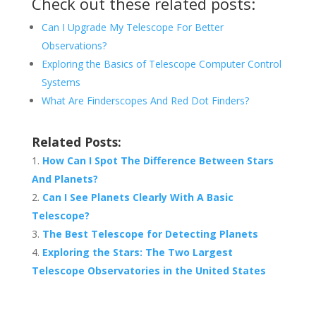
Check out these related posts:
Can I Upgrade My Telescope For Better
Observations?
Exploring the Basics of Telescope Computer Control
Systems
What Are Finderscopes And Red Dot Finders?
Related Posts:
How Can I Spot The Difference Between Stars
And Planets?
Can I See Planets Clearly With A Basic
Telescope?
The Best Telescope for Detecting Planets
Exploring the Stars: The Two Largest
Telescope Observatories in the United States