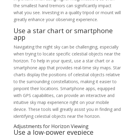
the smallest hand tremors can significantly impact
what you see. Investing in a quality tripod or mount will
greatly enhance your observing experience.
Use a star chart or smartphone
app
Navigating the night sky can be challenging, especially
when trying to locate specific celestial objects near the
horizon. To help in your quest, use a star chart or a
smartphone app that provides real-time sky maps. Star
charts display the positions of celestial objects relative
to the surrounding constellations, making it easier to
pinpoint their locations. Smartphone apps, equipped
with GPS capabilities, can provide an interactive and
intuitive sky map experience right on your mobile
device. These tools will greatly assist you in finding and
identifying celestial objects near the horizon.
Adjustments for Horizon Viewing
Use a low-power eyepiece