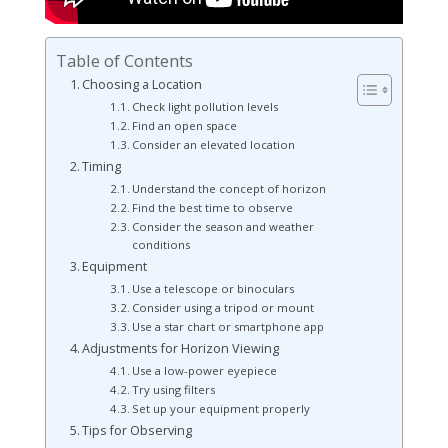
Table of Contents
Choosing a Location
Check light pollution levels
Find an open space
Consider an elevated location
Timing
Understand the concept of horizon
Find the best time to observe
Consider the season and weather
conditions
Equipment
Use a telescope or binoculars
Consider using a tripod or mount
Use a star chart or smartphone app
Adjustments for Horizon Viewing
Use a low-power eyepiece
Try using filters
Set up your equipment properly
Tips for Observing