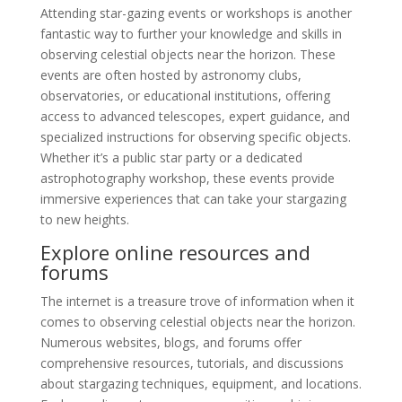
Attending star-gazing events or workshops is another
fantastic way to further your knowledge and skills in
observing celestial objects near the horizon. These
events are often hosted by astronomy clubs,
observatories, or educational institutions, offering
access to advanced telescopes, expert guidance, and
specialized instructions for observing specific objects.
Whether it’s a public star party or a dedicated
astrophotography workshop, these events provide
immersive experiences that can take your stargazing
to new heights.
Explore online resources and
forums
The internet is a treasure trove of information when it
comes to observing celestial objects near the horizon.
Numerous websites, blogs, and forums offer
comprehensive resources, tutorials, and discussions
about stargazing techniques, equipment, and locations.