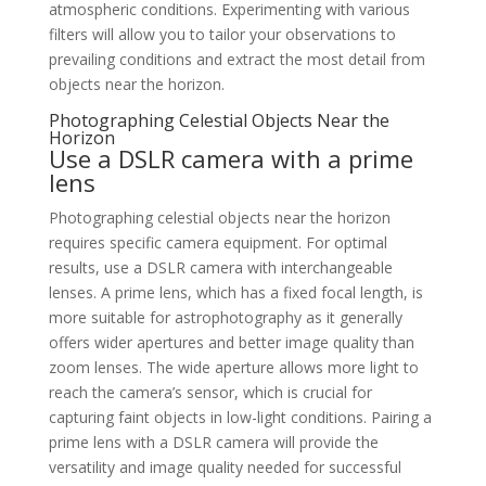
atmospheric conditions. Experimenting with various
filters will allow you to tailor your observations to
prevailing conditions and extract the most detail from
objects near the horizon.
Photographing Celestial Objects Near the
Horizon
Use a DSLR camera with a prime
lens
Photographing celestial objects near the horizon
requires specific camera equipment. For optimal
results, use a DSLR camera with interchangeable
lenses. A prime lens, which has a fixed focal length, is
more suitable for astrophotography as it generally
offers wider apertures and better image quality than
zoom lenses. The wide aperture allows more light to
reach the camera’s sensor, which is crucial for
capturing faint objects in low-light conditions. Pairing a
prime lens with a DSLR camera will provide the
versatility and image quality needed for successful