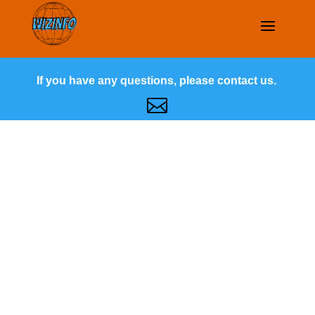
If you have any questions, please contact us.
