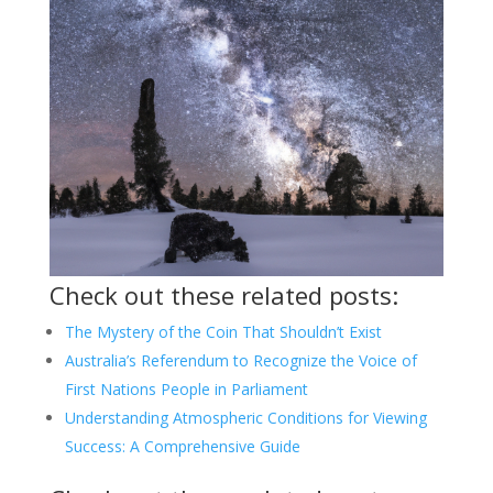
Check out these related posts:
The Mystery of the Coin That Shouldn’t Exist
Australia’s Referendum to Recognize the Voice of
First Nations People in Parliament
Understanding Atmospheric Conditions for Viewing
Success: A Comprehensive Guide