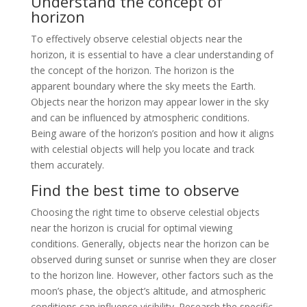
Understand the concept of
horizon
To effectively observe celestial objects near the
horizon, it is essential to have a clear understanding of
the concept of the horizon. The horizon is the
apparent boundary where the sky meets the Earth.
Objects near the horizon may appear lower in the sky
and can be influenced by atmospheric conditions.
Being aware of the horizon’s position and how it aligns
with celestial objects will help you locate and track
them accurately.
Find the best time to observe
Choosing the right time to observe celestial objects
near the horizon is crucial for optimal viewing
conditions. Generally, objects near the horizon can be
observed during sunset or sunrise when they are closer
to the horizon line. However, other factors such as the
moon’s phase, the object’s altitude, and atmospheric
conditions can influence visibility. Research the specific