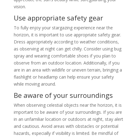
vision.
Use appropriate safety gear
To fully enjoy your stargazing experience near the
horizon, it is important to use appropriate safety gear.
Dress appropriately according to weather conditions,
as observing at night can get chilly. Consider using bug
spray and wearing comfortable shoes if you plan to
observe from an outdoor location. Additionally, if you
are in an area with wildlife or uneven terrain, bringing a
flashlight or headlamp can help ensure your safety
while moving around.
Be aware of your surroundings
When observing celestial objects near the horizon, it is
important to be aware of your surroundings. If you are
in an unfamiliar location or outdoors at night, stay alert
and cautious. Avoid areas with obstacles or potential
hazards, especially if visibility is limited. Be mindful of