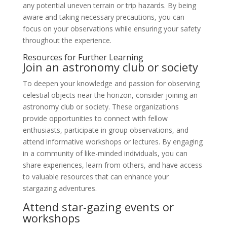
any potential uneven terrain or trip hazards. By being
aware and taking necessary precautions, you can
focus on your observations while ensuring your safety
throughout the experience.
Resources for Further Learning
Join an astronomy club or society
To deepen your knowledge and passion for observing
celestial objects near the horizon, consider joining an
astronomy club or society. These organizations
provide opportunities to connect with fellow
enthusiasts, participate in group observations, and
attend informative workshops or lectures. By engaging
in a community of like-minded individuals, you can
share experiences, learn from others, and have access
to valuable resources that can enhance your
stargazing adventures.
Attend star-gazing events or
workshops