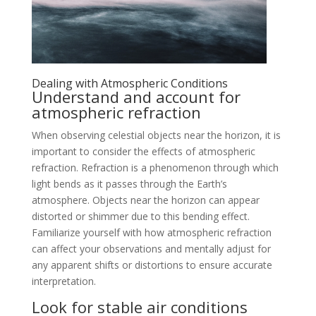
Dealing with Atmospheric Conditions
Understand and account for
atmospheric refraction
When observing celestial objects near the horizon, it is
important to consider the effects of atmospheric
refraction. Refraction is a phenomenon through which
light bends as it passes through the Earth’s
atmosphere. Objects near the horizon can appear
distorted or shimmer due to this bending effect.
Familiarize yourself with how atmospheric refraction
can affect your observations and mentally adjust for
any apparent shifts or distortions to ensure accurate
interpretation.
Look for stable air conditions