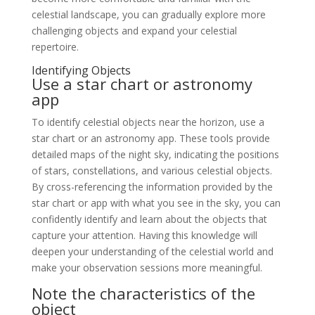
celestial landscape, you can gradually explore more
challenging objects and expand your celestial
repertoire.
Identifying Objects
Use a star chart or astronomy
app
To identify celestial objects near the horizon, use a
star chart or an astronomy app. These tools provide
detailed maps of the night sky, indicating the positions
of stars, constellations, and various celestial objects.
By cross-referencing the information provided by the
star chart or app with what you see in the sky, you can
confidently identify and learn about the objects that
capture your attention. Having this knowledge will
deepen your understanding of the celestial world and
make your observation sessions more meaningful.
Note the characteristics of the
object