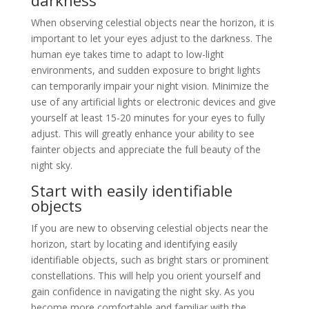
darkness
When observing celestial objects near the horizon, it is
important to let your eyes adjust to the darkness. The
human eye takes time to adapt to low-light
environments, and sudden exposure to bright lights
can temporarily impair your night vision. Minimize the
use of any artificial lights or electronic devices and give
yourself at least 15-20 minutes for your eyes to fully
adjust. This will greatly enhance your ability to see
fainter objects and appreciate the full beauty of the
night sky.
Start with easily identifiable
objects
If you are new to observing celestial objects near the
horizon, start by locating and identifying easily
identifiable objects, such as bright stars or prominent
constellations. This will help you orient yourself and
gain confidence in navigating the night sky. As you
become more comfortable and familiar with the