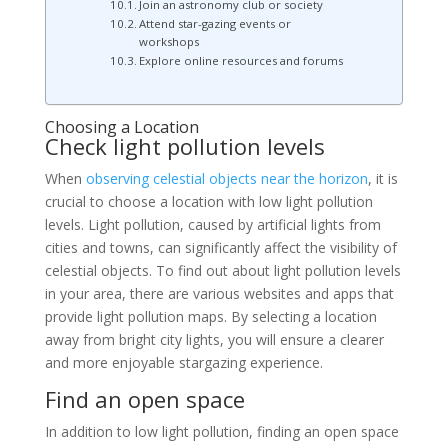
Join an astronomy club or society
Attend star-gazing events or
workshops
Explore online resources and forums
Choosing a Location
Check light pollution levels
When
observing celestial objects near the horizon
, it is
crucial to choose a location with low light pollution
levels. Light pollution, caused by artificial lights from
cities and towns, can significantly affect the visibility of
celestial objects. To find out about light pollution levels
in your area, there are various websites and apps that
provide light pollution maps. By selecting a location
away from bright city lights, you will ensure a clearer
and more enjoyable stargazing experience.
Find an open space
In addition to low light pollution, finding an open space