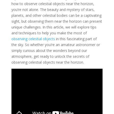
how to observe celestial objects near the horizon,
you’re not alone. The beauty and mystery of stars,
planets, and other celestial bodies can be a captivating
sight, but observing them near the horizon can present
unique challenges. In this article, we will explore tips
and techniques to help you make the most of
observing celestial objects
in this fascinating part of
the sky. So whether you’re an amateur astronomer or
simply curious about the wonders beyond our
atmosphere, get ready to unlock the secrets of
observing celestial objects near the horizon.