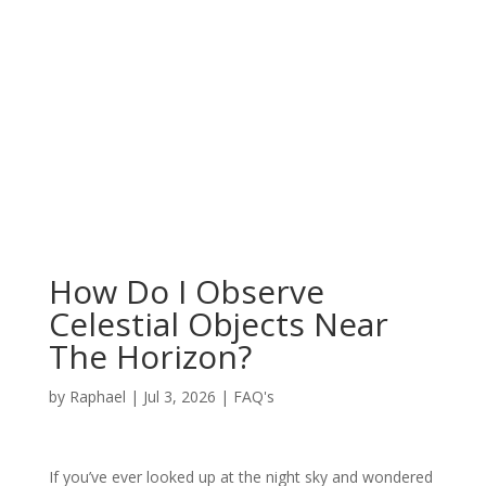
How Do I Observe
Celestial Objects Near
The Horizon?
by
Raphael
|
Jul 3, 2026
|
FAQ's
If you’ve ever looked up at the night sky and wondered