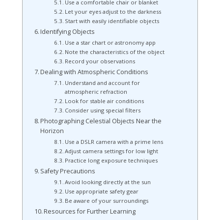
Use a comfortable chair or blanket
Let your eyes adjust to the darkness
Start with easily identifiable objects
Identifying Objects
Use a star chart or astronomy app
Note the characteristics of the object
Record your observations
Dealing with Atmospheric Conditions
Understand and account for
atmospheric refraction
Look for stable air conditions
Consider using special filters
Photographing Celestial Objects Near the
Horizon
Use a DSLR camera with a prime lens
Adjust camera settings for low light
Practice long exposure techniques
Safety Precautions
Avoid looking directly at the sun
Use appropriate safety gear
Be aware of your surroundings
Resources for Further Learning