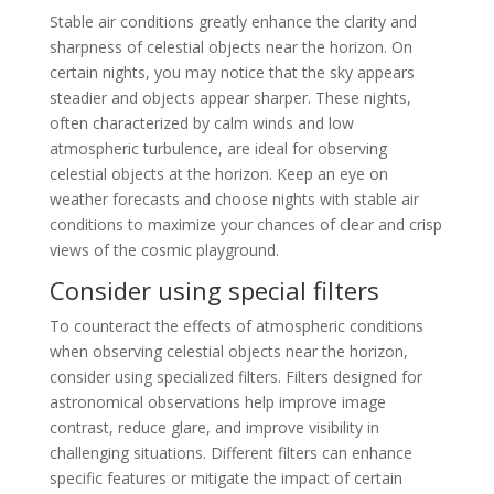
Stable air conditions greatly enhance the clarity and
sharpness of celestial objects near the horizon. On
certain nights, you may notice that the sky appears
steadier and objects appear sharper. These nights,
often characterized by calm winds and low
atmospheric turbulence, are ideal for observing
celestial objects at the horizon. Keep an eye on
weather forecasts and choose nights with stable air
conditions to maximize your chances of clear and crisp
views of the cosmic playground.
Consider using special filters
To counteract the effects of atmospheric conditions
when observing celestial objects near the horizon,
consider using specialized filters. Filters designed for
astronomical observations help improve image
contrast, reduce glare, and improve visibility in
challenging situations. Different filters can enhance
specific features or mitigate the impact of certain