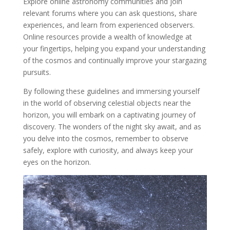
Explore online astronomy communities and join
relevant forums where you can ask questions, share
experiences, and learn from experienced observers.
Online resources provide a wealth of knowledge at
your fingertips, helping you expand your understanding
of the cosmos and continually improve your stargazing
pursuits.
By following these guidelines and immersing yourself
in the world of observing celestial objects near the
horizon, you will embark on a captivating journey of
discovery. The wonders of the night sky await, and as
you delve into the cosmos, remember to observe
safely, explore with curiosity, and always keep your
eyes on the horizon.