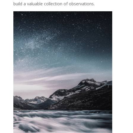
build a valuable collection of observations.