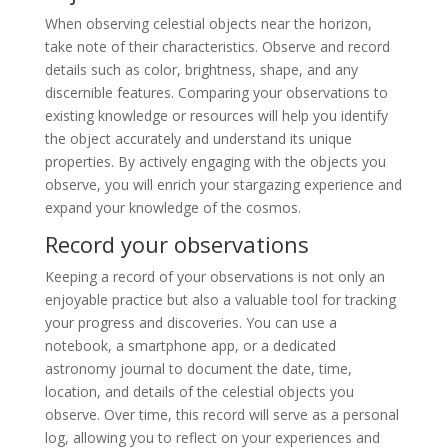
When observing celestial objects near the horizon,
take note of their characteristics. Observe and record
details such as color, brightness, shape, and any
discernible features. Comparing your observations to
existing knowledge or resources will help you identify
the object accurately and understand its unique
properties. By actively engaging with the objects you
observe, you will enrich your stargazing experience and
expand your knowledge of the cosmos.
Record your observations
Keeping a record of your observations is not only an
enjoyable practice but also a valuable tool for tracking
your progress and discoveries. You can use a
notebook, a smartphone app, or a dedicated
astronomy journal to document the date, time,
location, and details of the celestial objects you
observe. Over time, this record will serve as a personal
log, allowing you to reflect on your experiences and