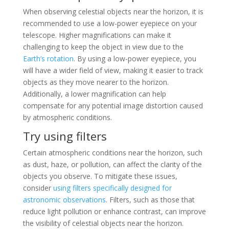
When observing celestial objects near the horizon, it is
recommended to use a low-power eyepiece on your
telescope. Higher magnifications can make it
challenging to keep the object in view due to the
Earth’s rotation
. By using a low-power eyepiece, you
will have a wider field of view, making it easier to track
objects as they move nearer to the horizon.
Additionally, a lower magnification can help
compensate for any potential image distortion caused
by atmospheric conditions.
Try using filters
Certain atmospheric conditions near the horizon, such
as dust, haze, or pollution, can affect the clarity of the
objects you observe. To mitigate these issues,
consider
using filters specifically designed for
astronomic observations
. Filters, such as those that
reduce light pollution or enhance contrast, can improve
the visibility of celestial objects near the horizon.