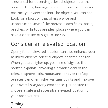
is essential for observing celestial objects near the
horizon. Trees, buildings, and other obstructions can
obstruct your view and limit the objects you can see.
Look for a location that offers a wide and
unobstructed view of the horizon. Open fields, parks,
beaches, or hilltops are ideal places where you can
have a clear line of sight to the sky.
Consider an elevated location
Opting for an elevated location can also enhance your
ability to observe celestial objects near the horizon.
When you are higher up, your line of sight to the
horizon expands, providing a broader view of the
celestial sphere. Hills, mountains, or even rooftop
terraces can offer higher vantage points and improve
your overall stargazing experience. Just be sure to
choose a safe and accessible elevated location for
your observations.
Timing