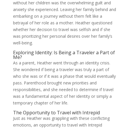
without her children was the overwhelming guilt and
anxiety she experienced. Leaving her family behind and
embarking on a journey without them felt like a
betrayal of her role as a mother. Heather questioned
whether her decision to travel was selfish and if she
was prioritizing her personal desires over her family’s
well-being.
Exploring Identity: Is Being a Traveler a Part of
Me?
As a parent, Heather went through an identity crisis.
She wondered if being a traveler was truly a part of
who she was or if it was a phase that would eventually
pass. Parenthood brought new priorities and
responsibilities, and she needed to determine if travel
was a fundamental aspect of her identity or simply a
temporary chapter of her life.
The Opportunity to Travel with Intrepid
Just as Heather was grappling with these conflicting
emotions, an opportunity to travel with Intrepid