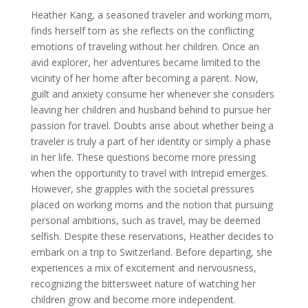
Heather Kang, a seasoned traveler and working mom,
finds herself torn as she reflects on the conflicting
emotions of traveling without her children. Once an
avid explorer, her adventures became limited to the
vicinity of her home after becoming a parent. Now,
guilt and anxiety consume her whenever she considers
leaving her children and husband behind to pursue her
passion for travel. Doubts arise about whether being a
traveler is truly a part of her identity or simply a phase
in her life. These questions become more pressing
when the opportunity to travel with Intrepid emerges.
However, she grapples with the societal pressures
placed on working moms and the notion that pursuing
personal ambitions, such as travel, may be deemed
selfish. Despite these reservations, Heather decides to
embark on a trip to Switzerland. Before departing, she
experiences a mix of excitement and nervousness,
recognizing the bittersweet nature of watching her
children grow and become more independent.