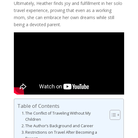
Ultimately, Heather finds joy and fulfillment in her solo
travel experience, proving that even as a working
mom, she can embrace her own dreams while still
being a devoted parent.
Table of Contents
The Conflict of Traveling Without My
Children
The Author’s Background and Career
Restrictions on Travel After Becoming a