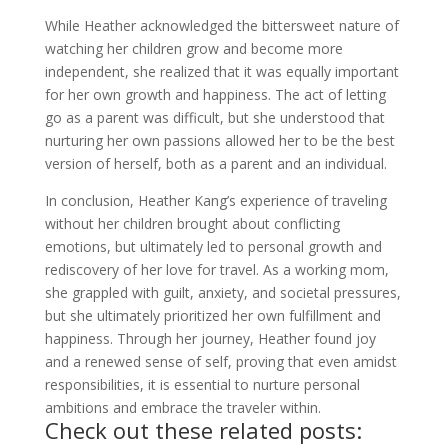
While Heather acknowledged the bittersweet nature of
watching her children grow and become more
independent, she realized that it was equally important
for her own growth and happiness. The act of letting
go as a parent was difficult, but she understood that
nurturing her own passions allowed her to be the best
version of herself, both as a parent and an individual.
In conclusion, Heather Kang’s experience of traveling
without her children brought about conflicting
emotions, but ultimately led to personal growth and
rediscovery of her love for travel. As a working mom,
she grappled with guilt, anxiety, and societal pressures,
but she ultimately prioritized her own fulfillment and
happiness. Through her journey, Heather found joy
and a renewed sense of self, proving that even amidst
responsibilities, it is essential to nurture personal
ambitions and embrace the traveler within.
Check out these related posts: