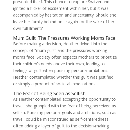
presented itself. This chance to explore Switzerland
ignited a flicker of excitement within her, but it was
accompanied by hesitation and uncertainty. Should she
leave her family behind once again for the sake of her
own fulfillment?
Mum Guilt: The Pressures Working Moms Face
Before making a decision, Heather delved into the
concept of “mum guilt” and the pressures working
moms face. Society often expects mothers to prioritize
their children’s needs above their own, leading to
feelings of guilt when pursuing personal ambitions.
Heather contemplated whether this guilt was justified
or simply a product of societal expectations.
The Fear of Being Seen as Selfish
As Heather contemplated accepting the opportunity to
travel, she grappled with the fear of being perceived as
selfish. Pursuing personal goals and ambitions, such as
travel, could be misconstrued as self-centeredness,
often adding a layer of guilt to the decision-making