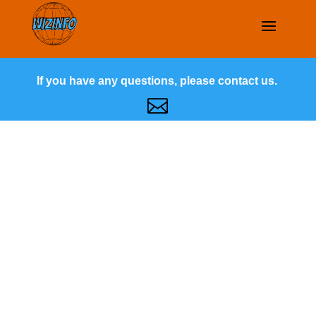
If you have any questions, please contact us.
