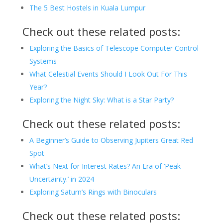
The 5 Best Hostels in Kuala Lumpur
Check out these related posts:
Exploring the Basics of Telescope Computer Control
Systems
What Celestial Events Should I Look Out For This
Year?
Exploring the Night Sky: What is a Star Party?
Check out these related posts:
A Beginner’s Guide to Observing Jupiters Great Red
Spot
What’s Next for Interest Rates? An Era of ‘Peak
Uncertainty.’ in 2024
Exploring Saturn’s Rings with Binoculars
Check out these related posts: