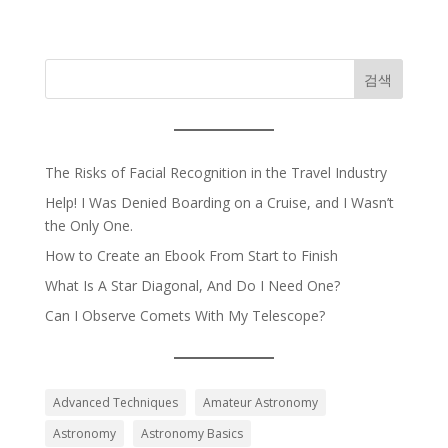
검색
The Risks of Facial Recognition in the Travel Industry
Help! I Was Denied Boarding on a Cruise, and I Wasn’t
the Only One.
How to Create an Ebook From Start to Finish
What Is A Star Diagonal, And Do I Need One?
Can I Observe Comets With My Telescope?
Advanced Techniques
Amateur Astronomy
Astronomy
Astronomy Basics