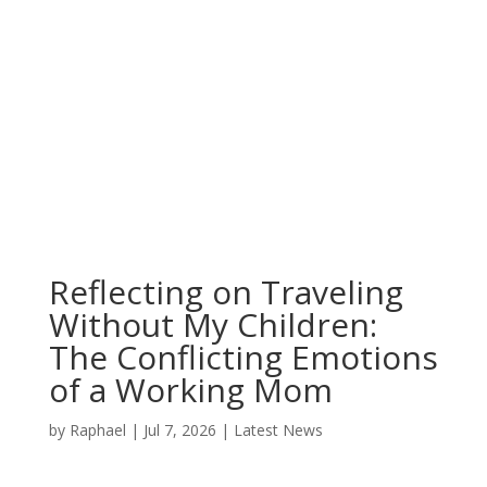
Reflecting on Traveling
Without My Children:
The Conflicting Emotions
of a Working Mom
by
Raphael
|
Jul 7, 2026
|
Latest News