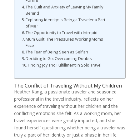
Parent
The Guilt and Anxiety of Leaving My Family
Behind
Exploring Identity: Is Being a Traveler a Part
of Me?
The Opportunity to Travel with Intrepid
Mum Guilt: The Pressures Working Moms
Face
The Fear of Being Seen as Selfish
Deciding to Go: Overcoming Doubts
Finding Joy and Fulfillment in Solo Travel
The Conflict of Traveling Without My Children
Heather Kang, a passionate traveler and seasoned
professional in the travel industry, reflects on her
experience of traveling without her children and the
conflicting emotions she felt. As a working mom, her
travel experiences were greatly impacted, and she
found herself questioning whether being a traveler was
truly a part of her identity or just a phase in her life.