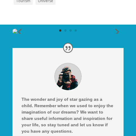
Tourism
Universe
The wonder and joy of star gazing as a
child. Remember when we used to enjoy the
imagination of our dreams? We want to
share useful information and inspiration for
your life, so stay tuned and let us know if
you have any questions.