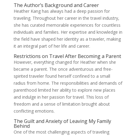
The Author’s Background and Career
Heather Kang has always had a deep passion for
traveling. Throughout her career in the travel industry,
she has curated memorable experiences for countless
individuals and families. Her expertise and knowledge in
the field have shaped her identity as a traveler, making
it an integral part of her life and career.
Restrictions on Travel After Becoming a Parent
However, everything changed for Heather when she
became a parent. The once adventurous and free-
spirited traveler found herself confined to a small
radius from home. The responsibilities and demands of
parenthood limited her ability to explore new places
and indulge in her passion for travel. This loss of
freedom and a sense of limitation brought about
conflicting emotions.
The Guilt and Anxiety of Leaving My Family
Behind
One of the most challenging aspects of traveling