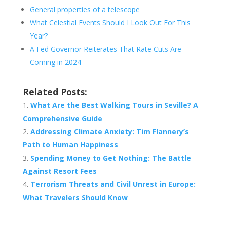
General properties of a telescope
What Celestial Events Should I Look Out For This
Year?
A Fed Governor Reiterates That Rate Cuts Are
Coming in 2024
Related Posts:
What Are the Best Walking Tours in Seville? A
Comprehensive Guide
Addressing Climate Anxiety: Tim Flannery’s
Path to Human Happiness
Spending Money to Get Nothing: The Battle
Against Resort Fees
Terrorism Threats and Civil Unrest in Europe:
What Travelers Should Know