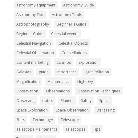
astronomy equipment
Astronomy Guide
Astronomy Tips
Astronomy Tools
Astrophotography
Beginner's Guide
Beginner Guide
Celestial events
Celestial Navigation
Celestial Objects
Celestial Observation
Constellations
Content marketing
Cosmos
Exploration
Galaxies
guide
Importance
Light Pollution
Magnification
Maintenance
Night Sky
Observation
Observations
Observation Techniques
Observing
optics
Planets
Safety
Space
Space Exploration
Space Observation
Stargazing
Stars
Technology
Telescope
Telescope Maintenance
Telescopes
Tips