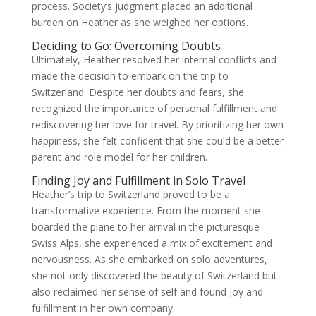
process. Society’s judgment placed an additional
burden on Heather as she weighed her options.
Deciding to Go: Overcoming Doubts
Ultimately, Heather resolved her internal conflicts and
made the decision to embark on the trip to
Switzerland. Despite her doubts and fears, she
recognized the importance of personal fulfillment and
rediscovering her love for travel. By prioritizing her own
happiness, she felt confident that she could be a better
parent and role model for her children.
Finding Joy and Fulfillment in Solo Travel
Heather’s trip to Switzerland proved to be a
transformative experience. From the moment she
boarded the plane to her arrival in the picturesque
Swiss Alps, she experienced a mix of excitement and
nervousness. As she embarked on solo adventures,
she not only discovered the beauty of Switzerland but
also reclaimed her sense of self and found joy and
fulfillment in her own company.