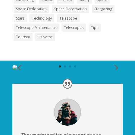
Space Exploration
Space Observation
Stargazing
Stars
Technology
Telescope
Telescope Maintenance
Telescopes
Tips
Tourism
Universe
The wonder and joy of star gazing as a