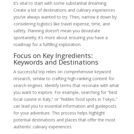
it’s vital to start with some substantial dreaming.
Create a list of destinations and culinary experiences
you’ve always wanted to try. Then, narrow it down by
considering logistics like travel expense, time, and
safety. Planning doesn’t mean you devastate
spontaneity; it’s more about ensuring you have a
roadmap for a fulfilling exploration.
Focus on Key Ingredients:
Keywords and Destinations
A successful trip relies on comprehensive keyword
research, similar to crafting high-ranking content for
search engines. Identify terms that resonate with what
you want to explore. For example, searching for “best
local cuisine in Italy,” or “hidden food spots in Tokyo,”
can lead you to essential information and guideposts
for your adventure. This process helps highlight
potential destinations and places that offer the most
authentic culinary experiences.