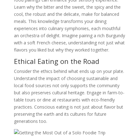
Learn why the bitter and the sweet, the spicy and the
cool, the robust and the delicate, make for balanced
meals. This knowledge transforms your dining
experiences into culinary symphonies, each mouthful
an orchestra of delight. Imagine pairing a rich Burgundy
with a soft French cheese, understanding not just what
flavors you liked but why they worked together.
Ethical Eating on the Road
Consider the ethics behind what ends up on your plate.
Understand the impact of choosing sustainable and
local food sources not only supports the community
but also preserves cultural heritage. Engage in farm-to-
table tours or dine at restaurants with eco-friendly
practices. Conscious eating is not just about flavor but
preserving the earth and its cultures for future
generations too.