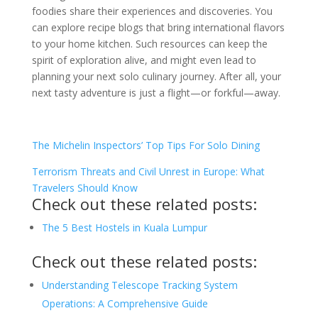
foodies share their experiences and discoveries. You
can explore recipe blogs that bring international flavors
to your home kitchen. Such resources can keep the
spirit of exploration alive, and might even lead to
planning your next solo culinary journey. After all, your
next tasty adventure is just a flight—or forkful—away.
The Michelin Inspectors’ Top Tips For Solo Dining
Terrorism Threats and Civil Unrest in Europe: What
Travelers Should Know
Check out these related posts:
The 5 Best Hostels in Kuala Lumpur
Check out these related posts:
Understanding Telescope Tracking System
Operations: A Comprehensive Guide