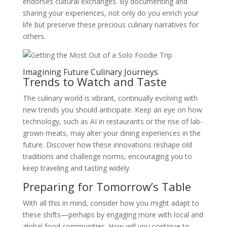
endorses cultural exchanges. By documenting and
sharing your experiences, not only do you enrich your
life but preserve these precious culinary narratives for
others.
Imagining Future Culinary Journeys
Trends to Watch and Taste
The culinary world is vibrant, continually evolving with
new trends you should anticipate. Keep an eye on how
technology, such as AI in restaurants or the rise of lab-
grown meats, may alter your dining experiences in the
future. Discover how these innovations reshape old
traditions and challenge norms, encouraging you to
keep traveling and tasting widely.
Preparing for Tomorrow’s Table
With all this in mind, consider how you might adapt to
these shifts—perhaps by engaging more with local and
global food communities. How will you continue to