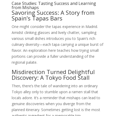
Case Studies: Tasting Success and Learning
from Mishaps
Savoring Success: A Story from
Spain’s Tapas Bars
One might consider the tapas experience in Madrid.
Amidst clinking glasses and lively chatter, sampling
various small dishes introduces you to Spain’s rich
culinary diversity—each tapa carrying a unique burst of
flavor. An exploration here teaches how trying small
portions can provide a fuller understanding of the
regional palate.
Misdirection Turned Delightful
Discovery: A Tokyo Food Stall
Then, there’s the tale of wandering into an ordinary
Tokyo alley only to stumble upon a ramen stall that
locals adore. It’s a reminder that mishaps can lead to
genuine discoveries when you diverge from the
planned itinerary. Sometimes getting lost is the most
authentic ingredient for a memorable trip.