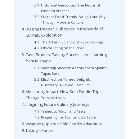
Historical Anecdotes: The Flavor of
Past and Present
Current Food Trends: Eating Your Way
Through Modern Culture
Digging Deeper: Subtopics in the World of
Culinary Exploration
The Art and Science of Food Pairings
Ethical Eating on the Road
Case Studies: Tasting Success and Learning
from Mishaps
Savoring Success: A Story from Spain’s
Tapas Bars
Misdirection Turned Delightful
Discovery: A Tokyo Food Stall
Measuring Impact: How Solo Foodie Trips
Change Perspectives
Imagining Future Culinary Journeys
Trends to Watch and Taste
Preparing for Tomorrow’s Table
Wrapping Up Your Solo Foodie Adventure
Taking It Further