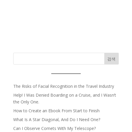
검색
The Risks of Facial Recognition in the Travel Industry
Help! I Was Denied Boarding on a Cruise, and I Wasn’t
the Only One.
How to Create an Ebook From Start to Finish
What Is A Star Diagonal, And Do I Need One?
Can I Observe Comets With My Telescope?