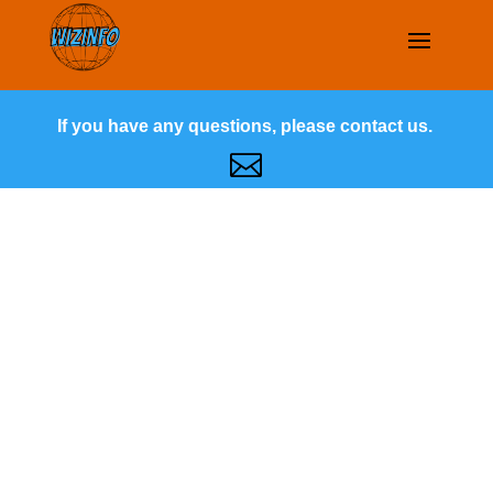
If you have any questions, please contact us.
