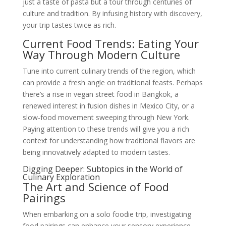
just a taste of pasta but a tour through centuries of
culture and tradition. By infusing history with discovery,
your trip tastes twice as rich.
Current Food Trends: Eating Your
Way Through Modern Culture
Tune into current culinary trends of the region, which
can provide a fresh angle on traditional feasts. Perhaps
there’s a rise in vegan street food in Bangkok, a
renewed interest in fusion dishes in Mexico City, or a
slow-food movement sweeping through New York.
Paying attention to these trends will give you a rich
context for understanding how traditional flavors are
being innovatively adapted to modern tastes.
Digging Deeper: Subtopics in the World of
Culinary Exploration
The Art and Science of Food
Pairings
When embarking on a solo foodie trip, investigating
food pairings can enhance your sensory experience.