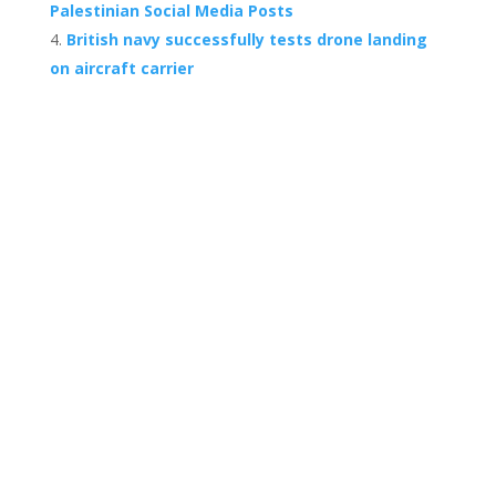
Palestinian Social Media Posts
British navy successfully tests drone landing
on aircraft carrier