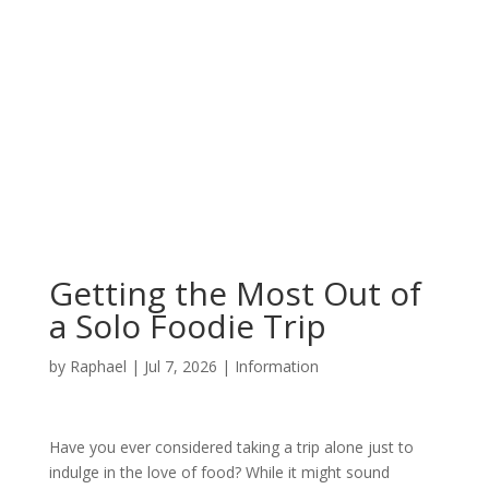
Getting the Most Out of
a Solo Foodie Trip
by
Raphael
|
Jul 7, 2026
|
Information
Have you ever considered taking a trip alone just to
indulge in the love of food? While it might sound