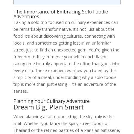
The Importance of Embracing Solo Foodie
Adventures
Taking a solo trip focused on culinary experiences can
be remarkably transformative. It’s not just about the
food; it’s about discovering cultures, connecting with
locals, and sometimes getting lost in an unfamiliar
street just to find an unexpected gem. You’re given the
freedom to fully immerse yourself in each flavor,
taking time to truly appreciate the effort that goes into
every dish. These experiences allow you to enjoy the
simplicity of a meal, understanding why a solo foodie
trip is more than just eating—it’s an adventure of the
senses.
Planning Your Culinary Adventure
Dream Big, Plan Smart
When planning a solo foodie trip, the sky truly is the
limit. Whether you fancy the spicy street foods of
Thailand or the refined pastries of a Parisian patisserie,