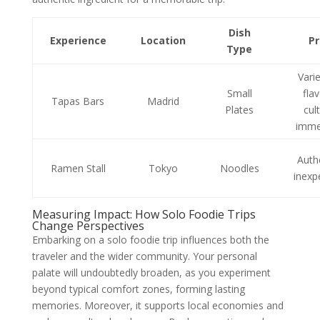
Dish
Experience
Location
P
Type
Vari
Small
fla
Tapas Bars
Madrid
Plates
cul
imme
Auth
Ramen Stall
Tokyo
Noodles
inexp
Measuring Impact: How Solo Foodie Trips
Change Perspectives
Embarking on a solo foodie trip influences both the
traveler and the wider community. Your personal
palate will undoubtedly broaden, as you experiment
beyond typical comfort zones, forming lasting
memories. Moreover, it supports local economies and