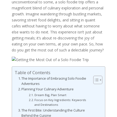
unconventional to some, a solo foodie trip offers a
magnificent blend of culinary exploration and personal
growth. Imagine wandering through bustling markets,
savoring street food delights, and sitting in quaint
cafes without having to worry about what someone
else wants to do next. This experience isn’t just about
getting meals; it’s about re-discovering the joy of
eating on your own terms, at your own pace. So, how
do you get the most out of such a delectable journey?
Table of Contents
The Importance of Embracing Solo Foodie
Adventures
Planning Your Culinary Adventure
Dream Big, Plan Smart
Focus on Key Ingredients: Keywords
and Destinations
The First Bite: Understanding the Culture
Behind the Cuisine