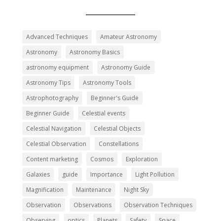
Advanced Techniques
Amateur Astronomy
Astronomy
Astronomy Basics
astronomy equipment
Astronomy Guide
Astronomy Tips
Astronomy Tools
Astrophotography
Beginner's Guide
Beginner Guide
Celestial events
Celestial Navigation
Celestial Objects
Celestial Observation
Constellations
Content marketing
Cosmos
Exploration
Galaxies
guide
Importance
Light Pollution
Magnification
Maintenance
Night Sky
Observation
Observations
Observation Techniques
Observing
optics
Planets
Safety
Space