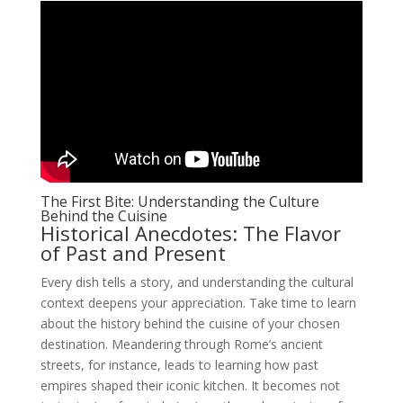
The First Bite: Understanding the Culture
Behind the Cuisine
Historical Anecdotes: The Flavor
of Past and Present
Every dish tells a story, and understanding the cultural
context deepens your appreciation. Take time to learn
about the history behind the cuisine of your chosen
destination. Meandering through Rome’s ancient
streets, for instance, leads to learning how past
empires shaped their iconic kitchen. It becomes not