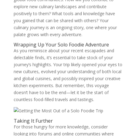
explore new culinary landscapes and contribute
positively to them? What tools and knowledge have
you gained that can be shared with others? Your
culinary journey is an ongoing story, one where your
palate grows with every adventure.
Wrapping Up Your Solo Foodie Adventure
As you reminisce about your recent escapades and
delectable finds, it’s essential to take stock of your
journey’s highlights. Your trip likely opened your eyes to
new cultures, evolved your understanding of both local
and global cuisines, and possibly inspired your creative
kitchen experiments. But remember, this voyage
doesn’t have to be the end—let it be the start of
countless food-filled travels and tastings.
Taking It Further
For those hungry for more knowledge, consider
looking into forums and online communities where