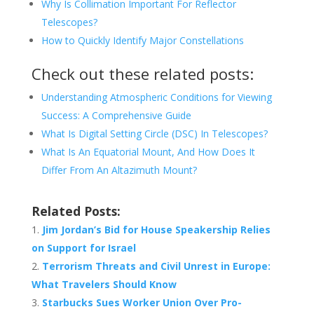
Why Is Collimation Important For Reflector
Telescopes?
How to Quickly Identify Major Constellations
Check out these related posts:
Understanding Atmospheric Conditions for Viewing
Success: A Comprehensive Guide
What Is Digital Setting Circle (DSC) In Telescopes?
What Is An Equatorial Mount, And How Does It
Differ From An Altazimuth Mount?
Related Posts:
Jim Jordan’s Bid for House Speakership Relies
on Support for Israel
Terrorism Threats and Civil Unrest in Europe:
What Travelers Should Know
Starbucks Sues Worker Union Over Pro-