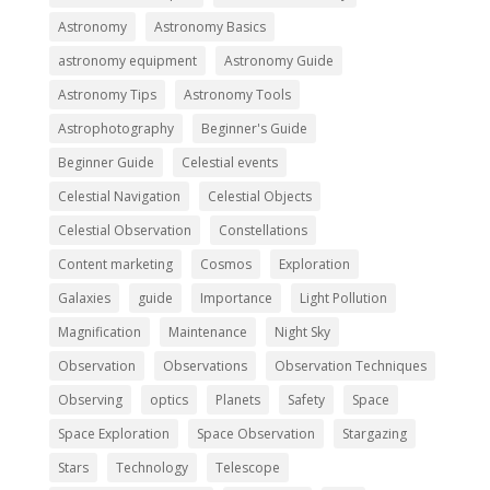
Astronomy
Astronomy Basics
astronomy equipment
Astronomy Guide
Astronomy Tips
Astronomy Tools
Astrophotography
Beginner's Guide
Beginner Guide
Celestial events
Celestial Navigation
Celestial Objects
Celestial Observation
Constellations
Content marketing
Cosmos
Exploration
Galaxies
guide
Importance
Light Pollution
Magnification
Maintenance
Night Sky
Observation
Observations
Observation Techniques
Observing
optics
Planets
Safety
Space
Space Exploration
Space Observation
Stargazing
Stars
Technology
Telescope