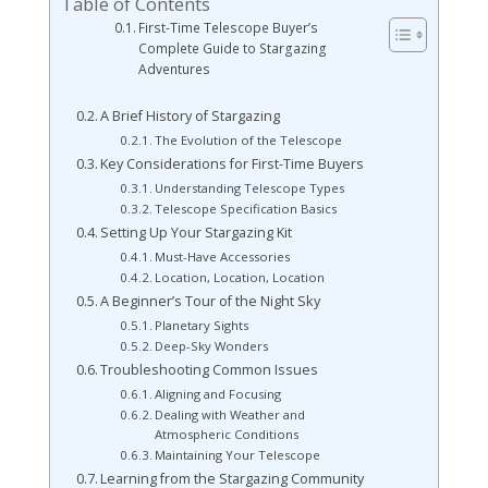
Table of Contents
First-Time Telescope Buyer’s
Complete Guide to Stargazing
Adventures
A Brief History of Stargazing
The Evolution of the Telescope
Key Considerations for First-Time Buyers
Understanding Telescope Types
Telescope Specification Basics
Setting Up Your Stargazing Kit
Must-Have Accessories
Location, Location, Location
A Beginner’s Tour of the Night Sky
Planetary Sights
Deep-Sky Wonders
Troubleshooting Common Issues
Aligning and Focusing
Dealing with Weather and
Atmospheric Conditions
Maintaining Your Telescope
Learning from the Stargazing Community