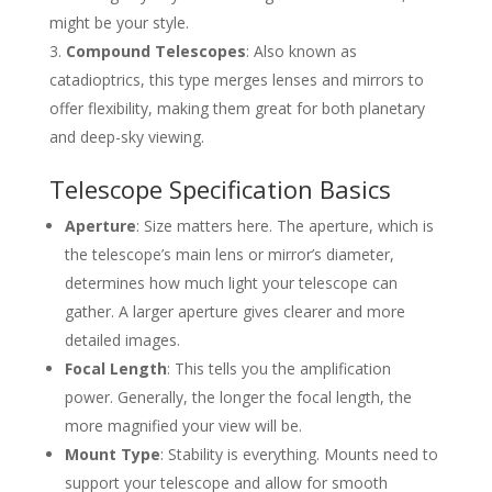
might be your style.
Compound Telescopes
: Also known as
catadioptrics, this type merges lenses and mirrors to
offer flexibility, making them great for both planetary
and deep-sky viewing.
Telescope Specification Basics
Aperture
: Size matters here. The aperture, which is
the telescope’s main lens or mirror’s diameter,
determines how much light your telescope can
gather. A larger aperture gives clearer and more
detailed images.
Focal Length
: This tells you the amplification
power. Generally, the longer the focal length, the
more magnified your view will be.
Mount Type
: Stability is everything. Mounts need to
support your telescope and allow for smooth