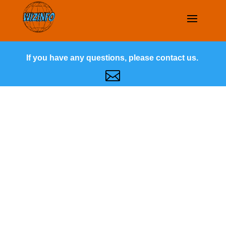
If you have any questions, please contact us.
