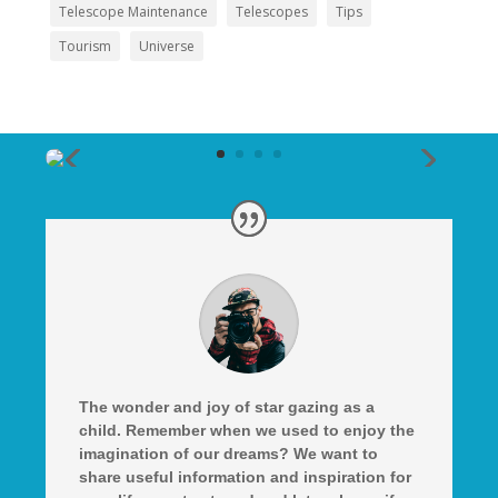
Telescope Maintenance
Telescopes
Tips
Tourism
Universe
The wonder and joy of star gazing as a
child. Remember when we used to enjoy the
imagination of our dreams? We want to
share useful information and inspiration for