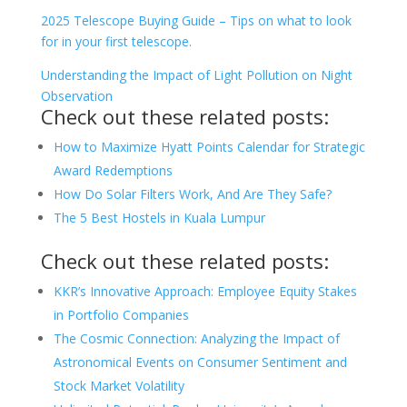
2025 Telescope Buying Guide – Tips on what to look
for in your first telescope.
Understanding the Impact of Light Pollution on Night
Observation
Check out these related posts:
How to Maximize Hyatt Points Calendar for Strategic
Award Redemptions
How Do Solar Filters Work, And Are They Safe?
The 5 Best Hostels in Kuala Lumpur
Check out these related posts:
KKR’s Innovative Approach: Employee Equity Stakes
in Portfolio Companies
The Cosmic Connection: Analyzing the Impact of
Astronomical Events on Consumer Sentiment and
Stock Market Volatility