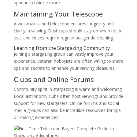
appear to twinkle more.
Maintaining Your Telescope
A well-maintained telescope ensures longevity and
clarity in viewing. Dust caps should stay on when not in
use, and lenses require regular but gentle cleaning.
Learning from the Stargazing Community
Joining a stargazing group can vastly improve your
experience. Veteran hobbyists are often willing to share
tips and secrets to enhance your viewing pleasures.
Clubs and Online Forums
Community spirit in stargazing is warm and welcoming.
Local astronomy clubs often host viewings and provide
support for new stargazers. Online forums and social
media groups can also be incredible resources for tips
or sharing experiences.