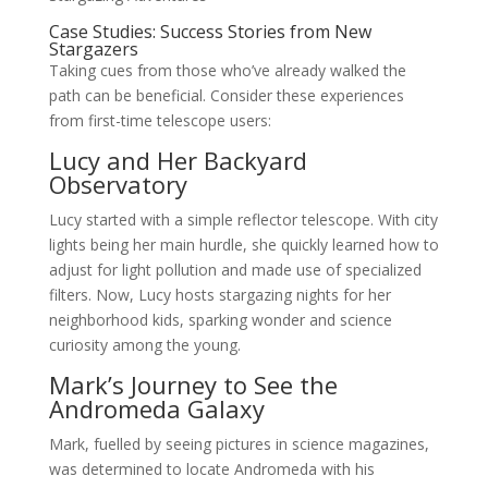
Case Studies: Success Stories from New
Stargazers
Taking cues from those who’ve already walked the
path can be beneficial. Consider these experiences
from first-time telescope users:
Lucy and Her Backyard
Observatory
Lucy started with a simple reflector telescope. With city
lights being her main hurdle, she quickly learned how to
adjust for light pollution and made use of specialized
filters. Now, Lucy hosts stargazing nights for her
neighborhood kids, sparking wonder and science
curiosity among the young.
Mark’s Journey to See the
Andromeda Galaxy
Mark, fuelled by seeing pictures in science magazines,
was determined to locate Andromeda with his