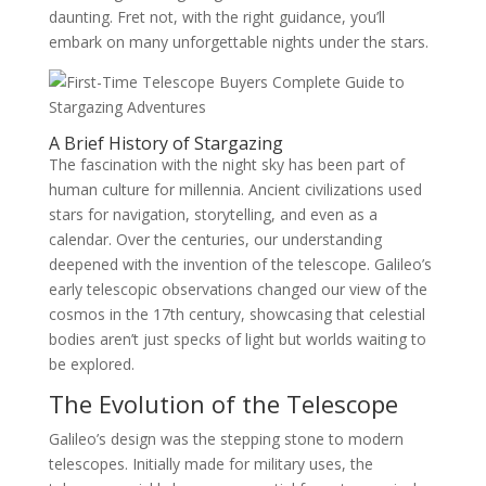
daunting. Fret not, with the right guidance, you’ll
embark on many unforgettable nights under the stars.
A Brief History of Stargazing
The fascination with the night sky has been part of
human culture for millennia. Ancient civilizations used
stars for navigation, storytelling, and even as a
calendar. Over the centuries, our understanding
deepened with the invention of the telescope. Galileo’s
early telescopic observations changed our view of the
cosmos in the 17th century, showcasing that celestial
bodies aren’t just specks of light but worlds waiting to
be explored.
The Evolution of the Telescope
Galileo’s design was the stepping stone to modern
telescopes. Initially made for military uses, the