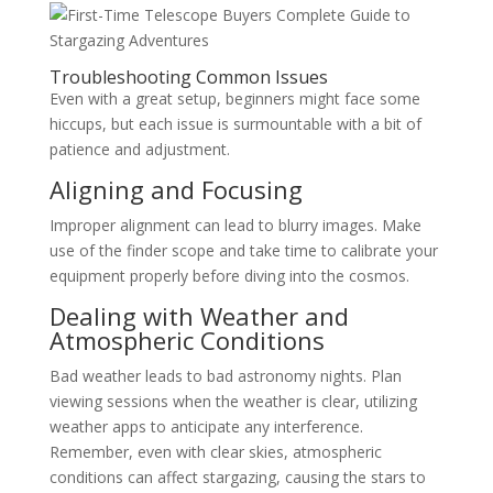
Troubleshooting Common Issues
Even with a great setup, beginners might face some
hiccups, but each issue is surmountable with a bit of
patience and adjustment.
Aligning and Focusing
Improper alignment can lead to blurry images. Make
use of the finder scope and take time to calibrate your
equipment properly before diving into the cosmos.
Dealing with Weather and
Atmospheric Conditions
Bad weather leads to bad astronomy nights. Plan
viewing sessions when the weather is clear, utilizing
weather apps to anticipate any interference.
Remember, even with clear skies, atmospheric
conditions can affect stargazing, causing the stars to