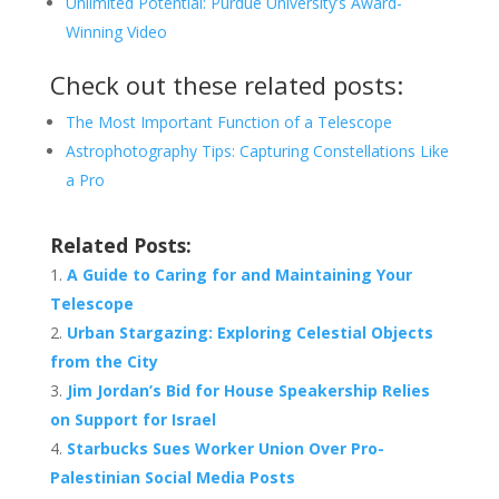
Unlimited Potential: Purdue University’s Award-
Winning Video
Check out these related posts:
The Most Important Function of a Telescope
Astrophotography Tips: Capturing Constellations Like
a Pro
Related Posts:
A Guide to Caring for and Maintaining Your
Telescope
Urban Stargazing: Exploring Celestial Objects
from the City
Jim Jordan’s Bid for House Speakership Relies
on Support for Israel
Starbucks Sues Worker Union Over Pro-
Palestinian Social Media Posts