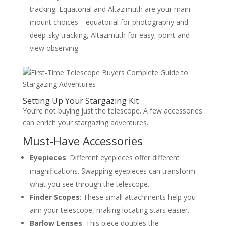
tracking. Equatorial and Altazimuth are your main
mount choices—equatorial for photography and
deep-sky tracking, Altazimuth for easy, point-and-
view observing.
Setting Up Your Stargazing Kit
You’re not buying just the telescope. A few accessories
can enrich your stargazing adventures.
Must-Have Accessories
Eyepieces
: Different eyepieces offer different
magnifications. Swapping eyepieces can transform
what you see through the telescope.
Finder Scopes
: These small attachments help you
aim your telescope, making locating stars easier.
Barlow Lenses
: This piece doubles the