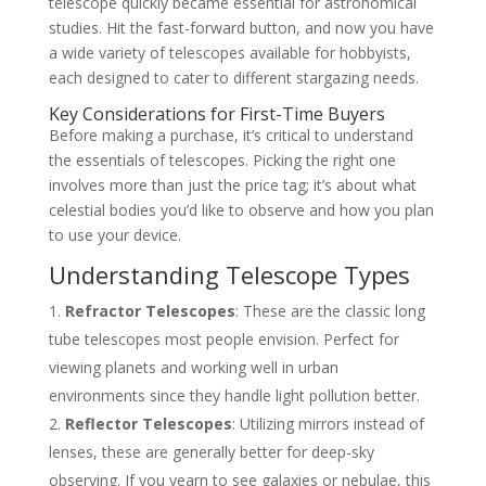
telescope quickly became essential for astronomical
studies. Hit the fast-forward button, and now you have
a wide variety of telescopes available for hobbyists,
each designed to cater to different stargazing needs.
Key Considerations for First-Time Buyers
Before making a purchase, it’s critical to understand
the essentials of telescopes. Picking the right one
involves more than just the price tag; it’s about what
celestial bodies you’d like to observe and how you plan
to use your device.
Understanding Telescope Types
Refractor Telescopes
: These are the classic long
tube telescopes most people envision. Perfect for
viewing planets and working well in urban
environments since they handle light pollution better.
Reflector Telescopes
: Utilizing mirrors instead of
lenses, these are generally better for deep-sky
observing. If you yearn to see galaxies or nebulae, this