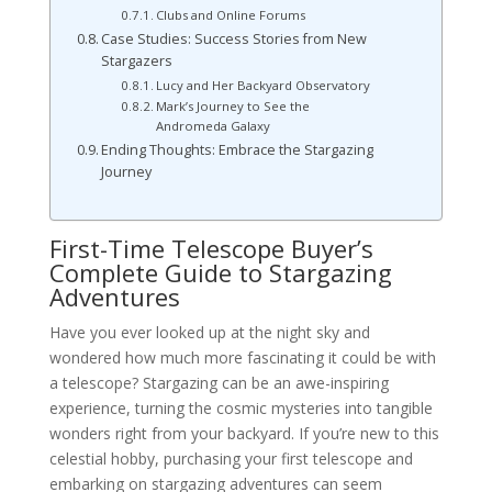
Clubs and Online Forums
Case Studies: Success Stories from New
Stargazers
Lucy and Her Backyard Observatory
Mark’s Journey to See the
Andromeda Galaxy
Ending Thoughts: Embrace the Stargazing
Journey
First-Time Telescope Buyer’s
Complete Guide to Stargazing
Adventures
Have you ever looked up at the night sky and
wondered how much more fascinating it could be with
a telescope? Stargazing can be an awe-inspiring
experience, turning the cosmic mysteries into tangible
wonders right from your backyard. If you’re new to this
celestial hobby, purchasing your first telescope and
embarking on stargazing adventures can seem