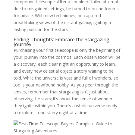
compound telescope. After a couple of failed attempts
due to misguided settings, he turned to online forums
for advice. With new techniques, he captured
breathtaking views of the distant galaxy, igniting a
lasting passion for the stars.
Ending Thoughts: Embrace the Stargazing
Journey
Purchasing your first telescope is only the beginning of
your journey into the cosmos. Each observation will be
a discovery, each clear night an opportunity to learn,
and every new celestial object a story waiting to be
told. While the universe is vast and full of wonders, so
too is your newfound hobby. As you peer through the
lenses, remember that stargazing isn’t just about
observing the stars; it’s about the sense of wonder
they ignite within you. There’s a whole universe ready
to explore—one starry night at a time.