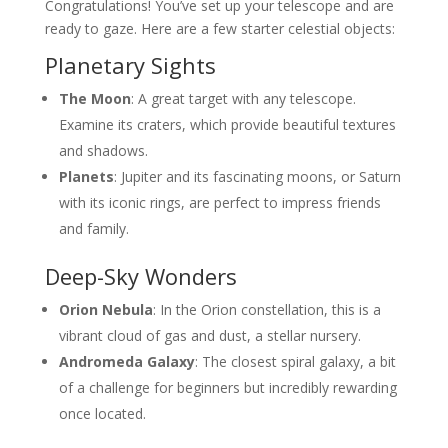
Congratulations! You’ve set up your telescope and are
ready to gaze. Here are a few starter celestial objects:
Planetary Sights
The Moon
: A great target with any telescope.
Examine its craters, which provide beautiful textures
and shadows.
Planets
: Jupiter and its fascinating moons, or Saturn
with its iconic rings, are perfect to impress friends
and family.
Deep-Sky Wonders
Orion Nebula
: In the Orion constellation, this is a
vibrant cloud of gas and dust, a stellar nursery.
Andromeda Galaxy
: The closest spiral galaxy, a bit
of a challenge for beginners but incredibly rewarding
once located.