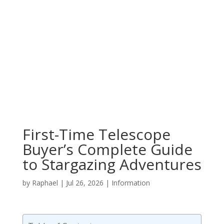
First-Time Telescope
Buyer’s Complete Guide
to Stargazing Adventures
by
Raphael
|
Jul 26, 2026
|
Information