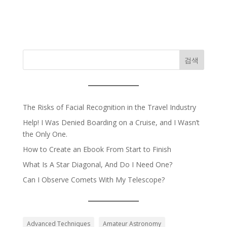
검색
The Risks of Facial Recognition in the Travel Industry
Help! I Was Denied Boarding on a Cruise, and I Wasn’t
the Only One.
How to Create an Ebook From Start to Finish
What Is A Star Diagonal, And Do I Need One?
Can I Observe Comets With My Telescope?
Advanced Techniques
Amateur Astronomy