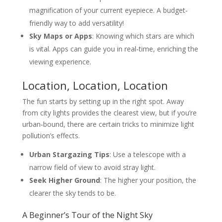
magnification of your current eyepiece. A budget-
friendly way to add versatility!
Sky Maps or Apps
: Knowing which stars are which
is vital. Apps can guide you in real-time, enriching the
viewing experience.
Location, Location, Location
The fun starts by setting up in the right spot. Away
from city lights provides the clearest view, but if you’re
urban-bound, there are certain tricks to minimize light
pollution’s effects.
Urban Stargazing Tips
: Use a telescope with a
narrow field of view to avoid stray light.
Seek Higher Ground
: The higher your position, the
clearer the sky tends to be.
A Beginner’s Tour of the Night Sky