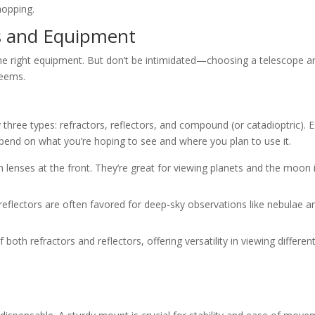
hopping.
s and Equipment
 the right equipment. But don’t be intimidated—choosing a telescope a
seems.
 three types: refractors, reflectors, and compound (or catadioptric). 
pend on what you’re hoping to see and where you plan to use it.
th lenses at the front. They’re great for viewing planets and the moon 
 reflectors are often favored for deep-sky observations like nebulae a
both refractors and reflectors, offering versatility in viewing differen