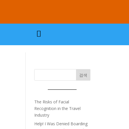

검색
The Risks of Facial
Recognition in the Travel
Industry
Help! I Was Denied Boarding