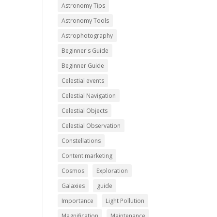
Astronomy Tips
Astronomy Tools
Astrophotography
Beginner's Guide
Beginner Guide
Celestial events
Celestial Navigation
Celestial Objects
Celestial Observation
Constellations
Content marketing
Cosmos
Exploration
Galaxies
guide
Importance
Light Pollution
Magnification
Maintenance