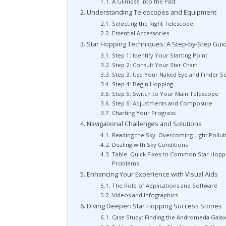
A Glimpse into the Past
Understanding Telescopes and Equipment
Selecting the Right Telescope
Essential Accessories
Star Hopping Techniques: A Step-by-Step Gui
Step 1: Identify Your Starting Point
Step 2: Consult Your Star Chart
Step 3: Use Your Naked Eye and Finder S
Step 4: Begin Hopping
Step 5: Switch to Your Main Telescope
Step 6: Adjustments and Composure
Charting Your Progress
Navigational Challenges and Solutions
Reading the Sky: Overcoming Light Pollut
Dealing with Sky Conditions
Table: Quick Fixes to Common Star Hopp
Problems
Enhancing Your Experience with Visual Aids
The Role of Applications and Software
Videos and Infographics
Diving Deeper: Star Hopping Success Stories
Case Study: Finding the Andromeda Galax