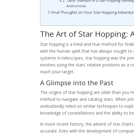
Table: Example of a Star Hopping Pathway
Andromeda
Final Thoughts on Your Star Hopping Adventu
The Art of Star Hopping: A
Star hopping is a tried-and-true method for findin
with the human spirit that has always sought to
systems in telescopes, star hopping was the pr
involves using the stars’ relative positions as a
reach your target.
A Glimpse into the Past
The origins of star hopping are older than you 
method to navigate and catalog stars. When Joha
undoubtedly relied on similar techniques to ex
knowledge of constellations and the ability to ho
In more recent history, the advent of star cha
accurate. Even with the development of computeri