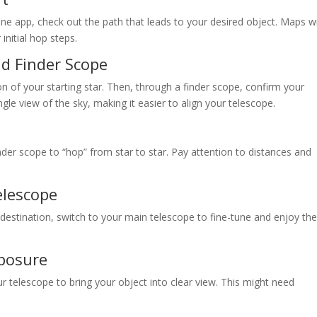
one app, check out the path that leads to your desired object. Maps wi
initial hop steps.
nd Finder Scope
on of your starting star. Then, through a finder scope, confirm your
ngle view of the sky, making it easier to align your telescope.
der scope to “hop” from star to star. Pay attention to distances and
elescope
estination, switch to your main telescope to fine-tune and enjoy th
posure
our telescope to bring your object into clear view. This might need