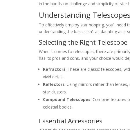
in the hands-on challenge and simplicity of star 
Understanding Telescope
To effectively employ star hopping, you’ll need
understanding the basics isn’t as daunting as it 
Selecting the Right Telescope
When it comes to telescopes, there are primarily
has its pros and cons, and your choice would de
Refractors
: These are classic telescopes, wi
vivid detail.
Reflectors
: Using mirrors rather than lenses,
star clusters.
Compound Telescopes
: Combine features of 
celestial bodies.
Essential Accessories