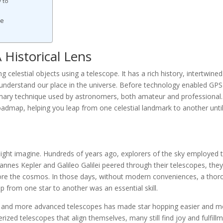
 to
re
 Historical Lens
g celestial objects using a telescope. It has a rich history, intertwined
 understand our place in the universe. Before technology enabled GPS
imary technique used by astronomers, both amateur and professional. 
 roadmap, helping you leap from one celestial landmark to another unti
might imagine. Hundreds of years ago, explorers of the sky employed t
nnes Kepler and Galileo Galilei peered through their telescopes, the
plore the cosmos. In those days, without modern conveniences, a tho
p from one star to another was an essential skill.
rts and more advanced telescopes has made star hopping easier and 
zed telescopes that align themselves, many still find joy and fulfill