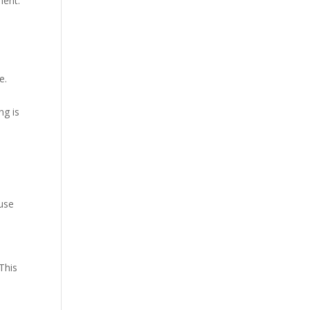
ment.
e.
ng is
 use
 This