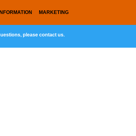
INFORMATION
MARKETING
questions, please contact us.