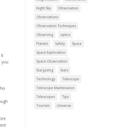
Night Sky
Observation
Observations
Observation Techniques
Observing
optics
Planets
Safety
Space
Space Exploration
It
Space Observation
l you
Stargazing
Stars
Technology
Telescope
his
Telescope Maintenance
y
Telescopes
Tips
rough
Tourism
Universe
more
ment