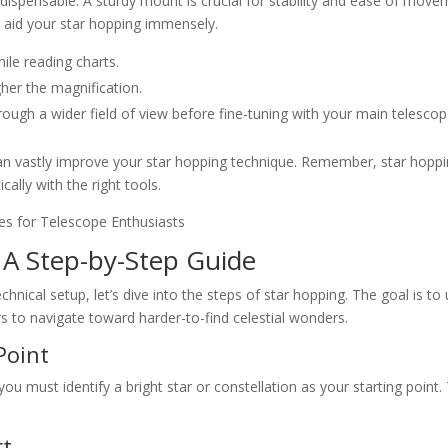
ndispensable. A sturdy mount is crucial for stability and ease of move
an aid your star hopping immensely.
hile reading charts.
gher the magnification.
through a wider field of view before fine-tuning with your main telescop
an vastly improve your star hopping technique. Remember, star hoppi
ally with the right tools.
 A Step-by-Step Guide
ical setup, let’s dive into the steps of star hopping. The goal is to
rs to navigate toward harder-to-find celestial wonders.
Point
ou must identify a bright star or constellation as your starting point.
rt