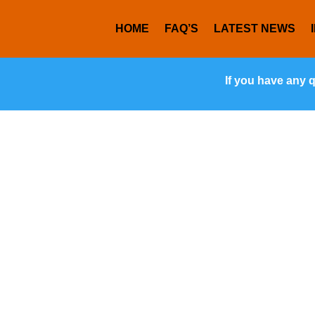
HOME
FAQ’S
LATEST NEWS
If you have any 