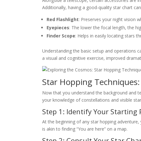
Alongside a telescope, certain accessories are i
Additionally, having a good-quality star chart c
Red Flashlight
: Preserves your night vision w
Eyepieces
: The lower the focal length, the hi
Finder Scope
: Helps in easily locating stars 
Understanding the basic setup and operations c
a visual and cognitive exercise, improved dramatic
Star Hopping Techniques:
Now that you understand the background and techn
your knowledge of constellations and visible sta
Step 1: Identify Your Starting 
At the beginning of any star hopping adventure, y
is akin to finding “You are here” on a map.
Step 2: Consult Your Star Cha