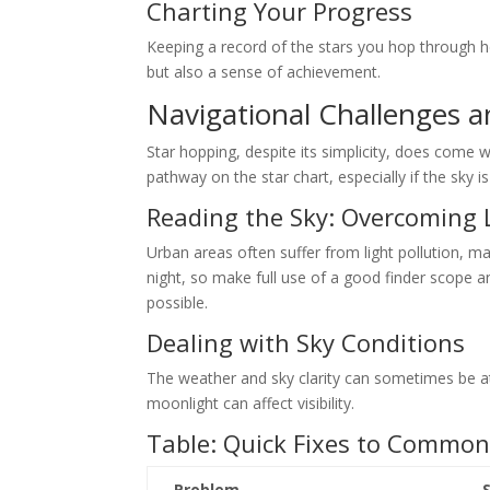
Charting Your Progress
Keeping a record of the stars you hop through he
but also a sense of achievement.
Navigational Challenges a
Star hopping, despite its simplicity, does come 
pathway on the star chart, especially if the sky is
Reading the Sky: Overcoming L
Urban areas often suffer from light pollution, ma
night, so make full use of a good finder scope an
possible.
Dealing with Sky Conditions
The weather and sky clarity can sometimes be at
moonlight can affect visibility.
Table: Quick Fixes to Commo
Problem