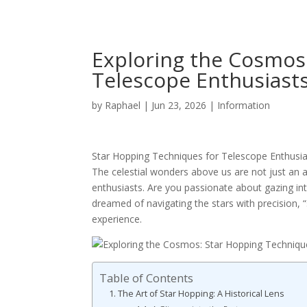
Exploring the Cosmos
Telescope Enthusiast
by
Raphael
|
Jun 23, 2026
|
Information
Star Hopping Techniques for Telescope Enthusiast
The celestial wonders above us are not just an 
enthusiasts. Are you passionate about gazing into
dreamed of navigating the stars with precision, 
experience.
Table of Contents
The Art of Star Hopping: A Historical Lens