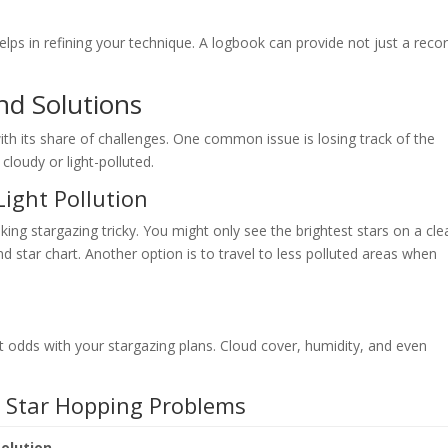
lps in refining your technique. A logbook can provide not just a reco
nd Solutions
with its share of challenges. One common issue is losing track of the
 cloudy or light-polluted.
ight Pollution
king stargazing tricky. You might only see the brightest stars on a cle
d star chart. Another option is to travel to less polluted areas when
 odds with your stargazing plans. Cloud cover, humidity, and even
n Star Hopping Problems
Solution