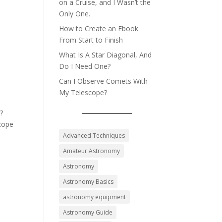
on a Cruise, and I Wasn’t the
Only One.
How to Create an Ebook
From Start to Finish
What Is A Star Diagonal, And
Do I Need One?
Can I Observe Comets With
My Telescope?
s?
scope
Advanced Techniques
Amateur Astronomy
Astronomy
Astronomy Basics
astronomy equipment
Astronomy Guide