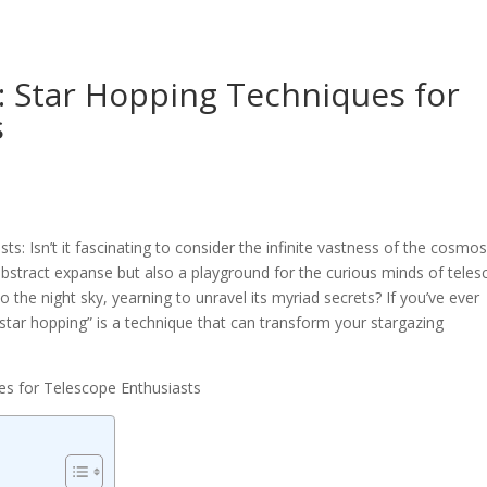
: Star Hopping Techniques for
s
s: Isn’t it fascinating to consider the infinite vastness of the cosmo
abstract expanse but also a playground for the curious minds of tele
 the night sky, yearning to unravel its myriad secrets? If you’ve ever
“star hopping” is a technique that can transform your stargazing