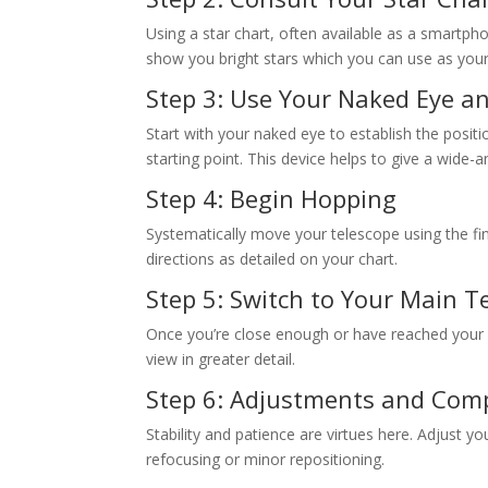
Using a star chart, often available as a smartph
show you bright stars which you can use as your 
Step 3: Use Your Naked Eye a
Start with your naked eye to establish the positi
starting point. This device helps to give a wide-a
Step 4: Begin Hopping
Systematically move your telescope using the fin
directions as detailed on your chart.
Step 5: Switch to Your Main T
Once you’re close enough or have reached your d
view in greater detail.
Step 6: Adjustments and Com
Stability and patience are virtues here. Adjust y
refocusing or minor repositioning.