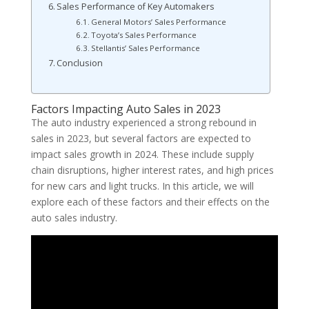
Sales Performance of Key Automakers
General Motors’ Sales Performance
Toyota’s Sales Performance
Stellantis’ Sales Performance
Conclusion
Factors Impacting Auto Sales in 2023
The auto industry experienced a strong rebound in
sales in 2023, but several factors are expected to
impact sales growth in 2024. These include supply
chain disruptions, higher interest rates, and high prices
for new cars and light trucks. In this article, we will
explore each of these factors and their effects on the
auto sales industry.