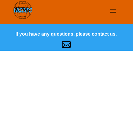
If you have any questions, please contact us.
