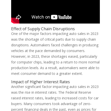
Effect of Supply Chain Disruptions
One of the major factors impacting auto sales in 2023
was the shortage of critical parts due to supply chain
disruptions. Automakers faced challenges in producing
vehicles at the pace demanded by consumers.
However, in 2023, these shortages eased, particularly
for computer chips, leading to a return to more normal
production levels. As a result, automakers were able to
meet consumer demand to a greater extent.
Impact of Higher Interest Rates
Another significant factor impacting auto sales in 2023
was the rise in interest rates. The Federal Reserve
raised interest rates, leading to increased costs for car
buyers. Many consumers took advantage of zero-
percent financing deals in the past, even as prices for