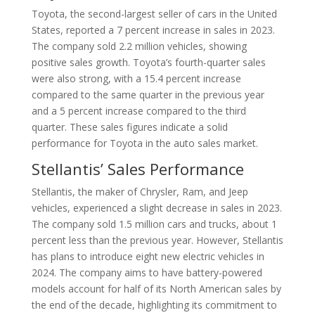
Toyota, the second-largest seller of cars in the United
States, reported a 7 percent increase in sales in 2023.
The company sold 2.2 million vehicles, showing
positive sales growth. Toyota’s fourth-quarter sales
were also strong, with a 15.4 percent increase
compared to the same quarter in the previous year
and a 5 percent increase compared to the third
quarter. These sales figures indicate a solid
performance for Toyota in the auto sales market.
Stellantis’ Sales Performance
Stellantis, the maker of Chrysler, Ram, and Jeep
vehicles, experienced a slight decrease in sales in 2023.
The company sold 1.5 million cars and trucks, about 1
percent less than the previous year. However, Stellantis
has plans to introduce eight new electric vehicles in
2024. The company aims to have battery-powered
models account for half of its North American sales by
the end of the decade, highlighting its commitment to