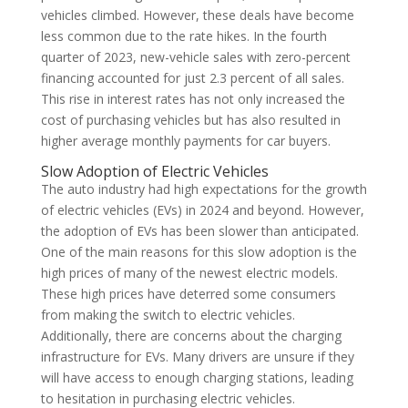
vehicles climbed. However, these deals have become
less common due to the rate hikes. In the fourth
quarter of 2023, new-vehicle sales with zero-percent
financing accounted for just 2.3 percent of all sales.
This rise in interest rates has not only increased the
cost of purchasing vehicles but has also resulted in
higher average monthly payments for car buyers.
Slow Adoption of Electric Vehicles
The auto industry had high expectations for the growth
of electric vehicles (EVs) in 2024 and beyond. However,
the adoption of EVs has been slower than anticipated.
One of the main reasons for this slow adoption is the
high prices of many of the newest electric models.
These high prices have deterred some consumers
from making the switch to electric vehicles.
Additionally, there are concerns about the charging
infrastructure for EVs. Many drivers are unsure if they
will have access to enough charging stations, leading
to hesitation in purchasing electric vehicles.