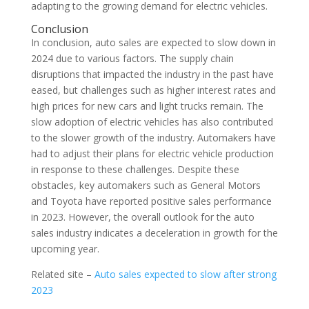
adapting to the growing demand for electric vehicles.
Conclusion
In conclusion, auto sales are expected to slow down in
2024 due to various factors. The supply chain
disruptions that impacted the industry in the past have
eased, but challenges such as higher interest rates and
high prices for new cars and light trucks remain. The
slow adoption of electric vehicles has also contributed
to the slower growth of the industry. Automakers have
had to adjust their plans for electric vehicle production
in response to these challenges. Despite these
obstacles, key automakers such as General Motors
and Toyota have reported positive sales performance
in 2023. However, the overall outlook for the auto
sales industry indicates a deceleration in growth for the
upcoming year.
Related site –
Auto sales expected to slow after strong
2023