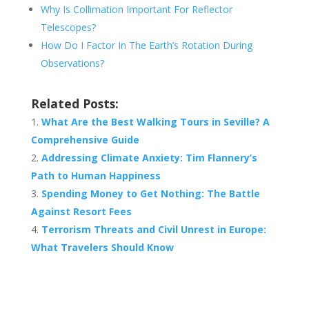
Why Is Collimation Important For Reflector
Telescopes?
How Do I Factor In The Earth’s Rotation During
Observations?
Related Posts:
What Are the Best Walking Tours in Seville? A
Comprehensive Guide
Addressing Climate Anxiety: Tim Flannery’s
Path to Human Happiness
Spending Money to Get Nothing: The Battle
Against Resort Fees
Terrorism Threats and Civil Unrest in Europe:
What Travelers Should Know