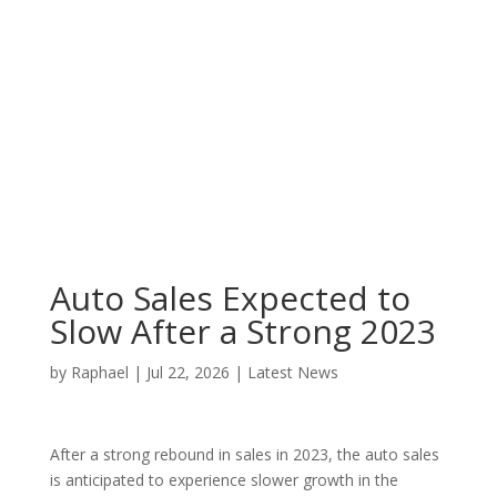
Auto Sales Expected to
Slow After a Strong 2023
by
Raphael
|
Jul 22, 2026
|
Latest News
After a strong rebound in sales in 2023, the auto sales
is anticipated to experience slower growth in the