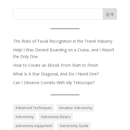
검색
The Risks of Facial Recognition in the Travel Industry
Help! I Was Denied Boarding on a Cruise, and I Wasn’t
the Only One.
How to Create an Ebook From Start to Finish
What Is A Star Diagonal, And Do I Need One?
Can I Observe Comets With My Telescope?
Advanced Techniques
Amateur Astronomy
Astronomy
Astronomy Basics
astronomy equipment
Astronomy Guide