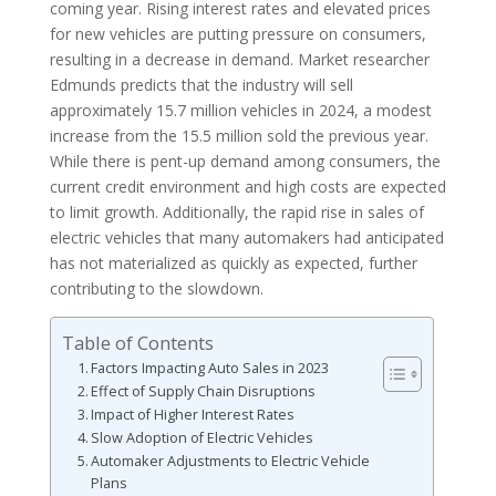
coming year. Rising interest rates and elevated prices
for new vehicles are putting pressure on consumers,
resulting in a decrease in demand. Market researcher
Edmunds predicts that the industry will sell
approximately 15.7 million vehicles in 2024, a modest
increase from the 15.5 million sold the previous year.
While there is pent-up demand among consumers, the
current credit environment and high costs are expected
to limit growth. Additionally, the rapid rise in sales of
electric vehicles that many automakers had anticipated
has not materialized as quickly as expected, further
contributing to the slowdown.
Table of Contents
Factors Impacting Auto Sales in 2023
Effect of Supply Chain Disruptions
Impact of Higher Interest Rates
Slow Adoption of Electric Vehicles
Automaker Adjustments to Electric Vehicle
Plans