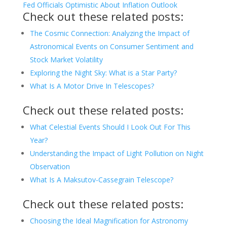
Fed Officials Optimistic About Inflation Outlook
Check out these related posts:
The Cosmic Connection: Analyzing the Impact of
Astronomical Events on Consumer Sentiment and
Stock Market Volatility
Exploring the Night Sky: What is a Star Party?
What Is A Motor Drive In Telescopes?
Check out these related posts:
What Celestial Events Should I Look Out For This
Year?
Understanding the Impact of Light Pollution on Night
Observation
What Is A Maksutov-Cassegrain Telescope?
Check out these related posts:
Choosing the Ideal Magnification for Astronomy