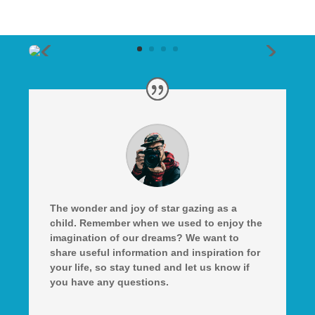
The wonder and joy of star gazing as a
child. Remember when we used to enjoy the
imagination of our dreams? We want to
share useful information and inspiration for
your life, so stay tuned and let us know if
you have any questions.