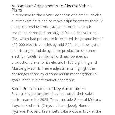
Automaker Adjustments to Electric Vehicle
Plans
In response to the slower adoption of electric vehicles,
automakers have had to make adjustments to their EV
plans. General Motors (GM) and Ford have both
revised their production targets for electric vehicles.
GM, which had previously forecasted the production of
400,000 electric vehicles by mid-2024, has now given
up this target and delayed the production of some
electric models. Similarly, Ford has lowered its
production plans for its electric F-150 Lightning and
Mustang Mach-E. These adjustments highlight the
challenges faced by automakers in meeting their EV
goals in the current market conditions.
Sales Performance of Key Automakers
Several key automakers have reported their sales
performance for 2023. These include General Motors,
Toyota, Stellantis (Chrysler, Ram, Jeep), Honda,
Hyundai, Kia, and Tesla. Let’s take a closer look at the