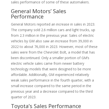
sales performance of some of these automakers.
General Motors’ Sales
Performance
General Motors reported an increase in sales in 2023.
The company sold 2.6 million cars and light trucks, up
from 2.3 million in the previous year. Sales of electric
vehicles by GM also saw an increase from 39,000 in
2022 to about 76,000 in 2023. However, most of these
sales were from the Chevrolet Bolt, a model that has
been discontinued. Only a smaller portion of GM’s
electric vehicle sales came from newer battery
technology models that were designed to be more
affordable. Additionally, GM experienced relatively
weak sales performance in the fourth quarter, with a
small increase compared to the same period in the
previous year and a decrease compared to the third
quarter of 2023.
Toyota’s Sales Performance