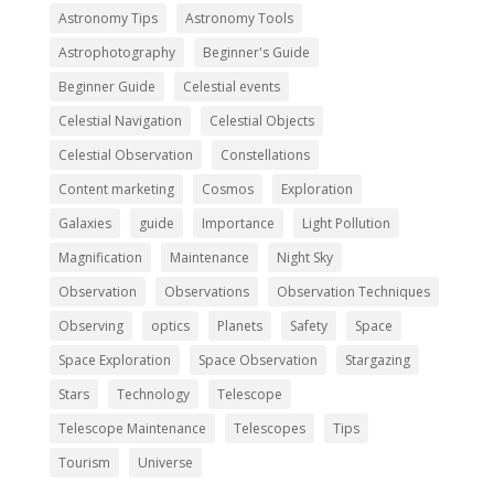
Astronomy Tips
Astronomy Tools
Astrophotography
Beginner's Guide
Beginner Guide
Celestial events
Celestial Navigation
Celestial Objects
Celestial Observation
Constellations
Content marketing
Cosmos
Exploration
Galaxies
guide
Importance
Light Pollution
Magnification
Maintenance
Night Sky
Observation
Observations
Observation Techniques
Observing
optics
Planets
Safety
Space
Space Exploration
Space Observation
Stargazing
Stars
Technology
Telescope
Telescope Maintenance
Telescopes
Tips
Tourism
Universe