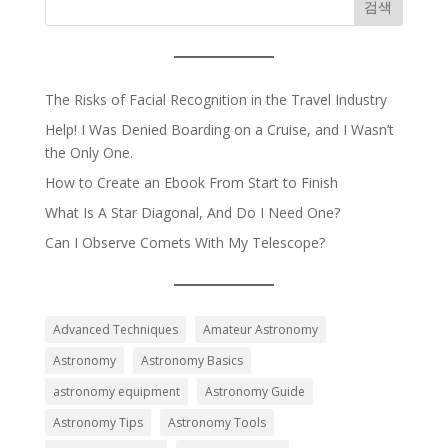
검색
The Risks of Facial Recognition in the Travel Industry
Help! I Was Denied Boarding on a Cruise, and I Wasn’t
the Only One.
How to Create an Ebook From Start to Finish
What Is A Star Diagonal, And Do I Need One?
Can I Observe Comets With My Telescope?
Advanced Techniques
Amateur Astronomy
Astronomy
Astronomy Basics
astronomy equipment
Astronomy Guide
Astronomy Tips
Astronomy Tools