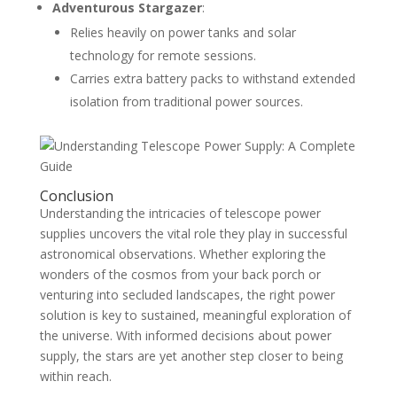
Adventurous Stargazer
:
Relies heavily on power tanks and solar
technology for remote sessions.
Carries extra battery packs to withstand extended
isolation from traditional power sources.
Conclusion
Understanding the intricacies of telescope power
supplies uncovers the vital role they play in successful
astronomical observations. Whether exploring the
wonders of the cosmos from your back porch or
venturing into secluded landscapes, the right power
solution is key to sustained, meaningful exploration of
the universe. With informed decisions about power
supply, the stars are yet another step closer to being
within reach.