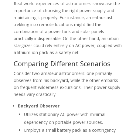
Real-world experiences of astronomers showcase the
importance of choosing the right power supply and
maintaining it properly. For instance, an enthusiast
trekking into remote locations might find the
combination of a power tank and solar panels
practically indispensable. On the other hand, an urban
stargazer could rely entirely on AC power, coupled with
a lithium-ion pack as a safety net.
Comparing Different Scenarios
Consider two amateur astronomers: one primarily
observes from his backyard, while the other embarks
on frequent wilderness excursions. Their power supply
needs vary drastically:
Backyard Observer
:
Utilizes stationary AC power with minimal
dependency on portable power sources.
Employs a small battery pack as a contingency.