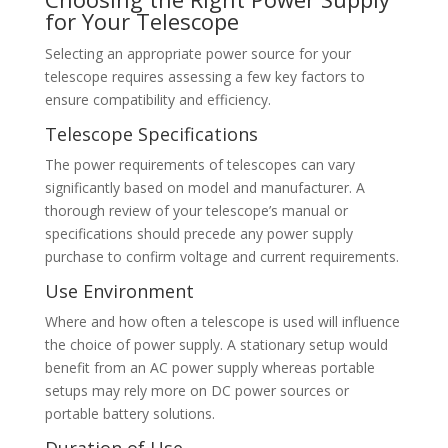
for Your Telescope
Selecting an appropriate power source for your
telescope requires assessing a few key factors to
ensure compatibility and efficiency.
Telescope Specifications
The power requirements of telescopes can vary
significantly based on model and manufacturer. A
thorough review of your telescope’s manual or
specifications should precede any power supply
purchase to confirm voltage and current requirements.
Use Environment
Where and how often a telescope is used will influence
the choice of power supply. A stationary setup would
benefit from an AC power supply whereas portable
setups may rely more on DC power sources or
portable battery solutions.
Duration of Use