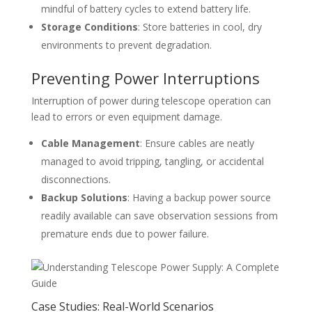
mindful of battery cycles to extend battery life.
Storage Conditions
: Store batteries in cool, dry
environments to prevent degradation.
Preventing Power Interruptions
Interruption of power during telescope operation can
lead to errors or even equipment damage.
Cable Management
: Ensure cables are neatly
managed to avoid tripping, tangling, or accidental
disconnections.
Backup Solutions
: Having a backup power source
readily available can save observation sessions from
premature ends due to power failure.
Case Studies: Real-World Scenarios