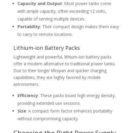
Capacity and Output
: Most power tanks come
with ample capacity, often exceeding 12 volts,
capable of serving multiple devices.
Portability
: Their compact design makes them easy
to carry to remote locations.
Lithium-ion Battery Packs
Lightweight and powerful, lithium-ion battery packs
offer a modern alternative to traditional power tanks.
Due to their longer lifespan and quicker charging
capabilities, they are highly favored by mobile
astronomers.
Efficiency
: These packs boast high energy density,
providing extended use sessions.
Size
: A compact form factor enhances portability
without compromising capacity.
Choosing the Right Power Supply