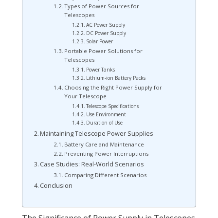
Types of Power Sources for
Telescopes
AC Power Supply
DC Power Supply
Solar Power
Portable Power Solutions for
Telescopes
Power Tanks
Lithium-ion Battery Packs
Choosing the Right Power Supply for
Your Telescope
Telescope Specifications
Use Environment
Duration of Use
Maintaining Telescope Power Supplies
Battery Care and Maintenance
Preventing Power Interruptions
Case Studies: Real-World Scenarios
Comparing Different Scenarios
Conclusion
The Significance of Power Supply in Telescopes