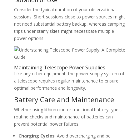
Consider the typical duration of your observational
sessions. Short sessions close to power sources might
not need substantial battery backup, whereas camping
trips under starry skies might necessitate multiple
power options.
Maintaining Telescope Power Supplies
Like any other equipment, the power supply system of
a telescope requires regular maintenance to ensure
optimal performance and longevity.
Battery Care and Maintenance
Whether using lithium-ion or traditional battery types,
routine checks and maintenance of batteries can
prevent potential power failures.
Charging Cycles
: Avoid overcharging and be