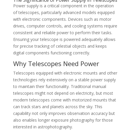
Power supply is a critical component in the operation
of telescopes, particularly advanced models equipped
with electronic components. Devices such as motor
drives, computer controls, and cooling systems require
consistent and reliable power to perform their tasks.
Ensuring your telescope is powered adequately allows
for precise tracking of celestial objects and keeps
digital components functioning correctly.
Why Telescopes Need Power
Telescopes equipped with electronic mounts and other
technologies rely extensively on a stable power supply
to maintain their functionality. Traditional manual
telescopes might not depend on electricity, but most
modern telescopes come with motorized mounts that
can track stars and planets across the sky. This
capability not only improves observation accuracy but
also enables longer exposure photography for those
interested in astrophotography.