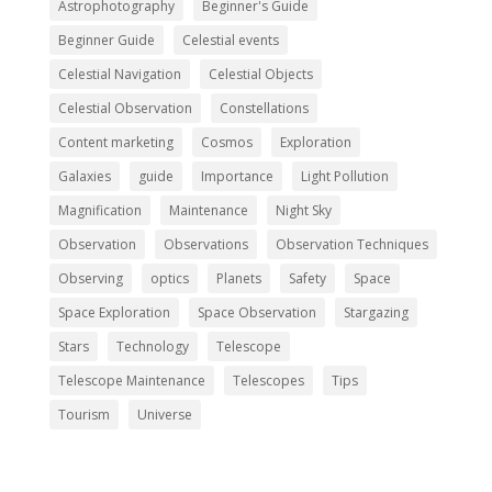
Astrophotography
Beginner's Guide
Beginner Guide
Celestial events
Celestial Navigation
Celestial Objects
Celestial Observation
Constellations
Content marketing
Cosmos
Exploration
Galaxies
guide
Importance
Light Pollution
Magnification
Maintenance
Night Sky
Observation
Observations
Observation Techniques
Observing
optics
Planets
Safety
Space
Space Exploration
Space Observation
Stargazing
Stars
Technology
Telescope
Telescope Maintenance
Telescopes
Tips
Tourism
Universe