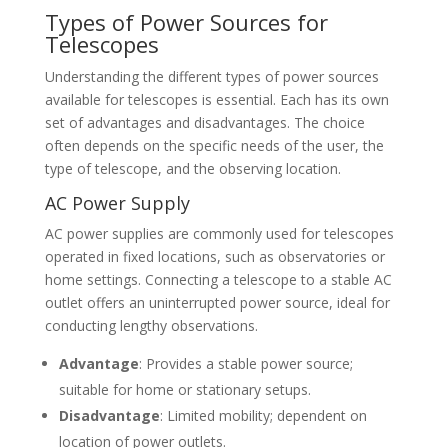
Types of Power Sources for
Telescopes
Understanding the different types of power sources
available for telescopes is essential. Each has its own
set of advantages and disadvantages. The choice
often depends on the specific needs of the user, the
type of telescope, and the observing location.
AC Power Supply
AC power supplies are commonly used for telescopes
operated in fixed locations, such as observatories or
home settings. Connecting a telescope to a stable AC
outlet offers an uninterrupted power source, ideal for
conducting lengthy observations.
Advantage
: Provides a stable power source;
suitable for home or stationary setups.
Disadvantage
: Limited mobility; dependent on
location of power outlets.