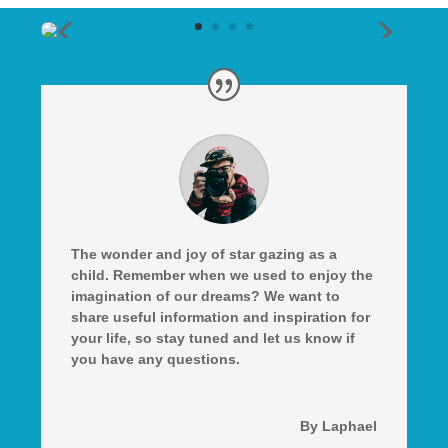
The wonder and joy of star gazing as a
child. Remember when we used to enjoy the
imagination of our dreams? We want to
share useful information and inspiration for
your life, so stay tuned and let us know if
you have any questions.
By Laphael