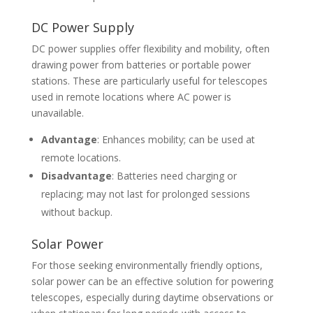
DC Power Supply
DC power supplies offer flexibility and mobility, often
drawing power from batteries or portable power
stations. These are particularly useful for telescopes
used in remote locations where AC power is
unavailable.
Advantage
: Enhances mobility; can be used at
remote locations.
Disadvantage
: Batteries need charging or
replacing; may not last for prolonged sessions
without backup.
Solar Power
For those seeking environmentally friendly options,
solar power can be an effective solution for powering
telescopes, especially during daytime observations or