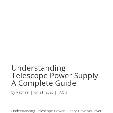
Understanding
Telescope Power Supply:
A Complete Guide
by
Raphael
|
Jun 21, 2026
|
FAQ's
Understanding Telescope Power Supply: Have you ever