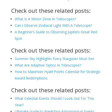
Check out these related posts:
What Is A Motor Drive In Telescopes?
Can I Observe Zodiacal Light With A Telescope?
A Beginner’s Guide to Observing Jupiters Great Red
Spot
Check out these related posts:
Summer Sky Highlights Every Stargazer Must See
What Are Adaptive Optics In Telescopes?
How to Maximize Hyatt Points Calendar for Strategic
Award Redemptions
Check out these related posts:
What Celestial Events Should I Look Out For This
Year?
Ultimate Guide to Predicting Astronomical Events