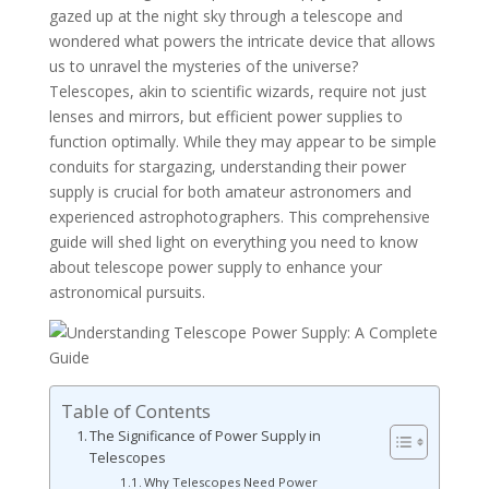
gazed up at the night sky through a telescope and
wondered what powers the intricate device that allows
us to unravel the mysteries of the universe?
Telescopes, akin to scientific wizards, require not just
lenses and mirrors, but efficient power supplies to
function optimally. While they may appear to be simple
conduits for stargazing, understanding their power
supply is crucial for both amateur astronomers and
experienced astrophotographers. This comprehensive
guide will shed light on everything you need to know
about telescope power supply to enhance your
astronomical pursuits.
Table of Contents
The Significance of Power Supply in
Telescopes
Why Telescopes Need Power