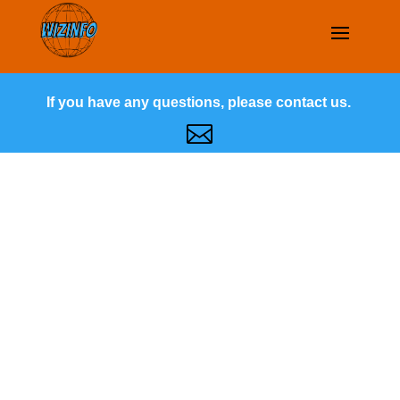
If you have any questions, please contact us.
