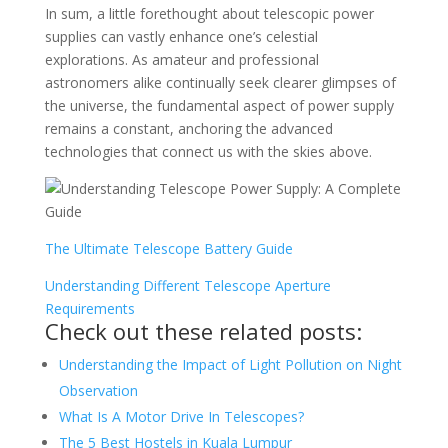
In sum, a little forethought about telescopic power
supplies can vastly enhance one’s celestial
explorations. As amateur and professional
astronomers alike continually seek clearer glimpses of
the universe, the fundamental aspect of power supply
remains a constant, anchoring the advanced
technologies that connect us with the skies above.
The Ultimate Telescope Battery Guide
Understanding Different Telescope Aperture
Requirements
Check out these related posts:
Understanding the Impact of Light Pollution on Night
Observation
What Is A Motor Drive In Telescopes?
The 5 Best Hostels in Kuala Lumpur