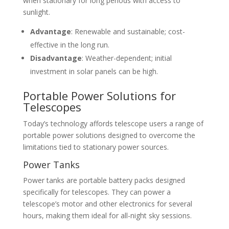
when stationary for long periods with access to
sunlight.
Advantage
: Renewable and sustainable; cost-
effective in the long run.
Disadvantage
: Weather-dependent; initial
investment in solar panels can be high.
Portable Power Solutions for
Telescopes
Today’s technology affords telescope users a range of
portable power solutions designed to overcome the
limitations tied to stationary power sources.
Power Tanks
Power tanks are portable battery packs designed
specifically for telescopes. They can power a
telescope’s motor and other electronics for several
hours, making them ideal for all-night sky sessions.