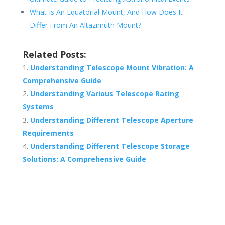
What Is An Equatorial Mount, And How Does It
Differ From An Altazimuth Mount?
Related Posts:
Understanding Telescope Mount Vibration: A
Comprehensive Guide
Understanding Various Telescope Rating
Systems
Understanding Different Telescope Aperture
Requirements
Understanding Different Telescope Storage
Solutions: A Comprehensive Guide