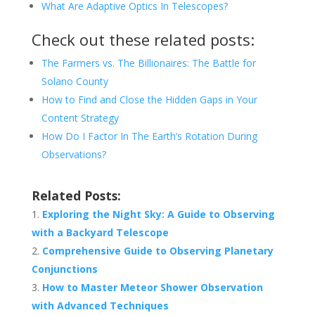
What Are Adaptive Optics In Telescopes?
Check out these related posts:
The Farmers vs. The Billionaires: The Battle for
Solano County
How to Find and Close the Hidden Gaps in Your
Content Strategy
How Do I Factor In The Earth’s Rotation During
Observations?
Related Posts:
Exploring the Night Sky: A Guide to Observing
with a Backyard Telescope
Comprehensive Guide to Observing Planetary
Conjunctions
How to Master Meteor Shower Observation
with Advanced Techniques