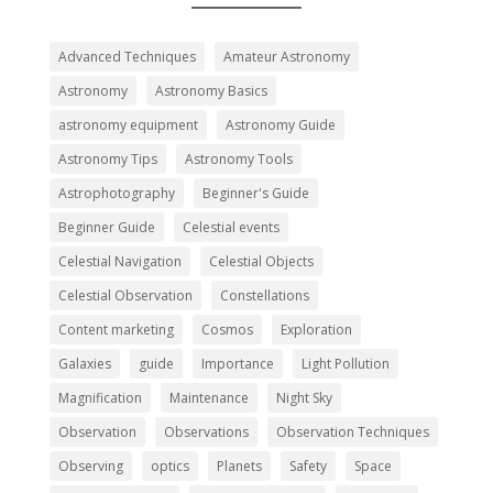
Advanced Techniques
Amateur Astronomy
Astronomy
Astronomy Basics
astronomy equipment
Astronomy Guide
Astronomy Tips
Astronomy Tools
Astrophotography
Beginner's Guide
Beginner Guide
Celestial events
Celestial Navigation
Celestial Objects
Celestial Observation
Constellations
Content marketing
Cosmos
Exploration
Galaxies
guide
Importance
Light Pollution
Magnification
Maintenance
Night Sky
Observation
Observations
Observation Techniques
Observing
optics
Planets
Safety
Space