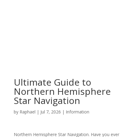
Ultimate Guide to
Northern Hemisphere
Star Navigation
by
Raphael
|
Jul 7, 2026
|
Information
Northern Hemisphere Star Navigation. Have you ever