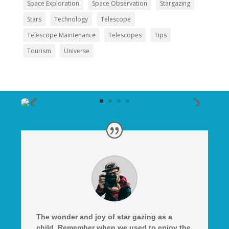
Space Exploration
Space Observation
Stargazing
Stars
Technology
Telescope
Telescope Maintenance
Telescopes
Tips
Tourism
Universe
The wonder and joy of star gazing as a
child. Remember when we used to enjoy the