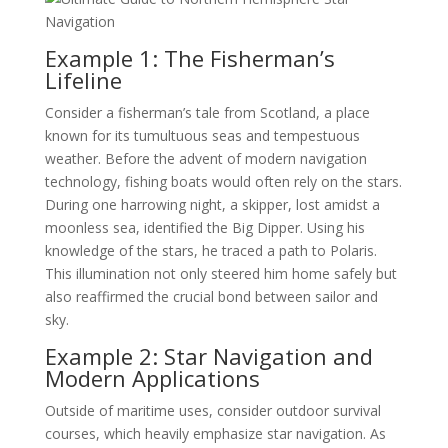
Example 1: The Fisherman’s
Lifeline
Consider a fisherman’s tale from Scotland, a place
known for its tumultuous seas and tempestuous
weather. Before the advent of modern navigation
technology, fishing boats would often rely on the stars.
During one harrowing night, a skipper, lost amidst a
moonless sea, identified the Big Dipper. Using his
knowledge of the stars, he traced a path to Polaris.
This illumination not only steered him home safely but
also reaffirmed the crucial bond between sailor and
sky.
Example 2: Star Navigation and
Modern Applications
Outside of maritime uses, consider outdoor survival
courses, which heavily emphasize star navigation. As