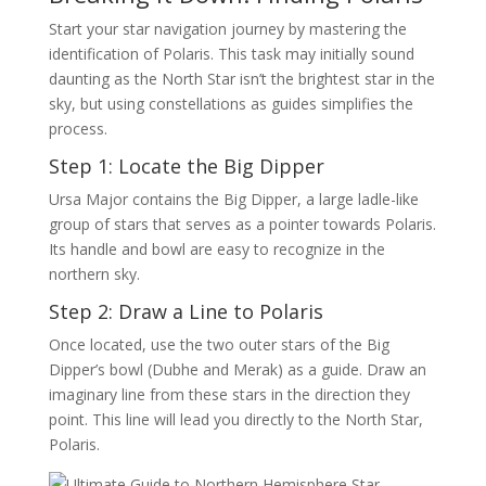
Start your star navigation journey by mastering the
identification of Polaris. This task may initially sound
daunting as the North Star isn’t the brightest star in the
sky, but using constellations as guides simplifies the
process.
Step 1: Locate the Big Dipper
Ursa Major contains the Big Dipper, a large ladle-like
group of stars that serves as a pointer towards Polaris.
Its handle and bowl are easy to recognize in the
northern sky.
Step 2: Draw a Line to Polaris
Once located, use the two outer stars of the Big
Dipper’s bowl (Dubhe and Merak) as a guide. Draw an
imaginary line from these stars in the direction they
point. This line will lead you directly to the North Star,
Polaris.