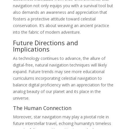
navigation not only equips you with a survival tool but
also demands an awareness and appreciation that
fosters a protective attitude toward celestial
conservation. It’s about weaving an ancient practice
into the fabric of modern adventure.
Future Directions and
Implications
As technology continues to advance, the allure of
digital-free, natural navigation techniques will likely
expand. Future trends may see more educational
curriculums incorporating celestial navigation to
balance digital proficiency with an appreciation for the
analog beauty of our planet and its place in the
universe.
The Human Connection
Moreover, star navigation may play a pivotal role in
future interstellar travel, echoing humanity’s timeless