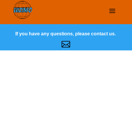
If you have any questions, please contact us.
