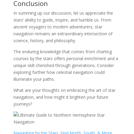
Conclusion
In summing up our discussion, let us appreciate the
stars’ ability to guide, inspire, and humble us. From
ancient voyagers to modern adventurers, star
navigation remains an extraordinary intersection of
science, history, and philosophy.
The enduring knowledge that comes from charting
courses by the stars offers personal enrichment and a
unique skill cherished through generations. Consider
exploring further how celestial navigation could
illuminate your paths.
What are your thoughts on embracing the art of star
navigation, and how might it brighten your future
journeys?
Navigating by the Stars: Find North, South, & More