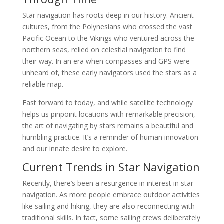
Star navigation has roots deep in our history. Ancient
cultures, from the Polynesians who crossed the vast
Pacific Ocean to the Vikings who ventured across the
northern seas, relied on celestial navigation to find
their way. In an era when compasses and GPS were
unheard of, these early navigators used the stars as a
reliable map.
Fast forward to today, and while satellite technology
helps us pinpoint locations with remarkable precision,
the art of navigating by stars remains a beautiful and
humbling practice. It’s a reminder of human innovation
and our innate desire to explore.
Current Trends in Star Navigation
Recently, there’s been a resurgence in interest in star
navigation. As more people embrace outdoor activities
like sailing and hiking, they are also reconnecting with
traditional skills. In fact, some sailing crews deliberately