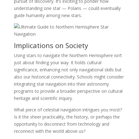
pursuit of discovery. It’s exciting to ponder how
understanding one star — Polaris — could eventually
guide humanity among new stars.
Implications on Society
Using stars to navigate the Northern Hemisphere isn’t
just about finding your way. It holds cultural
significance, enhancing not only navigational skills but
also our historical connectivity. Schools might consider
integrating star navigation into their astronomy
programs to provide a broader perspective on cultural
heritage and scientific inquiry.
What piece of celestial navigation intrigues you most?
Is it the sheer practicality, the history, or perhaps the
opportunity to disconnect from technology and
reconnect with the world above us?