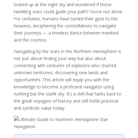
looked up at the night sky and wondered if those
twinkling stars could guide your path? You’re not alone.
For centuries, humans have turned their gaze to the
heavens, deciphering the constellations to navigate
their journeys — a timeless dance between mankind
and the cosmos.
Navigating by the stars in the Northern Hemisphere is
not just about finding your way but also about
connecting with centuries of explorers who charted
unknown territories, discovering new lands and
opportunities. This article will equip you with the
knowledge to become a proficient navigator using
nothing but the starlit sky. It’s a skill that harks back to
the great voyagers of history and still holds practical
and symbolic value today.