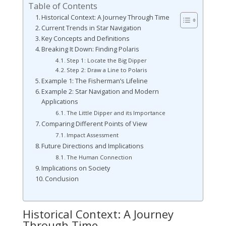
Table of Contents
Historical Context: A Journey Through Time
Current Trends in Star Navigation
Key Concepts and Definitions
Breaking It Down: Finding Polaris
Step 1: Locate the Big Dipper
Step 2: Draw a Line to Polaris
Example 1: The Fisherman’s Lifeline
Example 2: Star Navigation and Modern
Applications
The Little Dipper and its Importance
Comparing Different Points of View
Impact Assessment
Future Directions and Implications
The Human Connection
Implications on Society
Conclusion
Historical Context: A Journey
Through Time