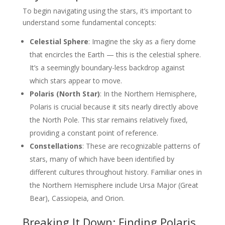
To begin navigating using the stars, it’s important to
understand some fundamental concepts:
Celestial Sphere
: Imagine the sky as a fiery dome
that encircles the Earth — this is the celestial sphere.
It’s a seemingly boundary-less backdrop against
which stars appear to move.
Polaris (North Star)
: In the Northern Hemisphere,
Polaris is crucial because it sits nearly directly above
the North Pole. This star remains relatively fixed,
providing a constant point of reference.
Constellations
: These are recognizable patterns of
stars, many of which have been identified by
different cultures throughout history. Familiar ones in
the Northern Hemisphere include Ursa Major (Great
Bear), Cassiopeia, and Orion.
Breaking It Down: Finding Polaris