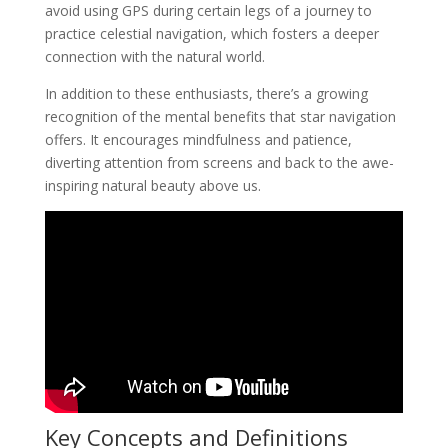
avoid using GPS during certain legs of a journey to
practice celestial navigation, which fosters a deeper
connection with the natural world.
In addition to these enthusiasts, there’s a growing
recognition of the mental benefits that star navigation
offers. It encourages mindfulness and patience,
diverting attention from screens and back to the awe-
inspiring natural beauty above us.
Key Concepts and Definitions