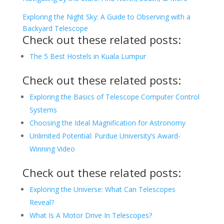
Exploring the Night Sky: A Guide to Observing with a
Backyard Telescope
Check out these related posts:
The 5 Best Hostels in Kuala Lumpur
Check out these related posts:
Exploring the Basics of Telescope Computer Control
Systems
Choosing the Ideal Magnification for Astronomy
Unlimited Potential: Purdue University’s Award-
Winning Video
Check out these related posts:
Exploring the Universe: What Can Telescopes
Reveal?
What Is A Motor Drive In Telescopes?