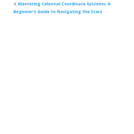
Mastering Celestial Coordinate Systems: A
Beginner’s Guide to Navigating the Stars