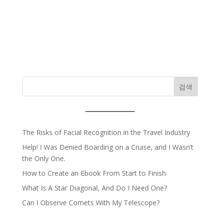
검색
The Risks of Facial Recognition in the Travel Industry
Help! I Was Denied Boarding on a Cruise, and I Wasn’t
the Only One.
How to Create an Ebook From Start to Finish
What Is A Star Diagonal, And Do I Need One?
Can I Observe Comets With My Telescope?