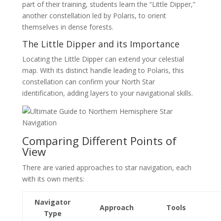
part of their training, students learn the “Little Dipper,”
another constellation led by Polaris, to orient
themselves in dense forests.
The Little Dipper and its Importance
Locating the Little Dipper can extend your celestial
map. With its distinct handle leading to Polaris, this
constellation can confirm your North Star
identification, adding layers to your navigational skills.
Comparing Different Points of
View
There are varied approaches to star navigation, each
with its own merits:
Navigator
Approach
Tools
Type