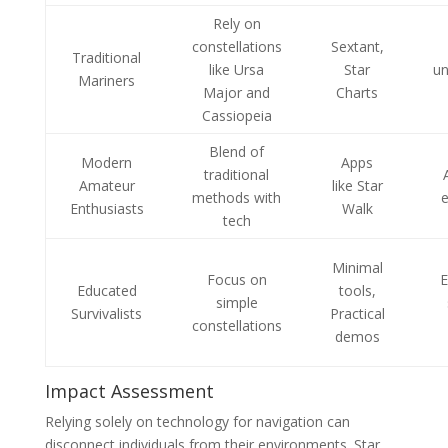
Rely on
constellations
Sextant,
Traditional
like Ursa
Star
un
Mariners
Major and
Charts
Cassiopeia
Blend of
Modern
Apps
traditional
Amateur
like Star
methods with
Enthusiasts
Walk
tech
Minimal
Focus on
E
Educated
tools,
simple
Survivalists
Practical
constellations
demos
Impact Assessment
Relying solely on technology for navigation can
disconnect individuals from their environments. Star