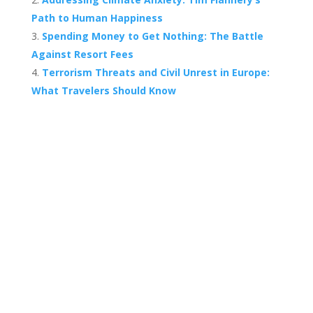
Path to Human Happiness
Spending Money to Get Nothing: The Battle
Against Resort Fees
Terrorism Threats and Civil Unrest in Europe:
What Travelers Should Know