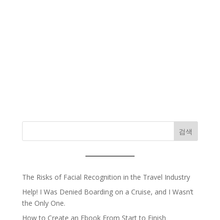
검색
The Risks of Facial Recognition in the Travel Industry
Help! I Was Denied Boarding on a Cruise, and I Wasn’t
the Only One.
How to Create an Ebook From Start to Finish