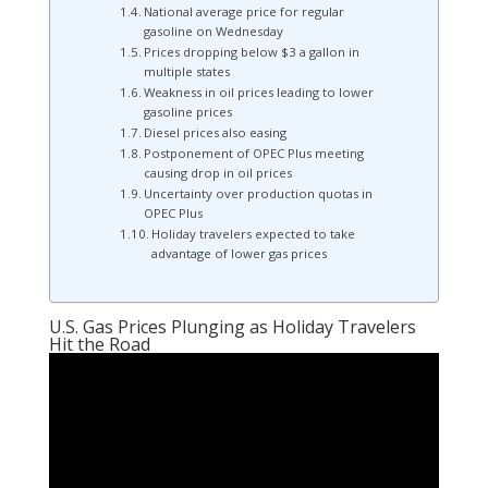
National average price for regular
gasoline on Wednesday
Prices dropping below $3 a gallon in
multiple states
Weakness in oil prices leading to lower
gasoline prices
Diesel prices also easing
Postponement of OPEC Plus meeting
causing drop in oil prices
Uncertainty over production quotas in
OPEC Plus
Holiday travelers expected to take
advantage of lower gas prices
U.S. Gas Prices Plunging as Holiday Travelers
Hit the Road