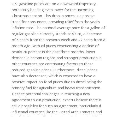
U.S. gasoline prices are on a downward trajectory,
potentially heading even lower for the upcoming
Christmas season. This drop in prices is a positive
trend for consumers, providing relief from the year’s
inflation rate. The national average price for a gallon of
regular gasoline currently stands at $3.28, a decrease
of 6 cents from the previous week and 27 cents from a
month ago. With oil prices experiencing a decline of
nearly 20 percent in the past three months, lower
demand in certain regions and stronger production in
other countries are contributing factors to these
reduced gasoline prices. Furthermore, diesel prices
have also decreased, which is expected to have a
positive impact on food prices due to diesel being the
primary fuel for agriculture and heavy transportation.
Despite potential challenges in reaching a new
agreement to cut production, experts believe there is
still a possibility for such an agreement, particularly if
influential countries like the United Arab Emirates and