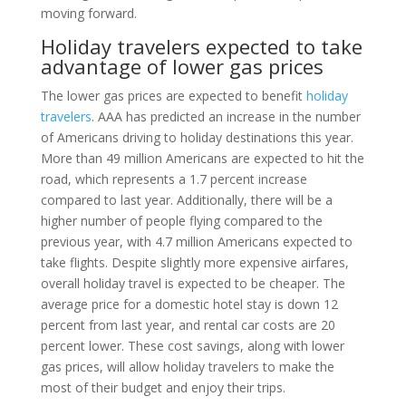
moving forward.
Holiday travelers expected to take
advantage of lower gas prices
The lower gas prices are expected to benefit
holiday
travelers
. AAA has predicted an increase in the number
of Americans driving to holiday destinations this year.
More than 49 million Americans are expected to hit the
road, which represents a 1.7 percent increase
compared to last year. Additionally, there will be a
higher number of people flying compared to the
previous year, with 4.7 million Americans expected to
take flights. Despite slightly more expensive airfares,
overall holiday travel is expected to be cheaper. The
average price for a domestic hotel stay is down 12
percent from last year, and rental car costs are 20
percent lower. These cost savings, along with lower
gas prices, will allow holiday travelers to make the
most of their budget and enjoy their trips.