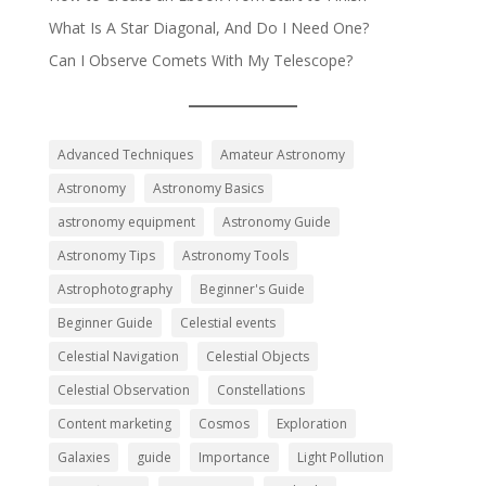
What Is A Star Diagonal, And Do I Need One?
Can I Observe Comets With My Telescope?
Advanced Techniques
Amateur Astronomy
Astronomy
Astronomy Basics
astronomy equipment
Astronomy Guide
Astronomy Tips
Astronomy Tools
Astrophotography
Beginner's Guide
Beginner Guide
Celestial events
Celestial Navigation
Celestial Objects
Celestial Observation
Constellations
Content marketing
Cosmos
Exploration
Galaxies
guide
Importance
Light Pollution