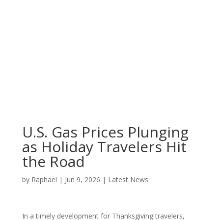
U.S. Gas Prices Plunging
as Holiday Travelers Hit
the Road
by
Raphael
|
Jun 9, 2026
|
Latest News
In a timely development for Thanksgiving travelers,