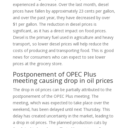
experienced a decrease. Over the last month, diesel
prices have fallen by approximately 23 cents per gallon,
and over the past year, they have decreased by over
$1 per gallon. The reduction in diesel prices is
significant, as it has a direct impact on food prices.
Diesel is the primary fuel used in agriculture and heavy
transport, so lower diesel prices will help reduce the
costs of producing and transporting food. This is good
news for consumers who can expect to see lower
prices at the grocery store.
Postponement of OPEC Plus
meeting causing drop in oil prices
The drop in oil prices can be partially attributed to the
postponement of the OPEC Plus meeting. The
meeting, which was expected to take place over the
weekend, has been delayed until next Thursday. This
delay has created uncertainty in the market, leading to
a drop in oil prices. The planned production cuts by