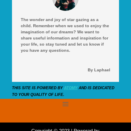
The wonder and joy of star gazing as a
child. Remember when we used to enjoy the
imagination of our dreams? We want to
share useful information and inspiration for
your life, so stay tuned and let us know if
you have any questions.
By Laphael
THIS SITE IS POWERED BY
ATOMY
AND IS DEDICATED
TO YOUR QUALITY OF LIFE.
Copyright © 2023 | Powered by