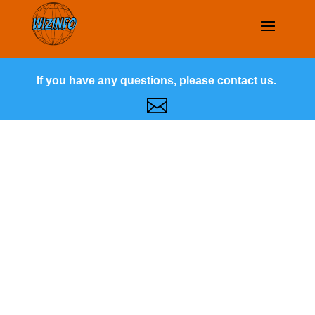
If you have any questions, please contact us.
