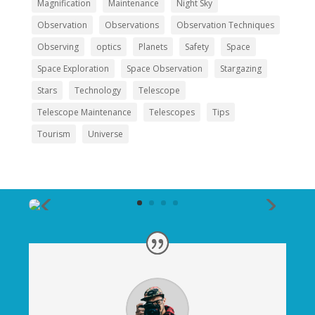
Magnification
Maintenance
Night Sky
Observation
Observations
Observation Techniques
Observing
optics
Planets
Safety
Space
Space Exploration
Space Observation
Stargazing
Stars
Technology
Telescope
Telescope Maintenance
Telescopes
Tips
Tourism
Universe