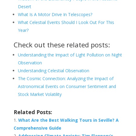
Desert
What Is A Motor Drive In Telescopes?
What Celestial Events Should I Look Out For This
Year?
Check out these related posts:
Understanding the Impact of Light Pollution on Night
Observation
Understanding Celestial Observation
The Cosmic Connection: Analyzing the Impact of
Astronomical Events on Consumer Sentiment and
Stock Market Volatility
Related Posts:
What Are the Best Walking Tours in Seville? A
Comprehensive Guide
Addressing Climate Anxiety: Tim Flannery’s