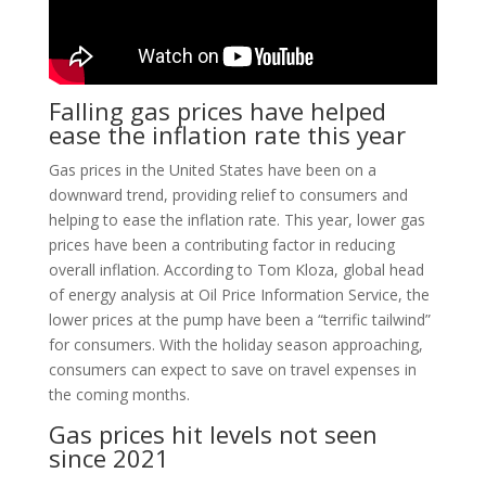
Falling gas prices have helped
ease the inflation rate this year
Gas prices in the United States have been on a
downward trend, providing relief to consumers and
helping to ease the inflation rate. This year, lower gas
prices have been a contributing factor in reducing
overall inflation. According to Tom Kloza, global head
of energy analysis at Oil Price Information Service, the
lower prices at the pump have been a “terrific tailwind”
for consumers. With the holiday season approaching,
consumers can expect to save on travel expenses in
the coming months.
Gas prices hit levels not seen
since 2021