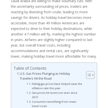
Saudi Arabia are willing to make voluntary cuts. With
the uncertainty surrounding oil prices, traders are
reacting by divesting from crude, leading to more
savings for drivers. As holiday travel becomes more
accessible, more than 49 million Americans are
expected to drive to their holiday destinations, while
another 4.7 million will fly, marking the highest number
in years. Airfares are slightly higher compared to last
year, but overall travel costs, including
accommodations and rental cars, are significantly
lower, making holiday travel more affordable for many.
Table of Contents
U.S. Gas Prices Plunging as Holiday
Travelers Hit the Road
Falling gas prices have helped ease the
inflation rate this year
Gas prices hit levels not seen since
2021
Consumers benefiting from lower
travel costs