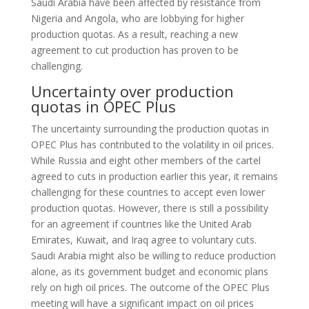
Saudi Arabia have been affected by resistance from
Nigeria and Angola, who are lobbying for higher
production quotas. As a result, reaching a new
agreement to cut production has proven to be
challenging.
Uncertainty over production
quotas in OPEC Plus
The uncertainty surrounding the production quotas in
OPEC Plus has contributed to the volatility in oil prices.
While Russia and eight other members of the cartel
agreed to cuts in production earlier this year, it remains
challenging for these countries to accept even lower
production quotas. However, there is still a possibility
for an agreement if countries like the United Arab
Emirates, Kuwait, and Iraq agree to voluntary cuts.
Saudi Arabia might also be willing to reduce production
alone, as its government budget and economic plans
rely on high oil prices. The outcome of the OPEC Plus
meeting will have a significant impact on oil prices