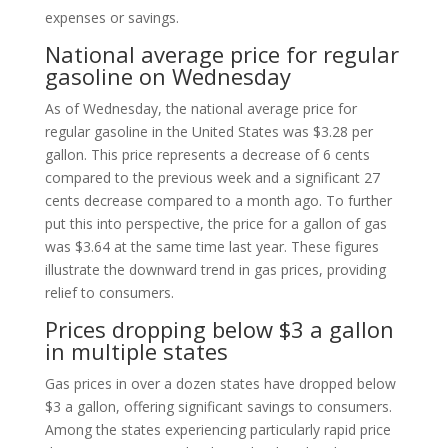
expenses or savings.
National average price for regular
gasoline on Wednesday
As of Wednesday, the national average price for
regular gasoline in the United States was $3.28 per
gallon. This price represents a decrease of 6 cents
compared to the previous week and a significant 27
cents decrease compared to a month ago. To further
put this into perspective, the price for a gallon of gas
was $3.64 at the same time last year. These figures
illustrate the downward trend in gas prices, providing
relief to consumers.
Prices dropping below $3 a gallon
in multiple states
Gas prices in over a dozen states have dropped below
$3 a gallon, offering significant savings to consumers.
Among the states experiencing particularly rapid price