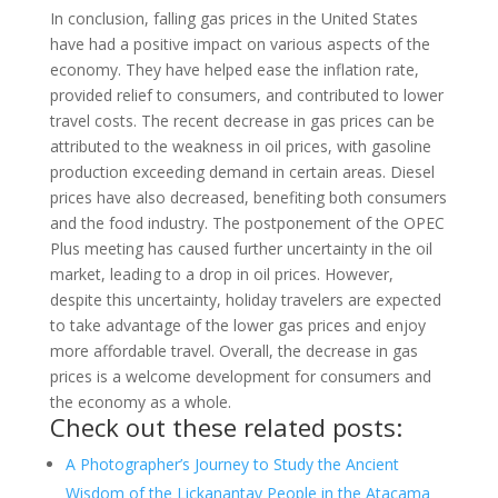
In conclusion, falling gas prices in the United States
have had a positive impact on various aspects of the
economy. They have helped ease the inflation rate,
provided relief to consumers, and contributed to lower
travel costs. The recent decrease in gas prices can be
attributed to the weakness in oil prices, with gasoline
production exceeding demand in certain areas. Diesel
prices have also decreased, benefiting both consumers
and the food industry. The postponement of the OPEC
Plus meeting has caused further uncertainty in the oil
market, leading to a drop in oil prices. However,
despite this uncertainty, holiday travelers are expected
to take advantage of the lower gas prices and enjoy
more affordable travel. Overall, the decrease in gas
prices is a welcome development for consumers and
the economy as a whole.
Check out these related posts:
A Photographer’s Journey to Study the Ancient
Wisdom of the Lickanantay People in the Atacama