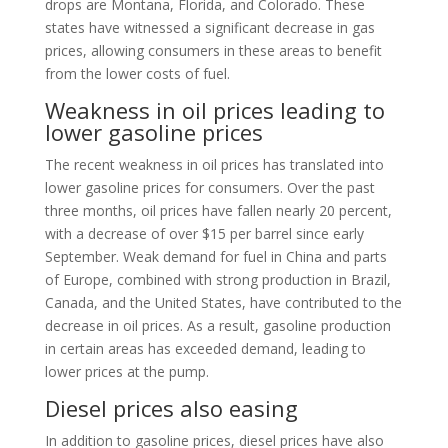
drops are Montana, Florida, and Colorado. These
states have witnessed a significant decrease in gas
prices, allowing consumers in these areas to benefit
from the lower costs of fuel.
Weakness in oil prices leading to
lower gasoline prices
The recent weakness in oil prices has translated into
lower gasoline prices for consumers. Over the past
three months, oil prices have fallen nearly 20 percent,
with a decrease of over $15 per barrel since early
September. Weak demand for fuel in China and parts
of Europe, combined with strong production in Brazil,
Canada, and the United States, have contributed to the
decrease in oil prices. As a result, gasoline production
in certain areas has exceeded demand, leading to
lower prices at the pump.
Diesel prices also easing
In addition to gasoline prices, diesel prices have also