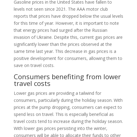
Gasoline prices in the United States have fallen to
levels not seen since 2021. The AAA motor club
reports that prices have dropped below the usual levels
for this time of year. However, it is important to note
that energy prices had surged after the Russian
invasion of Ukraine. Despite this, current gas prices are
significantly lower than the prices observed at the
same time last year. This decrease in gas prices is a
positive development for consumers, allowing them to
save on travel costs.
Consumers benefiting from lower
travel costs
Lower gas prices are providing a tailwind for
consumers, particularly during the holiday season. With
prices at the pump dropping, consumers can expect to
spend less on travel. This is especially beneficial as
travel costs tend to increase during the holiday season.
With lower gas prices persisting into the winter,
consumers will be able to allocate their funds to other