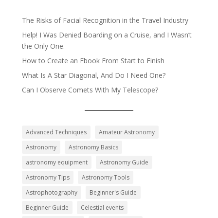
The Risks of Facial Recognition in the Travel Industry
Help! I Was Denied Boarding on a Cruise, and I Wasn’t
the Only One.
How to Create an Ebook From Start to Finish
What Is A Star Diagonal, And Do I Need One?
Can I Observe Comets With My Telescope?
Advanced Techniques
Amateur Astronomy
Astronomy
Astronomy Basics
astronomy equipment
Astronomy Guide
Astronomy Tips
Astronomy Tools
Astrophotography
Beginner's Guide
Beginner Guide
Celestial events