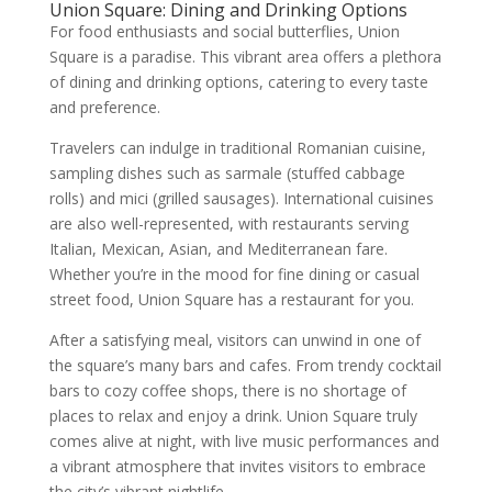
Union Square: Dining and Drinking Options
For food enthusiasts and social butterflies, Union
Square is a paradise. This vibrant area offers a plethora
of dining and drinking options, catering to every taste
and preference.
Travelers can indulge in traditional Romanian cuisine,
sampling dishes such as sarmale (stuffed cabbage
rolls) and mici (grilled sausages). International cuisines
are also well-represented, with restaurants serving
Italian, Mexican, Asian, and Mediterranean fare.
Whether you’re in the mood for fine dining or casual
street food, Union Square has a restaurant for you.
After a satisfying meal, visitors can unwind in one of
the square’s many bars and cafes. From trendy cocktail
bars to cozy coffee shops, there is no shortage of
places to relax and enjoy a drink. Union Square truly
comes alive at night, with live music performances and
a vibrant atmosphere that invites visitors to embrace
the city’s vibrant nightlife.