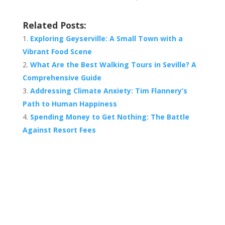
Related Posts:
Exploring Geyserville: A Small Town with a
Vibrant Food Scene
What Are the Best Walking Tours in Seville? A
Comprehensive Guide
Addressing Climate Anxiety: Tim Flannery’s
Path to Human Happiness
Spending Money to Get Nothing: The Battle
Against Resort Fees