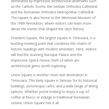
dominated by impressive architectural landmarks such
as the Catholic Dome, the Serbian Orthodox Cathedral,
and the Romanian Orthodox Metropolitan Cathedral.
The square is also home to the Memorial Museum of
the 1989 Revolution, where visitors can learn more
about the events that shaped the city’s history.
Freedom Square, the largest square in Timisoara, is a
bustling meeting point that combines the charm of
historic buildings with modern amenities. Here, visitors
will find the stunning Baroque Palace and the
impressive Opera House, both of which are
architectural gems worth exploring.
Union Square is another must-visit destination in
Timisoara. This lively square is famous for its historical
buildings, picturesque cafes, and a wide range of dining
options. Whether you’re looking to enjoy a cup of
coffee al fresco or indulge in traditional Romanian
cuisine, Union Square has it all.