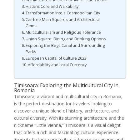
Historic Core and Walkability
Transformation into a Cosmopolitan City
Car-free Main Squares and Architectural
Gems
Multiculturalism and Religious Tolerance
Union Square: Dining and Drinking Options
Exploring the Bega Canal and Surrounding
Parks
European Capital of Culture 2023
Affordability and Local Currency
Timisoara: Exploring the Multicultural City in
Romania
Timisoara, a vibrant and multicultural city in Romania,
is the perfect destination for travelers looking to
discover a unique blend of history, architecture, and
cultural diversity. With its stunning architecture and the
nickname “Little Vienna,” Timisoara is a visual delight
that offers a rich and fascinating cultural experience.
From its historic core to its car-free main squares and