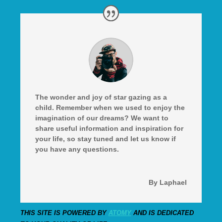
The wonder and joy of star gazing as a
child. Remember when we used to enjoy the
imagination of our dreams? We want to
share useful information and inspiration for
your life, so stay tuned and let us know if
you have any questions.
By Laphael
THIS SITE IS POWERED BY
ATOMY
AND IS DEDICATED