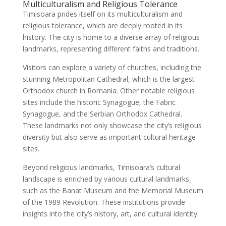
Multiculturalism and Religious Tolerance
Timisoara prides itself on its multiculturalism and
religious tolerance, which are deeply rooted in its
history. The city is home to a diverse array of religious
landmarks, representing different faiths and traditions.
Visitors can explore a variety of churches, including the
stunning Metropolitan Cathedral, which is the largest
Orthodox church in Romania. Other notable religious
sites include the historic Synagogue, the Fabric
Synagogue, and the Serbian Orthodox Cathedral.
These landmarks not only showcase the city’s religious
diversity but also serve as important cultural heritage
sites.
Beyond religious landmarks, Timisoara’s cultural
landscape is enriched by various cultural landmarks,
such as the Banat Museum and the Memorial Museum
of the 1989 Revolution. These institutions provide
insights into the city’s history, art, and cultural identity.