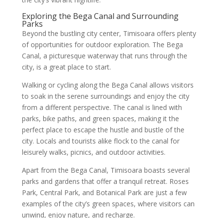
Exploring the Bega Canal and Surrounding
Parks
Beyond the bustling city center, Timisoara offers plenty
of opportunities for outdoor exploration. The Bega
Canal, a picturesque waterway that runs through the
city, is a great place to start.
Walking or cycling along the Bega Canal allows visitors
to soak in the serene surroundings and enjoy the city
from a different perspective. The canal is lined with
parks, bike paths, and green spaces, making it the
perfect place to escape the hustle and bustle of the
city. Locals and tourists alike flock to the canal for
leisurely walks, picnics, and outdoor activities.
Apart from the Bega Canal, Timisoara boasts several
parks and gardens that offer a tranquil retreat. Roses
Park, Central Park, and Botanical Park are just a few
examples of the city’s green spaces, where visitors can
unwind, enjoy nature, and recharge.