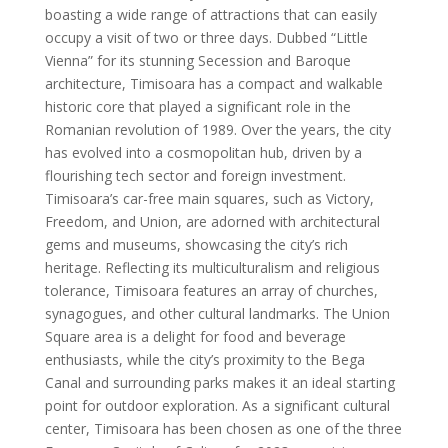
boasting a wide range of attractions that can easily
occupy a visit of two or three days. Dubbed “Little
Vienna” for its stunning Secession and Baroque
architecture, Timisoara has a compact and walkable
historic core that played a significant role in the
Romanian revolution of 1989. Over the years, the city
has evolved into a cosmopolitan hub, driven by a
flourishing tech sector and foreign investment.
Timisoara’s car-free main squares, such as Victory,
Freedom, and Union, are adorned with architectural
gems and museums, showcasing the city’s rich
heritage. Reflecting its multiculturalism and religious
tolerance, Timisoara features an array of churches,
synagogues, and other cultural landmarks. The Union
Square area is a delight for food and beverage
enthusiasts, while the city’s proximity to the Bega
Canal and surrounding parks makes it an ideal starting
point for outdoor exploration. As a significant cultural
center, Timisoara has been chosen as one of the three