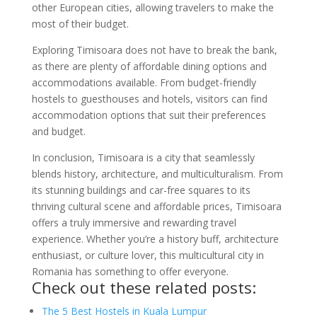
other European cities, allowing travelers to make the
most of their budget.
Exploring Timisoara does not have to break the bank,
as there are plenty of affordable dining options and
accommodations available. From budget-friendly
hostels to guesthouses and hotels, visitors can find
accommodation options that suit their preferences
and budget.
In conclusion, Timisoara is a city that seamlessly
blends history, architecture, and multiculturalism. From
its stunning buildings and car-free squares to its
thriving cultural scene and affordable prices, Timisoara
offers a truly immersive and rewarding travel
experience. Whether you’re a history buff, architecture
enthusiast, or culture lover, this multicultural city in
Romania has something to offer everyone.
Check out these related posts:
The 5 Best Hostels in Kuala Lumpur