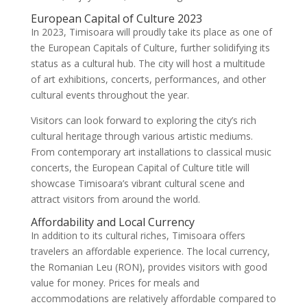
European Capital of Culture 2023
In 2023, Timisoara will proudly take its place as one of
the European Capitals of Culture, further solidifying its
status as a cultural hub. The city will host a multitude
of art exhibitions, concerts, performances, and other
cultural events throughout the year.
Visitors can look forward to exploring the city’s rich
cultural heritage through various artistic mediums.
From contemporary art installations to classical music
concerts, the European Capital of Culture title will
showcase Timisoara’s vibrant cultural scene and
attract visitors from around the world.
Affordability and Local Currency
In addition to its cultural riches, Timisoara offers
travelers an affordable experience. The local currency,
the Romanian Leu (RON), provides visitors with good
value for money. Prices for meals and
accommodations are relatively affordable compared to