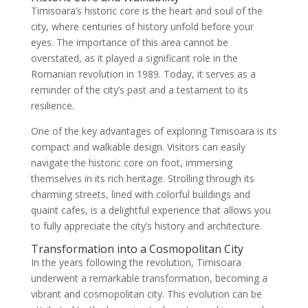
Timisoara’s historic core is the heart and soul of the
city, where centuries of history unfold before your
eyes. The importance of this area cannot be
overstated, as it played a significant role in the
Romanian revolution in 1989. Today, it serves as a
reminder of the city’s past and a testament to its
resilience.
One of the key advantages of exploring Timisoara is its
compact and walkable design. Visitors can easily
navigate the historic core on foot, immersing
themselves in its rich heritage. Strolling through its
charming streets, lined with colorful buildings and
quaint cafes, is a delightful experience that allows you
to fully appreciate the city’s history and architecture.
Transformation into a Cosmopolitan City
In the years following the revolution, Timisoara
underwent a remarkable transformation, becoming a
vibrant and cosmopolitan city. This evolution can be