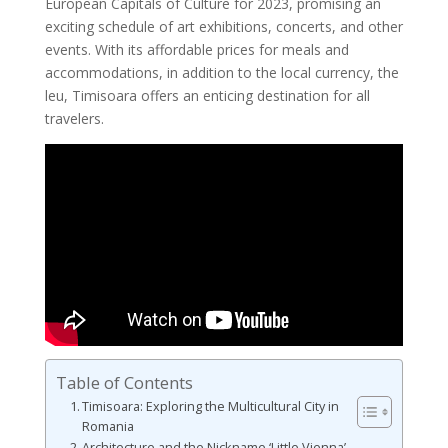
European Capitals of Culture for 2023, promising an
exciting schedule of art exhibitions, concerts, and other
events. With its affordable prices for meals and
accommodations, in addition to the local currency, the
leu, Timisoara offers an enticing destination for all
travelers.
Table of Contents
Timisoara: Exploring the Multicultural City in
Romania
Architecture and the Nickname ‘Little Vienna’