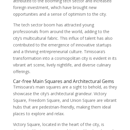
attributed to the booming tech sector and increased
foreign investment, which have brought new
opportunities and a sense of optimism to the city.
The tech sector boom has attracted young
professionals from around the world, adding to the
city’s multicultural fabric. This influx of talent has also
contributed to the emergence of innovative startups
and a thriving entrepreneurial culture. Timisoara’s
transformation into a cosmopolitan city is evident in its
vibrant art scene, lively nightlife, and diverse culinary
offerings.
Car-free Main Squares and Architectural Gems
Timisoara’s main squares are a sight to behold, as they
showcase the city’s architectural grandeur. Victory
Square, Freedom Square, and Union Square are vibrant
hubs that are pedestrian-friendly, making them ideal
places to explore and relax.
Victory Square, located in the heart of the city, is