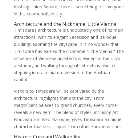
bustling Union Square, there is something for everyone
in this cosmopolitan city.
Architecture and the Nickname ‘Little Vienna’
Timisoara’s architecture is undoubtedly one of its main
attractions, with its elegant Secession and Baroque
buildings adorning the cityscape. It is no wonder that
Timisoara has earned the nickname “Little Vienna.” The
influence of Viennese architects is evident in the city’s
aesthetic, and walking through its streets is akin to
stepping into a miniature version of the Austrian
capital.
Visitors to Timisoara will be captivated by the
architectural highlights that dot the city. From
magnificent palaces to grand churches, every corner
reveals a new gem. The blend of styles, including Art
Nouveau and Neo-Baroque, gives Timisoara a unique
character that sets it apart from other European cities.
Historic Core and Walkability