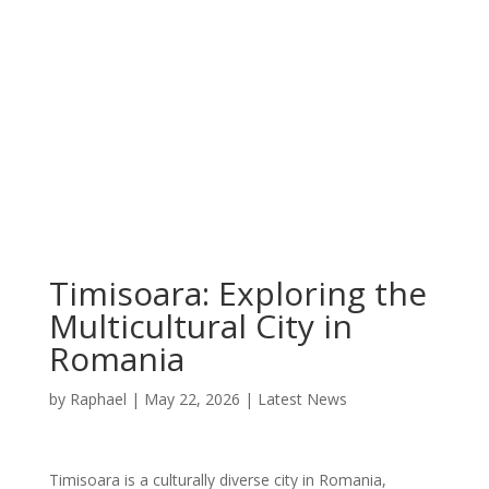
Timisoara: Exploring the
Multicultural City in
Romania
by
Raphael
|
May 22, 2026
|
Latest News
Timisoara is a culturally diverse city in Romania,