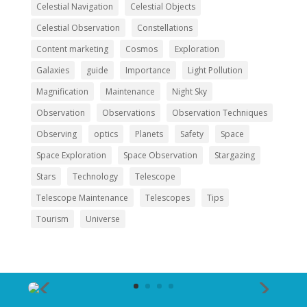
Celestial Navigation
Celestial Objects
Celestial Observation
Constellations
Content marketing
Cosmos
Exploration
Galaxies
guide
Importance
Light Pollution
Magnification
Maintenance
Night Sky
Observation
Observations
Observation Techniques
Observing
optics
Planets
Safety
Space
Space Exploration
Space Observation
Stargazing
Stars
Technology
Telescope
Telescope Maintenance
Telescopes
Tips
Tourism
Universe