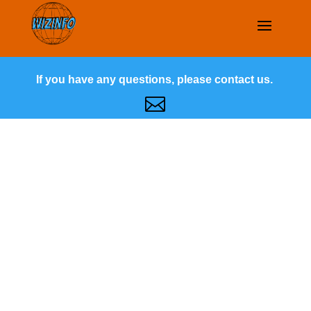
If you have any questions, please contact us.
