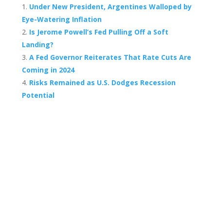
Under New President, Argentines Walloped by
Eye-Watering Inflation
Is Jerome Powell’s Fed Pulling Off a Soft
Landing?
A Fed Governor Reiterates That Rate Cuts Are
Coming in 2024
Risks Remained as U.S. Dodges Recession
Potential