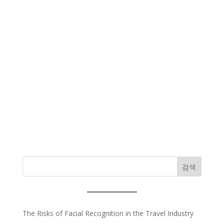
검색
The Risks of Facial Recognition in the Travel Industry