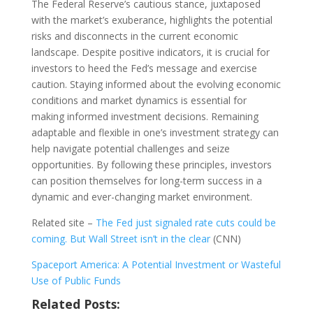
The Federal Reserve’s cautious stance, juxtaposed
with the market’s exuberance, highlights the potential
risks and disconnects in the current economic
landscape. Despite positive indicators, it is crucial for
investors to heed the Fed’s message and exercise
caution. Staying informed about the evolving economic
conditions and market dynamics is essential for
making informed investment decisions. Remaining
adaptable and flexible in one’s investment strategy can
help navigate potential challenges and seize
opportunities. By following these principles, investors
can position themselves for long-term success in a
dynamic and ever-changing market environment.
Related site –
The Fed just signaled rate cuts could be
coming. But Wall Street isn’t in the clear
(CNN)
Spaceport America: A Potential Investment or Wasteful
Use of Public Funds
Related Posts: