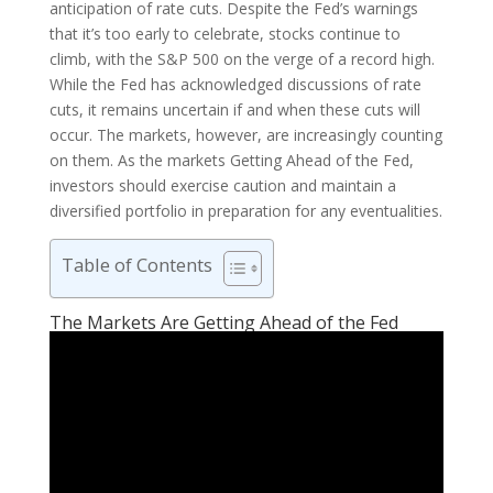
anticipation of rate cuts. Despite the Fed’s warnings
that it’s too early to celebrate, stocks continue to
climb, with the S&P 500 on the verge of a record high.
While the Fed has acknowledged discussions of rate
cuts, it remains uncertain if and when these cuts will
occur. The markets, however, are increasingly counting
on them. As the markets Getting Ahead of the Fed,
investors should exercise caution and maintain a
diversified portfolio in preparation for any eventualities.
Table of Contents
The Markets Are Getting Ahead of the Fed