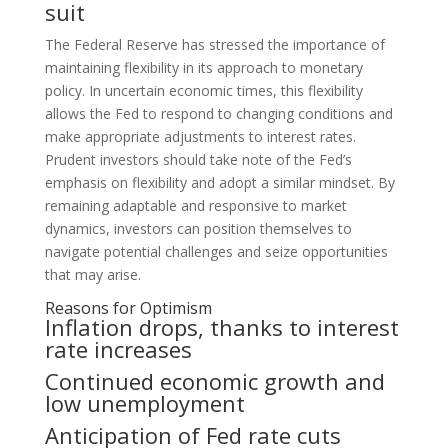
suit
The Federal Reserve has stressed the importance of
maintaining flexibility in its approach to monetary
policy. In uncertain economic times, this flexibility
allows the Fed to respond to changing conditions and
make appropriate adjustments to interest rates.
Prudent investors should take note of the Fed’s
emphasis on flexibility and adopt a similar mindset. By
remaining adaptable and responsive to market
dynamics, investors can position themselves to
navigate potential challenges and seize opportunities
that may arise.
Reasons for Optimism
Inflation drops, thanks to interest
rate increases
Continued economic growth and
low unemployment
Anticipation of Fed rate cuts