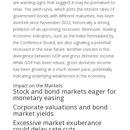
are warning signs that suggest it may be premature to
relax. The yield curve, which plots the interest rates of
government bonds with different maturities, has been
inverted since November 2022, historically a strong
predictor of an upcoming recession. Moreover, leading
economic indicators, such as the index formulated by
the Conference Board, are also signaling a potential
recession in the near future. Another concern is the
divergence between GDP and gross domestic income.
While GDP has been robust, gross domestic income
has been growing at a much slower pace, potentially
indicating underlying weaknesses in the economy.
Impact on the Markets
Stock and bond markets eager for
monetary easing
Corporate valuations and bond
market yields
Excessive market exuberance
could delay rate cuts