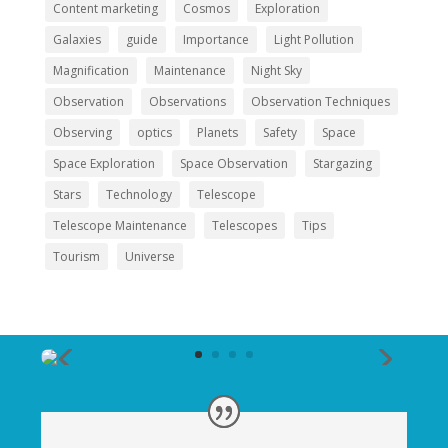
Content marketing
Cosmos
Exploration
Galaxies
guide
Importance
Light Pollution
Magnification
Maintenance
Night Sky
Observation
Observations
Observation Techniques
Observing
optics
Planets
Safety
Space
Space Exploration
Space Observation
Stargazing
Stars
Technology
Telescope
Telescope Maintenance
Telescopes
Tips
Tourism
Universe