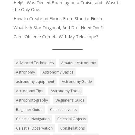
Help! I Was Denied Boarding on a Cruise, and I Wasn’t
the Only One.
How to Create an Ebook From Start to Finish
What Is A Star Diagonal, And Do I Need One?
Can I Observe Comets With My Telescope?
Advanced Techniques
Amateur Astronomy
Astronomy
Astronomy Basics
astronomy equipment
Astronomy Guide
Astronomy Tips
Astronomy Tools
Astrophotography
Beginner's Guide
Beginner Guide
Celestial events
Celestial Navigation
Celestial Objects
Celestial Observation
Constellations