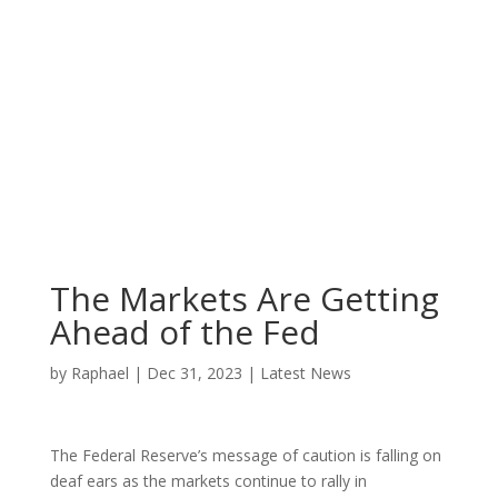
The Markets Are Getting
Ahead of the Fed
by
Raphael
|
Dec 31, 2023
|
Latest News
The Federal Reserve’s message of caution is falling on
deaf ears as the markets continue to rally in