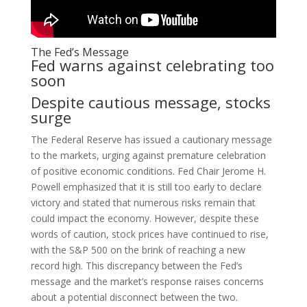
The Fed’s Message
Fed warns against celebrating too
soon
Despite cautious message, stocks
surge
The Federal Reserve has issued a cautionary message
to the markets, urging against premature celebration
of positive economic conditions. Fed Chair Jerome H.
Powell emphasized that it is still too early to declare
victory and stated that numerous risks remain that
could impact the economy. However, despite these
words of caution, stock prices have continued to rise,
with the S&P 500 on the brink of reaching a new
record high. This discrepancy between the Fed’s
message and the market’s response raises concerns
about a potential disconnect between the two.