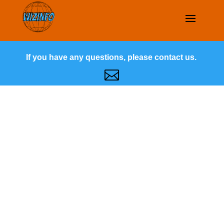
If you have any questions, please contact us.
