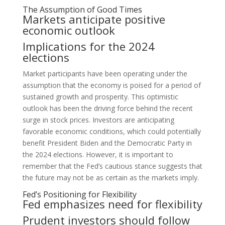
The Assumption of Good Times
Markets anticipate positive
economic outlook
Implications for the 2024
elections
Market participants have been operating under the
assumption that the economy is poised for a period of
sustained growth and prosperity. This optimistic
outlook has been the driving force behind the recent
surge in stock prices. Investors are anticipating
favorable economic conditions, which could potentially
benefit President Biden and the Democratic Party in
the 2024 elections. However, it is important to
remember that the Fed’s cautious stance suggests that
the future may not be as certain as the markets imply.
Fed’s Positioning for Flexibility
Fed emphasizes need for flexibility
Prudent investors should follow