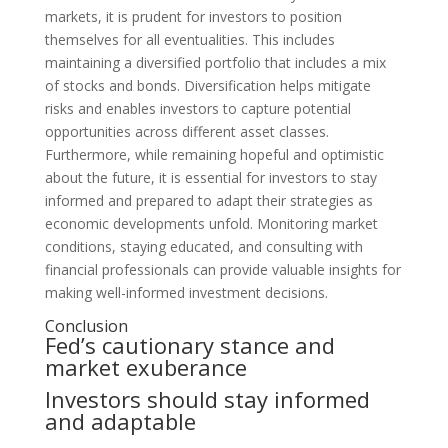
markets, it is prudent for investors to position
themselves for all eventualities. This includes
maintaining a diversified portfolio that includes a mix
of stocks and bonds. Diversification helps mitigate
risks and enables investors to capture potential
opportunities across different asset classes.
Furthermore, while remaining hopeful and optimistic
about the future, it is essential for investors to stay
informed and prepared to adapt their strategies as
economic developments unfold. Monitoring market
conditions, staying educated, and consulting with
financial professionals can provide valuable insights for
making well-informed investment decisions.
Conclusion
Fed’s cautionary stance and
market exuberance
Investors should stay informed
and adaptable