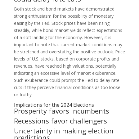
Both stock and bond markets have demonstrated
strong enthusiasm for the possibility of monetary
easing by the Fed. Stock prices have been rising
steadily, while bond market yields reflect expectations
of a soft landing for the economy. However, it is
important to note that current market conditions may
be stretched and overstating the positive outlook. Price
levels of U.S. stocks, based on corporate profits and
revenues, have reached high valuations, potentially
indicating an excessive level of market exuberance.
Such exuberance could prompt the Fed to delay rate
cuts if they perceive financial conditions as too loose
or frothy.
Implications for the 2024 Elections
Prosperity favors incumbents
Recessions favor challengers
Uncertainty in making election
predictions