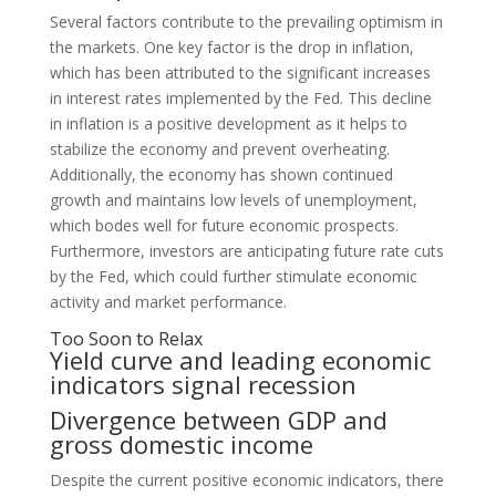
Several factors contribute to the prevailing optimism in
the markets. One key factor is the drop in inflation,
which has been attributed to the significant increases
in interest rates implemented by the Fed. This decline
in inflation is a positive development as it helps to
stabilize the economy and prevent overheating.
Additionally, the economy has shown continued
growth and maintains low levels of unemployment,
which bodes well for future economic prospects.
Furthermore, investors are anticipating future rate cuts
by the Fed, which could further stimulate economic
activity and market performance.
Too Soon to Relax
Yield curve and leading economic
indicators signal recession
Divergence between GDP and
gross domestic income
Despite the current positive economic indicators, there