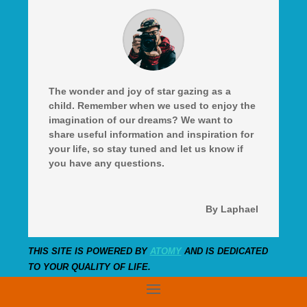
The wonder and joy of star gazing as a
child. Remember when we used to enjoy the
imagination of our dreams? We want to
share useful information and inspiration for
your life, so stay tuned and let us know if
you have any questions.
By Laphael
THIS SITE IS POWERED BY
ATOMY
AND IS DEDICATED
TO YOUR QUALITY OF LIFE.