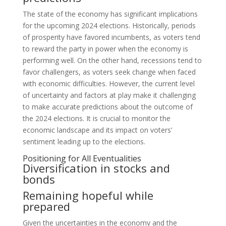
The state of the economy has significant implications
for the upcoming 2024 elections. Historically, periods
of prosperity have favored incumbents, as voters tend
to reward the party in power when the economy is
performing well. On the other hand, recessions tend to
favor challengers, as voters seek change when faced
with economic difficulties. However, the current level
of uncertainty and factors at play make it challenging
to make accurate predictions about the outcome of
the 2024 elections. It is crucial to monitor the
economic landscape and its impact on voters’
sentiment leading up to the elections.
Positioning for All Eventualities
Diversification in stocks and
bonds
Remaining hopeful while
prepared
Given the uncertainties in the economy and the