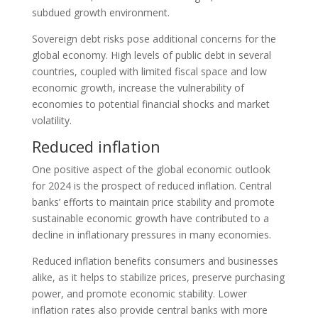
subdued growth environment.
Sovereign debt risks pose additional concerns for the
global economy. High levels of public debt in several
countries, coupled with limited fiscal space and low
economic growth, increase the vulnerability of
economies to potential financial shocks and market
volatility.
Reduced inflation
One positive aspect of the global economic outlook
for 2024 is the prospect of reduced inflation. Central
banks’ efforts to maintain price stability and promote
sustainable economic growth have contributed to a
decline in inflationary pressures in many economies.
Reduced inflation benefits consumers and businesses
alike, as it helps to stabilize prices, preserve purchasing
power, and promote economic stability. Lower
inflation rates also provide central banks with more