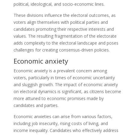
political, ideological, and socio-economic lines.
These divisions influence the electoral outcomes, as
voters align themselves with political parties and
candidates promoting their respective interests and
values. The resulting fragmentation of the electorate
adds complexity to the electoral landscape and poses
challenges for creating consensus-driven policies.
Economic anxiety
Economic anxiety is a prevalent concern among
voters, particularly in times of economic uncertainty
and sluggish growth. The impact of economic anxiety
on electoral dynamics is significant, as citizens become
more attuned to economic promises made by
candidates and parties.
Economic anxieties can arise from various factors,
including job insecurity, rising costs of living, and
income inequality. Candidates who effectively address