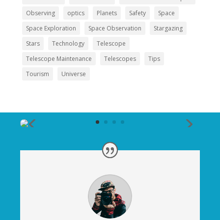
Observing
optics
Planets
Safety
Space
Space Exploration
Space Observation
Stargazing
Stars
Technology
Telescope
Telescope Maintenance
Telescopes
Tips
Tourism
Universe