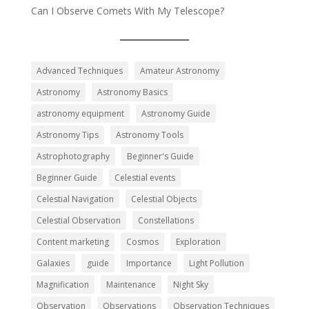
Can I Observe Comets With My Telescope?
Advanced Techniques
Amateur Astronomy
Astronomy
Astronomy Basics
astronomy equipment
Astronomy Guide
Astronomy Tips
Astronomy Tools
Astrophotography
Beginner's Guide
Beginner Guide
Celestial events
Celestial Navigation
Celestial Objects
Celestial Observation
Constellations
Content marketing
Cosmos
Exploration
Galaxies
guide
Importance
Light Pollution
Magnification
Maintenance
Night Sky
Observation
Observations
Observation Techniques