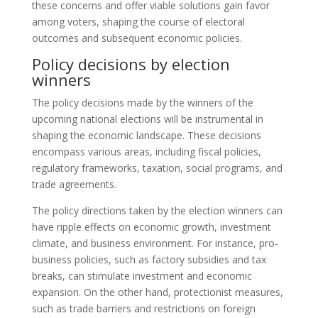
these concerns and offer viable solutions gain favor
among voters, shaping the course of electoral
outcomes and subsequent economic policies.
Policy decisions by election
winners
The policy decisions made by the winners of the
upcoming national elections will be instrumental in
shaping the economic landscape. These decisions
encompass various areas, including fiscal policies,
regulatory frameworks, taxation, social programs, and
trade agreements.
The policy directions taken by the election winners can
have ripple effects on economic growth, investment
climate, and business environment. For instance, pro-
business policies, such as factory subsidies and tax
breaks, can stimulate investment and economic
expansion. On the other hand, protectionist measures,
such as trade barriers and restrictions on foreign