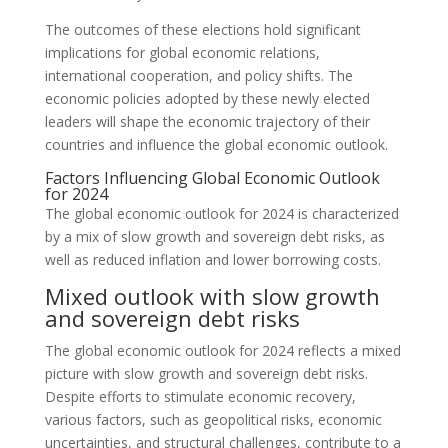
The outcomes of these elections hold significant
implications for global economic relations,
international cooperation, and policy shifts. The
economic policies adopted by these newly elected
leaders will shape the economic trajectory of their
countries and influence the global economic outlook.
Factors Influencing Global Economic Outlook
for 2024
The global economic outlook for 2024 is characterized
by a mix of slow growth and sovereign debt risks, as
well as reduced inflation and lower borrowing costs.
Mixed outlook with slow growth
and sovereign debt risks
The global economic outlook for 2024 reflects a mixed
picture with slow growth and sovereign debt risks.
Despite efforts to stimulate economic recovery,
various factors, such as geopolitical risks, economic
uncertainties, and structural challenges, contribute to a