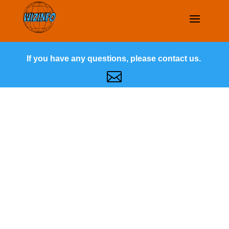
If you have any questions, please contact us.
