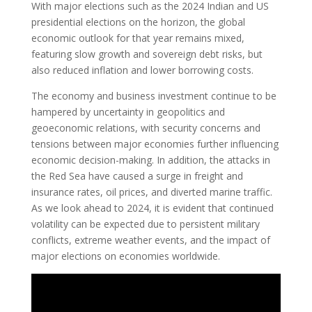
With major elections such as the 2024 Indian and US
presidential elections on the horizon, the global
economic outlook for that year remains mixed,
featuring slow growth and sovereign debt risks, but
also reduced inflation and lower borrowing costs.
The economy and business investment continue to be
hampered by uncertainty in geopolitics and
geoeconomic relations, with security concerns and
tensions between major economies further influencing
economic decision-making. In addition, the attacks in
the Red Sea have caused a surge in freight and
insurance rates, oil prices, and diverted marine traffic.
As we look ahead to 2024, it is evident that continued
volatility can be expected due to persistent military
conflicts, extreme weather events, and the impact of
major elections on economies worldwide.