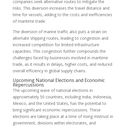
companies seek alternative routes to mitigate the
risks. This diversion increases the travel distance and
time for vessels, adding to the costs and inefficiencies
of maritime trade.
The diversion of marine traffic also puts a strain on
alternate shipping routes, leading to congestion and
increased competition for limited infrastructure
capacities. This congestion further compounds the
challenges faced by businesses involved in maritime
trade, as it results in delays, higher costs, and reduced
overall efficiency in global supply chains.
Upcoming National Elections and Economic
Repercussions
The upcoming wave of national elections in
approximately 50 countries, including India, Indonesia,
Mexico, and the United States, has the potential to
bring significant economic repercussions. These
elections are taking place at a time of rising mistrust in
government, divisions within electorates, and