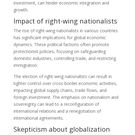
investment, can hinder economic integration and
growth.
Impact of right-wing nationalists
The rise of right-wing nationalists in various countries
has significant implications for global economic
dynamics. These political factions often promote
protectionist policies, focusing on safeguarding
domestic industries, controlling trade, and restricting
immigration.
The election of right-wing nationalists can result in
tighter control over cross-border economic activities,
impacting global supply chains, trade flows, and
foreign investment. The emphasis on nationalism and
sovereignty can lead to a reconfiguration of
international relations and a renegotiation of
international agreements.
Skepticism about globalization