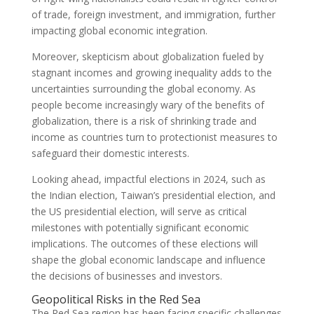
of trade, foreign investment, and immigration, further
impacting global economic integration.
Moreover, skepticism about globalization fueled by
stagnant incomes and growing inequality adds to the
uncertainties surrounding the global economy. As
people become increasingly wary of the benefits of
globalization, there is a risk of shrinking trade and
income as countries turn to protectionist measures to
safeguard their domestic interests.
Looking ahead, impactful elections in 2024, such as
the Indian election, Taiwan’s presidential election, and
the US presidential election, will serve as critical
milestones with potentially significant economic
implications. The outcomes of these elections will
shape the global economic landscape and influence
the decisions of businesses and investors.
Geopolitical Risks in the Red Sea
The Red Sea region has been facing specific challenges