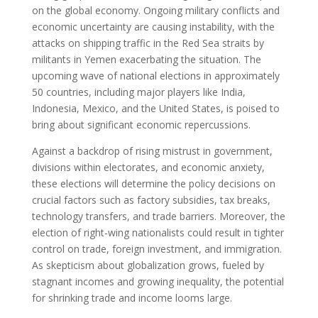
on the global economy. Ongoing military conflicts and
economic uncertainty are causing instability, with the
attacks on shipping traffic in the Red Sea straits by
militants in Yemen exacerbating the situation. The
upcoming wave of national elections in approximately
50 countries, including major players like India,
Indonesia, Mexico, and the United States, is poised to
bring about significant economic repercussions.
Against a backdrop of rising mistrust in government,
divisions within electorates, and economic anxiety,
these elections will determine the policy decisions on
crucial factors such as factory subsidies, tax breaks,
technology transfers, and trade barriers. Moreover, the
election of right-wing nationalists could result in tighter
control on trade, foreign investment, and immigration.
As skepticism about globalization grows, fueled by
stagnant incomes and growing inequality, the potential
for shrinking trade and income looms large.