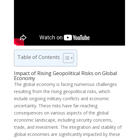
Table of Contents
Impact of Rising Geopolitical Risks on Global
Economy
The global economy is facing numerous challenges
resulting from the rising geopolitical risks, which
include ongoing military conflicts and economic
uncertainty. These risks have far-reaching
consequences on various aspects of the global
economic landscape, including security concerns,
trade, and investment. The integration and stability of
global economies are significantly impacted by these