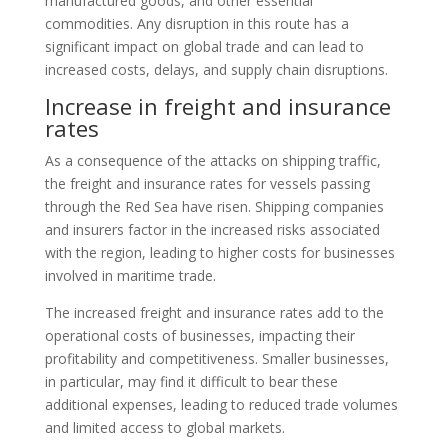
manufactured goods, and other essential
commodities. Any disruption in this route has a
significant impact on global trade and can lead to
increased costs, delays, and supply chain disruptions.
Increase in freight and insurance
rates
As a consequence of the attacks on shipping traffic,
the freight and insurance rates for vessels passing
through the Red Sea have risen. Shipping companies
and insurers factor in the increased risks associated
with the region, leading to higher costs for businesses
involved in maritime trade.
The increased freight and insurance rates add to the
operational costs of businesses, impacting their
profitability and competitiveness. Smaller businesses,
in particular, may find it difficult to bear these
additional expenses, leading to reduced trade volumes
and limited access to global markets.