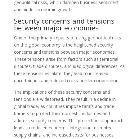
geopolitical risks, which dampen business sentiment
and hinder economic growth.
Security concerns and tensions
between major economies
One of the primary impacts of rising geopolitical risks
on the global economy is the heightened security
concerns and tensions between major economies.
These tensions arise from factors such as territorial
disputes, trade disputes, and ideological differences. As
these tensions escalate, they lead to increased
uncertainties and reduced cross-border cooperation.
The implications of these security concerns and
tensions are widespread. They result in a decline in
global trade, as countries impose tariffs and trade
barriers to protect their domestic industries and
address security concerns. This protectionist approach
leads to reduced economic integration, disrupted
supply chains, and increased costs for businesses.