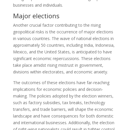
businesses and individuals.
Major elections
Another crucial factor contributing to the rising
geopolitical risks is the occurrence of major elections
in various countries. The wave of national elections in
approximately 50 countries, including India, Indonesia,
Mexico, and the United States, is anticipated to have
significant economic repercussions. These elections
take place amidst rising mistrust in government,
divisions within electorates, and economic anxiety.
The outcomes of these elections have far-reaching
implications for economic policies and decision-
making. The policies adopted by the election winners,
such as factory subsidies, tax breaks, technology
transfers, and trade barriers, will shape the economic
landscape and have consequences for both domestic
and international businesses. Additionally, the election
of right-wing nationalists could result in tighter control