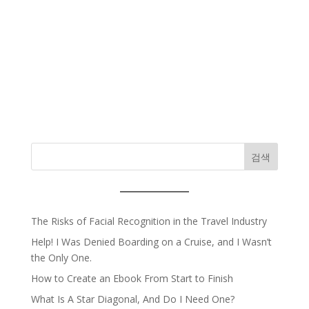
검색
The Risks of Facial Recognition in the Travel Industry
Help! I Was Denied Boarding on a Cruise, and I Wasn’t
the Only One.
How to Create an Ebook From Start to Finish
What Is A Star Diagonal, And Do I Need One?