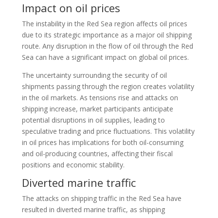
Impact on oil prices
The instability in the Red Sea region affects oil prices
due to its strategic importance as a major oil shipping
route. Any disruption in the flow of oil through the Red
Sea can have a significant impact on global oil prices.
The uncertainty surrounding the security of oil
shipments passing through the region creates volatility
in the oil markets. As tensions rise and attacks on
shipping increase, market participants anticipate
potential disruptions in oil supplies, leading to
speculative trading and price fluctuations. This volatility
in oil prices has implications for both oil-consuming
and oil-producing countries, affecting their fiscal
positions and economic stability.
Diverted marine traffic
The attacks on shipping traffic in the Red Sea have
resulted in diverted marine traffic, as shipping