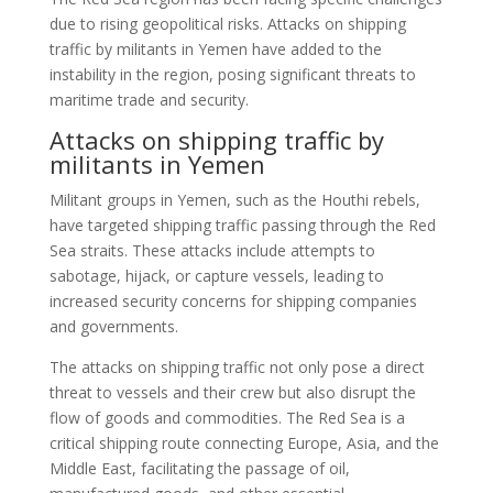
due to rising geopolitical risks. Attacks on shipping
traffic by militants in Yemen have added to the
instability in the region, posing significant threats to
maritime trade and security.
Attacks on shipping traffic by
militants in Yemen
Militant groups in Yemen, such as the Houthi rebels,
have targeted shipping traffic passing through the Red
Sea straits. These attacks include attempts to
sabotage, hijack, or capture vessels, leading to
increased security concerns for shipping companies
and governments.
The attacks on shipping traffic not only pose a direct
threat to vessels and their crew but also disrupt the
flow of goods and commodities. The Red Sea is a
critical shipping route connecting Europe, Asia, and the
Middle East, facilitating the passage of oil,