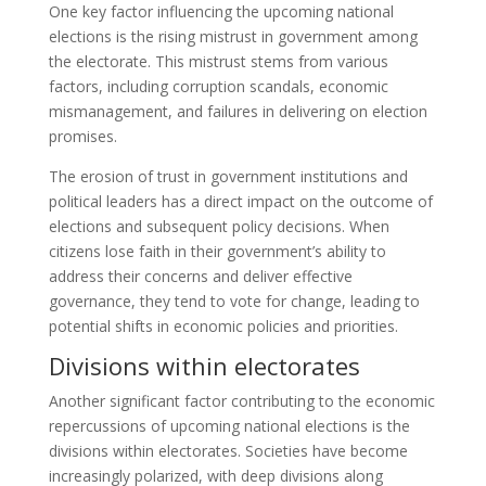
One key factor influencing the upcoming national
elections is the rising mistrust in government among
the electorate. This mistrust stems from various
factors, including corruption scandals, economic
mismanagement, and failures in delivering on election
promises.
The erosion of trust in government institutions and
political leaders has a direct impact on the outcome of
elections and subsequent policy decisions. When
citizens lose faith in their government’s ability to
address their concerns and deliver effective
governance, they tend to vote for change, leading to
potential shifts in economic policies and priorities.
Divisions within electorates
Another significant factor contributing to the economic
repercussions of upcoming national elections is the
divisions within electorates. Societies have become
increasingly polarized, with deep divisions along