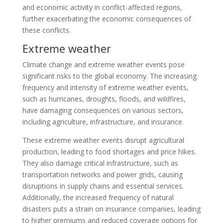
and economic activity in conflict-affected regions,
further exacerbating the economic consequences of
these conflicts.
Extreme weather
Climate change and extreme weather events pose
significant risks to the global economy. The increasing
frequency and intensity of extreme weather events,
such as hurricanes, droughts, floods, and wildfires,
have damaging consequences on various sectors,
including agriculture, infrastructure, and insurance.
These extreme weather events disrupt agricultural
production, leading to food shortages and price hikes.
They also damage critical infrastructure, such as
transportation networks and power grids, causing
disruptions in supply chains and essential services.
Additionally, the increased frequency of natural
disasters puts a strain on insurance companies, leading
to higher premiums and reduced coverage options for