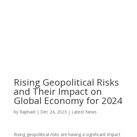
Rising Geopolitical Risks
and Their Impact on
Global Economy for 2024
by
Raphael
|
Dec 24, 2023
|
Latest News
Rising geopolitical risks are having a significant impact