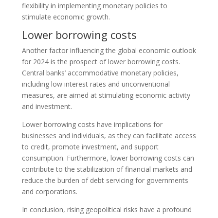
flexibility in implementing monetary policies to
stimulate economic growth.
Lower borrowing costs
Another factor influencing the global economic outlook
for 2024 is the prospect of lower borrowing costs.
Central banks’ accommodative monetary policies,
including low interest rates and unconventional
measures, are aimed at stimulating economic activity
and investment.
Lower borrowing costs have implications for
businesses and individuals, as they can facilitate access
to credit, promote investment, and support
consumption. Furthermore, lower borrowing costs can
contribute to the stabilization of financial markets and
reduce the burden of debt servicing for governments
and corporations.
In conclusion, rising geopolitical risks have a profound