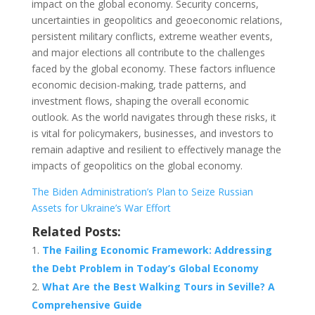
impact on the global economy. Security concerns,
uncertainties in geopolitics and geoeconomic relations,
persistent military conflicts, extreme weather events,
and major elections all contribute to the challenges
faced by the global economy. These factors influence
economic decision-making, trade patterns, and
investment flows, shaping the overall economic
outlook. As the world navigates through these risks, it
is vital for policymakers, businesses, and investors to
remain adaptive and resilient to effectively manage the
impacts of geopolitics on the global economy.
The Biden Administration’s Plan to Seize Russian
Assets for Ukraine’s War Effort
Related Posts:
The Failing Economic Framework: Addressing
the Debt Problem in Today’s Global Economy
What Are the Best Walking Tours in Seville? A
Comprehensive Guide