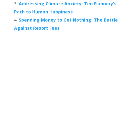
Addressing Climate Anxiety: Tim Flannery’s
Path to Human Happiness
Spending Money to Get Nothing: The Battle
Against Resort Fees