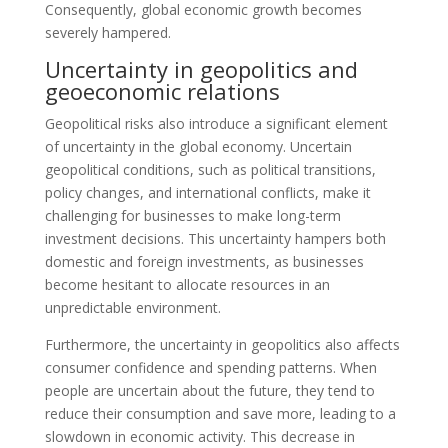
Consequently, global economic growth becomes
severely hampered.
Uncertainty in geopolitics and
geoeconomic relations
Geopolitical risks also introduce a significant element
of uncertainty in the global economy. Uncertain
geopolitical conditions, such as political transitions,
policy changes, and international conflicts, make it
challenging for businesses to make long-term
investment decisions. This uncertainty hampers both
domestic and foreign investments, as businesses
become hesitant to allocate resources in an
unpredictable environment.
Furthermore, the uncertainty in geopolitics also affects
consumer confidence and spending patterns. When
people are uncertain about the future, they tend to
reduce their consumption and save more, leading to a
slowdown in economic activity. This decrease in