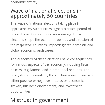
economic anxiety.
Wave of national elections in
approximately 50 countries
The wave of national elections taking place in
approximately 50 countries signals a critical period of
political transitions and decision-making. These
elections shape the economic policies and direction of
the respective countries, impacting both domestic and
global economic landscapes.
The outcomes of these elections have consequences
for various aspects of the economy, including fiscal
policies, regulations, and international relations. The
policy decisions made by the election winners can have
either positive or negative impacts on economic
growth, business environment, and investment
opportunities.
Mistrust in government