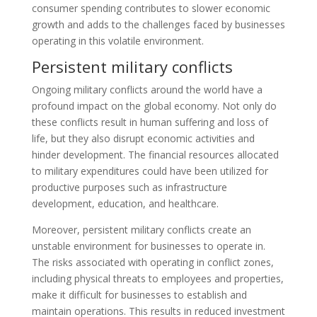
consumer spending contributes to slower economic
growth and adds to the challenges faced by businesses
operating in this volatile environment.
Persistent military conflicts
Ongoing military conflicts around the world have a
profound impact on the global economy. Not only do
these conflicts result in human suffering and loss of
life, but they also disrupt economic activities and
hinder development. The financial resources allocated
to military expenditures could have been utilized for
productive purposes such as infrastructure
development, education, and healthcare.
Moreover, persistent military conflicts create an
unstable environment for businesses to operate in.
The risks associated with operating in conflict zones,
including physical threats to employees and properties,
make it difficult for businesses to establish and
maintain operations. This results in reduced investment