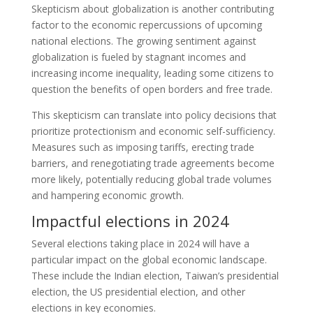
Skepticism about globalization is another contributing
factor to the economic repercussions of upcoming
national elections. The growing sentiment against
globalization is fueled by stagnant incomes and
increasing income inequality, leading some citizens to
question the benefits of open borders and free trade.
This skepticism can translate into policy decisions that
prioritize protectionism and economic self-sufficiency.
Measures such as imposing tariffs, erecting trade
barriers, and renegotiating trade agreements become
more likely, potentially reducing global trade volumes
and hampering economic growth.
Impactful elections in 2024
Several elections taking place in 2024 will have a
particular impact on the global economic landscape.
These include the Indian election, Taiwan’s presidential
election, the US presidential election, and other
elections in key economies.