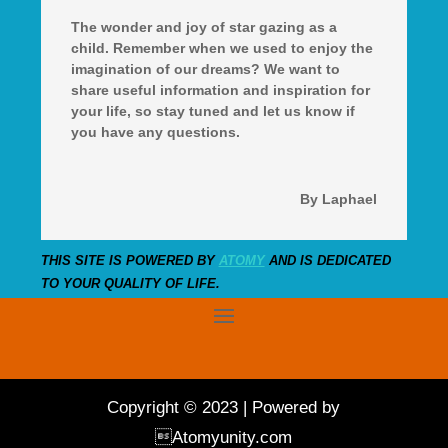
The wonder and joy of star gazing as a
child. Remember when we used to enjoy the
imagination of our dreams? We want to
share useful information and inspiration for
your life, so stay tuned and let us know if
you have any questions.
By Laphael
THIS SITE IS POWERED BY
ATOMY
AND IS DEDICATED
TO YOUR QUALITY OF LIFE.
Copyright © 2023 | Powered by
Atomyunity.com