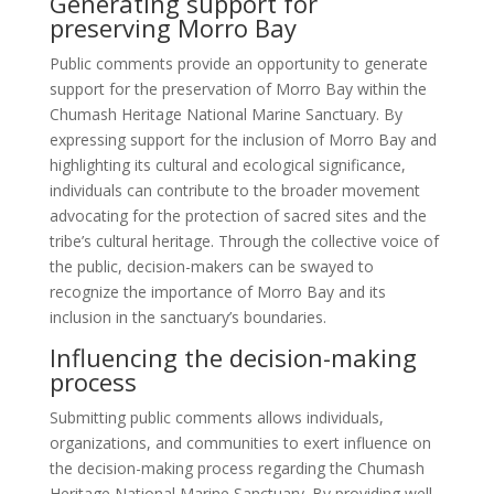
Generating support for
preserving Morro Bay
Public comments provide an opportunity to generate
support for the preservation of Morro Bay within the
Chumash Heritage National Marine Sanctuary. By
expressing support for the inclusion of Morro Bay and
highlighting its cultural and ecological significance,
individuals can contribute to the broader movement
advocating for the protection of sacred sites and the
tribe’s cultural heritage. Through the collective voice of
the public, decision-makers can be swayed to
recognize the importance of Morro Bay and its
inclusion in the sanctuary’s boundaries.
Influencing the decision-making
process
Submitting public comments allows individuals,
organizations, and communities to exert influence on
the decision-making process regarding the Chumash
Heritage National Marine Sanctuary. By providing well-