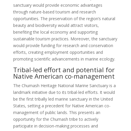
sanctuary would provide economic advantages
through nature-based tourism and research
opportunities. The preservation of the region’s natural
beauty and biodiversity would attract visitors,
benefiting the local economy and supporting
sustainable tourism practices. Moreover, the sanctuary
would provide funding for research and conservation
efforts, creating employment opportunities and
promoting scientific advancements in marine ecology.
Tribal-led effort and potential for
Native American co-management
The Chumash Heritage National Marine Sanctuary is a
landmark initiative due to its tribal-led efforts. It would
be the first tribally led marine sanctuary in the United
States, setting a precedent for Native American co-
management of public lands. This presents an
opportunity for the Chumash tribe to actively
participate in decision-making processes and