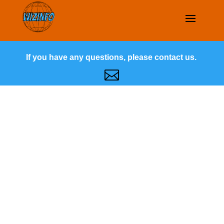
If you have any questions, please contact us.
