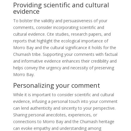
Providing scientific and cultural
evidence
To bolster the validity and persuasiveness of your
comments, consider incorporating scientific and
cultural evidence. Cite studies, research papers, and
reports that highlight the ecological importance of
Morro Bay and the cultural significance it holds for the
Chumash tribe. Supporting your comments with factual
and informative evidence enhances their credibility and
helps convey the urgency and necessity of preserving
Morro Bay.
Personalizing your comment
While it is important to consider scientific and cultural
evidence, infusing a personal touch into your comment
can lend authenticity and sincerity to your perspective.
Sharing personal anecdotes, experiences, or
connections to Morro Bay and the Chumash heritage
can evoke empathy and understanding among