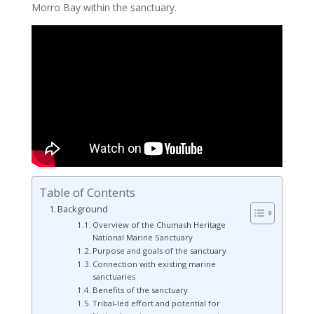
Morro Bay within the sanctuary.
Table of Contents
Background
Overview of the Chumash Heritage
National Marine Sanctuary
Purpose and goals of the sanctuary
Connection with existing marine
sanctuaries
Benefits of the sanctuary
Tribal-led effort and potential for