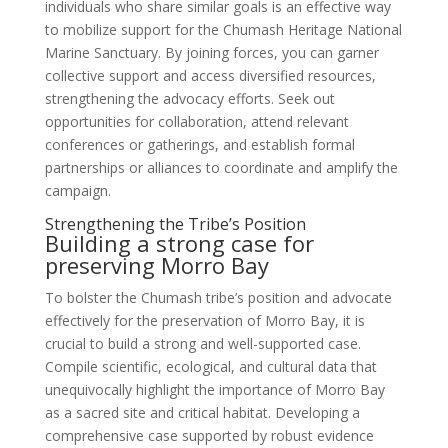
individuals who share similar goals is an effective way
to mobilize support for the Chumash Heritage National
Marine Sanctuary. By joining forces, you can garner
collective support and access diversified resources,
strengthening the advocacy efforts. Seek out
opportunities for collaboration, attend relevant
conferences or gatherings, and establish formal
partnerships or alliances to coordinate and amplify the
campaign.
Strengthening the Tribe’s Position
Building a strong case for
preserving Morro Bay
To bolster the Chumash tribe’s position and advocate
effectively for the preservation of Morro Bay, it is
crucial to build a strong and well-supported case.
Compile scientific, ecological, and cultural data that
unequivocally highlight the importance of Morro Bay
as a sacred site and critical habitat. Developing a
comprehensive case supported by robust evidence