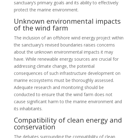
sanctuary’s primary goals and its ability to effectively
protect the marine environment.
Unknown environmental impacts
of the wind farm
The inclusion of an offshore wind energy project within
the sanctuary’s revised boundaries raises concerns
about the unknown environmental impacts it may
have. While renewable energy sources are crucial for
addressing climate change, the potential
consequences of such infrastructure development on
marine ecosystems must be thoroughly assessed.
Adequate research and monitoring should be
conducted to ensure that the wind farm does not
cause significant harm to the marine environment and
its inhabitants.
Compatibility of clean energy and
conservation
The debates surrounding the compatibility of clean