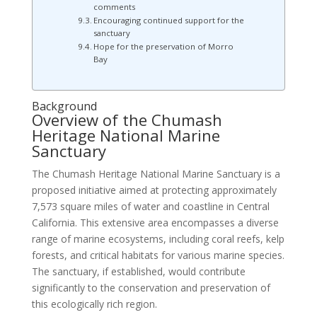
comments
Encouraging continued support for the
sanctuary
Hope for the preservation of Morro
Bay
Background
Overview of the Chumash
Heritage National Marine
Sanctuary
The Chumash Heritage National Marine Sanctuary is a
proposed initiative aimed at protecting approximately
7,573 square miles of water and coastline in Central
California. This extensive area encompasses a diverse
range of marine ecosystems, including coral reefs, kelp
forests, and critical habitats for various marine species.
The sanctuary, if established, would contribute
significantly to the conservation and preservation of
this ecologically rich region.