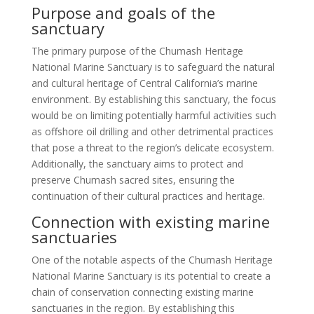
Purpose and goals of the
sanctuary
The primary purpose of the Chumash Heritage
National Marine Sanctuary is to safeguard the natural
and cultural heritage of Central California’s marine
environment. By establishing this sanctuary, the focus
would be on limiting potentially harmful activities such
as offshore oil drilling and other detrimental practices
that pose a threat to the region’s delicate ecosystem.
Additionally, the sanctuary aims to protect and
preserve Chumash sacred sites, ensuring the
continuation of their cultural practices and heritage.
Connection with existing marine
sanctuaries
One of the notable aspects of the Chumash Heritage
National Marine Sanctuary is its potential to create a
chain of conservation connecting existing marine
sanctuaries in the region. By establishing this