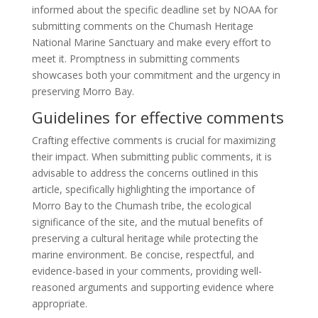
informed about the specific deadline set by NOAA for
submitting comments on the Chumash Heritage
National Marine Sanctuary and make every effort to
meet it. Promptness in submitting comments
showcases both your commitment and the urgency in
preserving Morro Bay.
Guidelines for effective comments
Crafting effective comments is crucial for maximizing
their impact. When submitting public comments, it is
advisable to address the concerns outlined in this
article, specifically highlighting the importance of
Morro Bay to the Chumash tribe, the ecological
significance of the site, and the mutual benefits of
preserving a cultural heritage while protecting the
marine environment. Be concise, respectful, and
evidence-based in your comments, providing well-
reasoned arguments and supporting evidence where
appropriate.