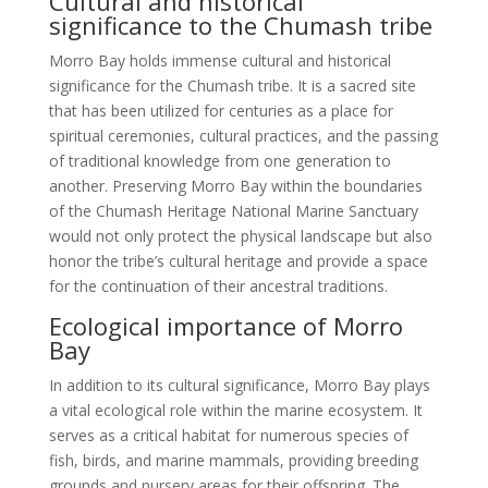
Cultural and historical
significance to the Chumash tribe
Morro Bay holds immense cultural and historical
significance for the Chumash tribe. It is a sacred site
that has been utilized for centuries as a place for
spiritual ceremonies, cultural practices, and the passing
of traditional knowledge from one generation to
another. Preserving Morro Bay within the boundaries
of the Chumash Heritage National Marine Sanctuary
would not only protect the physical landscape but also
honor the tribe’s cultural heritage and provide a space
for the continuation of their ancestral traditions.
Ecological importance of Morro
Bay
In addition to its cultural significance, Morro Bay plays
a vital ecological role within the marine ecosystem. It
serves as a critical habitat for numerous species of
fish, birds, and marine mammals, providing breeding
grounds and nursery areas for their offspring. The