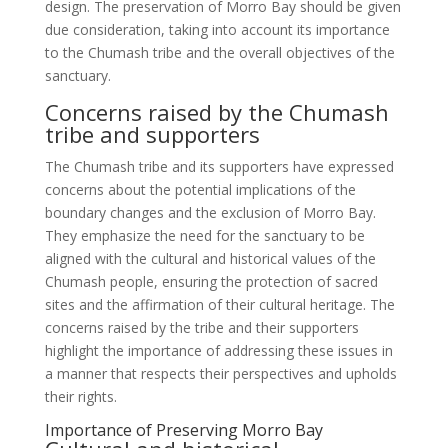
design. The preservation of Morro Bay should be given
due consideration, taking into account its importance
to the Chumash tribe and the overall objectives of the
sanctuary.
Concerns raised by the Chumash
tribe and supporters
The Chumash tribe and its supporters have expressed
concerns about the potential implications of the
boundary changes and the exclusion of Morro Bay.
They emphasize the need for the sanctuary to be
aligned with the cultural and historical values of the
Chumash people, ensuring the protection of sacred
sites and the affirmation of their cultural heritage. The
concerns raised by the tribe and their supporters
highlight the importance of addressing these issues in
a manner that respects their perspectives and upholds
their rights.
Importance of Preserving Morro Bay