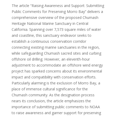
The article “Raising Awareness and Support: Submitting
Public Comments for Preserving Morro Bay” delivers a
comprehensive overview of the proposed Chumash
Heritage National Marine Sanctuary in Central
California. Spanning over 7,573 square miles of water
and coastline, this sanctuary endeavor seeks to
establish a continuous conservation corridor
connecting existing marine sanctuaries in the region,
while safeguarding Chumash sacred sites and curbing
offshore oil drilling. However, an eleventh-hour
adjustment to accommodate an offshore wind energy
project has sparked concerns about its environmental
impact and compatibility with conservation efforts.
Particularly alarming is the exclusion of Morro Bay, a
place of immense cultural significance for the
Chumash community. As the designation process
nears its conclusion, the article emphasizes the
importance of submitting public comments to NOAA
to raise awareness and garner support for preserving