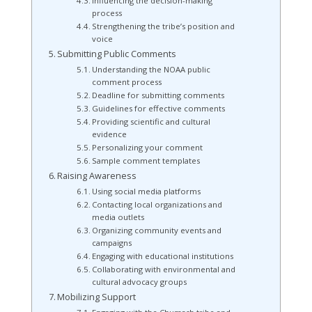
Influencing the decision-making
process
Strengthening the tribe’s position and
voice
Submitting Public Comments
Understanding the NOAA public
comment process
Deadline for submitting comments
Guidelines for effective comments
Providing scientific and cultural
evidence
Personalizing your comment
Sample comment templates
Raising Awareness
Using social media platforms
Contacting local organizations and
media outlets
Organizing community events and
campaigns
Engaging with educational institutions
Collaborating with environmental and
cultural advocacy groups
Mobilizing Support