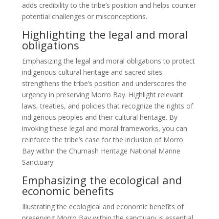
adds credibility to the tribe’s position and helps counter
potential challenges or misconceptions.
Highlighting the legal and moral
obligations
Emphasizing the legal and moral obligations to protect
indigenous cultural heritage and sacred sites
strengthens the tribe’s position and underscores the
urgency in preserving Morro Bay. Highlight relevant
laws, treaties, and policies that recognize the rights of
indigenous peoples and their cultural heritage. By
invoking these legal and moral frameworks, you can
reinforce the tribe’s case for the inclusion of Morro
Bay within the Chumash Heritage National Marine
Sanctuary.
Emphasizing the ecological and
economic benefits
Illustrating the ecological and economic benefits of
preserving Morro Bay within the sanctuary is essential