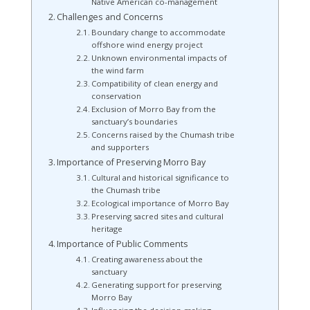
Native American co-management
Challenges and Concerns
Boundary change to accommodate
offshore wind energy project
Unknown environmental impacts of
the wind farm
Compatibility of clean energy and
conservation
Exclusion of Morro Bay from the
sanctuary’s boundaries
Concerns raised by the Chumash tribe
and supporters
Importance of Preserving Morro Bay
Cultural and historical significance to
the Chumash tribe
Ecological importance of Morro Bay
Preserving sacred sites and cultural
heritage
Importance of Public Comments
Creating awareness about the
sanctuary
Generating support for preserving
Morro Bay