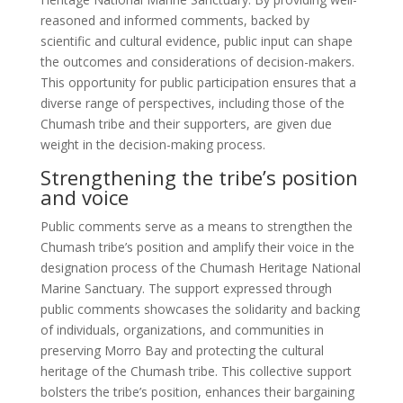
reasoned and informed comments, backed by
scientific and cultural evidence, public input can shape
the outcomes and considerations of decision-makers.
This opportunity for public participation ensures that a
diverse range of perspectives, including those of the
Chumash tribe and their supporters, are given due
weight in the decision-making process.
Strengthening the tribe’s position
and voice
Public comments serve as a means to strengthen the
Chumash tribe’s position and amplify their voice in the
designation process of the Chumash Heritage National
Marine Sanctuary. The support expressed through
public comments showcases the solidarity and backing
of individuals, organizations, and communities in
preserving Morro Bay and protecting the cultural
heritage of the Chumash tribe. This collective support
bolsters the tribe’s position, enhances their bargaining