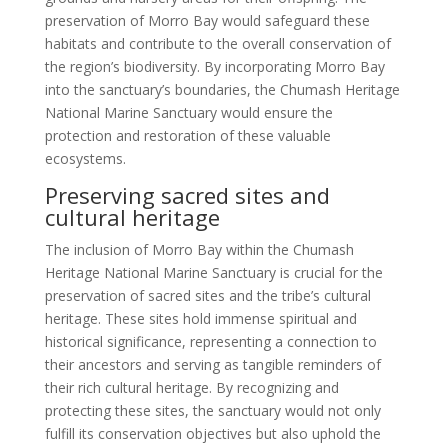
preservation of Morro Bay would safeguard these
habitats and contribute to the overall conservation of
the region’s biodiversity. By incorporating Morro Bay
into the sanctuary’s boundaries, the Chumash Heritage
National Marine Sanctuary would ensure the
protection and restoration of these valuable
ecosystems.
Preserving sacred sites and
cultural heritage
The inclusion of Morro Bay within the Chumash
Heritage National Marine Sanctuary is crucial for the
preservation of sacred sites and the tribe’s cultural
heritage. These sites hold immense spiritual and
historical significance, representing a connection to
their ancestors and serving as tangible reminders of
their rich cultural heritage. By recognizing and
protecting these sites, the sanctuary would not only
fulfill its conservation objectives but also uphold the