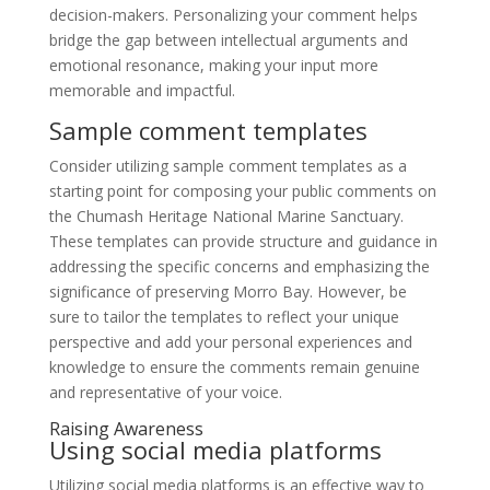
decision-makers. Personalizing your comment helps
bridge the gap between intellectual arguments and
emotional resonance, making your input more
memorable and impactful.
Sample comment templates
Consider utilizing sample comment templates as a
starting point for composing your public comments on
the Chumash Heritage National Marine Sanctuary.
These templates can provide structure and guidance in
addressing the specific concerns and emphasizing the
significance of preserving Morro Bay. However, be
sure to tailor the templates to reflect your unique
perspective and add your personal experiences and
knowledge to ensure the comments remain genuine
and representative of your voice.
Raising Awareness
Using social media platforms
Utilizing social media platforms is an effective way to