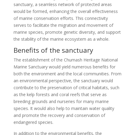
sanctuary, a seamless network of protected areas
would be formed, enhancing the overall effectiveness
of marine conservation efforts. This connectivity
serves to facilitate the migration and movement of
marine species, promote genetic diversity, and support
the stability of the marine ecosystem as a whole.
Benefits of the sanctuary
The establishment of the Chumash Heritage National
Marine Sanctuary would yield numerous benefits for
both the environment and the local communities. From
an environmental perspective, the sanctuary would
contribute to the preservation of critical habitats, such
as the kelp forests and coral reefs that serve as
breeding grounds and nurseries for many marine
species. It would also help to maintain water quality
and promote the recovery and conservation of
endangered species.
In addition to the environmental benefits, the