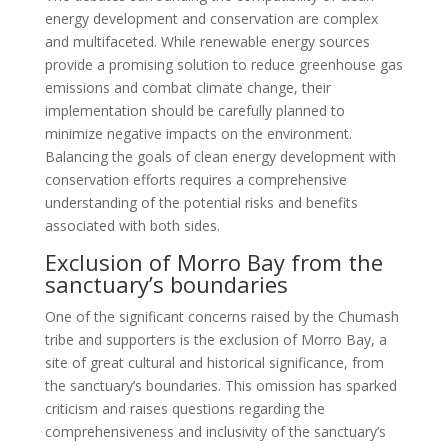
energy development and conservation are complex
and multifaceted. While renewable energy sources
provide a promising solution to reduce greenhouse gas
emissions and combat climate change, their
implementation should be carefully planned to
minimize negative impacts on the environment.
Balancing the goals of clean energy development with
conservation efforts requires a comprehensive
understanding of the potential risks and benefits
associated with both sides.
Exclusion of Morro Bay from the
sanctuary’s boundaries
One of the significant concerns raised by the Chumash
tribe and supporters is the exclusion of Morro Bay, a
site of great cultural and historical significance, from
the sanctuary’s boundaries. This omission has sparked
criticism and raises questions regarding the
comprehensiveness and inclusivity of the sanctuary’s