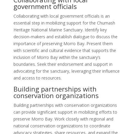
government officials
Collaborating with local government officials is an
essential step in mobilizing support for the Chumash
Heritage National Marine Sanctuary. Identify key
decision-makers and establish dialogue to discuss the
importance of preserving Morro Bay. Present them
with scientific and cultural evidence that supports the
inclusion of Morro Bay within the sanctuary’s
boundaries. Seek their endorsement and support in
advocating for the sanctuary, leveraging their influence
and access to resources.
Building partnerships with
conservation organizations
Building partnerships with conservation organizations
can provide significant support in mobilizing efforts to
preserve Morro Bay. Work closely with regional and
national conservation organizations to coordinate
advocacy strategies, share resources, and expand the