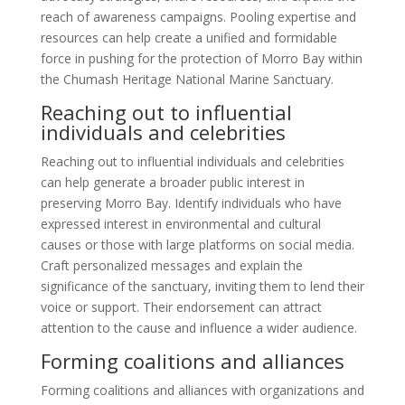
reach of awareness campaigns. Pooling expertise and
resources can help create a unified and formidable
force in pushing for the protection of Morro Bay within
the Chumash Heritage National Marine Sanctuary.
Reaching out to influential
individuals and celebrities
Reaching out to influential individuals and celebrities
can help generate a broader public interest in
preserving Morro Bay. Identify individuals who have
expressed interest in environmental and cultural
causes or those with large platforms on social media.
Craft personalized messages and explain the
significance of the sanctuary, inviting them to lend their
voice or support. Their endorsement can attract
attention to the cause and influence a wider audience.
Forming coalitions and alliances
Forming coalitions and alliances with organizations and