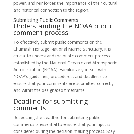
power, and reinforces the importance of their cultural
and historical connection to the region.
Submitting Public Comments
Understanding the NOAA public
comment process
To effectively submit public comments on the
Chumash Heritage National Marine Sanctuary, it is
crucial to understand the public comment process
established by the National Oceanic and Atmospheric
Administration (NOAA). Familiarize yourself with
NOAA’s guidelines, procedures, and deadlines to
ensure that your comments are submitted correctly
and within the designated timeframe.
Deadline for submitting
comments
Respecting the deadline for submitting public
comments is essential to ensure that your input is
considered during the decision-making process. Stay