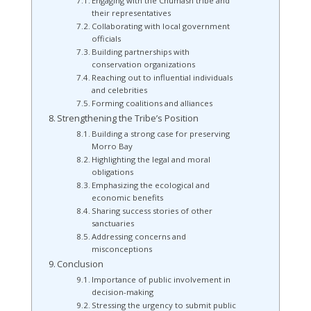
Engaging with the Chumash tribe and
their representatives
Collaborating with local government
officials
Building partnerships with
conservation organizations
Reaching out to influential individuals
and celebrities
Forming coalitions and alliances
Strengthening the Tribe’s Position
Building a strong case for preserving
Morro Bay
Highlighting the legal and moral
obligations
Emphasizing the ecological and
economic benefits
Sharing success stories of other
sanctuaries
Addressing concerns and
misconceptions
Conclusion
Importance of public involvement in
decision-making
Stressing the urgency to submit public