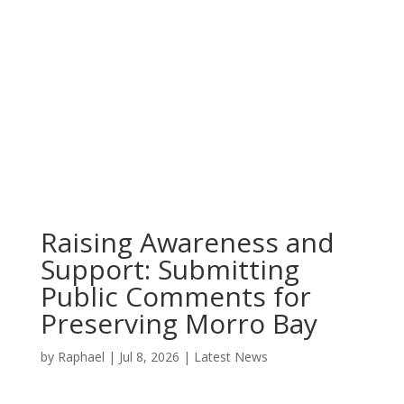
Raising Awareness and
Support: Submitting
Public Comments for
Preserving Morro Bay
by
Raphael
|
Jul 8, 2026
|
Latest News