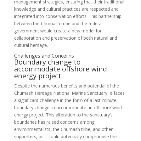
management strategies, ensuring that their traditional
knowledge and cultural practices are respected and
integrated into conservation efforts. This partnership
between the Chumash tribe and the federal
government would create a new model for
collaboration and preservation of both natural and
cultural heritage.
Challenges and Concerns
Boundary change to
accommodate offshore wind
energy project
Despite the numerous benefits and potential of the
Chumash Heritage National Marine Sanctuary, it faces
a significant challenge in the form of a last-minute
boundary change to accommodate an offshore wind
energy project. This alteration to the sanctuary’s
boundaries has raised concerns among
environmentalists, the Chumash tribe, and other
supporters, as it could potentially compromise the