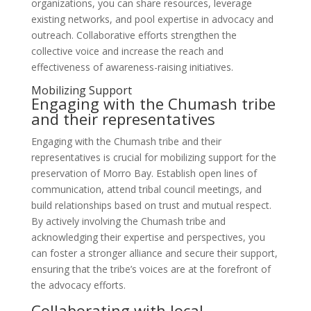
organizations, you can share resources, leverage
existing networks, and pool expertise in advocacy and
outreach. Collaborative efforts strengthen the
collective voice and increase the reach and
effectiveness of awareness-raising initiatives.
Mobilizing Support
Engaging with the Chumash tribe
and their representatives
Engaging with the Chumash tribe and their
representatives is crucial for mobilizing support for the
preservation of Morro Bay. Establish open lines of
communication, attend tribal council meetings, and
build relationships based on trust and mutual respect.
By actively involving the Chumash tribe and
acknowledging their expertise and perspectives, you
can foster a stronger alliance and secure their support,
ensuring that the tribe’s voices are at the forefront of
the advocacy efforts.
Collaborating with local