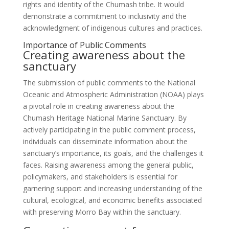
rights and identity of the Chumash tribe. It would
demonstrate a commitment to inclusivity and the
acknowledgment of indigenous cultures and practices.
Importance of Public Comments
Creating awareness about the
sanctuary
The submission of public comments to the National
Oceanic and Atmospheric Administration (NOAA) plays
a pivotal role in creating awareness about the
Chumash Heritage National Marine Sanctuary. By
actively participating in the public comment process,
individuals can disseminate information about the
sanctuary’s importance, its goals, and the challenges it
faces. Raising awareness among the general public,
policymakers, and stakeholders is essential for
garnering support and increasing understanding of the
cultural, ecological, and economic benefits associated
with preserving Morro Bay within the sanctuary.