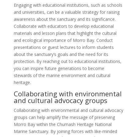
Engaging with educational institutions, such as schools
and universities, can be a valuable strategy for raising
awareness about the sanctuary and its significance.
Collaborate with educators to develop educational
materials and lesson plans that highlight the cultural
and ecological importance of Morro Bay. Conduct
presentations or guest lectures to inform students
about the sanctuary’s goals and the need for its
protection. By reaching out to educational institutions,
you can inspire future generations to become
stewards of the marine environment and cultural
heritage.
Collaborating with environmental
and cultural advocacy groups
Collaborating with environmental and cultural advocacy
groups can help amplify the message of preserving
Morro Bay within the Chumash Heritage National
Marine Sanctuary. By joining forces with like-minded