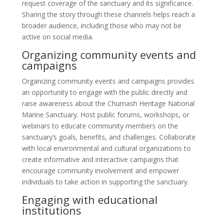
request coverage of the sanctuary and its significance.
Sharing the story through these channels helps reach a
broader audience, including those who may not be
active on social media.
Organizing community events and
campaigns
Organizing community events and campaigns provides
an opportunity to engage with the public directly and
raise awareness about the Chumash Heritage National
Marine Sanctuary. Host public forums, workshops, or
webinars to educate community members on the
sanctuary’s goals, benefits, and challenges. Collaborate
with local environmental and cultural organizations to
create informative and interactive campaigns that
encourage community involvement and empower
individuals to take action in supporting the sanctuary.
Engaging with educational
institutions