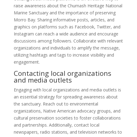
raise awareness about the Chumash Heritage National
Marine Sanctuary and the importance of preserving
Morro Bay. Sharing informative posts, articles, and
graphics on platforms such as Facebook, Twitter, and
Instagram can reach a wide audience and encourage
discussions among followers. Collaborate with relevant
organizations and individuals to amplify the message,
utilizing hashtags and tags to increase visibility and
engagement.
Contacting local organizations
and media outlets
Engaging with local organizations and media outlets is
an essential strategy for spreading awareness about
the sanctuary. Reach out to environmental
organizations, Native American advocacy groups, and
cultural preservation societies to foster collaborations
and partnerships. Additionally, contact local
newspapers, radio stations, and television networks to