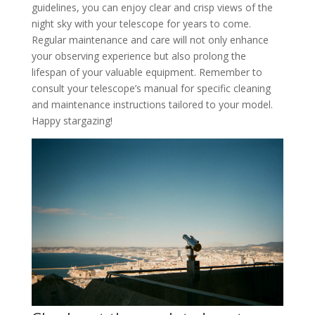
guidelines, you can enjoy clear and crisp views of the
night sky with your telescope for years to come.
Regular maintenance and care will not only enhance
your observing experience but also prolong the
lifespan of your valuable equipment. Remember to
consult your telescope’s manual for specific cleaning
and maintenance instructions tailored to your model.
Happy stargazing!