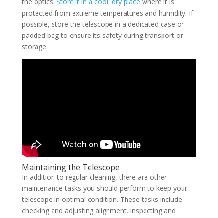
the optics.
Store it in a cool, dry place
where it is
protected from extreme temperatures and humidity. If
possible, store the telescope in a dedicated case or
padded bag to ensure its safety during transport or
storage.
Maintaining the Telescope
In addition to regular cleaning, there are other
maintenance tasks you should perform to keep your
telescope in optimal condition. These tasks include
checking and adjusting alignment, inspecting and