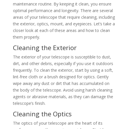
maintenance routine. By keeping it clean, you ensure
optimal performance and longevity. There are several
areas of your telescope that require cleaning, including
the exterior, optics, mount, and eyepieces. Let’s take a
closer look at each of these areas and how to clean
them properly.
Cleaning the Exterior
The exterior of your telescope is susceptible to dust,
dirt, and other debris, especially if you use it outdoors
frequently. To clean the exterior, start by using a soft,
lint-free cloth or a brush designed for optics. Gently
wipe away any dust or dirt that has accumulated on
the body of the telescope. Avoid using harsh cleaning
agents or abrasive materials, as they can damage the
telescope’s finish.
Cleaning the Optics
The optics of your telescope are the heart of its