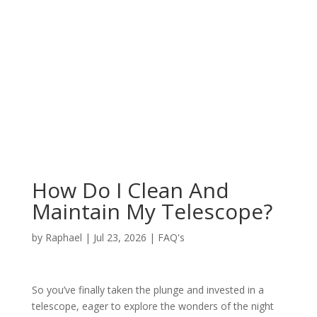
How Do I Clean And
Maintain My Telescope?
by
Raphael
|
Jul 23, 2026
|
FAQ's
So you’ve finally taken the plunge and invested in a
telescope, eager to explore the wonders of the night