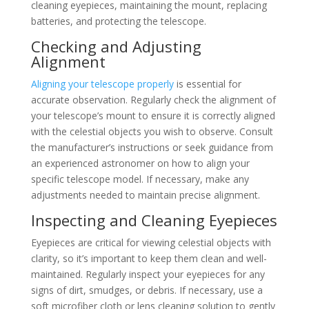
cleaning eyepieces, maintaining the mount, replacing
batteries, and protecting the telescope.
Checking and Adjusting
Alignment
Aligning your telescope properly
is essential for
accurate observation. Regularly check the alignment of
your telescope’s mount to ensure it is correctly aligned
with the celestial objects you wish to observe. Consult
the manufacturer’s instructions or seek guidance from
an experienced astronomer on how to align your
specific telescope model. If necessary, make any
adjustments needed to maintain precise alignment.
Inspecting and Cleaning Eyepieces
Eyepieces are critical for viewing celestial objects with
clarity, so it’s important to keep them clean and well-
maintained. Regularly inspect your eyepieces for any
signs of dirt, smudges, or debris. If necessary, use a
soft microfiber cloth or lens cleaning solution to gently