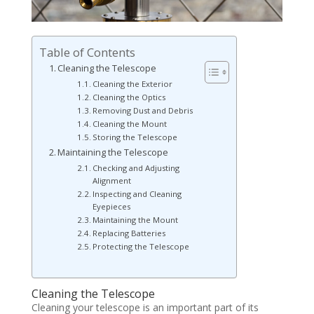
Table of Contents
Cleaning the Telescope
Cleaning the Exterior
Cleaning the Optics
Removing Dust and Debris
Cleaning the Mount
Storing the Telescope
Maintaining the Telescope
Checking and Adjusting
Alignment
Inspecting and Cleaning
Eyepieces
Maintaining the Mount
Replacing Batteries
Protecting the Telescope
Cleaning the Telescope
Cleaning your telescope is an important part of its