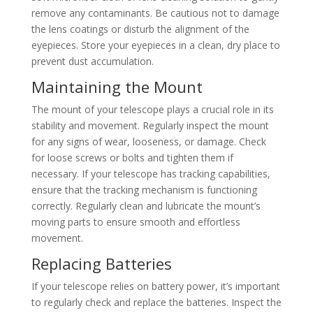
remove any contaminants. Be cautious not to damage
the lens coatings or disturb the alignment of the
eyepieces. Store your eyepieces in a clean, dry place to
prevent dust accumulation.
Maintaining the Mount
The mount of your telescope plays a crucial role in its
stability and movement. Regularly inspect the mount
for any signs of wear, looseness, or damage. Check
for loose screws or bolts and tighten them if
necessary. If your telescope has tracking capabilities,
ensure that the tracking mechanism is functioning
correctly. Regularly clean and lubricate the mount’s
moving parts to ensure smooth and effortless
movement.
Replacing Batteries
If your telescope relies on battery power, it’s important
to regularly check and replace the batteries. Inspect the