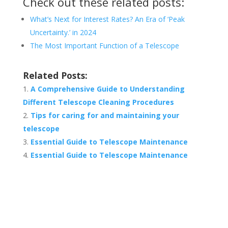
Check out these related posts:
What’s Next for Interest Rates? An Era of ‘Peak
Uncertainty.’ in 2024
The Most Important Function of a Telescope
Related Posts:
A Comprehensive Guide to Understanding
Different Telescope Cleaning Procedures
Tips for caring for and maintaining your
telescope
Essential Guide to Telescope Maintenance
Essential Guide to Telescope Maintenance