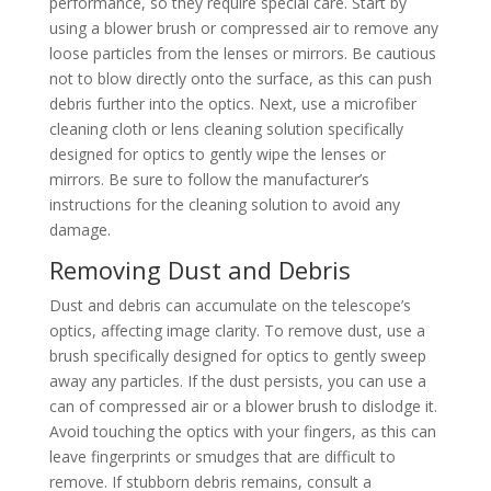
performance, so they require special care. Start by
using a blower brush or compressed air to remove any
loose particles from the lenses or mirrors. Be cautious
not to blow directly onto the surface, as this can push
debris further into the optics. Next, use a microfiber
cleaning cloth or lens cleaning solution specifically
designed for optics to gently wipe the lenses or
mirrors. Be sure to follow the manufacturer’s
instructions for the cleaning solution to avoid any
damage.
Removing Dust and Debris
Dust and debris can accumulate on the telescope’s
optics, affecting image clarity. To remove dust, use a
brush specifically designed for optics to gently sweep
away any particles. If the dust persists, you can use a
can of compressed air or a blower brush to dislodge it.
Avoid touching the optics with your fingers, as this can
leave fingerprints or smudges that are difficult to
remove. If stubborn debris remains, consult a