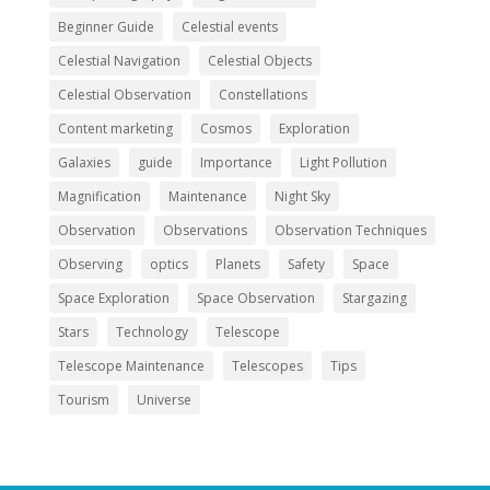
Beginner Guide
Celestial events
Celestial Navigation
Celestial Objects
Celestial Observation
Constellations
Content marketing
Cosmos
Exploration
Galaxies
guide
Importance
Light Pollution
Magnification
Maintenance
Night Sky
Observation
Observations
Observation Techniques
Observing
optics
Planets
Safety
Space
Space Exploration
Space Observation
Stargazing
Stars
Technology
Telescope
Telescope Maintenance
Telescopes
Tips
Tourism
Universe