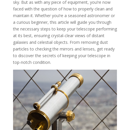
sky. But as with any piece of equipment, you’re now
faced with the question of how to properly clean and
maintain it. Whether you’re a seasoned astronomer or
a curious beginner, this article will guide you through
the necessary steps to keep your telescope performing
at its best, ensuring crystal-clear views of distant
galaxies and celestial objects. From removing dust
particles to checking the mirrors and lenses, get ready
to discover the secrets of keeping your telescope in
top-notch condition.