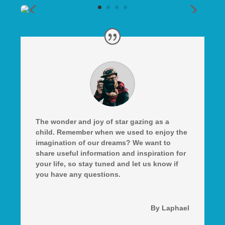
The wonder and joy of star gazing as a
child. Remember when we used to enjoy the
imagination of our dreams? We want to
share useful information and inspiration for
your life, so stay tuned and let us know if
you have any questions.
By Laphael