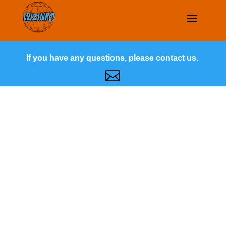
If you have any questions, please contact us.
