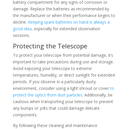
battery compartment for any signs of corrosion or
damage. Replace the batteries as recommended by
the manufacturer or when their performance begins to
decline.
Keeping spare batteries on hand is always a
good idea,
especially for extended observation
sessions.
Protecting the Telescope
To protect your telescope from potential damage, it’s
important to take precautions during use and storage.
Avoid exposing your telescope to extreme
temperatures, humidity, or direct sunlight for extended
periods. If you observe in a particularly dusty
environment, consider using a light shroud or cover
to
protect the optics from dust particles
. Additionally, be
cautious when transporting your telescope to prevent
any bumps or jolts that could damage delicate
components.
By following these cleaning and maintenance