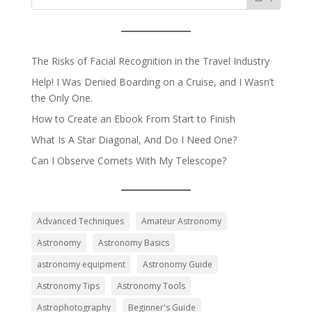
The Risks of Facial Recognition in the Travel Industry
Help! I Was Denied Boarding on a Cruise, and I Wasn’t
the Only One.
How to Create an Ebook From Start to Finish
What Is A Star Diagonal, And Do I Need One?
Can I Observe Comets With My Telescope?
Advanced Techniques
Amateur Astronomy
Astronomy
Astronomy Basics
astronomy equipment
Astronomy Guide
Astronomy Tips
Astronomy Tools
Astrophotography
Beginner's Guide