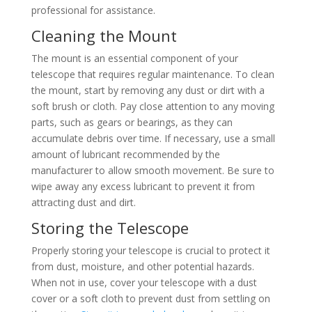
professional for assistance.
Cleaning the Mount
The mount is an essential component of your
telescope that requires regular maintenance. To clean
the mount, start by removing any dust or dirt with a
soft brush or cloth. Pay close attention to any moving
parts, such as gears or bearings, as they can
accumulate debris over time. If necessary, use a small
amount of lubricant recommended by the
manufacturer to allow smooth movement. Be sure to
wipe away any excess lubricant to prevent it from
attracting dust and dirt.
Storing the Telescope
Properly storing your telescope is crucial to protect it
from dust, moisture, and other potential hazards.
When not in use, cover your telescope with a dust
cover or a soft cloth to prevent dust from settling on