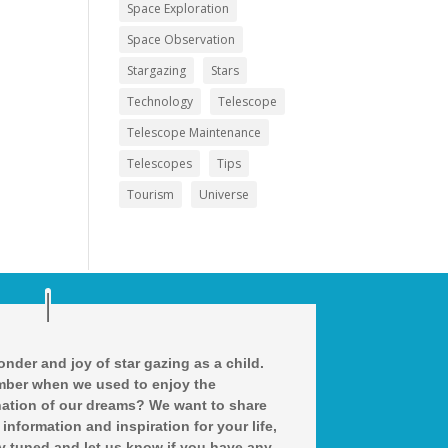
Space Exploration
Space Observation
Stargazing
Stars
Technology
Telescope
Telescope Maintenance
Telescopes
Tips
Tourism
Universe
nder and joy of star gazing as a child.
ber when we used to enjoy the
ation of our dreams? We want to share
 information and inspiration for your life,
y tuned and let us know if you have any