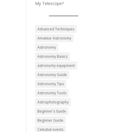
My Telescope?
Advanced Techniques
Amateur Astronomy
Astronomy
Astronomy Basics
astronomy equipment
Astronomy Guide
Astronomy Tips
Astronomy Tools
Astrophotography
Beginner's Guide
Beginner Guide
Celestial events