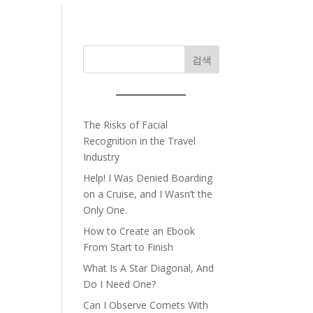
검색
The Risks of Facial
Recognition in the Travel
Industry
Help! I Was Denied Boarding
on a Cruise, and I Wasn’t the
Only One.
How to Create an Ebook
From Start to Finish
What Is A Star Diagonal, And
Do I Need One?
Can I Observe Comets With