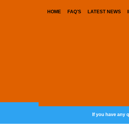
HOME
FAQ’S
LATEST NEWS
If you have any 