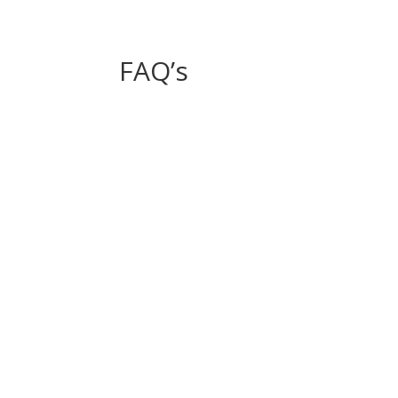
FAQ’s