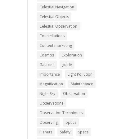
Celestial Navigation
Celestial Objects
Celestial Observation
Constellations
Content marketing
Cosmos
Exploration
Galaxies
guide
Importance
Light Pollution
Magnification
Maintenance
Night Sky
Observation
Observations
Observation Techniques
Observing
optics
Planets
Safety
Space