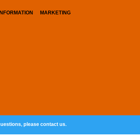
INFORMATION
MARKETING
questions, please contact us.