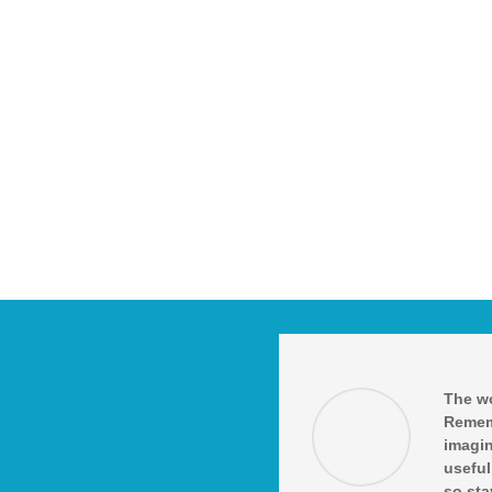
The wo
Remem
imagin
useful
so sta