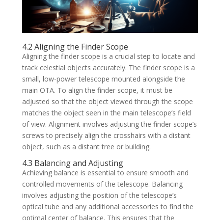
4.2 Aligning the Finder Scope
Aligning the finder scope is a crucial step to locate and
track celestial objects accurately. The finder scope is a
small, low-power telescope mounted alongside the
main OTA. To align the finder scope, it must be
adjusted so that the object viewed through the scope
matches the object seen in the main telescope’s field
of view. Alignment involves adjusting the finder scope’s
screws to precisely align the crosshairs with a distant
object, such as a distant tree or building.
4.3 Balancing and Adjusting
Achieving balance is essential to ensure smooth and
controlled movements of the telescope. Balancing
involves adjusting the position of the telescope’s
optical tube and any additional accessories to find the
optimal center of balance. This ensures that the