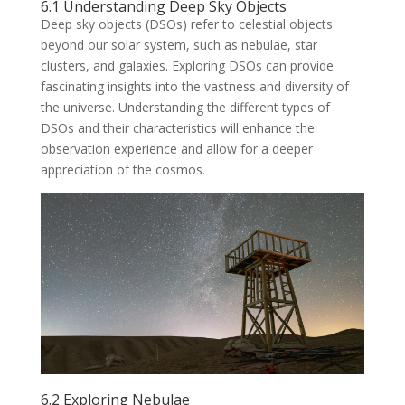
6.1 Understanding Deep Sky Objects
Deep sky objects (DSOs) refer to celestial objects
beyond our solar system, such as nebulae, star
clusters, and galaxies. Exploring DSOs can provide
fascinating insights into the vastness and diversity of
the universe. Understanding the different types of
DSOs and their characteristics will enhance the
observation experience and allow for a deeper
appreciation of the cosmos.
6.2 Exploring Nebulae