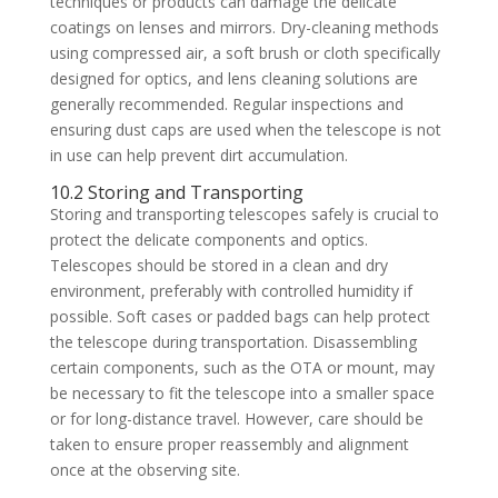
techniques or products can damage the delicate
coatings on lenses and mirrors. Dry-cleaning methods
using compressed air, a soft brush or cloth specifically
designed for optics, and lens cleaning solutions are
generally recommended. Regular inspections and
ensuring dust caps are used when the telescope is not
in use can help prevent dirt accumulation.
10.2 Storing and Transporting
Storing and transporting telescopes safely is crucial to
protect the delicate components and optics.
Telescopes should be stored in a clean and dry
environment, preferably with controlled humidity if
possible. Soft cases or padded bags can help protect
the telescope during transportation. Disassembling
certain components, such as the OTA or mount, may
be necessary to fit the telescope into a smaller space
or for long-distance travel. However, care should be
taken to ensure proper reassembly and alignment
once at the observing site.