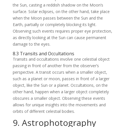
the Sun, casting a reddish shadow on the Moon’s
surface. Solar eclipses, on the other hand, take place
when the Moon passes between the Sun and the
Earth, partially or completely blocking its light.
Observing such events requires proper eye protection,
as directly looking at the Sun can cause permanent
damage to the eyes.
8.3 Transits and Occultations
Transits and occultations involve one celestial object
passing in front of another from the observer’s
perspective. A transit occurs when a smaller object,
such as a planet or moon, passes in front of a larger
object, like the Sun or a planet. Occultations, on the
other hand, happen when a larger object completely
obscures a smaller object. Observing these events
allows for unique insights into the movements and
orbits of different celestial bodies.
9. Astrophotography