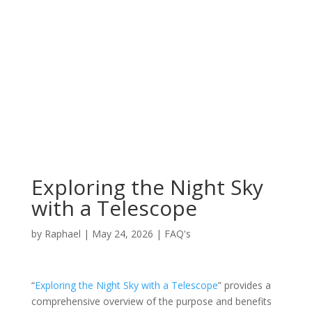
Exploring the Night Sky
with a Telescope
by
Raphael
|
May 24, 2026
|
FAQ's
“
Exploring the Night Sky with a Telescope
” provides a
comprehensive overview of the purpose and benefits