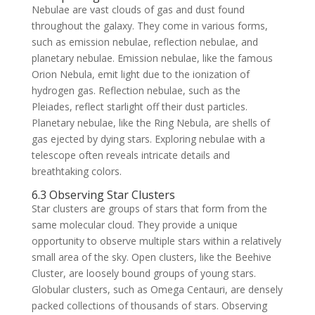
Nebulae are vast clouds of gas and dust found
throughout the galaxy. They come in various forms,
such as emission nebulae, reflection nebulae, and
planetary nebulae. Emission nebulae, like the famous
Orion Nebula, emit light due to the ionization of
hydrogen gas. Reflection nebulae, such as the
Pleiades, reflect starlight off their dust particles.
Planetary nebulae, like the Ring Nebula, are shells of
gas ejected by dying stars. Exploring nebulae with a
telescope often reveals intricate details and
breathtaking colors.
6.3 Observing Star Clusters
Star clusters are groups of stars that form from the
same molecular cloud. They provide a unique
opportunity to observe multiple stars within a relatively
small area of the sky. Open clusters, like the Beehive
Cluster, are loosely bound groups of young stars.
Globular clusters, such as Omega Centauri, are densely
packed collections of thousands of stars. Observing