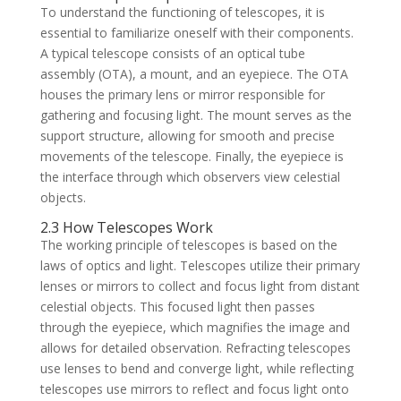
To understand the functioning of telescopes, it is
essential to familiarize oneself with their components.
A typical telescope consists of an optical tube
assembly (OTA), a mount, and an eyepiece. The OTA
houses the primary lens or mirror responsible for
gathering and focusing light. The mount serves as the
support structure, allowing for smooth and precise
movements of the telescope. Finally, the eyepiece is
the interface through which observers view celestial
objects.
2.3 How Telescopes Work
The working principle of telescopes is based on the
laws of optics and light. Telescopes utilize their primary
lenses or mirrors to collect and focus light from distant
celestial objects. This focused light then passes
through the eyepiece, which magnifies the image and
allows for detailed observation. Refracting telescopes
use lenses to bend and converge light, while reflecting
telescopes use mirrors to reflect and focus light onto