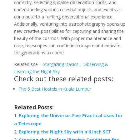
correctly, selecting suitable observation spots, and
understanding various celestial objects and events all
contribute to a fulfilling observational experience.
Additionally, venturing into astrophotography opens up
new creative possibilities for capturing and sharing the
beauty of the cosmos. With proper maintenance and
care, telescopes can continue to inspire and educate
for generations to come.
Related site –
Stargazing Basics | Observing &
Learning the Night Sky
Check out these related posts:
The 5 Best Hostels in Kuala Lumpur
Related Posts:
Exploring the Universe: Five Practical Uses for
a Telescope
Exploring the Night Sky with a 6 inch SCT
Creating the Perfect Viewing Conditions for