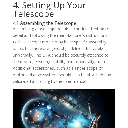
4. Setting Up Your
Telescope
4.1 Assembling the Telescope
Assembling a telescope requires careful attention to
detail and following the manufacturer’s instructions.
Each telescope model may have specific assembly
steps, but there are general guidelines that apply
universally. The OTA should be securely attached to
the mount, ensuring stability and proper alignment.
Additional accessories, such as a finder scope or
motorized drive system, should also be attached and
calibrated according to the user manual.