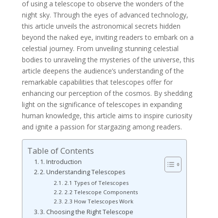
of using a telescope to observe the wonders of the
night sky. Through the eyes of advanced technology,
this article unveils the astronomical secrets hidden
beyond the naked eye, inviting readers to embark on a
celestial journey. From unveiling stunning celestial
bodies to unraveling the mysteries of the universe, this
article deepens the audience’s understanding of the
remarkable capabilities that telescopes offer for
enhancing our perception of the cosmos. By shedding
light on the significance of telescopes in expanding
human knowledge, this article aims to inspire curiosity
and ignite a passion for stargazing among readers.
Table of Contents
1. Introduction
2. Understanding Telescopes
2.1 Types of Telescopes
2.2 Telescope Components
2.3 How Telescopes Work
3. Choosing the Right Telescope