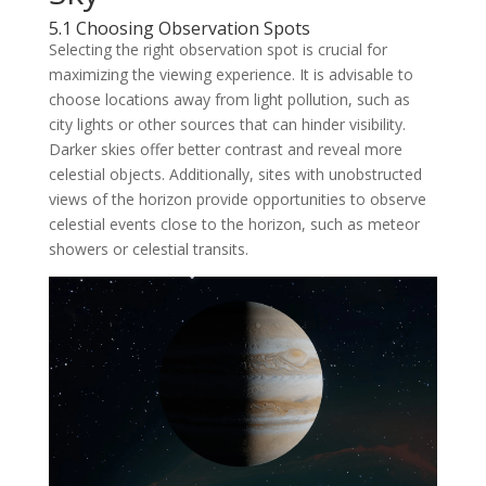
5.1 Choosing Observation Spots
Selecting the right observation spot is crucial for
maximizing the viewing experience. It is advisable to
choose locations away from light pollution, such as
city lights or other sources that can hinder visibility.
Darker skies offer better contrast and reveal more
celestial objects. Additionally, sites with unobstructed
views of the horizon provide opportunities to observe
celestial events close to the horizon, such as meteor
showers or celestial transits.