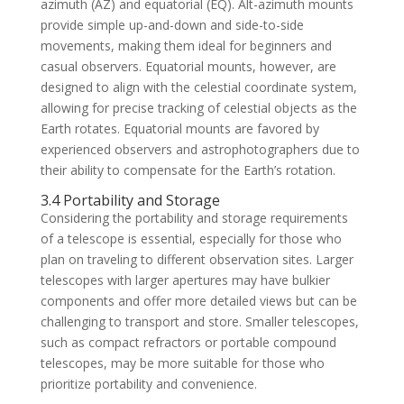
azimuth (AZ) and equatorial (EQ). Alt-azimuth mounts
provide simple up-and-down and side-to-side
movements, making them ideal for beginners and
casual observers. Equatorial mounts, however, are
designed to align with the celestial coordinate system,
allowing for precise tracking of celestial objects as the
Earth rotates. Equatorial mounts are favored by
experienced observers and astrophotographers due to
their ability to compensate for the Earth’s rotation.
3.4 Portability and Storage
Considering the portability and storage requirements
of a telescope is essential, especially for those who
plan on traveling to different observation sites. Larger
telescopes with larger apertures may have bulkier
components and offer more detailed views but can be
challenging to transport and store. Smaller telescopes,
such as compact refractors or portable compound
telescopes, may be more suitable for those who
prioritize portability and convenience.