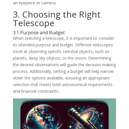
an eyepiece or camera.
3. Choosing the Right
Telescope
3.1 Purpose and Budget
When selecting a telescope, it is important to consider
its intended purpose and budget. Different telescopes
excel at observing specific celestial objects, such as
planets, deep sky objects, or the moon. Determining
the desired observations will guide the decision-making
process. Additionally, setting a budget will help narrow
down the options available, ensuring an appropriate
selection that meets both astronomical requirements
and financial constraints.