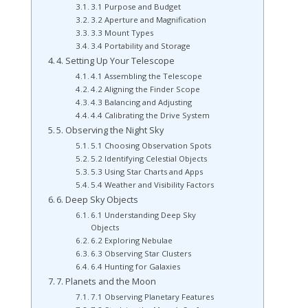
3.1 Purpose and Budget
3.2 Aperture and Magnification
3.3 Mount Types
3.4 Portability and Storage
4. Setting Up Your Telescope
4.1 Assembling the Telescope
4.2 Aligning the Finder Scope
4.3 Balancing and Adjusting
4.4 Calibrating the Drive System
5. Observing the Night Sky
5.1 Choosing Observation Spots
5.2 Identifying Celestial Objects
5.3 Using Star Charts and Apps
5.4 Weather and Visibility Factors
6. Deep Sky Objects
6.1 Understanding Deep Sky
Objects
6.2 Exploring Nebulae
6.3 Observing Star Clusters
6.4 Hunting for Galaxies
7. Planets and the Moon
7.1 Observing Planetary Features