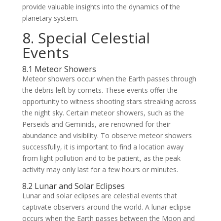
provide valuable insights into the dynamics of the
planetary system.
8. Special Celestial
Events
8.1 Meteor Showers
Meteor showers occur when the Earth passes through
the debris left by comets. These events offer the
opportunity to witness shooting stars streaking across
the night sky. Certain meteor showers, such as the
Perseids and Geminids, are renowned for their
abundance and visibility. To observe meteor showers
successfully, it is important to find a location away
from light pollution and to be patient, as the peak
activity may only last for a few hours or minutes.
8.2 Lunar and Solar Eclipses
Lunar and solar eclipses are celestial events that
captivate observers around the world. A lunar eclipse
occurs when the Earth passes between the Moon and