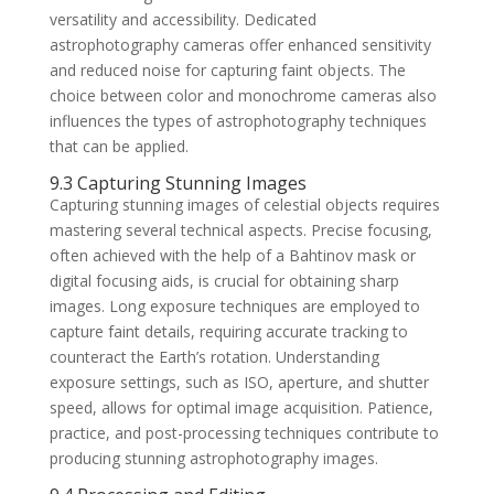
versatility and accessibility. Dedicated
astrophotography cameras offer enhanced sensitivity
and reduced noise for capturing faint objects. The
choice between color and monochrome cameras also
influences the types of astrophotography techniques
that can be applied.
9.3 Capturing Stunning Images
Capturing stunning images of celestial objects requires
mastering several technical aspects. Precise focusing,
often achieved with the help of a Bahtinov mask or
digital focusing aids, is crucial for obtaining sharp
images. Long exposure techniques are employed to
capture faint details, requiring accurate tracking to
counteract the Earth’s rotation. Understanding
exposure settings, such as ISO, aperture, and shutter
speed, allows for optimal image acquisition. Patience,
practice, and post-processing techniques contribute to
producing stunning astrophotography images.