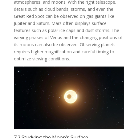
atmospheres, and moons. With the right telescope,
details such as cloud bands, storms, and even the
Great Red Spot can be observed on gas giants like
Jupiter and Saturn. Mars often displays surface
features such as polar ice caps and dust storms. The
varying phases of Venus and the changing positions of
its moons can also be observed. Observing planets
requires higher magnification and careful timing to
optimize viewing conditions.
7.2 Studying the Moon’s Surface