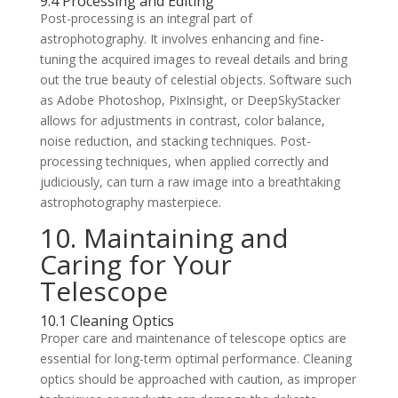
9.4 Processing and Editing
Post-processing is an integral part of
astrophotography. It involves enhancing and fine-
tuning the acquired images to reveal details and bring
out the true beauty of celestial objects. Software such
as Adobe Photoshop, PixInsight, or DeepSkyStacker
allows for adjustments in contrast, color balance,
noise reduction, and stacking techniques. Post-
processing techniques, when applied correctly and
judiciously, can turn a raw image into a breathtaking
astrophotography masterpiece.
10. Maintaining and
Caring for Your
Telescope
10.1 Cleaning Optics
Proper care and maintenance of telescope optics are
essential for long-term optimal performance. Cleaning
optics should be approached with caution, as improper