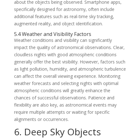
about the objects being observed. Smartphone apps,
specifically designed for astronomy, often include
additional features such as real-time sky tracking,
augmented reality, and object identification.
5.4 Weather and Visibility Factors
Weather conditions and visibility can significantly
impact the quality of astronomical observations. Clear,
cloudless nights with good atmospheric conditions
generally offer the best visibility. However, factors such
as light pollution, humidity, and atmospheric turbulence
can affect the overall viewing experience. Monitoring
weather forecasts and selecting nights with optimal
atmospheric conditions will greatly enhance the
chances of successful observations. Patience and
flexibility are also key, as astronomical events may
require multiple attempts or waiting for specific
alignments or occurrences.
6. Deep Sky Objects