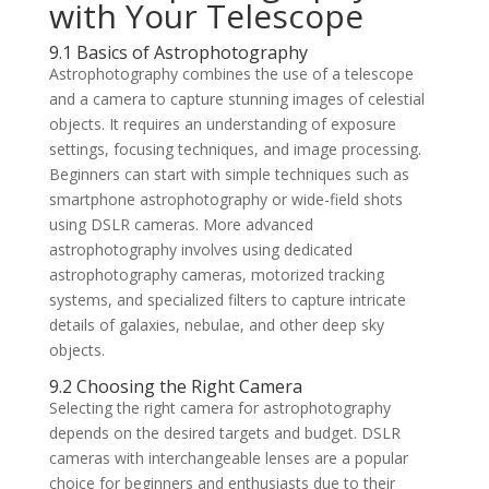
with Your Telescope
9.1 Basics of Astrophotography
Astrophotography combines the use of a telescope
and a camera to capture stunning images of celestial
objects. It requires an understanding of exposure
settings, focusing techniques, and image processing.
Beginners can start with simple techniques such as
smartphone astrophotography or wide-field shots
using DSLR cameras. More advanced
astrophotography involves using dedicated
astrophotography cameras, motorized tracking
systems, and specialized filters to capture intricate
details of galaxies, nebulae, and other deep sky
objects.
9.2 Choosing the Right Camera
Selecting the right camera for astrophotography
depends on the desired targets and budget. DSLR
cameras with interchangeable lenses are a popular
choice for beginners and enthusiasts due to their