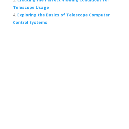
Telescope Usage
Exploring the Basics of Telescope Computer
Control Systems