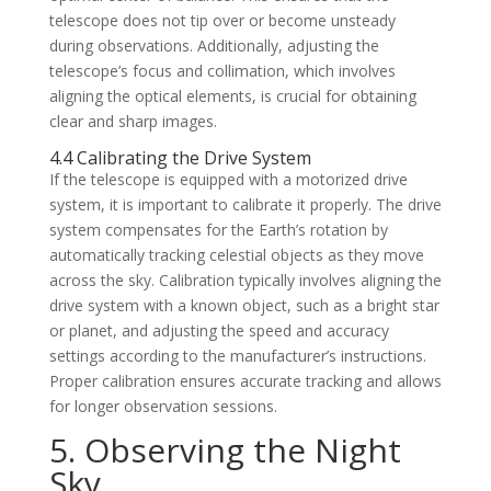
telescope does not tip over or become unsteady
during observations. Additionally, adjusting the
telescope’s focus and collimation, which involves
aligning the optical elements, is crucial for obtaining
clear and sharp images.
4.4 Calibrating the Drive System
If the telescope is equipped with a motorized drive
system, it is important to calibrate it properly. The drive
system compensates for the Earth’s rotation by
automatically tracking celestial objects as they move
across the sky. Calibration typically involves aligning the
drive system with a known object, such as a bright star
or planet, and adjusting the speed and accuracy
settings according to the manufacturer’s instructions.
Proper calibration ensures accurate tracking and allows
for longer observation sessions.
5. Observing the Night
Sky