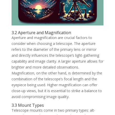
3.2 Aperture and Magnification
Aperture and magnification are crucial factors to
consider when choosing a telescope. The aperture
refers to the diameter of the primary lens or mirror
and directly influences the telescope’s light-gathering
capability and image clarity. A larger aperture allows for
brighter and more detailed observations.
Magnification, on the other hand, is determined by the
combination of the telescope’s focal length and the
eyepiece being used. Higher magnification can offer
close-up views, but it is essential to strike a balance to
avoid compromising image quality.
3.3 Mount Types
Telescope mounts come in two primary types: alt-