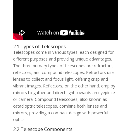
2.1 Types of Telescopes
Telescopes come in various types, each designed for
different purposes and providing unique advantages.
The three primary types of telescopes are refractors,
reflectors, and compound telescopes. Refractors use
lenses to collect and focus light, offering crisp and
vibrant images. Reflectors, on the other hand, employ
mirrors to gather and direct light towards an eyepiece
or camera. Compound telescopes, also known as
catadioptric telescopes, combine both lenses and
mirrors, providing a compact design with powerful
optics.
2.2 Telescope Components