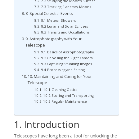
7.2 Studying the Moon’s Surface
7.3 Tracking Planetary Moons
8. Special Celestial Events
8.1 Meteor Showers
8.2 Lunar and Solar Eclipses
8.3 Transits and Occultations
9. Astrophotography with Your
Telescope
9.1 Basics of Astrophotography
9.2 Choosing the Right Camera
9.3 Capturing Stunning Images
9.4 Processing and Editing
10. Maintaining and Caring for Your
Telescope
10.1 Cleaning Optics
10.2 Storing and Transporting
10.3 Regular Maintenance
1. Introduction
Telescopes have long been a tool for unlocking the