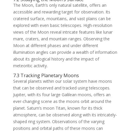
The Moon, Earth’s only natural satellite, offers an
accessible and rewarding target for observation. Its
cratered surface, mountains, and vast plains can be
explored with even basic telescopes. High-resolution
views of the Moon reveal intricate features like lunar
mare, craters, and mountain ranges. Observing the
Moon at different phases and under different
illumination angles can provide a wealth of information
about its geological history and the impact of
meteoritic activity.
7.3 Tracking Planetary Moons
Several planets within our solar system have moons
that can be observed and tracked using telescopes.
Jupiter, with its four large Galilean moons, offers an
ever-changing scene as the moons orbit around the
planet. Saturn’s moon Titan, known for its thick
atmosphere, can be observed along with its intricately-
shaped ring system. Observations of the varying
positions and orbital paths of these moons can