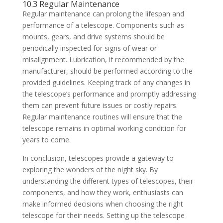
10.3 Regular Maintenance
Regular maintenance can prolong the lifespan and
performance of a telescope. Components such as
mounts, gears, and drive systems should be
periodically inspected for signs of wear or
misalignment. Lubrication, if recommended by the
manufacturer, should be performed according to the
provided guidelines. Keeping track of any changes in
the telescope’s performance and promptly addressing
them can prevent future issues or costly repairs.
Regular maintenance routines will ensure that the
telescope remains in optimal working condition for
years to come.
In conclusion, telescopes provide a gateway to
exploring the wonders of the night sky. By
understanding the different types of telescopes, their
components, and how they work, enthusiasts can
make informed decisions when choosing the right
telescope for their needs. Setting up the telescope