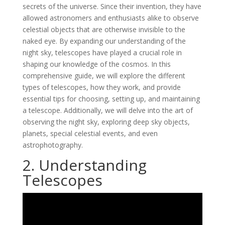
secrets of the universe. Since their invention, they have
allowed astronomers and enthusiasts alike to observe
celestial objects that are otherwise invisible to the
naked eye. By expanding our understanding of the
night sky, telescopes have played a crucial role in
shaping our knowledge of the cosmos. In this
comprehensive guide, we will explore the different
types of telescopes, how they work, and provide
essential tips for choosing, setting up, and maintaining
a telescope. Additionally, we will delve into the art of
observing the night sky, exploring deep sky objects,
planets, special celestial events, and even
astrophotography.
2. Understanding
Telescopes