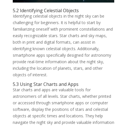
5.2 Identifying Celestial Objects
Identifying celestial objects in the night sky can be
challenging for beginners. It is helpful to start by
familiarizing oneself with prominent constellations and
easily recognizable stars. Star charts and sky maps,
both in print and digital formats, can assist in
identifying known celestial objects. Additionally,
smartphone apps specifically designed for astronomy
provide real-time information about the night sky,
including the location of planets, stars, and other
objects of interest.
5.3 Using Star Charts and Apps
Star charts and apps are valuable tools for
astronomers of all levels. Star charts, whether printed
or accessed through smartphone apps or computer
software, display the positions of stars and celestial
objects at specific times and locations. They help
navigate the night sky and provide valuable information