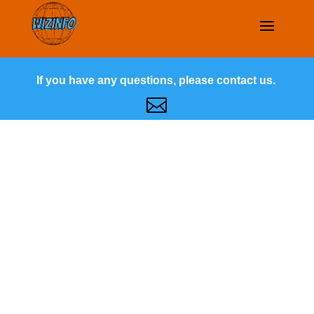
If you have any questions, please contact us.
