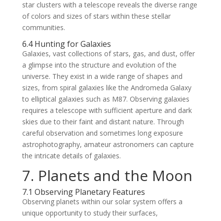
star clusters with a telescope reveals the diverse range
of colors and sizes of stars within these stellar
communities.
6.4 Hunting for Galaxies
Galaxies, vast collections of stars, gas, and dust, offer
a glimpse into the structure and evolution of the
universe. They exist in a wide range of shapes and
sizes, from spiral galaxies like the Andromeda Galaxy
to elliptical galaxies such as M87. Observing galaxies
requires a telescope with sufficient aperture and dark
skies due to their faint and distant nature. Through
careful observation and sometimes long exposure
astrophotography, amateur astronomers can capture
the intricate details of galaxies.
7. Planets and the Moon
7.1 Observing Planetary Features
Observing planets within our solar system offers a
unique opportunity to study their surfaces,