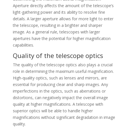
Aperture directly affects the amount of the telescope’s
light-gathering power and its ability to resolve fine
details. A larger aperture allows for more light to enter
the telescope, resulting in a brighter and sharper
image. As a general rule, telescopes with larger
apertures have the potential for higher magnification
capabilities.
Quality of the telescope optics
The quality of the telescope optics also plays a crucial
role in determining the maximum useful magnification.
High-quality optics, such as lenses and mirrors, are
essential for producing clear and sharp images. Any
imperfections in the optics, such as aberrations or
distortions, can negatively impact the overall image
quality at higher magnifications. A telescope with
superior optics will be able to handle higher
magnifications without significant degradation in image
quality.