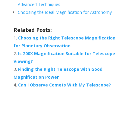
Advanced Techniques
Choosing the Ideal Magnification for Astronomy
Related Posts:
Choosing the Right Telescope Magnification
for Planetary Observation
Is 200X Magnification Suitable for Telescope
Viewing?
Finding the Right Telescope with Good
Magnification Power
Can I Observe Comets With My Telescope?