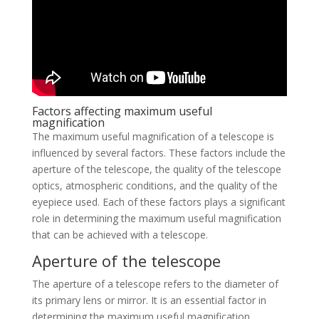
Factors affecting maximum useful
magnification
The maximum useful magnification of a telescope is
influenced by several factors. These factors include the
aperture of the telescope, the quality of the telescope
optics, atmospheric conditions, and the quality of the
eyepiece used. Each of these factors plays a significant
role in determining the maximum useful magnification
that can be achieved with a telescope.
Aperture of the telescope
The aperture of a telescope refers to the diameter of
its primary lens or mirror. It is an essential factor in
determining the maximum useful magnification.