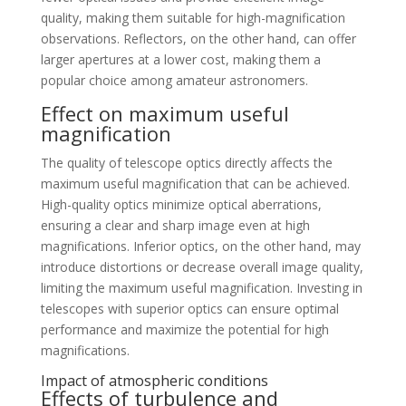
quality, making them suitable for high-magnification
observations. Reflectors, on the other hand, can offer
larger apertures at a lower cost, making them a
popular choice among amateur astronomers.
Effect on maximum useful
magnification
The quality of telescope optics directly affects the
maximum useful magnification that can be achieved.
High-quality optics minimize optical aberrations,
ensuring a clear and sharp image even at high
magnifications. Inferior optics, on the other hand, may
introduce distortions or decrease overall image quality,
limiting the maximum useful magnification. Investing in
telescopes with superior optics can ensure optimal
performance and maximize the potential for high
magnifications.
Impact of atmospheric conditions
Effects of turbulence and