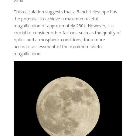
250x
This calculation suggests that a 5-inch telescope has
the potential to achieve a maximum useful
magnification of approximately 250x. However, it is
crucial to consider other factors, such as the quality of
optics and atmospheric conditions, for a more
accurate assessment of the maximum useful
magnification.