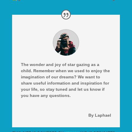
The wonder and joy of star gazing as a
child. Remember when we used to enjoy the
imagination of our dreams? We want to
share useful information and inspiration for
your life, so stay tuned and let us know if
you have any questions.
By Laphael