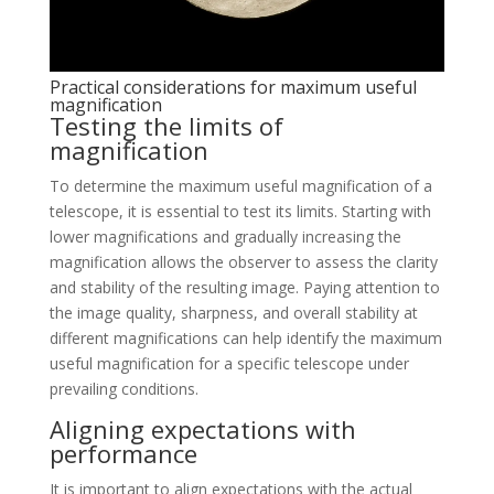
Practical considerations for maximum useful
magnification
Testing the limits of
magnification
To determine the maximum useful magnification of a
telescope, it is essential to test its limits. Starting with
lower magnifications and gradually increasing the
magnification allows the observer to assess the clarity
and stability of the resulting image. Paying attention to
the image quality, sharpness, and overall stability at
different magnifications can help identify the maximum
useful magnification for a specific telescope under
prevailing conditions.
Aligning expectations with
performance
It is important to align expectations with the actual