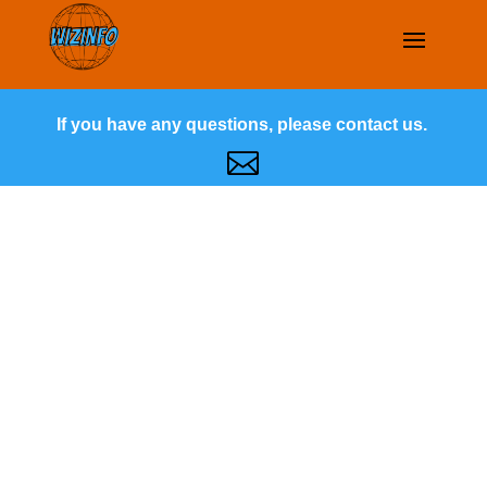
If you have any questions, please contact us.
