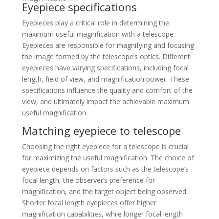
Eyepiece specifications
Eyepieces play a critical role in determining the
maximum useful magnification with a telescope.
Eyepieces are responsible for magnifying and focusing
the image formed by the telescope’s optics. Different
eyepieces have varying specifications, including focal
length, field of view, and magnification power. These
specifications influence the quality and comfort of the
view, and ultimately impact the achievable maximum
useful magnification.
Matching eyepiece to telescope
Choosing the right eyepiece for a telescope is crucial
for maximizing the useful magnification. The choice of
eyepiece depends on factors such as the telescope’s
focal length, the observer’s preference for
magnification, and the target object being observed.
Shorter focal length eyepieces offer higher
magnification capabilities, while longer focal length