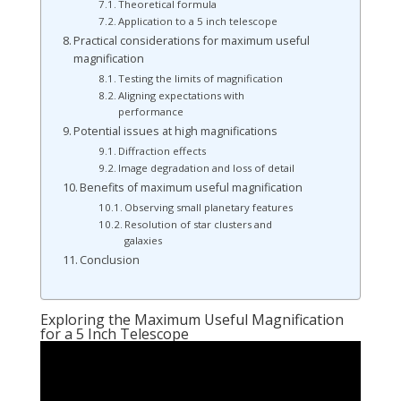
Theoretical formula
Application to a 5 inch telescope
Practical considerations for maximum useful
magnification
Testing the limits of magnification
Aligning expectations with
performance
Potential issues at high magnifications
Diffraction effects
Image degradation and loss of detail
Benefits of maximum useful magnification
Observing small planetary features
Resolution of star clusters and
galaxies
Conclusion
Exploring the Maximum Useful Magnification
for a 5 Inch Telescope