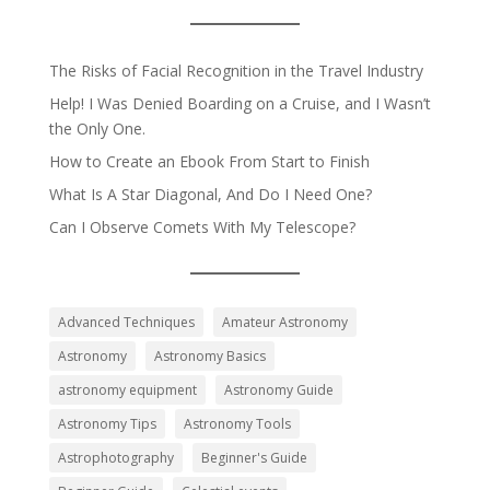
The Risks of Facial Recognition in the Travel Industry
Help! I Was Denied Boarding on a Cruise, and I Wasn’t
the Only One.
How to Create an Ebook From Start to Finish
What Is A Star Diagonal, And Do I Need One?
Can I Observe Comets With My Telescope?
Advanced Techniques
Amateur Astronomy
Astronomy
Astronomy Basics
astronomy equipment
Astronomy Guide
Astronomy Tips
Astronomy Tools
Astrophotography
Beginner's Guide