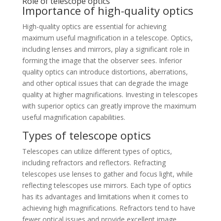
Role of telescope optics
Importance of high-quality optics
High-quality optics are essential for achieving
maximum useful magnification in a telescope. Optics,
including lenses and mirrors, play a significant role in
forming the image that the observer sees. Inferior
quality optics can introduce distortions, aberrations,
and other optical issues that can degrade the image
quality at higher magnifications. Investing in telescopes
with superior optics can greatly improve the maximum
useful magnification capabilities.
Types of telescope optics
Telescopes can utilize different types of optics,
including refractors and reflectors. Refracting
telescopes use lenses to gather and focus light, while
reflecting telescopes use mirrors. Each type of optics
has its advantages and limitations when it comes to
achieving high magnifications. Refractors tend to have
fewer optical issues and provide excellent image