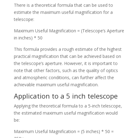
There is a theoretical formula that can be used to
estimate the maximum useful magnification for a
telescope:
Maximum Useful Magnification = (Telescope’s Aperture
in inches) * 50
This formula provides a rough estimate of the highest
practical magnification that can be achieved based on
the telescope’s aperture. However, it is important to
note that other factors, such as the quality of optics
and atmospheric conditions, can further affect the
achievable maximum useful magnification.
Application to a 5 inch telescope
Applying the theoretical formula to a 5-inch telescope,
the estimated maximum useful magnification would
be:
Maximum Useful Magnification = (5 inches) * 50 =