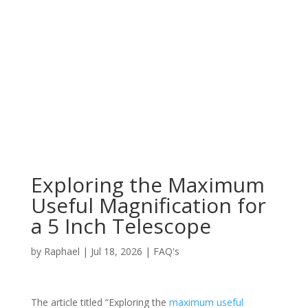
Exploring the Maximum
Useful Magnification for
a 5 Inch Telescope
by
Raphael
|
Jul 18, 2026
|
FAQ's
The article titled “Exploring the
maximum useful