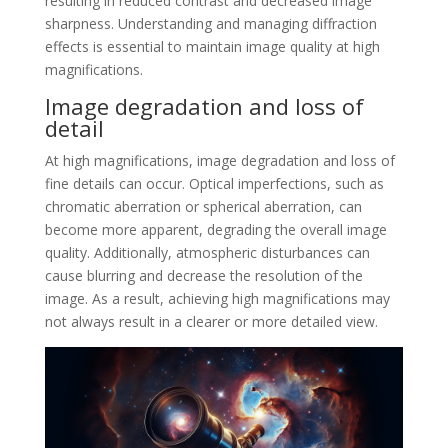
resulting in reduced contrast and decreased image
sharpness. Understanding and managing diffraction
effects is essential to maintain image quality at high
magnifications.
Image degradation and loss of
detail
At high magnifications, image degradation and loss of
fine details can occur. Optical imperfections, such as
chromatic aberration or spherical aberration, can
become more apparent, degrading the overall image
quality. Additionally, atmospheric disturbances can
cause blurring and decrease the resolution of the
image. As a result, achieving high magnifications may
not always result in a clearer or more detailed view.