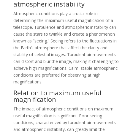
atmospheric instability
Atmospheric conditions play a crucial role in
determining the maximum useful magnification of a
telescope. Turbulence and atmospheric instability can
cause the stars to twinkle and create a phenomenon
known as “seeing.” Seeing refers to the fluctuations in
the Earth’s atmosphere that affect the clarity and
stability of celestial images. Turbulent air movements
can distort and blur the image, making it challenging to
achieve high magnifications. Calm, stable atmospheric
conditions are preferred for observing at high
magnifications.
Relation to maximum useful
magnification
The impact of atmospheric conditions on maximum
useful magnification is significant. Poor seeing
conditions, characterized by turbulent air movements
and atmospheric instability, can greatly limit the