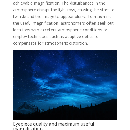
achievable magnification. The disturbances in the
atmosphere disrupt the light rays, causing the stars to
twinkle and the image to appear blurry. To maximize
the useful magnification, astronomers often seek out
locations with excellent atmospheric conditions or
employ techniques such as adaptive optics to
compensate for atmospheric distortion.
Eyepiece quality and maximum useful
magnification