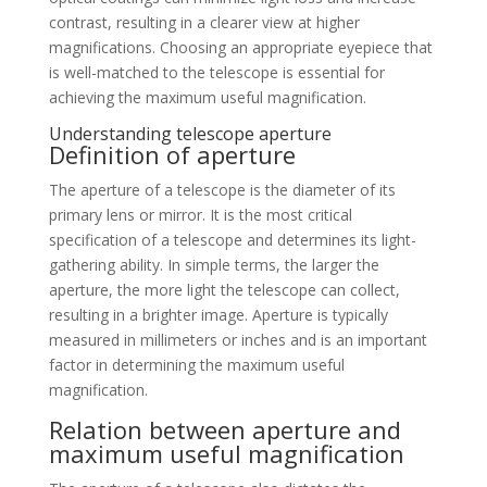
contrast, resulting in a clearer view at higher
magnifications. Choosing an appropriate eyepiece that
is well-matched to the telescope is essential for
achieving the maximum useful magnification.
Understanding telescope aperture
Definition of aperture
The aperture of a telescope is the diameter of its
primary lens or mirror. It is the most critical
specification of a telescope and determines its light-
gathering ability. In simple terms, the larger the
aperture, the more light the telescope can collect,
resulting in a brighter image. Aperture is typically
measured in millimeters or inches and is an important
factor in determining the maximum useful
magnification.
Relation between aperture and
maximum useful magnification