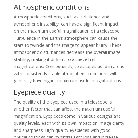
Atmospheric conditions
Atmospheric conditions, such as turbulence and
atmospheric instability, can have a significant impact
on the maximum useful magnification of a telescope.
Turbulence in the Earth’s atmosphere can cause the
stars to twinkle and the image to appear blurry. These
atmospheric disturbances decrease the overall image
stability, making it difficult to achieve high
magnifications. Consequently, telescopes used in areas
with consistently stable atmospheric conditions will
generally have higher maximum useful magnifications.
Eyepiece quality
The quality of the eyepiece used in a telescope is
another factor that can affect the maximum useful
magnification. Eyepieces come in various designs and
quality levels, each with its own impact on image clarity
and sharpness. High-quality eyepieces with good
optical coatings can minimize light loss and increase