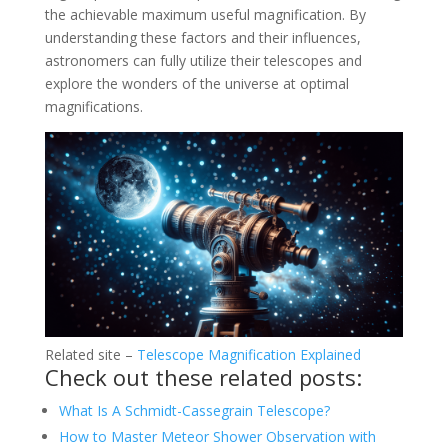
the achievable maximum useful magnification. By
understanding these factors and their influences,
astronomers can fully utilize their telescopes and
explore the wonders of the universe at optimal
magnifications.
Related site –
Telescope Magnification Explained
Check out these related posts:
What Is A Schmidt-Cassegrain Telescope?
How to Master Meteor Shower Observation with