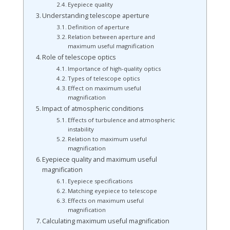
Eyepiece quality
Understanding telescope aperture
Definition of aperture
Relation between aperture and
maximum useful magnification
Role of telescope optics
Importance of high-quality optics
Types of telescope optics
Effect on maximum useful
magnification
Impact of atmospheric conditions
Effects of turbulence and atmospheric
instability
Relation to maximum useful
magnification
Eyepiece quality and maximum useful
magnification
Eyepiece specifications
Matching eyepiece to telescope
Effects on maximum useful
magnification
Calculating maximum useful magnification