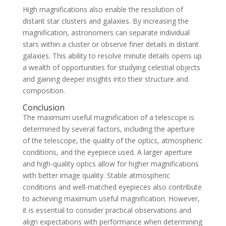
High magnifications also enable the resolution of
distant star clusters and galaxies. By increasing the
magnification, astronomers can separate individual
stars within a cluster or observe finer details in distant
galaxies. This ability to resolve minute details opens up
a wealth of opportunities for studying celestial objects
and gaining deeper insights into their structure and
composition.
Conclusion
The maximum useful magnification of a telescope is
determined by several factors, including the aperture
of the telescope, the quality of the optics, atmospheric
conditions, and the eyepiece used. A larger aperture
and high-quality optics allow for higher magnifications
with better image quality. Stable atmospheric
conditions and well-matched eyepieces also contribute
to achieving maximum useful magnification. However,
it is essential to consider practical observations and
align expectations with performance when determining