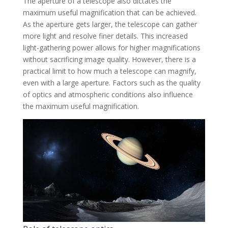
The aperture of a telescope also dictates the
maximum useful magnification that can be achieved.
As the aperture gets larger, the telescope can gather
more light and resolve finer details. This increased
light-gathering power allows for higher magnifications
without sacrificing image quality. However, there is a
practical limit to how much a telescope can magnify,
even with a large aperture. Factors such as the quality
of optics and atmospheric conditions also influence
the maximum useful magnification.