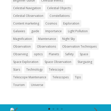
Beginner Guide
Celestial events
Celestial Navigation
Celestial Objects
Celestial Observation
Constellations
Content marketing
Cosmos
Exploration
Galaxies
guide
Importance
Light Pollution
Magnification
Maintenance
Night Sky
Observation
Observations
Observation Techniques
Observing
optics
Planets
Safety
Space
Space Exploration
Space Observation
Stargazing
Stars
Technology
Telescope
Telescope Maintenance
Telescopes
Tips
Tourism
Universe