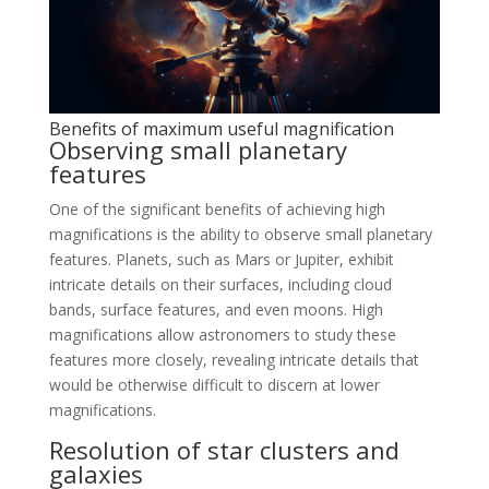
Benefits of maximum useful magnification
Observing small planetary
features
One of the significant benefits of achieving high
magnifications is the ability to observe small planetary
features. Planets, such as Mars or Jupiter, exhibit
intricate details on their surfaces, including cloud
bands, surface features, and even moons. High
magnifications allow astronomers to study these
features more closely, revealing intricate details that
would be otherwise difficult to discern at lower
magnifications.
Resolution of star clusters and
galaxies