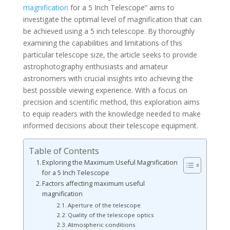
magnification
for a 5 Inch Telescope” aims to
investigate the optimal level of magnification that can
be achieved using a 5 inch telescope. By thoroughly
examining the capabilities and limitations of this
particular telescope size, the article seeks to provide
astrophotography enthusiasts and amateur
astronomers with crucial insights into achieving the
best possible viewing experience. With a focus on
precision and scientific method, this exploration aims
to equip readers with the knowledge needed to make
informed decisions about their telescope equipment.
Table of Contents
Exploring the Maximum Useful Magnification
for a 5 Inch Telescope
Factors affecting maximum useful
magnification
Aperture of the telescope
Quality of the telescope optics
Atmospheric conditions