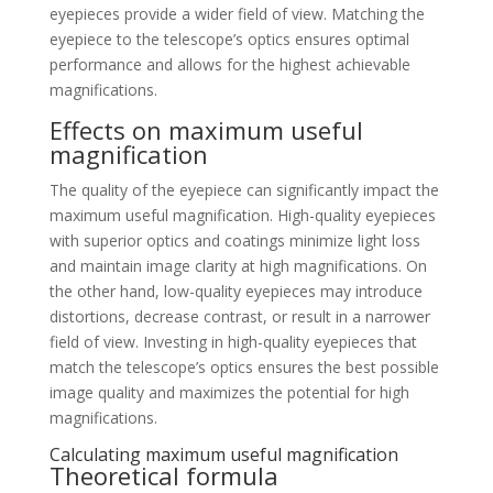
eyepieces provide a wider field of view. Matching the
eyepiece to the telescope’s optics ensures optimal
performance and allows for the highest achievable
magnifications.
Effects on maximum useful
magnification
The quality of the eyepiece can significantly impact the
maximum useful magnification. High-quality eyepieces
with superior optics and coatings minimize light loss
and maintain image clarity at high magnifications. On
the other hand, low-quality eyepieces may introduce
distortions, decrease contrast, or result in a narrower
field of view. Investing in high-quality eyepieces that
match the telescope’s optics ensures the best possible
image quality and maximizes the potential for high
magnifications.
Calculating maximum useful magnification
Theoretical formula