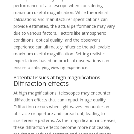
performance of a telescope when considering
maximum useful magnification. While theoretical
calculations and manufacturer specifications can
provide estimates, the actual performance may vary
due to various factors. Factors like atmospheric
conditions, optical quality, and the observer’s
experience can ultimately influence the achievable
maximum useful magnification. Setting realistic
expectations based on practical observations can
ensure a satisfying viewing experience.
Potential issues at high magnifications
Diffraction effects
At high magnifications, telescopes may encounter
diffraction effects that can impact image quality.
Diffraction occurs when light waves encounter an
obstacle or aperture and spread out, leading to
interference patterns. As the magnification increases,
these diffraction effects become more noticeable,