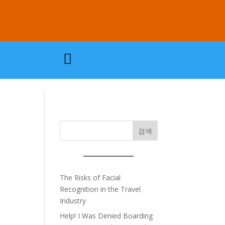

검색
The Risks of Facial
Recognition in the Travel
Industry
Help! I Was Denied Boarding