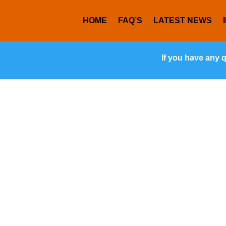
HOME
FAQ’S
LATEST NEWS
If you have any 