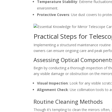
Temperature Stability
: Extreme fluctuatio
environment.
Protective Covers
: Use dust covers to prote
Practical Steps for Teles
Implementing a structured maintenance routine in
owners can ensure ongoing care and peak perf
Assessing Optical Component
Begin by conducting a thorough inspection of th
any visible damage or obstruction on the mirrors
Visual Inspection
: Look for any visible scrat
Alignment Check
: Use collimation tools to 
Routine Cleaning Methods
Though it’s tempting to clean the mirrors often