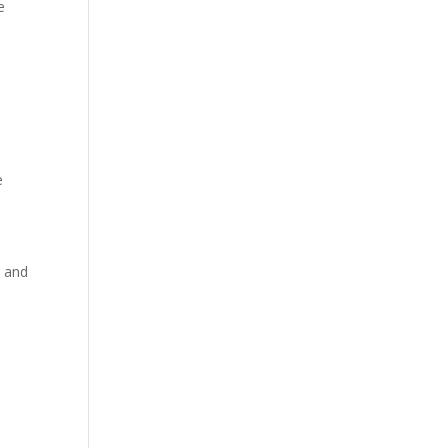
e
e
y and