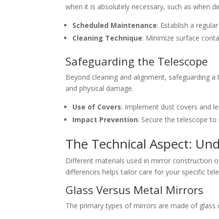
when it is absolutely necessary, such as when dir
Scheduled Maintenance
: Establish a regula
Cleaning Technique
: Minimize surface conta
Safeguarding the Telescope
Beyond cleaning and alignment, safeguarding a t
and physical damage.
Use of Covers
: Implement dust covers and le
Impact Prevention
: Secure the telescope to
The Technical Aspect: Und
Different materials used in mirror construction 
differences helps tailor care for your specific te
Glass Versus Metal Mirrors
The primary types of mirrors are made of glass 