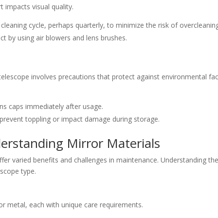
t impacts visual quality.
r cleaning cycle, perhaps quarterly, to minimize the risk of overcleanin
ct by using air blowers and lens brushes.
elescope involves precautions that protect against environmental fa
ns caps immediately after usage.
 prevent toppling or impact damage during storage.
erstanding Mirror Materials
offer varied benefits and challenges in maintenance. Understanding th
lescope type.
or metal, each with unique care requirements.