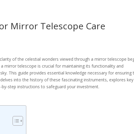
or Mirror Telescope Care
arity of the celestial wonders viewed through a mirror telescope be
 mirror telescope is crucial for maintaining its functionality and
 sky. This guide provides essential knowledge necessary for ensuring 
 delves into the history of these fascinating instruments, explores key
-by-step instructions to safeguard your investment.