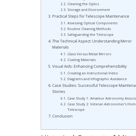
Cleaning the Optics
Storage and Environment
Practical Steps for Telescope Maintenance
Assessing Optical Components
Routine Cleaning Methods
Safeguarding the Telescope
The Technical Aspect: Understanding Mirror
Materials
Glass Versus Metal Mirrors
Coating Materials
Visual Aids: Enhancing Comprehensibility
Creating an Instructional Video
Diagrams and Infographic Assistance
Case Studies: Successful Telescope Mainten
Stories
Case Study 1: Amateur Astronomy Associ
Case Study 2: Veteran Astronomer’s Hom
Telescope
Conclusion