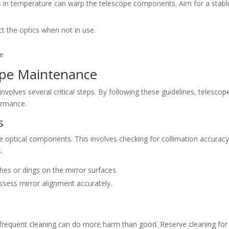
ns in temperature can warp the telescope components. Aim for a stabl
ct the optics when not in use.
cope Maintenance
volves several critical steps. By following these guidelines, telescop
ormance.
s
e optical components. This involves checking for collimation accurac
.
ches or dings on the mirror surfaces.
assess mirror alignment accurately.
, frequent cleaning can do more harm than good. Reserve cleaning for