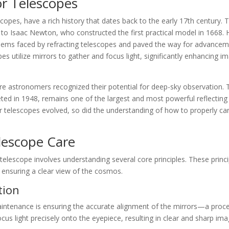
or Telescopes
copes, have a rich history that dates back to the early 17th century. 
d to Isaac Newton, who constructed the first practical model in 1668. 
lems faced by refracting telescopes and paved the way for advance
es utilize mirrors to gather and focus light, significantly enhancing i
re astronomers recognized their potential for deep-sky observation. 
ed in 1948, remains one of the largest and most powerful reflecting
ror telescopes evolved, so did the understanding of how to properly ca
lescope Care
 telescope involves understanding several core principles. These princ
 ensuring a clear view of the cosmos.
tion
aintenance is ensuring the accurate alignment of the mirrors—a proc
cus light precisely onto the eyepiece, resulting in clear and sharp ima