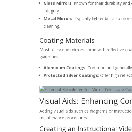
Glass Mirrors
: Known for their durability and 
integrity.
Metal Mirrors
: Typically lighter but also mo
cleaning.
Coating Materials
Most telescope mirrors come with reflective co
guidelines.
Aluminum Coatings
: Common and generally 
Protected Silver Coatings
: Offer high refle
Visual Aids: Enhancing Co
Adding visual aids such as diagrams or instruct
maintenance procedures.
Creating an Instructional Vid