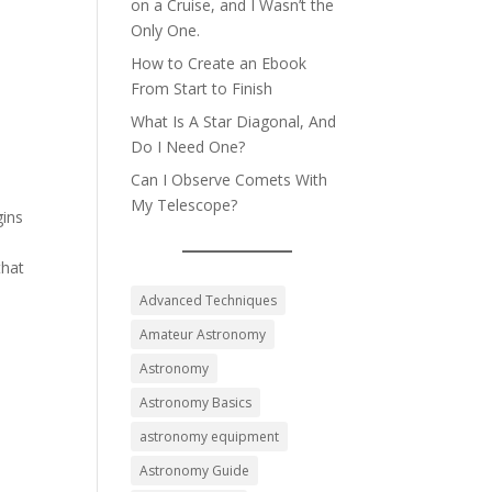
on a Cruise, and I Wasn’t the
Only One.
How to Create an Ebook
From Start to Finish
What Is A Star Diagonal, And
Do I Need One?
Can I Observe Comets With
My Telescope?
gins
that
Advanced Techniques
Amateur Astronomy
Astronomy
Astronomy Basics
astronomy equipment
Astronomy Guide