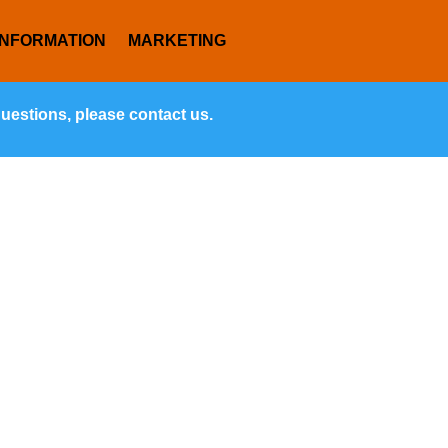
INFORMATION
MARKETING
questions, please contact us.