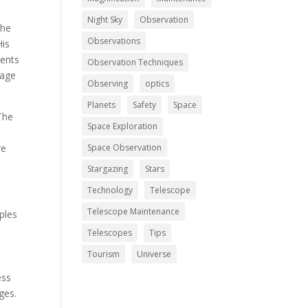
Night Sky
Observation
The
Observations
His
ments
Observation Techniques
mage
Observing
optics
Planets
Safety
Space
The
Space Exploration
re
Space Observation
Stargazing
Stars
Technology
Telescope
Telescope Maintenance
iples
Telescopes
Tips
Tourism
Universe
ess
ges.