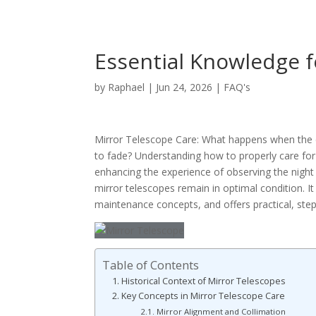
Essential Knowledge f
by
Raphael
|
Jun 24, 2026
|
FAQ's
Mirror Telescope Care: What happens when the cl
to fade? Understanding how to properly care for a
enhancing the experience of observing the night
mirror telescopes remain in optimal condition. It
maintenance concepts, and offers practical, step
Table of Contents
Historical Context of Mirror Telescopes
Key Concepts in Mirror Telescope Care
Mirror Alignment and Collimation