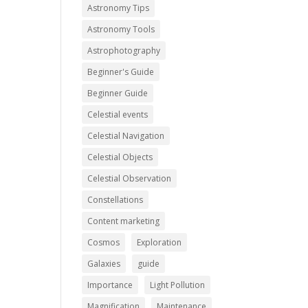
Astronomy Tips
Astronomy Tools
Astrophotography
Beginner's Guide
Beginner Guide
Celestial events
Celestial Navigation
Celestial Objects
Celestial Observation
Constellations
Content marketing
Cosmos
Exploration
Galaxies
guide
Importance
Light Pollution
Magnification
Maintenance