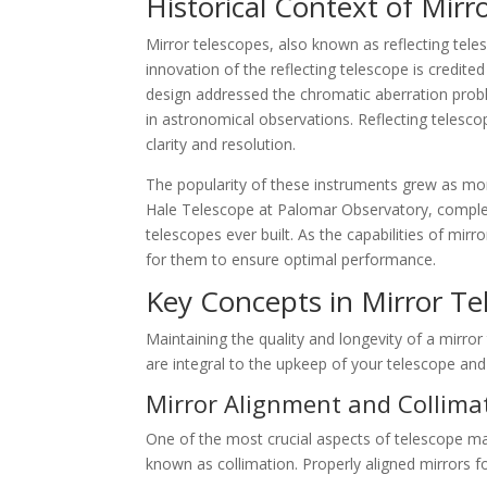
Historical Context of Mirr
Mirror telescopes, also known as reflecting teles
innovation of the reflecting telescope is credite
design addressed the chromatic aberration prob
in astronomical observations. Reflecting telescop
clarity and resolution.
The popularity of these instruments grew as mo
Hale Telescope at Palomar Observatory, complet
telescopes ever built. As the capabilities of mir
for them to ensure optimal performance.
Key Concepts in Mirror Te
Maintaining the quality and longevity of a mirror
are integral to the upkeep of your telescope and
Mirror Alignment and Collima
One of the most crucial aspects of telescope m
known as collimation. Properly aligned mirrors fo