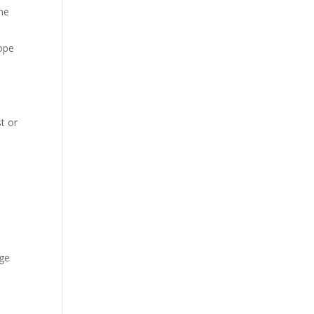
the
cope
t or
e
age