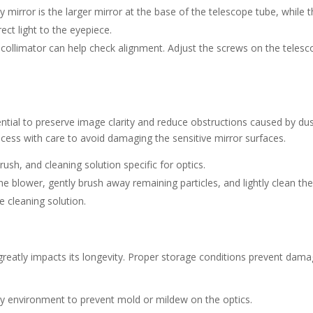
y mirror is the larger mirror at the base of the telescope tube, while 
ect light to the eyepiece.
r collimator can help check alignment. Adjust the screws on the teles
ential to preserve image clarity and reduce obstructions caused by dus
ocess with care to avoid damaging the sensitive mirror surfaces.
brush, and cleaning solution specific for optics.
e blower, gently brush away remaining particles, and lightly clean th
 cleaning solution.
greatly impacts its longevity. Proper storage conditions prevent dam
dry environment to prevent mold or mildew on the optics.