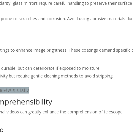
clarity, glass mirrors require careful handling to preserve their surface
re prone to scratches and corrosion. Avoid using abrasive materials dur
atings to enhance image brightness. These coatings demand specific 
durable, but can deteriorate if exposed to moisture.
ctivity but require gentle cleaning methods to avoid stripping.
mprehensibility
ional videos can greatly enhance the comprehension of telescope
eo