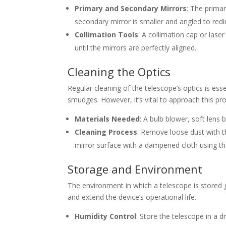
Primary and Secondary Mirrors
: The primar
secondary mirror is smaller and angled to redir
Collimation Tools
: A collimation cap or lase
until the mirrors are perfectly aligned.
Cleaning the Optics
Regular cleaning of the telescope’s optics is ess
smudges. However, it’s vital to approach this pr
Materials Needed
: A bulb blower, soft lens 
Cleaning Process
: Remove loose dust with th
mirror surface with a dampened cloth using the
Storage and Environment
The environment in which a telescope is stored 
and extend the device’s operational life.
Humidity Control
: Store the telescope in a 