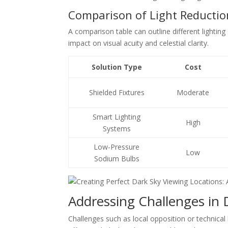
Comparison of Light Reducti
A comparison table can outline different lighting
impact on visual acuity and celestial clarity.
Solution Type
Cost
Shielded Fixtures
Moderate
Smart Lighting
High
Systems
Low-Pressure
Low
Sodium Bulbs
Addressing Challenges in 
Challenges such as local opposition or technical