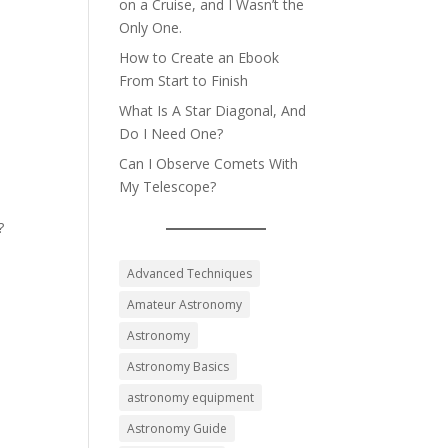
on a Cruise, and I Wasn’t the
Only One.
How to Create an Ebook
From Start to Finish
What Is A Star Diagonal, And
Do I Need One?
Can I Observe Comets With
My Telescope?
?
Advanced Techniques
Amateur Astronomy
Astronomy
Astronomy Basics
astronomy equipment
Astronomy Guide