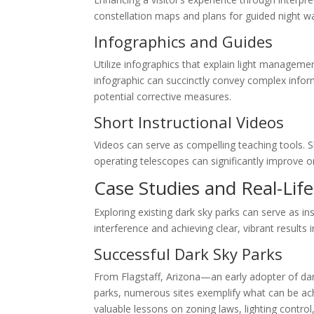
constellation maps and plans for guided night w
Infographics and Guides
Utilize infographics that explain light manageme
infographic can succinctly convey complex informa
potential corrective measures.
Short Instructional Videos
Videos can serve as compelling teaching tools.
operating telescopes can significantly improve o
Case Studies and Real-Life
Exploring existing dark sky parks can serve as in
interference and achieving clear, vibrant results 
Successful Dark Sky Parks
From Flagstaff, Arizona—an early adopter of dar
parks, numerous sites exemplify what can be ac
valuable lessons on zoning laws, lighting control