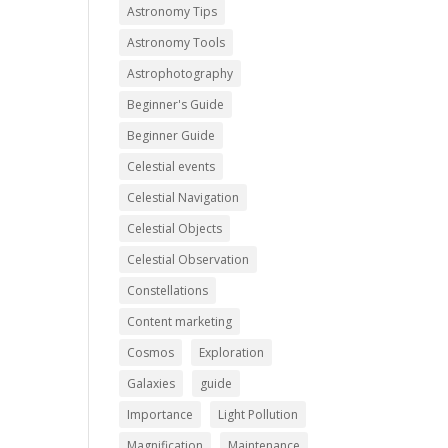
Astronomy Tips
Astronomy Tools
Astrophotography
Beginner's Guide
Beginner Guide
Celestial events
Celestial Navigation
Celestial Objects
Celestial Observation
Constellations
Content marketing
Cosmos
Exploration
Galaxies
guide
Importance
Light Pollution
Magnification
Maintenance