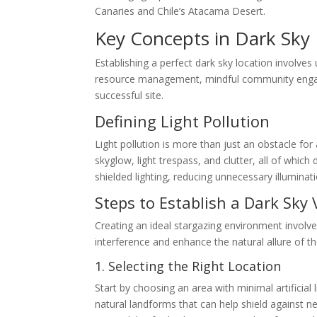
Canaries and Chile’s Atacama Desert.
Key Concepts in Dark Sky 
Establishing a perfect dark sky location involves 
resource management, mindful community engage
successful site.
Defining Light Pollution
Light pollution is more than just an obstacle for
skyglow, light trespass, and clutter, all of whic
shielded lighting, reducing unnecessary illumina
Steps to Establish a Dark Sky
Creating an ideal stargazing environment involve
interference and enhance the natural allure of th
1. Selecting the Right Location
Start by choosing an area with minimal artificial
natural landforms that can help shield against n