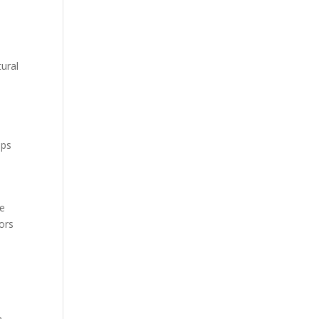
tural
ops
re
ors
e