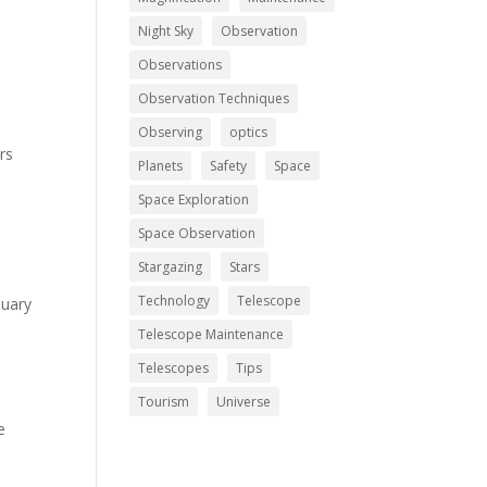
Night Sky
Observation
Observations
Observation Techniques
Observing
optics
rs
Planets
Safety
Space
Space Exploration
Space Observation
Stargazing
Stars
Technology
Telescope
tuary
Telescope Maintenance
Telescopes
Tips
Tourism
Universe
e