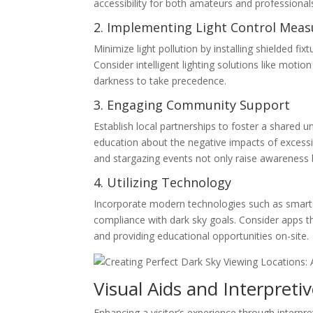
accessibility for both amateurs and professional
2. Implementing Light Control Meas
Minimize light pollution by installing shielded fix
Consider intelligent lighting solutions like mot
darkness to take precedence.
3. Engaging Community Support
Establish local partnerships to foster a shared 
education about the negative impacts of excess
and stargazing events not only raise awareness
4. Utilizing Technology
Incorporate modern technologies such as smart l
compliance with dark sky goals. Consider apps t
and providing educational opportunities on-site.
Visual Aids and Interpreti
Enhancing a visitor’s experience through interpret