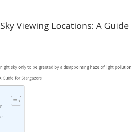
 Sky Viewing Locations: A Guide
ight sky only to be greeted by a disappointing haze of light pollution
y
ion