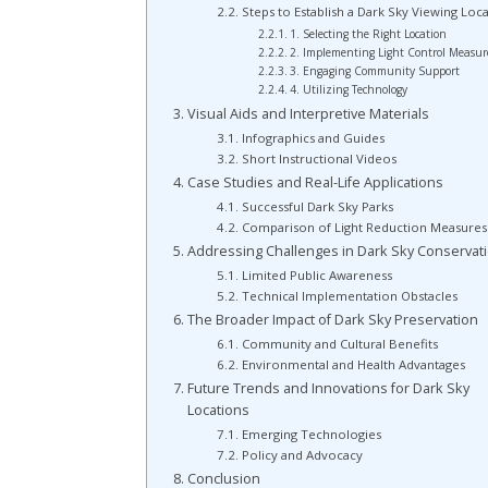
Steps to Establish a Dark Sky Viewing Loc
1. Selecting the Right Location
2. Implementing Light Control Measur
3. Engaging Community Support
4. Utilizing Technology
Visual Aids and Interpretive Materials
Infographics and Guides
Short Instructional Videos
Case Studies and Real-Life Applications
Successful Dark Sky Parks
Comparison of Light Reduction Measures
Addressing Challenges in Dark Sky Conservat
Limited Public Awareness
Technical Implementation Obstacles
The Broader Impact of Dark Sky Preservation
Community and Cultural Benefits
Environmental and Health Advantages
Future Trends and Innovations for Dark Sky
Locations
Emerging Technologies
Policy and Advocacy
Conclusion