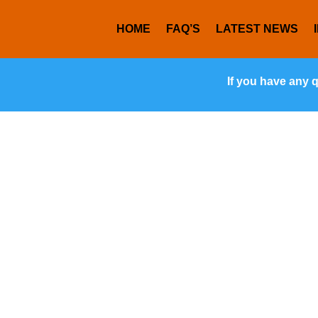
HOME
FAQ’S
LATEST NEWS
If you have any 