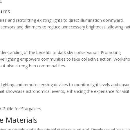
s.
ures
tures and retrofitting existing lights to direct illumination downward.
ion sensors and dimmers to reduce unnecessary brightness, allowing na
understanding of the benefits of dark sky conservation. Promoting
ive lighting empowers communities to take collective action. Worksh
 but also strengthen communal ties.
ighting and remote sensing devices to monitor light levels and ensu
hat showcase astronomical events, enhancing the experience for visit
ve Materials
ive materials and educational signage is crucial. Simple visual aids lik