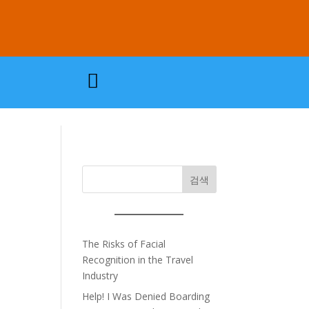

검색
The Risks of Facial
Recognition in the Travel
Industry
Help! I Was Denied Boarding