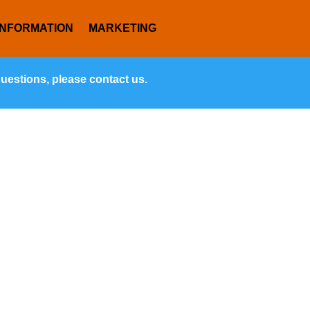
INFORMATION
MARKETING
questions, please contact us.