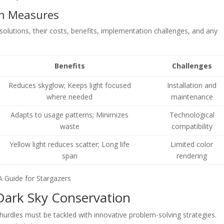
on Measures
 solutions, their costs, benefits, implementation challenges, and any
Benefits
Challenges
Reduces skyglow; Keeps light focused
Installation and
where needed
maintenance
Adapts to usage patterns; Minimizes
Technological
waste
compatibility
Yellow light reduces scatter; Long life
Limited color
span
rendering
Dark Sky Conservation
 hurdles must be tackled with innovative problem-solving strategies.