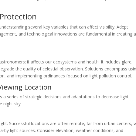
Protection
understanding several key variables that can affect visibility. Adept
ment, and technological innovations are fundamental in creating 
 astronomers; it affects our ecosystems and health. It includes glare,
h degrade the quality of celestial observation. Solutions encompass usi
tion, and implementing ordinances focused on light pollution control.
 Viewing Location
s a series of strategic decisions and adaptations to decrease light
e night sky.
 light. Successful locations are often remote, far from urban centers, 
earby light sources. Consider elevation, weather conditions, and