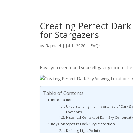
Creating Perfect Dark
for Stargazers
by
Raphael
|
Jul 1, 2026
|
FAQ's
Have you ever found yourself gazing up into the n
Table of Contents
Introduction
Understanding the Importance of Dark Sk
Locations
Historical Context of Dark Sky Conservat
Key Concepts in Dark Sky Protection
Defining Light Pollution