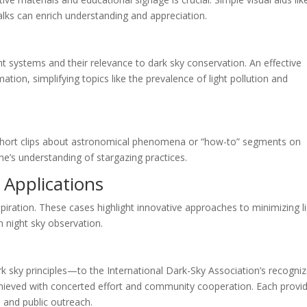
alks can enrich understanding and appreciation.
nt systems and their relevance to dark sky conservation. An effective
tion, simplifying topics like the prevalence of light pollution and
 Short clips about astronomical phenomena or “how-to” segments on
ne’s understanding of stargazing practices.
 Applications
spiration. These cases highlight innovative approaches to minimizing l
in night sky observation.
k sky principles—to the International Dark-Sky Association’s recogni
hieved with concerted effort and community cooperation. Each provi
, and public outreach.