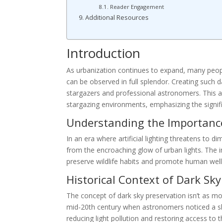
Reader Engagement
Additional Resources
Introduction
As urbanization continues to expand, many peopl
can be observed in full splendor. Creating such d
stargazers and professional astronomers. This ar
stargazing environments, emphasizing the signifi
Understanding the Importance
In an era where artificial lighting threatens to d
from the encroaching glow of urban lights. The
preserve wildlife habits and promote human well
Historical Context of Dark Sk
The concept of dark sky preservation isn’t as mod
mid-20th century when astronomers noticed a sha
reducing light pollution and restoring access to 