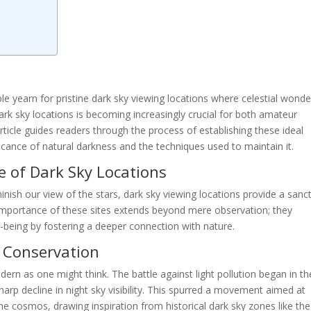
e yearn for pristine dark sky viewing locations where celestial wonde
ark sky locations is becoming increasingly crucial for both amateur
ticle guides readers through the process of establishing these ideal
cance of natural darkness and the techniques used to maintain it.
 of Dark Sky Locations
iminish our view of the stars, dark sky viewing locations provide a sanc
 importance of these sites extends beyond mere observation; they
-being by fostering a deeper connection with nature.
y Conservation
ern as one might think. The battle against light pollution began in th
rp decline in night sky visibility. This spurred a movement aimed at
the cosmos, drawing inspiration from historical dark sky zones like the