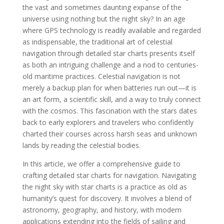
the vast and sometimes daunting expanse of the
universe using nothing but the night sky? In an age
where GPS technology is readily available and regarded
as indispensable, the traditional art of celestial
navigation through detailed star charts presents itself
as both an intriguing challenge and a nod to centuries-
old maritime practices. Celestial navigation is not
merely a backup plan for when batteries run out—it is
an art form, a scientific skill, and a way to truly connect
with the cosmos. This fascination with the stars dates
back to early explorers and travelers who confidently
charted their courses across harsh seas and unknown
lands by reading the celestial bodies.
In this article, we offer a comprehensive guide to
crafting detailed star charts for navigation. Navigating
the night sky with star charts is a practice as old as
humanity’s quest for discovery. It involves a blend of
astronomy, geography, and history, with modern
applications extending into the fields of sailing and