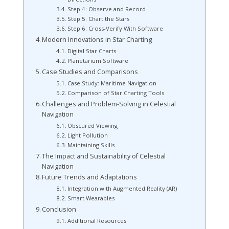
Step 4: Observe and Record
Step 5: Chart the Stars
Step 6: Cross-Verify With Software
Modern Innovations in Star Charting
Digital Star Charts
Planetarium Software
Case Studies and Comparisons
Case Study: Maritime Navigation
Comparison of Star Charting Tools
Challenges and Problem-Solving in Celestial
Navigation
Obscured Viewing
Light Pollution
Maintaining Skills
The Impact and Sustainability of Celestial
Navigation
Future Trends and Adaptations
Integration with Augmented Reality (AR)
Smart Wearables
Conclusion
Additional Resources