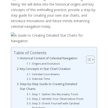
hiking. We will delve into the historical origins and key
concepts of this enthralling practice, provide a step-by-
step guide for creating your own star charts, and
introduce innovations and future trends enhancing
celestial navigation today.
Table of Contents
Historical Context of Celestial Navigation
Origins and Evolution
Key Concepts in Star Chart Creation
Celestial Coordinates
Sidereal Time
Step-by-Step Guide to Creating Detailed
Star Charts
Step 1: Gather the Necessary Tools
Step 2: Identify Your Observation Point
Step 3: Orient Yourself with Cardinal
Directions