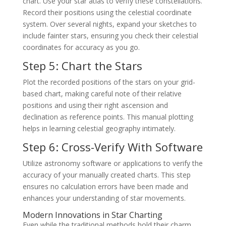
chart. Use your star atlas to verify these constellations.
Record their positions using the celestial coordinate
system. Over several nights, expand your sketches to
include fainter stars, ensuring you check their celestial
coordinates for accuracy as you go.
Step 5: Chart the Stars
Plot the recorded positions of the stars on your grid-
based chart, making careful note of their relative
positions and using their right ascension and
declination as reference points. This manual plotting
helps in learning celestial geography intimately.
Step 6: Cross-Verify With Software
Utilize astronomy software or applications to verify the
accuracy of your manually created charts. This step
ensures no calculation errors have been made and
enhances your understanding of star movements.
Modern Innovations in Star Charting
Even while the traditional methods hold their charm,