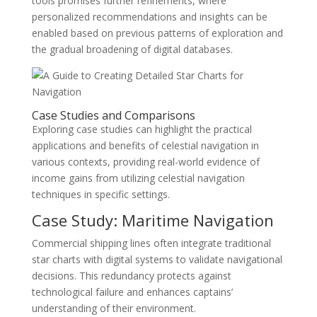
tools promises further refinements, where
personalized recommendations and insights can be
enabled based on previous patterns of exploration and
the gradual broadening of digital databases.
Case Studies and Comparisons
Exploring case studies can highlight the practical
applications and benefits of celestial navigation in
various contexts, providing real-world evidence of
income gains from utilizing celestial navigation
techniques in specific settings.
Case Study: Maritime Navigation
Commercial shipping lines often integrate traditional
star charts with digital systems to validate navigational
decisions. This redundancy protects against
technological failure and enhances captains’
understanding of their environment.