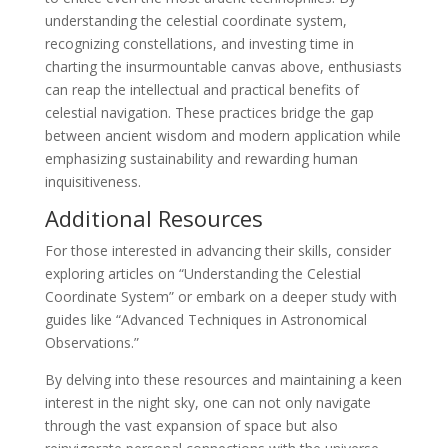
understanding the celestial coordinate system,
recognizing constellations, and investing time in
charting the insurmountable canvas above, enthusiasts
can reap the intellectual and practical benefits of
celestial navigation. These practices bridge the gap
between ancient wisdom and modern application while
emphasizing sustainability and rewarding human
inquisitiveness.
Additional Resources
For those interested in advancing their skills, consider
exploring articles on “Understanding the Celestial
Coordinate System” or embark on a deeper study with
guides like “Advanced Techniques in Astronomical
Observations.”
By delving into these resources and maintaining a keen
interest in the night sky, one can not only navigate
through the vast expansion of space but also