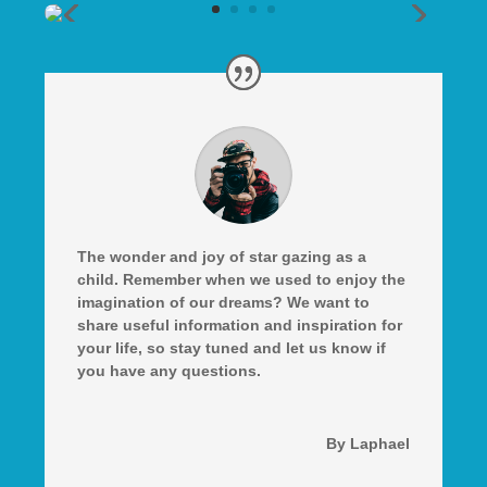
The wonder and joy of star gazing as a
child. Remember when we used to enjoy the
imagination of our dreams? We want to
share useful information and inspiration for
your life, so stay tuned and let us know if
you have any questions.
By Laphael