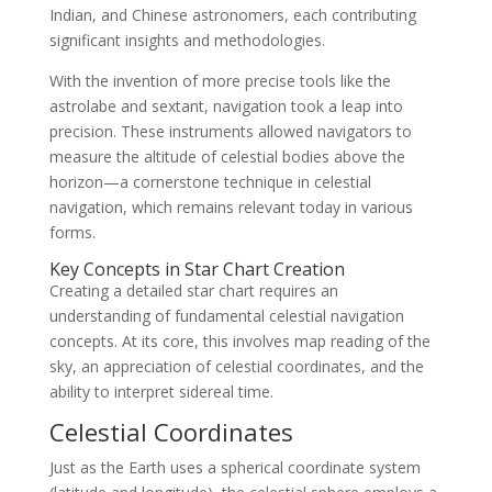
Indian, and Chinese astronomers, each contributing
significant insights and methodologies.
With the invention of more precise tools like the
astrolabe and sextant, navigation took a leap into
precision. These instruments allowed navigators to
measure the altitude of celestial bodies above the
horizon—a cornerstone technique in celestial
navigation, which remains relevant today in various
forms.
Key Concepts in Star Chart Creation
Creating a detailed star chart requires an
understanding of fundamental celestial navigation
concepts. At its core, this involves map reading of the
sky, an appreciation of celestial coordinates, and the
ability to interpret sidereal time.
Celestial Coordinates
Just as the Earth uses a spherical coordinate system