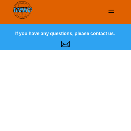
If you have any questions, please contact us.
