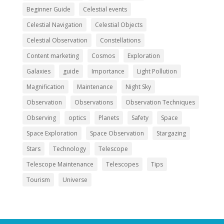
Beginner Guide
Celestial events
Celestial Navigation
Celestial Objects
Celestial Observation
Constellations
Content marketing
Cosmos
Exploration
Galaxies
guide
Importance
Light Pollution
Magnification
Maintenance
Night Sky
Observation
Observations
Observation Techniques
Observing
optics
Planets
Safety
Space
Space Exploration
Space Observation
Stargazing
Stars
Technology
Telescope
Telescope Maintenance
Telescopes
Tips
Tourism
Universe