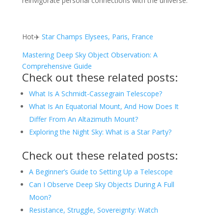
reinvigorate personal connections with the universe.
Hot✈️
Star Champs Elysees, Paris, France
Mastering Deep Sky Object Observation: A
Comprehensive Guide
Check out these related posts:
What Is A Schmidt-Cassegrain Telescope?
What Is An Equatorial Mount, And How Does It
Differ From An Altazimuth Mount?
Exploring the Night Sky: What is a Star Party?
Check out these related posts:
A Beginner’s Guide to Setting Up a Telescope
Can I Observe Deep Sky Objects During A Full
Moon?
Resistance, Struggle, Sovereignty: Watch