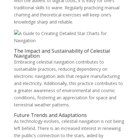
With the advent of digital tools, it is easy for one’s
traditional skills to wane. Regularly practicing manual
charting and theoretical exercises will keep one’s
knowledge sharp and reliable.
The Impact and Sustainability of Celestial
Navigation
Embracing celestial navigation contributes to
sustainable practices, reducing dependency on
electronic navigation aids that require manufacturing
and electricity. Additionally, this practice contributes to
a greater awareness of environmental and cosmic
conditions, fostering an appreciation for space and
terrestrial weather patterns.
Future Trends and Adaptations
As technology evolves, celestial navigation is not being
left behind. There is an increased interest in renewing
the public’s connection to the stars, aided by