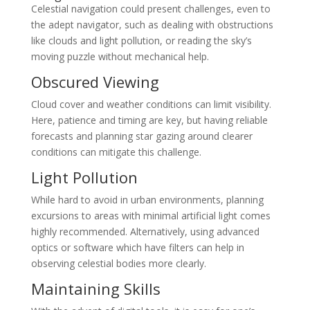
Celestial navigation could present challenges, even to
the adept navigator, such as dealing with obstructions
like clouds and light pollution, or reading the sky’s
moving puzzle without mechanical help.
Obscured Viewing
Cloud cover and weather conditions can limit visibility.
Here, patience and timing are key, but having reliable
forecasts and planning star gazing around clearer
conditions can mitigate this challenge.
Light Pollution
While hard to avoid in urban environments, planning
excursions to areas with minimal artificial light comes
highly recommended. Alternatively, using advanced
optics or software which have filters can help in
observing celestial bodies more clearly.
Maintaining Skills