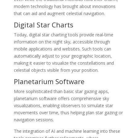
modern technology has brought about innovations
that can aid and augment celestial navigation.
Digital Star Charts
Today, digital star charting tools provide real-time
information on the night sky, accessible through
mobile applications and websites. Such tools can
automatically adjust to your geographic location,
making it easier to visualize the constellations and
celestial objects visible from your position.
Planetarium Software
More sophisticated than basic star gazing apps,
planetarium software offers comprehensive sky
visualizations, enabling observers to simulate star
movements over time, thus helping plan star gazing or
navigation sessions.
The integration of AI and machine learning into these