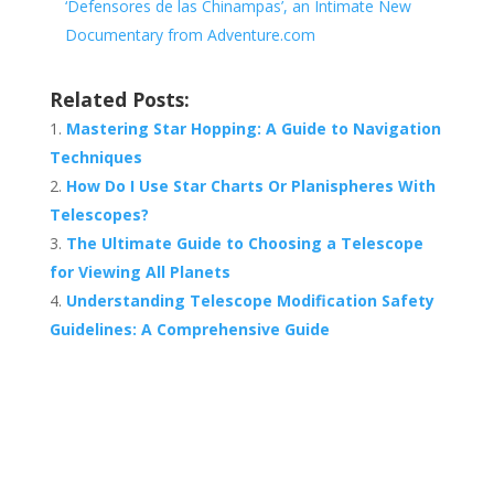
‘Defensores de las Chinampas’, an Intimate New
Documentary from Adventure.com
Related Posts:
Mastering Star Hopping: A Guide to Navigation
Techniques
How Do I Use Star Charts Or Planispheres With
Telescopes?
The Ultimate Guide to Choosing a Telescope
for Viewing All Planets
Understanding Telescope Modification Safety
Guidelines: A Comprehensive Guide