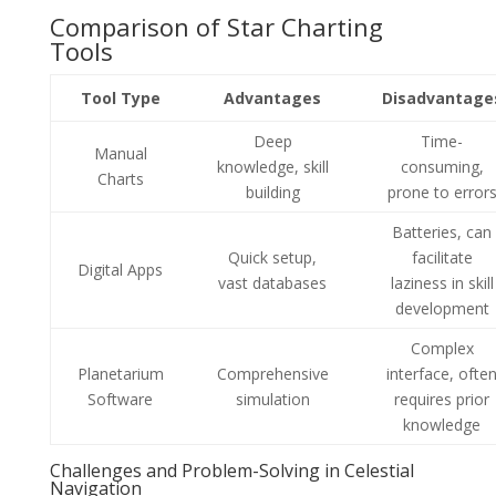
Comparison of Star Charting
Tools
Tool Type
Advantages
Disadvantage
Deep
Time-
Manual
knowledge, skill
consuming,
Charts
building
prone to error
Batteries, can
Quick setup,
facilitate
Digital Apps
vast databases
laziness in skill
development
Complex
Planetarium
Comprehensive
interface, ofte
Software
simulation
requires prior
knowledge
Challenges and Problem-Solving in Celestial
Navigation