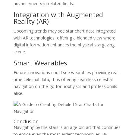
advancements in related fields.
Integration with Augmented
Reality (AR)
Upcoming trends may see star chart data integrated
with AR technologies, offering a blended view where
digital information enhances the physical stargazing
scene.
Smart Wearables
Future innovations could see wearables providing real-
time celestial data, thus offering seamless celestial
navigation on-the-go for hobbyists and professionals
alike.
Conclusion
Navigating by the stars is an age-old art that continues
to entice even the most ardent technophiles. By