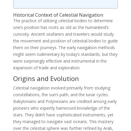
Historical Context of Celestial Navigation
The practice of utilizing celestial bodies to determine
one’s position has roots as old as the humankind’s
curiosity. Ancient seafarers and travelers would study
the movement and position of celestial bodies to guide
them on their journeys. The early navigation methods
might seem rudimentary by today’s standards, but they
were surprisingly effective and instrumental in the
expansion of trade and exploration.
Origins and Evolution
Celestial navigation evolved primarily from studying
constellations, the sun’s path, and the lunar cycles.
Babylonians and Polynesians are credited among early
pioneers who expertly harnessed knowledge of the
stars. They didn’t have sophisticated instruments, yet
they managed to navigate vast oceans. This mastery
over the celestial sphere was further refined by Arab,