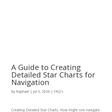
A Guide to Creating
Detailed Star Charts for
Navigation
by
Raphael
|
Jul 3, 2026
|
FAQ's
Creating Detailed Star Charts: How might one navigate