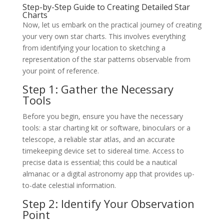
Step-by-Step Guide to Creating Detailed Star
Charts
Now, let us embark on the practical journey of creating
your very own star charts. This involves everything
from identifying your location to sketching a
representation of the star patterns observable from
your point of reference.
Step 1: Gather the Necessary
Tools
Before you begin, ensure you have the necessary
tools: a star charting kit or software, binoculars or a
telescope, a reliable star atlas, and an accurate
timekeeping device set to sidereal time. Access to
precise data is essential; this could be a nautical
almanac or a digital astronomy app that provides up-
to-date celestial information.
Step 2: Identify Your Observation
Point