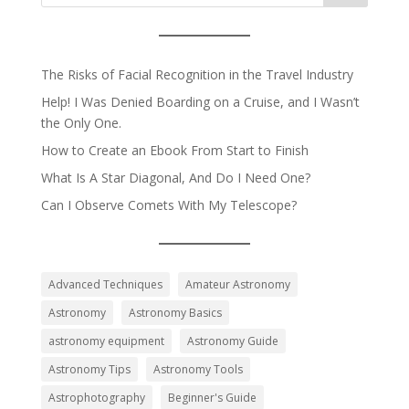
The Risks of Facial Recognition in the Travel Industry
Help! I Was Denied Boarding on a Cruise, and I Wasn’t
the Only One.
How to Create an Ebook From Start to Finish
What Is A Star Diagonal, And Do I Need One?
Can I Observe Comets With My Telescope?
Advanced Techniques
Amateur Astronomy
Astronomy
Astronomy Basics
astronomy equipment
Astronomy Guide
Astronomy Tips
Astronomy Tools
Astrophotography
Beginner's Guide