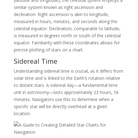
(latitude and longitude), the celestial sphere employs a
similar system known as right ascension and
declination. Right ascension is akin to longitude,
measured in hours, minutes, and seconds along the
celestial equator. Declination, comparable to latitude,
is measured in degrees north or south of the celestial
equator. Familiarity with these coordinates allows for
precise plotting of stars on a chart.
Sidereal Time
Understanding sidereal time is crucial, as it differs from
solar time and is linked to the Earth’s rotation relative
to distant stars. A sidereal day—a fundamental time
unit in astronomy—lasts approximately 23 hours, 56
minutes. Navigators use this to determine when a
specific star will be directly overhead at a given
location.