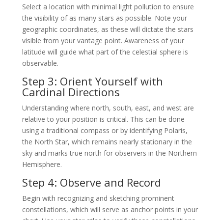
Select a location with minimal light pollution to ensure
the visibility of as many stars as possible. Note your
geographic coordinates, as these will dictate the stars
visible from your vantage point. Awareness of your
latitude will guide what part of the celestial sphere is
observable.
Step 3: Orient Yourself with
Cardinal Directions
Understanding where north, south, east, and west are
relative to your position is critical. This can be done
using a traditional compass or by identifying Polaris,
the North Star, which remains nearly stationary in the
sky and marks true north for observers in the Northern
Hemisphere.
Step 4: Observe and Record
Begin with recognizing and sketching prominent
constellations, which will serve as anchor points in your