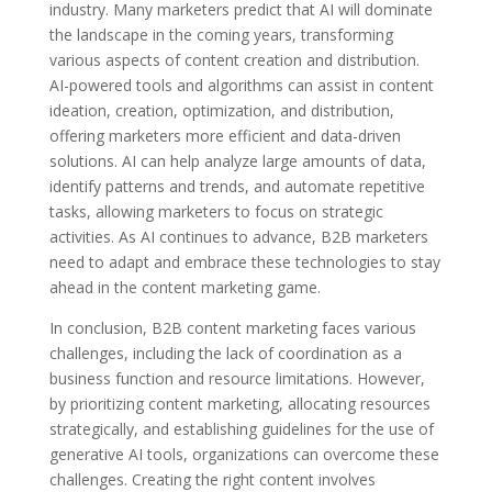
industry. Many marketers predict that AI will dominate
the landscape in the coming years, transforming
various aspects of content creation and distribution.
AI-powered tools and algorithms can assist in content
ideation, creation, optimization, and distribution,
offering marketers more efficient and data-driven
solutions. AI can help analyze large amounts of data,
identify patterns and trends, and automate repetitive
tasks, allowing marketers to focus on strategic
activities. As AI continues to advance, B2B marketers
need to adapt and embrace these technologies to stay
ahead in the content marketing game.
In conclusion, B2B content marketing faces various
challenges, including the lack of coordination as a
business function and resource limitations. However,
by prioritizing content marketing, allocating resources
strategically, and establishing guidelines for the use of
generative AI tools, organizations can overcome these
challenges. Creating the right content involves