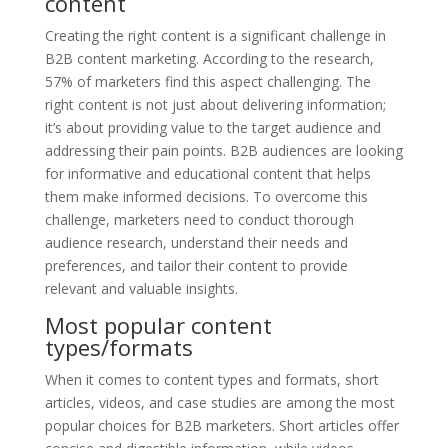
content
Creating the right content is a significant challenge in
B2B content marketing. According to the research,
57% of marketers find this aspect challenging. The
right content is not just about delivering information;
it’s about providing value to the target audience and
addressing their pain points. B2B audiences are looking
for informative and educational content that helps
them make informed decisions. To overcome this
challenge, marketers need to conduct thorough
audience research, understand their needs and
preferences, and tailor their content to provide
relevant and valuable insights.
Most popular content
types/formats
When it comes to content types and formats, short
articles, videos, and case studies are among the most
popular choices for B2B marketers. Short articles offer