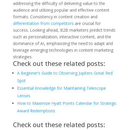
addressing the difficulty of delivering value to the
audience and utilizing popular and effective content
formats. Consistency in content creation and
differentiation from competitors
are crucial for
success. Looking ahead, B2B marketers predict trends
such as personalization, interactive content, and the
dominance of AI, emphasizing the need to adapt and
leverage emerging technologies in content marketing
strategies.
Check out these related posts:
A Beginner’s Guide to Observing Jupiters Great Red
Spot
Essential Knowledge for Maintaining Telescope
Lenses
How to Maximize Hyatt Points Calendar for Strategic
Award Redemptions
Check out these related posts: