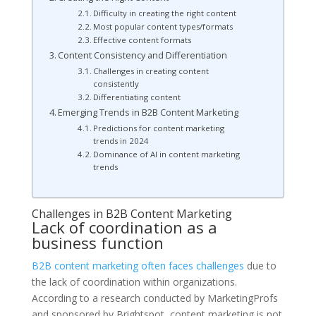
Difficulty in creating the right content
Most popular content types/formats
Effective content formats
Content Consistency and Differentiation
Challenges in creating content
consistently
Differentiating content
Emerging Trends in B2B Content Marketing
Predictions for content marketing
trends in 2024
Dominance of AI in content marketing
trends
Challenges in B2B Content Marketing
Lack of coordination as a
business function
B2B content marketing often faces challenges
due to
the lack of coordination within organizations.
According to a research conducted by MarketingProfs
and sponsored by Brightspot, content marketing is not