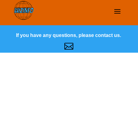
If you have any questions, please contact us.
