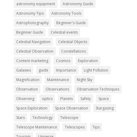
astronomy equipment
Astronomy Guide
Astronomy Tips
Astronomy Tools
Astrophotography
Beginner's Guide
Beginner Guide
Celestial events
Celestial Navigation
Celestial Objects
Celestial Observation
Constellations
Content marketing
Cosmos
Exploration
Galaxies
guide
Importance
Light Pollution
Magnification
Maintenance
Night Sky
Observation
Observations
Observation Techniques
Observing
optics
Planets
Safety
Space
Space Exploration
Space Observation
Stargazing
Stars
Technology
Telescope
Telescope Maintenance
Telescopes
Tips
Tourism
Universe