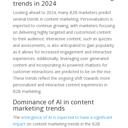
trends in 2024
Looking ahead to 2024, many B2B marketers predict
several trends in content marketing. Personalization is
expected to continue growing, with marketers focusing
on delivering highly targeted and customized content
to their audience. Interactive content, such as quizzes
and assessments, is also anticipated to gain popularity
as it allows for increased engagement and interactive
experiences. Additionally, leveraging user-generated
content and incorporating AI-powered chatbots for
customer interactions are predicted to be on the rise.
These trends reflect the ongoing shift towards more
personalized and interactive content experiences in
B2B marketing.
Dominance of AI in content
marketing trends
The
emergence of AI is expected to have a significant
impact
on content marketing trends in the B2B