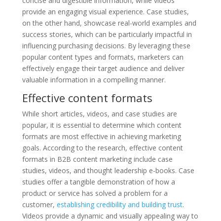
concise and digestible information, while videos
provide an engaging visual experience. Case studies,
on the other hand, showcase real-world examples and
success stories, which can be particularly impactful in
influencing purchasing decisions. By leveraging these
popular content types and formats, marketers can
effectively engage their target audience and deliver
valuable information in a compelling manner.
Effective content formats
While short articles, videos, and case studies are
popular, it is essential to determine which content
formats are most effective in achieving marketing
goals. According to the research, effective content
formats in B2B content marketing include case
studies, videos, and thought leadership e-books. Case
studies offer a tangible demonstration of how a
product or service has solved a problem for a
customer,
establishing credibility and building trust
.
Videos provide a dynamic and visually appealing way to