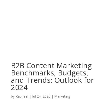
B2B Content Marketing
Benchmarks, Budgets,
and Trends: Outlook for
2024
by
Raphael
|
Jul 24, 2026
|
Marketing