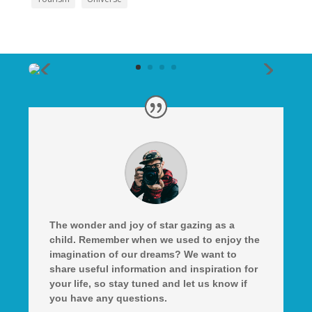
The wonder and joy of star gazing as a
child. Remember when we used to enjoy the
imagination of our dreams? We want to
share useful information and inspiration for
your life, so stay tuned and let us know if
you have any questions.