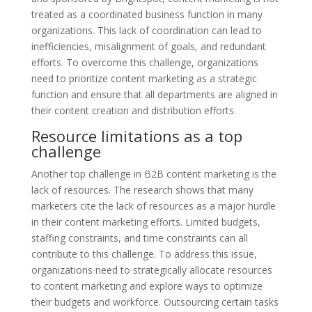
treated as a coordinated business function in many
organizations. This lack of coordination can lead to
inefficiencies, misalignment of goals, and redundant
efforts. To overcome this challenge, organizations
need to prioritize content marketing as a strategic
function and ensure that all departments are aligned in
their content creation and distribution efforts.
Resource limitations as a top
challenge
Another top challenge in B2B content marketing is the
lack of resources. The research shows that many
marketers cite the lack of resources as a major hurdle
in their content marketing efforts. Limited budgets,
staffing constraints, and time constraints can all
contribute to this challenge. To address this issue,
organizations need to strategically allocate resources
to content marketing and explore ways to optimize
their budgets and workforce. Outsourcing certain tasks