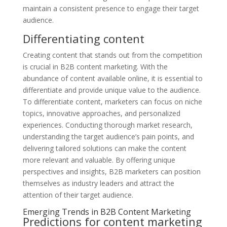
maintain a consistent presence to engage their target
audience.
Differentiating content
Creating content that stands out from the competition
is crucial in B2B content marketing. With the
abundance of content available online, it is essential to
differentiate and provide unique value to the audience.
To differentiate content, marketers can focus on niche
topics, innovative approaches, and personalized
experiences. Conducting thorough market research,
understanding the target audience’s pain points, and
delivering tailored solutions can make the content
more relevant and valuable. By offering unique
perspectives and insights, B2B marketers can position
themselves as industry leaders and attract the
attention of their target audience.
Emerging Trends in B2B Content Marketing
Predictions for content marketing