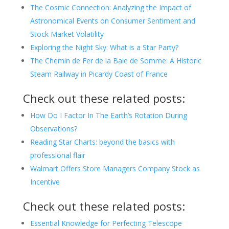
The Cosmic Connection: Analyzing the Impact of
Astronomical Events on Consumer Sentiment and
Stock Market Volatility
Exploring the Night Sky: What is a Star Party?
The Chemin de Fer de la Baie de Somme: A Historic
Steam Railway in Picardy Coast of France
Check out these related posts:
How Do I Factor In The Earth’s Rotation During
Observations?
Reading Star Charts: beyond the basics with
professional flair
Walmart Offers Store Managers Company Stock as
Incentive
Check out these related posts:
Essential Knowledge for Perfecting Telescope