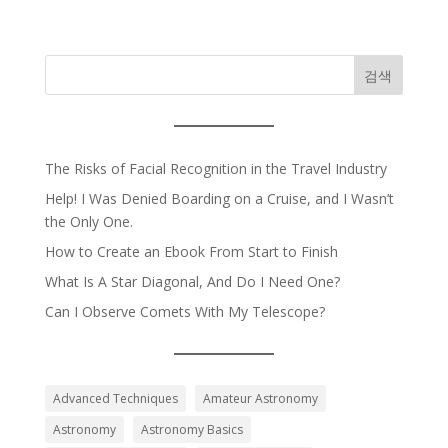
검색
The Risks of Facial Recognition in the Travel Industry
Help! I Was Denied Boarding on a Cruise, and I Wasn’t
the Only One.
How to Create an Ebook From Start to Finish
What Is A Star Diagonal, And Do I Need One?
Can I Observe Comets With My Telescope?
Advanced Techniques
Amateur Astronomy
Astronomy
Astronomy Basics