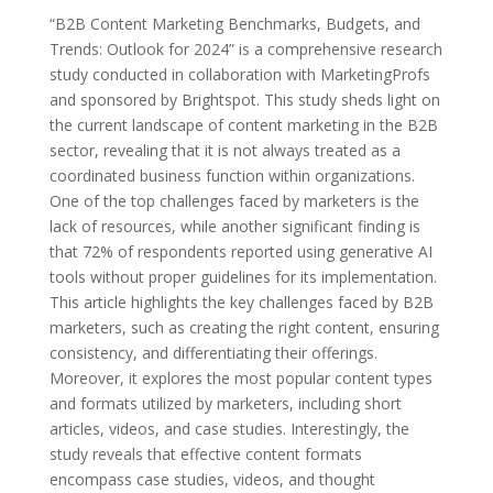
“B2B Content Marketing Benchmarks, Budgets, and
Trends: Outlook for 2024” is a comprehensive research
study conducted in collaboration with MarketingProfs
and sponsored by Brightspot. This study sheds light on
the current landscape of content marketing in the B2B
sector, revealing that it is not always treated as a
coordinated business function within organizations.
One of the top challenges faced by marketers is the
lack of resources, while another significant finding is
that 72% of respondents reported using generative AI
tools without proper guidelines for its implementation.
This article highlights the key challenges faced by B2B
marketers, such as creating the right content, ensuring
consistency, and differentiating their offerings.
Moreover, it explores the most popular content types
and formats utilized by marketers, including short
articles, videos, and case studies. Interestingly, the
study reveals that effective content formats
encompass case studies, videos, and thought