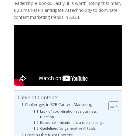
leadership e-books. Lastly, it is worth noting that many
B2B marketers anticipate AI technology to dominate
content marketing trends in 2024.
Table of Contents
Challenges in B2B Content Marketing
Lack of coordination as a business
function
Resource limitations as a top challenge
Guidelines for generative AI tools
Creating the Right Content