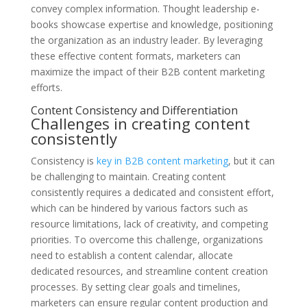
convey complex information. Thought leadership e-
books showcase expertise and knowledge, positioning
the organization as an industry leader. By leveraging
these effective content formats, marketers can
maximize the impact of their B2B content marketing
efforts.
Content Consistency and Differentiation
Challenges in creating content
consistently
Consistency is
key in B2B content marketing
, but it can
be challenging to maintain. Creating content
consistently requires a dedicated and consistent effort,
which can be hindered by various factors such as
resource limitations, lack of creativity, and competing
priorities. To overcome this challenge, organizations
need to establish a content calendar, allocate
dedicated resources, and streamline content creation
processes. By setting clear goals and timelines,
marketers can ensure regular content production and