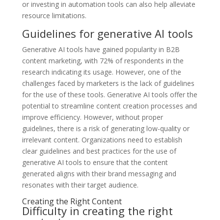
or investing in automation tools can also help alleviate
resource limitations.
Guidelines for generative AI tools
Generative AI tools have gained popularity in B2B
content marketing, with 72% of respondents in the
research indicating its usage. However, one of the
challenges faced by marketers is the lack of guidelines
for the use of these tools. Generative AI tools offer the
potential to streamline content creation processes and
improve efficiency. However, without proper
guidelines, there is a risk of generating low-quality or
irrelevant content. Organizations need to establish
clear guidelines and best practices for the use of
generative AI tools to ensure that the content
generated aligns with their brand messaging and
resonates with their target audience.
Creating the Right Content
Difficulty in creating the right