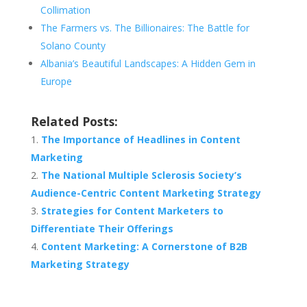
Collimation
The Farmers vs. The Billionaires: The Battle for
Solano County
Albania’s Beautiful Landscapes: A Hidden Gem in
Europe
Related Posts:
The Importance of Headlines in Content
Marketing
The National Multiple Sclerosis Society’s
Audience-Centric Content Marketing Strategy
Strategies for Content Marketers to
Differentiate Their Offerings
Content Marketing: A Cornerstone of B2B
Marketing Strategy