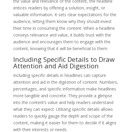
the value and relevance of the content, the headline
entices readers by offering a solution, insight, or
valuable information. It sets clear expectations for the
audience, letting them know why they should invest
their time in consuming the content. When a headline
conveys relevance and value, it builds trust with the
audience and encourages them to engage with the
content, knowing that it will be beneficial to them.
Including Specific Details to Draw
Attention and Aid Digestion
Including specific details in headlines can capture
attention and aid in the digestion of content. Numbers,
percentages, and specific information make headlines
more tangible and concrete. They provide a glimpse
into the content’s value and help readers understand
what they can expect. Utilizing specific details allows
readers to quickly gauge the depth and scope of the
content, making it easier for them to decide if it aligns
with their interests or needs.