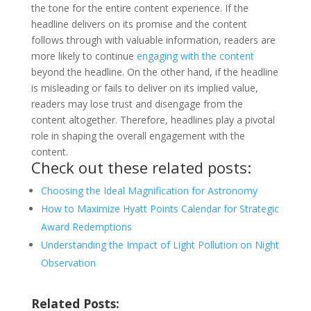
the tone for the entire content experience. If the
headline delivers on its promise and the content
follows through with valuable information, readers are
more likely to continue
engaging with the content
beyond the headline. On the other hand, if the headline
is misleading or fails to deliver on its implied value,
readers may lose trust and disengage from the
content altogether. Therefore, headlines play a pivotal
role in shaping the overall engagement with the
content.
Check out these related posts:
Choosing the Ideal Magnification for Astronomy
How to Maximize Hyatt Points Calendar for Strategic
Award Redemptions
Understanding the Impact of Light Pollution on Night
Observation
Related Posts: