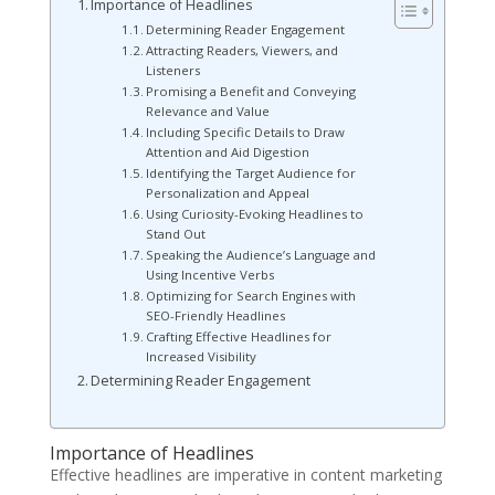
Importance of Headlines
Determining Reader Engagement
Attracting Readers, Viewers, and
Listeners
Promising a Benefit and Conveying
Relevance and Value
Including Specific Details to Draw
Attention and Aid Digestion
Identifying the Target Audience for
Personalization and Appeal
Using Curiosity-Evoking Headlines to
Stand Out
Speaking the Audience’s Language and
Using Incentive Verbs
Optimizing for Search Engines with
SEO-Friendly Headlines
Crafting Effective Headlines for
Increased Visibility
Determining Reader Engagement
Importance of Headlines
Effective headlines are imperative in content marketing