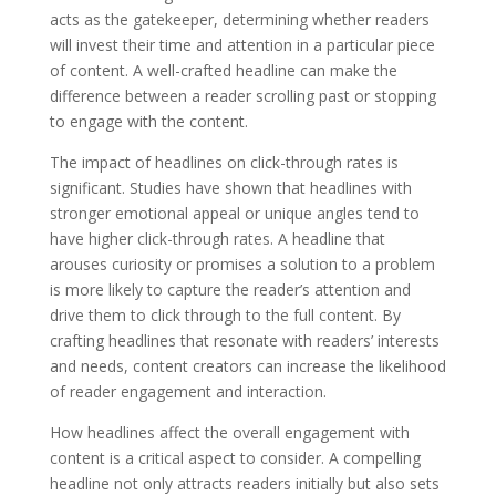
acts as the gatekeeper, determining whether readers
will invest their time and attention in a particular piece
of content. A well-crafted headline can make the
difference between a reader scrolling past or stopping
to engage with the content.
The impact of headlines on click-through rates is
significant. Studies have shown that headlines with
stronger emotional appeal or unique angles tend to
have higher click-through rates. A headline that
arouses curiosity or promises a solution to a problem
is more likely to capture the reader’s attention and
drive them to click through to the full content. By
crafting headlines that resonate with readers’ interests
and needs, content creators can increase the likelihood
of reader engagement and interaction.
How headlines affect the overall engagement with
content is a critical aspect to consider. A compelling
headline not only attracts readers initially but also sets