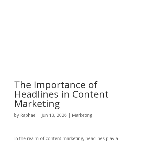
The Importance of
Headlines in Content
Marketing
by
Raphael
|
Jun 13, 2026
|
Marketing
In the realm of content marketing, headlines play a