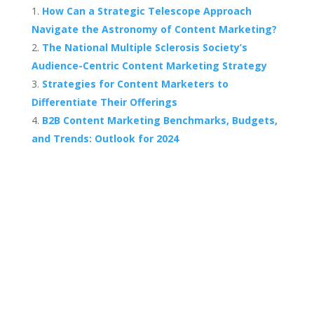
How Can a Strategic Telescope Approach
Navigate the Astronomy of Content Marketing?
The National Multiple Sclerosis Society’s
Audience-Centric Content Marketing Strategy
Strategies for Content Marketers to
Differentiate Their Offerings
B2B Content Marketing Benchmarks, Budgets,
and Trends: Outlook for 2024