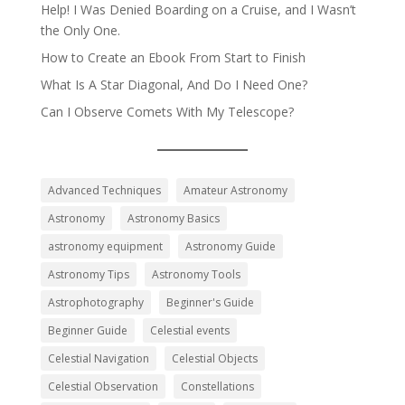
Help! I Was Denied Boarding on a Cruise, and I Wasn’t
the Only One.
How to Create an Ebook From Start to Finish
What Is A Star Diagonal, And Do I Need One?
Can I Observe Comets With My Telescope?
Advanced Techniques
Amateur Astronomy
Astronomy
Astronomy Basics
astronomy equipment
Astronomy Guide
Astronomy Tips
Astronomy Tools
Astrophotography
Beginner's Guide
Beginner Guide
Celestial events
Celestial Navigation
Celestial Objects
Celestial Observation
Constellations