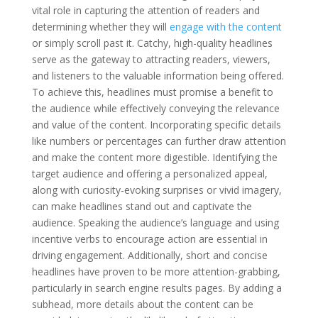
vital role in capturing the attention of readers and
determining whether they will
engage with the content
or simply scroll past it. Catchy, high-quality headlines
serve as the gateway to attracting readers, viewers,
and listeners to the valuable information being offered.
To achieve this, headlines must promise a benefit to
the audience while effectively conveying the relevance
and value of the content. Incorporating specific details
like numbers or percentages can further draw attention
and make the content more digestible. Identifying the
target audience and offering a personalized appeal,
along with curiosity-evoking surprises or vivid imagery,
can make headlines stand out and captivate the
audience. Speaking the audience’s language and using
incentive verbs to encourage action are essential in
driving engagement. Additionally, short and concise
headlines have proven to be more attention-grabbing,
particularly in search engine results pages. By adding a
subhead, more details about the content can be