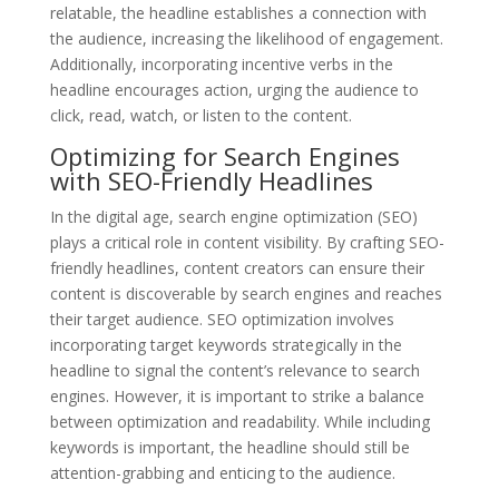
relatable, the headline establishes a connection with
the audience, increasing the likelihood of engagement.
Additionally, incorporating incentive verbs in the
headline encourages action, urging the audience to
click, read, watch, or listen to the content.
Optimizing for Search Engines
with SEO-Friendly Headlines
In the digital age, search engine optimization (SEO)
plays a critical role in content visibility. By crafting SEO-
friendly headlines, content creators can ensure their
content is discoverable by search engines and reaches
their target audience. SEO optimization involves
incorporating target keywords strategically in the
headline to signal the content’s relevance to search
engines. However, it is important to strike a balance
between optimization and readability. While including
keywords is important, the headline should still be
attention-grabbing and enticing to the audience.