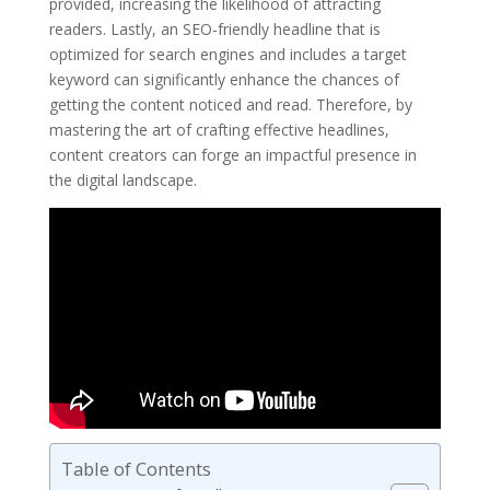
provided, increasing the likelihood of attracting
readers. Lastly, an SEO-friendly headline that is
optimized for search engines and includes a target
keyword can significantly enhance the chances of
getting the content noticed and read. Therefore, by
mastering the art of crafting effective headlines,
content creators can forge an impactful presence in
the digital landscape.
Table of Contents