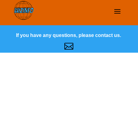
If you have any questions, please contact us.
