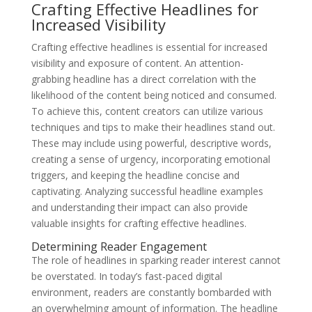
Crafting Effective Headlines for
Increased Visibility
Crafting effective headlines is essential for increased
visibility and exposure of content. An attention-
grabbing headline has a direct correlation with the
likelihood of the content being noticed and consumed.
To achieve this, content creators can utilize various
techniques and tips to make their headlines stand out.
These may include using powerful, descriptive words,
creating a sense of urgency, incorporating emotional
triggers, and keeping the headline concise and
captivating. Analyzing successful headline examples
and understanding their impact can also provide
valuable insights for crafting effective headlines.
Determining Reader Engagement
The role of headlines in sparking reader interest cannot
be overstated. In today’s fast-paced digital
environment, readers are constantly bombarded with
an overwhelming amount of information. The headline