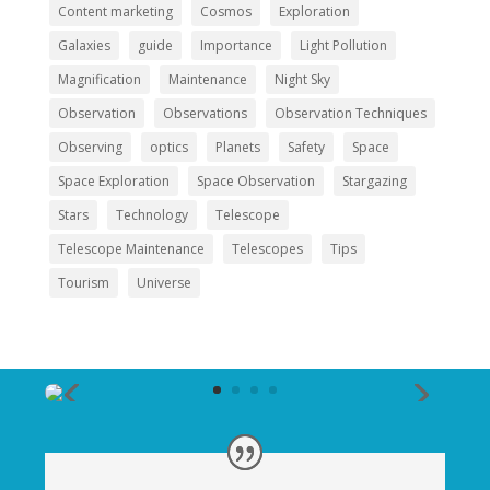
Content marketing
Cosmos
Exploration
Galaxies
guide
Importance
Light Pollution
Magnification
Maintenance
Night Sky
Observation
Observations
Observation Techniques
Observing
optics
Planets
Safety
Space
Space Exploration
Space Observation
Stargazing
Stars
Technology
Telescope
Telescope Maintenance
Telescopes
Tips
Tourism
Universe