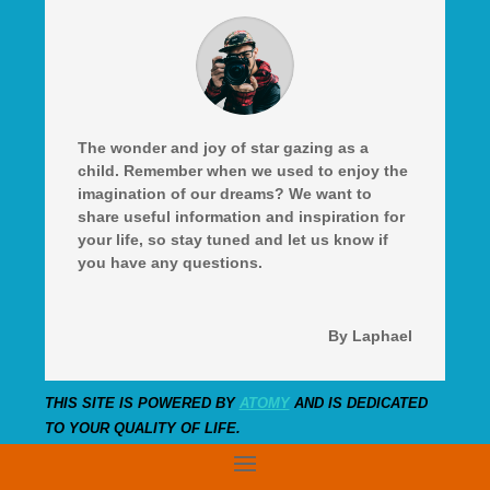
The wonder and joy of star gazing as a
child. Remember when we used to enjoy the
imagination of our dreams? We want to
share useful information and inspiration for
your life, so stay tuned and let us know if
you have any questions.
By Laphael
THIS SITE IS POWERED BY
ATOMY
AND IS DEDICATED
TO YOUR QUALITY OF LIFE.