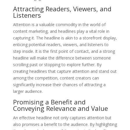
Attracting Readers, Viewers, and
Listeners
Attention is a valuable commodity in the world of
content marketing, and headlines play a vital role in
capturing it. The headline is akin to a storefront display,
enticing potential readers, viewers, and listeners to
step inside. It is the first point of contact, and a strong
headline will make the difference between someone
scrolling past or stopping to explore further. By
creating headlines that capture attention and stand out
among the competition, content creators can
significantly increase their chances of attracting a
larger audience.
Promising a Benefit and
Conveying Relevance and Value
An effective headline not only captures attention but
also promises a benefit to the audience. By highlighting