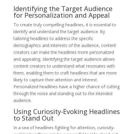
Identifying the Target Audience
for Personalization and Appeal
To create truly compelling headlines, it is essential to
identify and understand the target audience. By
tailoring headlines to address the specific
demographics and interests of the audience, content
creators can make the headlines more personalized
and appealing. Identifying the target audience allows
content creators to understand what resonates with
them, enabling them to craft headlines that are more
likely to capture their attention and interest.
Personalized headlines have a higher chance of cutting
through the noise and standing out to the intended
audience.
Using Curiosity-Evoking Headlines
to Stand Out
In a sea of headlines fighting for attention, curiosity-