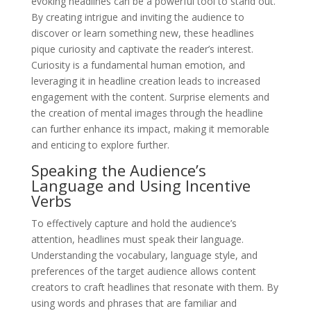
evoking headlines can be a powerful tool to stand out.
By creating intrigue and inviting the audience to
discover or learn something new, these headlines
pique curiosity and captivate the reader’s interest.
Curiosity is a fundamental human emotion, and
leveraging it in headline creation leads to increased
engagement with the content. Surprise elements and
the creation of mental images through the headline
can further enhance its impact, making it memorable
and enticing to explore further.
Speaking the Audience’s
Language and Using Incentive
Verbs
To effectively capture and hold the audience’s
attention, headlines must speak their language.
Understanding the vocabulary, language style, and
preferences of the target audience allows content
creators to craft headlines that resonate with them. By
using words and phrases that are familiar and