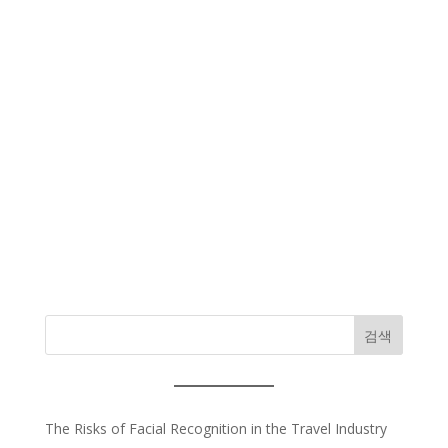
검색
The Risks of Facial Recognition in the Travel Industry