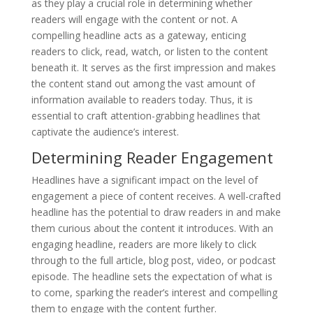
as they play a crucial role in determining whether
readers will engage with the content or not. A
compelling headline acts as a gateway, enticing
readers to click, read, watch, or listen to the content
beneath it. It serves as the first impression and makes
the content stand out among the vast amount of
information available to readers today. Thus, it is
essential to craft attention-grabbing headlines that
captivate the audience’s interest.
Determining Reader Engagement
Headlines have a significant impact on the level of
engagement a piece of content receives. A well-crafted
headline has the potential to draw readers in and make
them curious about the content it introduces. With an
engaging headline, readers are more likely to click
through to the full article, blog post, video, or podcast
episode. The headline sets the expectation of what is
to come, sparking the reader’s interest and compelling
them to engage with the content further.