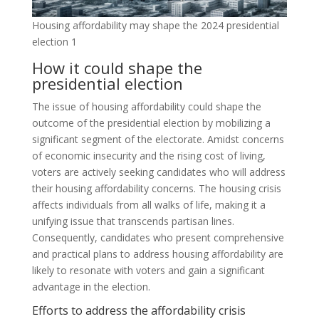
Housing affordability may shape the 2024 presidential
election 1
How it could shape the
presidential election
The issue of housing affordability could shape the
outcome of the presidential election by mobilizing a
significant segment of the electorate. Amidst concerns
of economic insecurity and the rising cost of living,
voters are actively seeking candidates who will address
their housing affordability concerns. The housing crisis
affects individuals from all walks of life, making it a
unifying issue that transcends partisan lines.
Consequently, candidates who present comprehensive
and practical plans to address housing affordability are
likely to resonate with voters and gain a significant
advantage in the election.
Efforts to address the affordability crisis