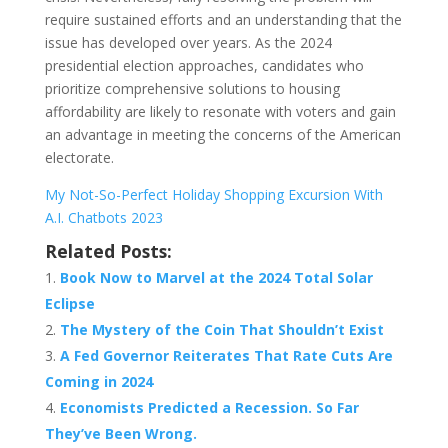
require sustained efforts and an understanding that the
issue has developed over years. As the 2024
presidential election approaches, candidates who
prioritize comprehensive solutions to housing
affordability are likely to resonate with voters and gain
an advantage in meeting the concerns of the American
electorate.
My Not-So-Perfect Holiday Shopping Excursion With
A.I. Chatbots 2023
Related Posts:
Book Now to Marvel at the 2024 Total Solar
Eclipse
The Mystery of the Coin That Shouldn’t Exist
A Fed Governor Reiterates That Rate Cuts Are
Coming in 2024
Economists Predicted a Recession. So Far
They’ve Been Wrong.