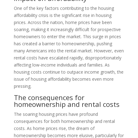
One of the key factors contributing to the housing
affordability crisis is the significant rise in housing
prices. Across the nation, home prices have been
soaring, making it increasingly difficult for prospective
homeowners to enter the market. This surge in prices
has created a barrier to homeownership, pushing
many Americans into the rental market. However, even
rental costs have escalated rapidly, disproportionately
affecting low-income individuals and families. As
housing costs continue to outpace income growth, the
issue of housing affordability becomes even more
pressing.
The consequences for
homeownership and rental costs
The soaring housing prices have profound
consequences for both homeownership and rental
costs. As home prices rise, the dream of
homeownership becomes more elusive, particularly for