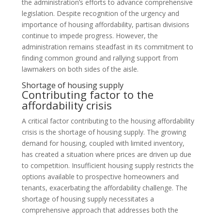
the administration’s efforts to advance comprehensive
legislation. Despite recognition of the urgency and
importance of housing affordability, partisan divisions
continue to impede progress. However, the
administration remains steadfast in its commitment to
finding common ground and rallying support from
lawmakers on both sides of the aisle.
Shortage of housing supply
Contributing factor to the
affordability crisis
A critical factor contributing to the housing affordability
crisis is the shortage of housing supply. The growing
demand for housing, coupled with limited inventory,
has created a situation where prices are driven up due
to competition. Insufficient housing supply restricts the
options available to prospective homeowners and
tenants, exacerbating the affordability challenge. The
shortage of housing supply necessitates a
comprehensive approach that addresses both the