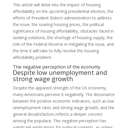
This article will delve into the impact of housing
affordability on the upcoming presidential election, the
efforts of President Biden’s administration to address
the issue, the soaring housing prices, the political
significance of housing affordability, obstacles faced in
seeking solutions, the shortage of housing supply, the
role of the Federal Reserve in mitigating the issue, and
the time it will take to fully resolve the housing
affordability problem.
The negative perception of the economy
Despite low unemployment and
strong wage growth
Despite the apparent strength of the US economy,
many Americans perceive it negatively. The dissonance
between the positive economic indicators, such as low
unemployment rates and strong wage growth, and the
general dissatisfaction reflects a deeper concern
among the populace. This negative perception has
significant implications for political contests, as voters