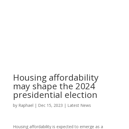
Housing affordability
may shape the 2024
presidential election
by
Raphael
|
Dec 15, 2023
|
Latest News
Housing affordability is expected to emerge as a