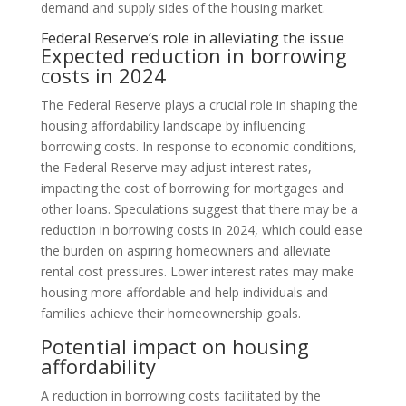
demand and supply sides of the housing market.
Federal Reserve’s role in alleviating the issue
Expected reduction in borrowing
costs in 2024
The Federal Reserve plays a crucial role in shaping the
housing affordability landscape by influencing
borrowing costs. In response to economic conditions,
the Federal Reserve may adjust interest rates,
impacting the cost of borrowing for mortgages and
other loans. Speculations suggest that there may be a
reduction in borrowing costs in 2024, which could ease
the burden on aspiring homeowners and alleviate
rental cost pressures. Lower interest rates may make
housing more affordable and help individuals and
families achieve their homeownership goals.
Potential impact on housing
affordability
A reduction in borrowing costs facilitated by the