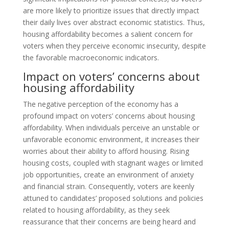
are more likely to prioritize issues that directly impact
their daily lives over abstract economic statistics. Thus,
housing affordability becomes a salient concern for
voters when they perceive economic insecurity, despite
the favorable macroeconomic indicators.
Impact on voters’ concerns about
housing affordability
The negative perception of the economy has a
profound impact on voters’ concerns about housing
affordability. When individuals perceive an unstable or
unfavorable economic environment, it increases their
worries about their ability to afford housing. Rising
housing costs, coupled with stagnant wages or limited
job opportunities, create an environment of anxiety
and financial strain. Consequently, voters are keenly
attuned to candidates’ proposed solutions and policies
related to housing affordability, as they seek
reassurance that their concerns are being heard and