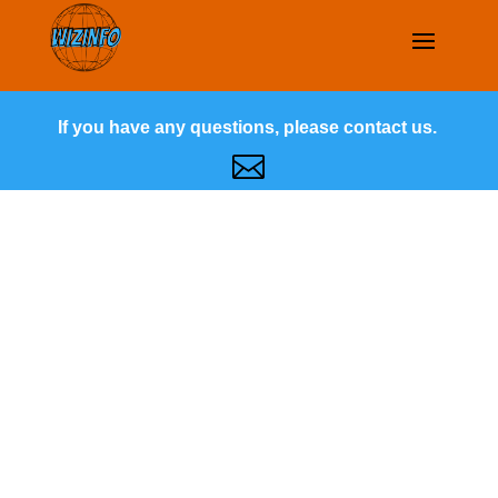
If you have any questions, please contact us.
