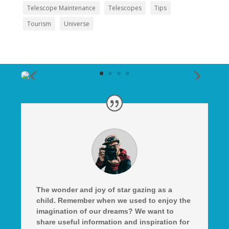
Telescope Maintenance
Telescopes
Tips
Tourism
Universe
The wonder and joy of star gazing as a
child. Remember when we used to enjoy the
imagination of our dreams? We want to
share useful information and inspiration for