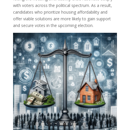
with voters across the political spectrum. As a result,
candidates who prioritize housing affordability and
offer viable solutions are more likely to gain support
and secure votes in the upcoming election.