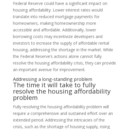
Federal Reserve could have a significant impact on
housing affordability. Lower interest rates would
translate into reduced mortgage payments for
homeowners, making homeownership more
accessible and affordable. Additionally, lower
borrowing costs may incentivize developers and
investors to increase the supply of affordable rental
housing, addressing the shortage in the market. While
the Federal Reserve’s actions alone cannot fully
resolve the housing affordability crisis, they can provide
an important avenue for improvement.
Addressing a long-standing problem
The time it will take to fully
resolve the housing affordability
problem
Fully resolving the housing affordability problem will
require a comprehensive and sustained effort over an
extended period. Addressing the intricacies of the
crisis, such as the shortage of housing supply, rising