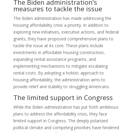
The Biden administration’s
measures to tackle the issue
The Biden administration has made addressing the
housing affordability crisis a priority. In addition to
exploring new initiatives, executive actions, and federal
grants, they have proposed comprehensive plans to
tackle the issue at its core. These plans include
investments in affordable housing construction,
expanding rental assistance programs, and
implementing mechanisms to mitigate escalating
rental costs. By adopting a holistic approach to
housing affordability, the administration aims to
provide relief and stability to struggling Americans.
The limited support in Congress
While the Biden administration has put forth ambitious
plans to address the affordability crisis, they face
limited support in Congress. The deeply polarized
political climate and competing priorities have hindered