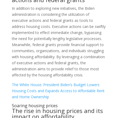
In addition to exploring new initiatives, the Biden
administration is considering the utilization of
executive actions and federal grants as tools to
address housing costs. Executive actions can be swiftly
implemented to effect immediate change, bypassing
the need for potentially lengthy legislative processes.
Meanwhile, federal grants provide financial support to
communities, organizations, and individuals struggling
with housing affordability. By leveraging a combination
of executive actions and federal grants, the
administration aims to provide relief to those most
affected by the housing affordability crisis.
The White House: President Biden’s Budget Lowers
Housing Costs and Expands Access to Affordable Rent
and Home Ownership
Soaring housing prices
The rise in housing prices and its
impact on affordability