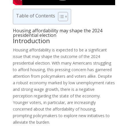
Table of Contents
Housing affordability may shape the 2024
presidential election
Introduction
Housing affordability is expected to be a significant
issue that may shape the outcome of the 2024
presidential election. With many Americans struggling
to afford housing, this pressing concern has garnered
attention from policymakers and voters alike. Despite
a robust economy marked by low unemployment rates
and strong wage growth, there is a negative
perception regarding the state of the economy.
Younger voters, in particular, are increasingly
concerned about the affordability of housing,
prompting policymakers to explore new initiatives to
alleviate the burden.