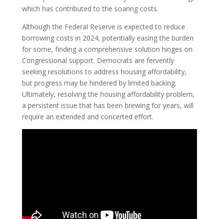
which has contributed to the soaring costs.
Although the Federal Reserve is expected to reduce
borrowing costs in 2024, potentially easing the burden
for some, finding a comprehensive solution hinges on
Congressional support. Democrats are fervently
seeking resolutions to address housing affordability,
but progress may be hindered by limited backing.
Ultimately, resolving the housing affordability problem,
a persistent issue that has been brewing for years, will
require an extended and concerted effort.