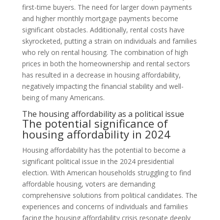
first-time buyers. The need for larger down payments
and higher monthly mortgage payments become
significant obstacles. Additionally, rental costs have
skyrocketed, putting a strain on individuals and families
who rely on rental housing. The combination of high
prices in both the homeownership and rental sectors
has resulted in a decrease in housing affordability,
negatively impacting the financial stability and well-
being of many Americans.
The housing affordability as a political issue
The potential significance of
housing affordability in 2024
Housing affordability has the potential to become a
significant political issue in the 2024 presidential
election. With American households struggling to find
affordable housing, voters are demanding
comprehensive solutions from political candidates. The
experiences and concerns of individuals and families
facing the housing affordability crisis resonate deeply