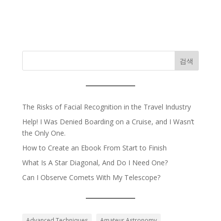
검색
The Risks of Facial Recognition in the Travel Industry
Help! I Was Denied Boarding on a Cruise, and I Wasn’t
the Only One.
How to Create an Ebook From Start to Finish
What Is A Star Diagonal, And Do I Need One?
Can I Observe Comets With My Telescope?
Advanced Techniques
Amateur Astronomy