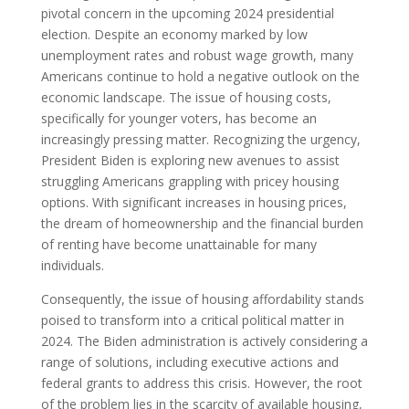
pivotal concern in the upcoming 2024 presidential
election. Despite an economy marked by low
unemployment rates and robust wage growth, many
Americans continue to hold a negative outlook on the
economic landscape. The issue of housing costs,
specifically for younger voters, has become an
increasingly pressing matter. Recognizing the urgency,
President Biden is exploring new avenues to assist
struggling Americans grappling with pricey housing
options. With significant increases in housing prices,
the dream of homeownership and the financial burden
of renting have become unattainable for many
individuals.
Consequently, the issue of housing affordability stands
poised to transform into a critical political matter in
2024. The Biden administration is actively considering a
range of solutions, including executive actions and
federal grants to address this crisis. However, the root
of the problem lies in the scarcity of available housing,