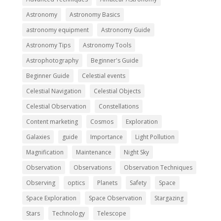
Astronomy
Astronomy Basics
astronomy equipment
Astronomy Guide
Astronomy Tips
Astronomy Tools
Astrophotography
Beginner's Guide
Beginner Guide
Celestial events
Celestial Navigation
Celestial Objects
Celestial Observation
Constellations
Content marketing
Cosmos
Exploration
Galaxies
guide
Importance
Light Pollution
Magnification
Maintenance
Night Sky
Observation
Observations
Observation Techniques
Observing
optics
Planets
Safety
Space
Space Exploration
Space Observation
Stargazing
Stars
Technology
Telescope