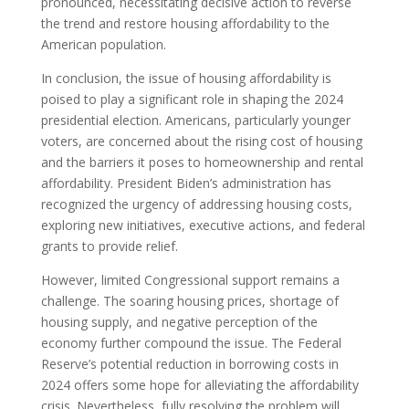
pronounced, necessitating decisive action to reverse
the trend and restore housing affordability to the
American population.
In conclusion, the issue of housing affordability is
poised to play a significant role in shaping the 2024
presidential election. Americans, particularly younger
voters, are concerned about the rising cost of housing
and the barriers it poses to homeownership and rental
affordability. President Biden’s administration has
recognized the urgency of addressing housing costs,
exploring new initiatives, executive actions, and federal
grants to provide relief.
However, limited Congressional support remains a
challenge. The soaring housing prices, shortage of
housing supply, and negative perception of the
economy further compound the issue. The Federal
Reserve’s potential reduction in borrowing costs in
2024 offers some hope for alleviating the affordability
crisis. Nevertheless, fully resolving the problem will