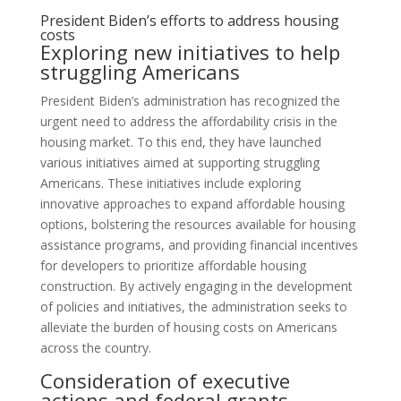
President Biden’s efforts to address housing
costs
Exploring new initiatives to help
struggling Americans
President Biden’s administration has recognized the
urgent need to address the affordability crisis in the
housing market. To this end, they have launched
various initiatives aimed at supporting struggling
Americans. These initiatives include exploring
innovative approaches to expand affordable housing
options, bolstering the resources available for housing
assistance programs, and providing financial incentives
for developers to prioritize affordable housing
construction. By actively engaging in the development
of policies and initiatives, the administration seeks to
alleviate the burden of housing costs on Americans
across the country.
Consideration of executive
actions and federal grants