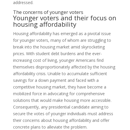
addressed.
The concerns of younger voters
Younger voters and their focus on
housing affordability
Housing affordability has emerged as a pivotal issue
for younger voters, many of whom are struggling to
break into the housing market amid skyrocketing
prices. With student debt burdens and the ever-
increasing cost of living, younger Americans find
themselves disproportionately affected by the housing
affordability crisis. Unable to accumulate sufficient
savings for a down payment and faced with a
competitive housing market, they have become a
mobilized force in advocating for comprehensive
solutions that would make housing more accessible.
Consequently, any presidential candidate aiming to
secure the votes of younger individuals must address
their concerns about housing affordability and offer
concrete plans to alleviate the problem.