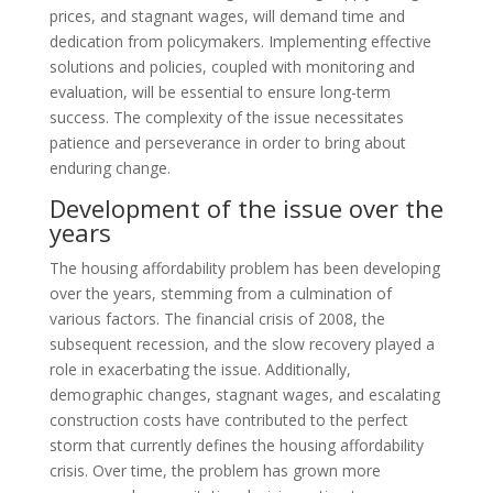
prices, and stagnant wages, will demand time and
dedication from policymakers. Implementing effective
solutions and policies, coupled with monitoring and
evaluation, will be essential to ensure long-term
success. The complexity of the issue necessitates
patience and perseverance in order to bring about
enduring change.
Development of the issue over the
years
The housing affordability problem has been developing
over the years, stemming from a culmination of
various factors. The financial crisis of 2008, the
subsequent recession, and the slow recovery played a
role in exacerbating the issue. Additionally,
demographic changes, stagnant wages, and escalating
construction costs have contributed to the perfect
storm that currently defines the housing affordability
crisis. Over time, the problem has grown more