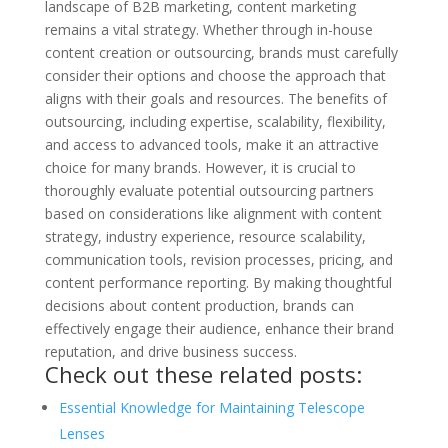
landscape of B2B marketing, content marketing
remains a vital strategy. Whether through in-house
content creation or outsourcing, brands must carefully
consider their options and choose the approach that
aligns with their goals and resources. The benefits of
outsourcing, including expertise, scalability, flexibility,
and access to advanced tools, make it an attractive
choice for many brands. However, it is crucial to
thoroughly evaluate potential outsourcing partners
based on considerations like alignment with content
strategy, industry experience, resource scalability,
communication tools, revision processes, pricing, and
content performance reporting. By making thoughtful
decisions about content production, brands can
effectively engage their audience, enhance their brand
reputation, and drive business success.
Check out these related posts:
Essential Knowledge for Maintaining Telescope
Lenses