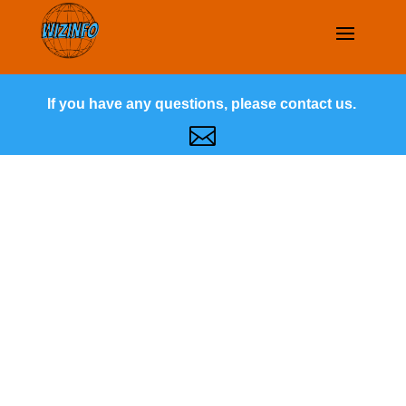
If you have any questions, please contact us.
