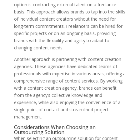
option is contracting external talent on a freelance
basis. This approach allows brands to tap into the skills
of individual content creators without the need for
long-term commitments. Freelancers can be hired for
specific projects or on an ongoing basis, providing
brands with the flexibility and agility to adapt to
changing content needs.
Another approach is partnering with content creation
agencies. These agencies have dedicated teams of
professionals with expertise in various areas, offering a
comprehensive range of content services. By working
with a content creation agency, brands can benefit
from the agency’s collective knowledge and
experience, while also enjoying the convenience of a
single point of contact and streamlined project
management.
Considerations When Choosing an
Outsourcing Solution
When selecting an outsourcing solution for content