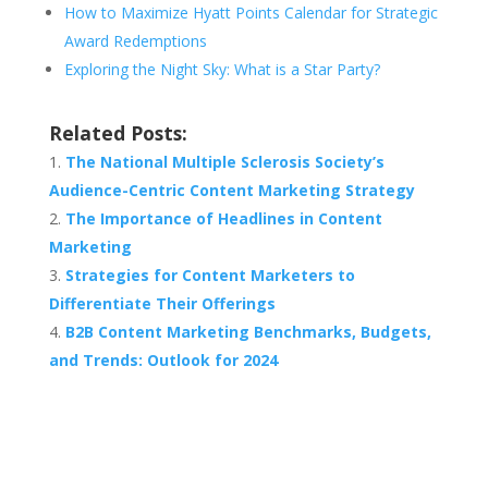
How to Maximize Hyatt Points Calendar for Strategic
Award Redemptions
Exploring the Night Sky: What is a Star Party?
Related Posts:
The National Multiple Sclerosis Society’s
Audience-Centric Content Marketing Strategy
The Importance of Headlines in Content
Marketing
Strategies for Content Marketers to
Differentiate Their Offerings
B2B Content Marketing Benchmarks, Budgets,
and Trends: Outlook for 2024