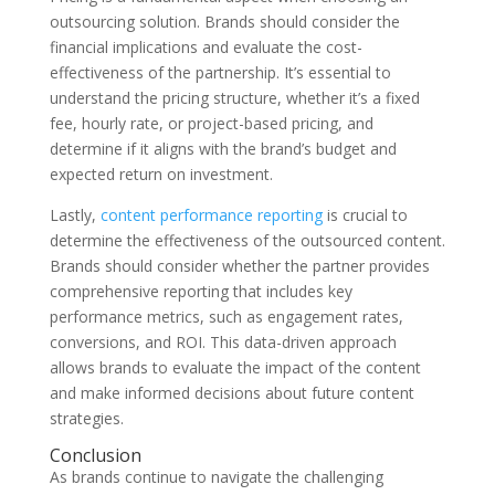
outsourcing solution. Brands should consider the
financial implications and evaluate the cost-
effectiveness of the partnership. It’s essential to
understand the pricing structure, whether it’s a fixed
fee, hourly rate, or project-based pricing, and
determine if it aligns with the brand’s budget and
expected return on investment.
Lastly,
content performance reporting
is crucial to
determine the effectiveness of the outsourced content.
Brands should consider whether the partner provides
comprehensive reporting that includes key
performance metrics, such as engagement rates,
conversions, and ROI. This data-driven approach
allows brands to evaluate the impact of the content
and make informed decisions about future content
strategies.
Conclusion
As brands continue to navigate the challenging