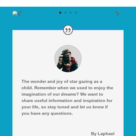
The wonder and joy of star gazing as a
child. Remember when we used to enjoy the
imagination of our dreams? We want to
share useful information and inspiration for
your life, so stay tuned and let us know if
you have any questions.
By Laphael