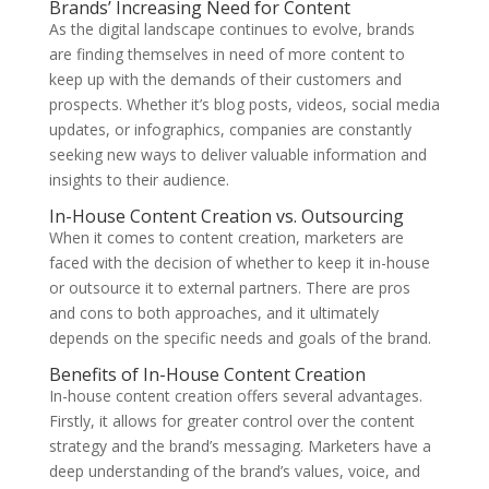
Brands’ Increasing Need for Content
As the digital landscape continues to evolve, brands
are finding themselves in need of more content to
keep up with the demands of their customers and
prospects. Whether it’s blog posts, videos, social media
updates, or infographics, companies are constantly
seeking new ways to deliver valuable information and
insights to their audience.
In-House Content Creation vs. Outsourcing
When it comes to content creation, marketers are
faced with the decision of whether to keep it in-house
or outsource it to external partners. There are pros
and cons to both approaches, and it ultimately
depends on the specific needs and goals of the brand.
Benefits of In-House Content Creation
In-house content creation offers several advantages.
Firstly, it allows for greater control over the content
strategy and the brand’s messaging. Marketers have a
deep understanding of the brand’s values, voice, and