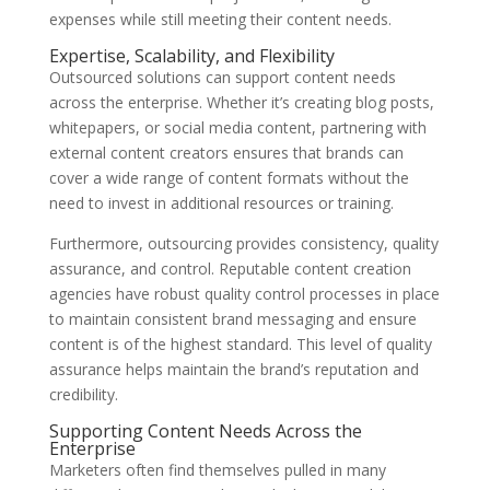
expenses while still meeting their content needs.
Expertise, Scalability, and Flexibility
Outsourced solutions can support content needs
across the enterprise. Whether it’s creating blog posts,
whitepapers, or social media content, partnering with
external content creators ensures that brands can
cover a wide range of content formats without the
need to invest in additional resources or training.
Furthermore, outsourcing provides consistency, quality
assurance, and control. Reputable content creation
agencies have robust quality control processes in place
to maintain consistent brand messaging and ensure
content is of the highest standard. This level of quality
assurance helps maintain the brand’s reputation and
credibility.
Supporting Content Needs Across the
Enterprise
Marketers often find themselves pulled in many