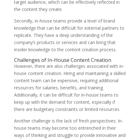
target audience, which can be effectively reflected in
the content they create.
Secondly, in-house teams provide a level of brand
knowledge that can be difficult for external partners to
replicate. They have a deep understanding of the
company’s products or services and can bring that
insider knowledge to the content creation process.
Challenges of In-House Content Creation
However, there are also challenges associated with in-
house content creation. Hiring and maintaining a skilled
content team can be expensive, requiring additional
resources for salaries, benefits, and training.
Additionally, it can be difficult for in-house teams to
keep up with the demand for content, especially if
there are budgetary constraints or limited resources.
Another challenge is the lack of fresh perspectives. In-
house teams may become too entrenched in their
ways of thinking and struggle to provide innovative and