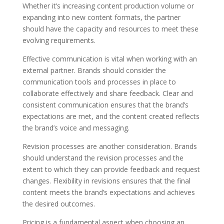
Whether it’s increasing content production volume or
expanding into new content formats, the partner
should have the capacity and resources to meet these
evolving requirements.
Effective communication is vital when working with an
external partner. Brands should consider the
communication tools and processes in place to
collaborate effectively and share feedback. Clear and
consistent communication ensures that the brand’s
expectations are met, and the content created reflects
the brand’s voice and messaging.
Revision processes are another consideration. Brands
should understand the revision processes and the
extent to which they can provide feedback and request
changes. Flexibility in revisions ensures that the final
content meets the brand’s expectations and achieves
the desired outcomes.
Pricing is a fundamental aspect when choosing an