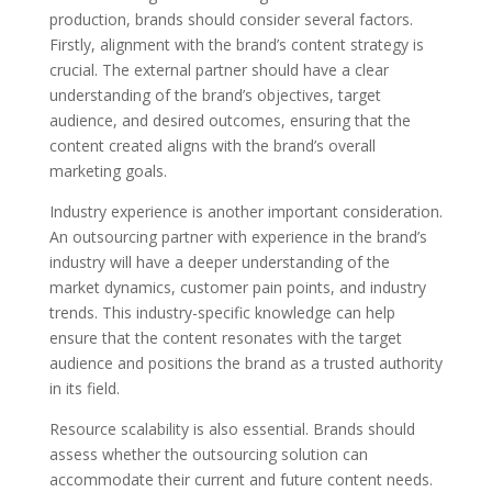
production, brands should consider several factors.
Firstly, alignment with the brand’s content strategy is
crucial. The external partner should have a clear
understanding of the brand’s objectives, target
audience, and desired outcomes, ensuring that the
content created aligns with the brand’s overall
marketing goals.
Industry experience is another important consideration.
An outsourcing partner with experience in the brand’s
industry will have a deeper understanding of the
market dynamics, customer pain points, and industry
trends. This industry-specific knowledge can help
ensure that the content resonates with the target
audience and positions the brand as a trusted authority
in its field.
Resource scalability is also essential. Brands should
assess whether the outsourcing solution can
accommodate their current and future content needs.