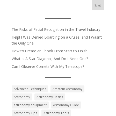
검색
The Risks of Facial Recognition in the Travel Industry
Help! I Was Denied Boarding on a Cruise, and I Wasn’t
the Only One.
How to Create an Ebook From Start to Finish
What Is A Star Diagonal, And Do I Need One?
Can I Observe Comets With My Telescope?
Advanced Techniques
Amateur Astronomy
Astronomy
Astronomy Basics
astronomy equipment
Astronomy Guide
Astronomy Tips
Astronomy Tools