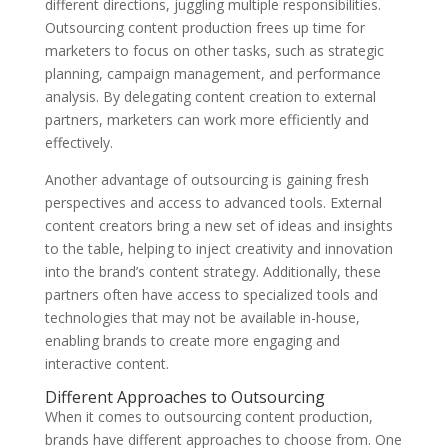
different directions, juggling multiple responsibilities.
Outsourcing content production frees up time for
marketers to focus on other tasks, such as strategic
planning, campaign management, and performance
analysis. By delegating content creation to external
partners, marketers can work more efficiently and
effectively.
Another advantage of outsourcing is gaining fresh
perspectives and access to advanced tools. External
content creators bring a new set of ideas and insights
to the table, helping to inject creativity and innovation
into the brand’s content strategy. Additionally, these
partners often have access to specialized tools and
technologies that may not be available in-house,
enabling brands to create more engaging and
interactive content.
Different Approaches to Outsourcing
When it comes to outsourcing content production,
brands have different approaches to choose from. One