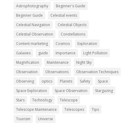
Astrophotography
Beginner's Guide
Beginner Guide
Celestial events
Celestial Navigation
Celestial Objects
Celestial Observation
Constellations
Content marketing
Cosmos
Exploration
Galaxies
guide
Importance
Light Pollution
Magnification
Maintenance
Night Sky
Observation
Observations
Observation Techniques
Observing
optics
Planets
Safety
Space
Space Exploration
Space Observation
Stargazing
Stars
Technology
Telescope
Telescope Maintenance
Telescopes
Tips
Tourism
Universe