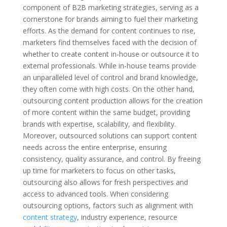
component of B2B marketing strategies, serving as a
cornerstone for brands aiming to fuel their marketing
efforts. As the demand for content continues to rise,
marketers find themselves faced with the decision of
whether to create content in-house or outsource it to
external professionals. While in-house teams provide
an unparalleled level of control and brand knowledge,
they often come with high costs. On the other hand,
outsourcing content production allows for the creation
of more content within the same budget, providing
brands with expertise, scalability, and flexibility.
Moreover, outsourced solutions can support content
needs across the entire enterprise, ensuring
consistency, quality assurance, and control. By freeing
up time for marketers to focus on other tasks,
outsourcing also allows for fresh perspectives and
access to advanced tools. When considering
outsourcing options, factors such as alignment with
content strategy
, industry experience, resource