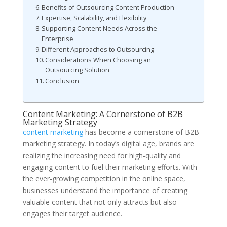
Benefits of Outsourcing Content Production
Expertise, Scalability, and Flexibility
Supporting Content Needs Across the
Enterprise
Different Approaches to Outsourcing
Considerations When Choosing an
Outsourcing Solution
Conclusion
Content Marketing: A Cornerstone of B2B
Marketing Strategy
content marketing
has become a cornerstone of B2B
marketing strategy. In today’s digital age, brands are
realizing the increasing need for high-quality and
engaging content to fuel their marketing efforts. With
the ever-growing competition in the online space,
businesses understand the importance of creating
valuable content that not only attracts but also
engages their target audience.