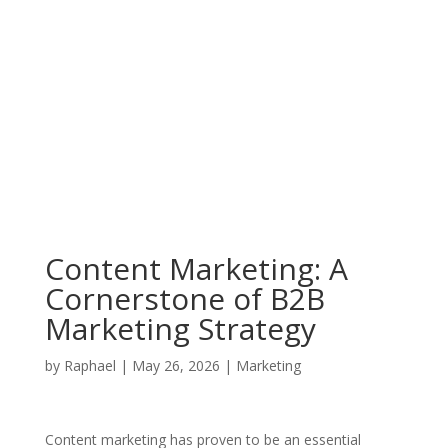
Content Marketing: A
Cornerstone of B2B
Marketing Strategy
by
Raphael
|
May 26, 2026
|
Marketing
Content marketing has proven to be an essential