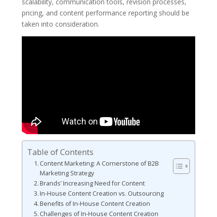
scalability, communication tools, revision processes,
pricing, and content performance reporting should be
taken into consideration.
Table of Contents
Content Marketing: A Cornerstone of B2B
Marketing Strategy
Brands’ Increasing Need for Content
In-House Content Creation vs. Outsourcing
Benefits of In-House Content Creation
Challenges of In-House Content Creation