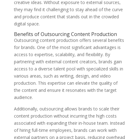
creative ideas. Without exposure to external sources,
they may find it challenging to stay ahead of the curve
and produce content that stands out in the crowded
digital space.
Benefits of Outsourcing Content Production
Outsourcing content production offers several benefits
for brands. One of the most significant advantages is
access to expertise, scalability, and flexibility. By
partnering with external content creators, brands gain
access to a diverse talent pool with specialized skills in
various areas, such as writing, design, and video
production. This expertise can elevate the quality of
the content and ensure it resonates with the target
audience.
Additionally, outsourcing allows brands to scale their
content production without incurring the high costs
associated with expanding their in-house team. Instead
of hiring full-time employees, brands can work with
external partners on a project basis, reducing overhead