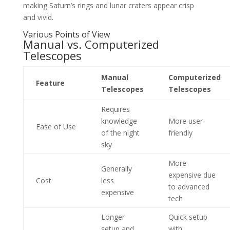
making Saturn’s rings and lunar craters appear crisp
and vivid.
Various Points of View
Manual vs. Computerized
Telescopes
Manual
Computerized
Feature
Telescopes
Telescopes
Requires
knowledge
More user-
Ease of Use
of the night
friendly
sky
More
Generally
expensive due
Cost
less
to advanced
expensive
tech
Longer
Quick setup
setup and
with