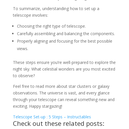
To summarize, understanding how to set up a
telescope involves:
Choosing the right type of telescope.
Carefully assembling and balancing the components.
Properly aligning and focusing for the best possible
views.
These steps ensure you’re well-prepared to explore the
night sky. What celestial wonders are you most excited
to observe?
Feel free to read more about star clusters or galaxy
observations. The universe is vast, and every glance
through your telescope can reveal something new and
exciting. Happy stargazing!
Telescope Set-up : 5 Steps – Instructables
Check out these related posts: