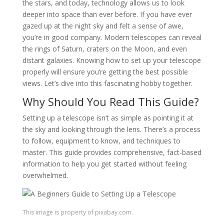
the stars, and today, technology allows us to look
deeper into space than ever before. If you have ever
gazed up at the night sky and felt a sense of awe,
you’re in good company. Modern telescopes can reveal
the rings of Saturn, craters on the Moon, and even
distant galaxies. Knowing how to set up your telescope
properly will ensure you’re getting the best possible
views. Let’s dive into this fascinating hobby together.
Why Should You Read This Guide?
Setting up a telescope isn’t as simple as pointing it at
the sky and looking through the lens. There’s a process
to follow, equipment to know, and techniques to
master. This guide provides comprehensive, fact-based
information to help you get started without feeling
overwhelmed.
This image is property of pixabay.com.