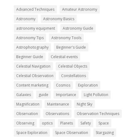
Advanced Techniques
Amateur Astronomy
Astronomy
Astronomy Basics
astronomy equipment
Astronomy Guide
Astronomy Tips
Astronomy Tools
Astrophotography
Beginner's Guide
Beginner Guide
Celestial events
Celestial Navigation
Celestial Objects
Celestial Observation
Constellations
Content marketing
Cosmos
Exploration
Galaxies
guide
Importance
Light Pollution
Magnification
Maintenance
Night Sky
Observation
Observations
Observation Techniques
Observing
optics
Planets
Safety
Space
Space Exploration
Space Observation
Stargazing