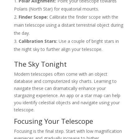
Polar Alignment:
Point your telescope towards
Polaris (North Star) for equatorial mounts.
Finder Scope:
Calibrate the finder scope with the
main telescope using a distant terrestrial object during
the day.
Calibration Stars:
Use a couple of bright stars in
the night sky to further align your telescope.
The Sky Tonight
Modern telescopes often come with an object
database and computerized sky charts. Learning to
navigate these can dramatically enhance your
stargazing experience. An app or a star map can help
you identify celestial objects and navigate using your
telescope.
Focusing Your Telescope
Focusing is the final step. Start with low magnification
eyepieces and gradually increase to higher