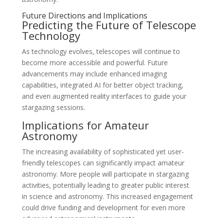
Future Directions and Implications
Predicting the Future of Telescope
Technology
As technology evolves, telescopes will continue to
become more accessible and powerful. Future
advancements may include enhanced imaging
capabilities, integrated AI for better object tracking,
and even augmented reality interfaces to guide your
stargazing sessions.
Implications for Amateur
Astronomy
The increasing availability of sophisticated yet user-
friendly telescopes can significantly impact amateur
astronomy. More people will participate in stargazing
activities, potentially leading to greater public interest
in science and astronomy. This increased engagement
could drive funding and development for even more