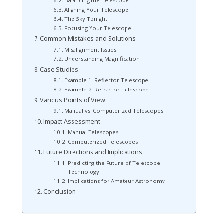
Balancing the Telescope
Aligning Your Telescope
The Sky Tonight
Focusing Your Telescope
Common Mistakes and Solutions
Misalignment Issues
Understanding Magnification
Case Studies
Example 1: Reflector Telescope
Example 2: Refractor Telescope
Various Points of View
Manual vs. Computerized Telescopes
Impact Assessment
Manual Telescopes
Computerized Telescopes
Future Directions and Implications
Predicting the Future of Telescope
Technology
Implications for Amateur Astronomy
Conclusion