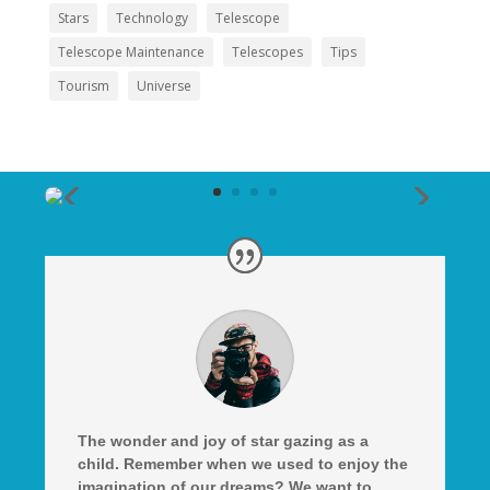
Stars
Technology
Telescope
Telescope Maintenance
Telescopes
Tips
Tourism
Universe
The wonder and joy of star gazing as a
child. Remember when we used to enjoy the
imagination of our dreams? We want to