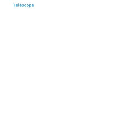
Telescope