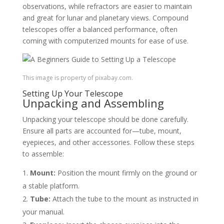
observations, while refractors are easier to maintain
and great for lunar and planetary views. Compound
telescopes offer a balanced performance, often
coming with computerized mounts for ease of use.
This image is property of pixabay.com.
Setting Up Your Telescope
Unpacking and Assembling
Unpacking your telescope should be done carefully.
Ensure all parts are accounted for—tube, mount,
eyepieces, and other accessories. Follow these steps
to assemble:
Mount:
Position the mount firmly on the ground or
a stable platform.
Tube:
Attach the tube to the mount as instructed in
your manual.