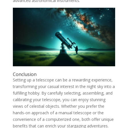
advanced astronomical instruments.
Conclusion
Setting up a telescope can be a rewarding experience,
transforming your casual interest in the night sky into a
fulfilling hobby. By carefully selecting, assembling, and
calibrating your telescope, you can enjoy stunning
views of celestial objects. Whether you prefer the
hands-on approach of a manual telescope or the
convenience of a computerized one, both offer unique
benefits that can enrich your stargazing adventures.