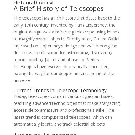
Historical Context
A Brief History of Telescopes
The telescope has a rich history that dates back to the
early 17th century. Invented by Hans Lippershey, the
original design was a refracting telescope using lenses
to magnify distant objects. Shortly after, Galileo Galilei
improved on Lippershey’s design and was among the
first to use a telescope for astronomy, discovering
moons orbiting Jupiter and phases of Venus.
Telescopes have evolved dramatically since then,
paving the way for our deeper understanding of the
universe.
Current Trends in Telescope Technology
Today, telescopes come in various types and sizes,
featuring advanced technologies that make stargazing
accessible to amateurs and professionals alike. The
latest trend is computerized telescopes, which can
automatically locate and track celestial objects.