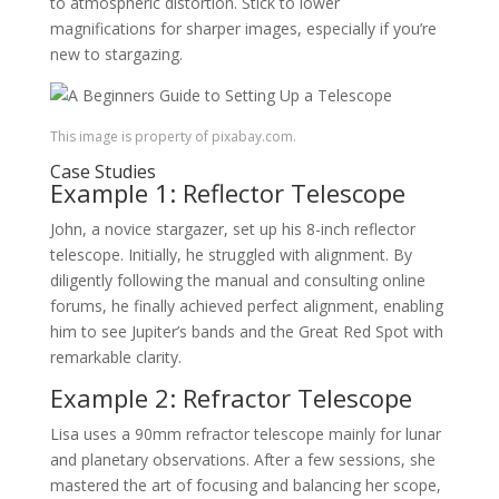
to atmospheric distortion. Stick to lower
magnifications for sharper images, especially if you’re
new to stargazing.
This image is property of pixabay.com.
Case Studies
Example 1: Reflector Telescope
John, a novice stargazer, set up his 8-inch reflector
telescope. Initially, he struggled with alignment. By
diligently following the manual and consulting online
forums, he finally achieved perfect alignment, enabling
him to see Jupiter’s bands and the Great Red Spot with
remarkable clarity.
Example 2: Refractor Telescope
Lisa uses a 90mm refractor telescope mainly for lunar
and planetary observations. After a few sessions, she
mastered the art of focusing and balancing her scope,