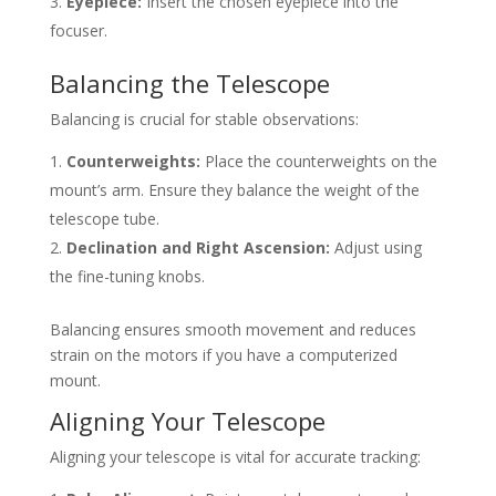
Eyepiece:
Insert the chosen eyepiece into the
focuser.
Balancing the Telescope
Balancing is crucial for stable observations:
Counterweights:
Place the counterweights on the
mount’s arm. Ensure they balance the weight of the
telescope tube.
Declination and Right Ascension:
Adjust using
the fine-tuning knobs.
Balancing ensures smooth movement and reduces
strain on the motors if you have a computerized
mount.
Aligning Your Telescope
Aligning your telescope is vital for accurate tracking: