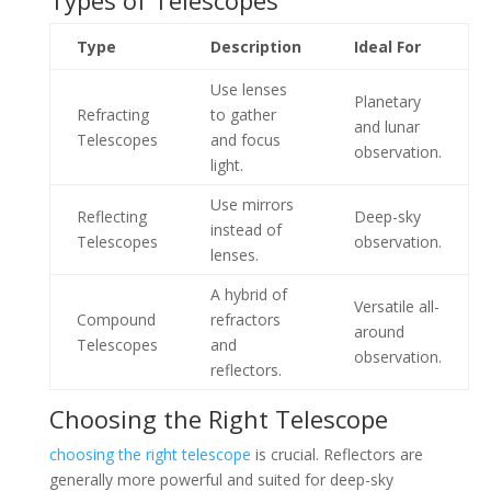
Types of Telescopes
Type
Description
Ideal For
Use lenses
Planetary
Refracting
to gather
and lunar
Telescopes
and focus
observation.
light.
Use mirrors
Reflecting
Deep-sky
instead of
Telescopes
observation.
lenses.
A hybrid of
Versatile all-
Compound
refractors
around
Telescopes
and
observation.
reflectors.
Choosing the Right Telescope
choosing the right telescope
is crucial. Reflectors are
generally more powerful and suited for deep-sky