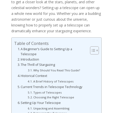
to get a closer look at the stars, planets, and other
celestial wonders? Setting up a telescope can open up
a whole new world for you. Whether you are a budding
astronomer or just curious about the universe,
knowing how to properly set up a telescope can
dramatically enhance your stargazing experience.
Table of Contents
A Beginner’s Guide to Setting Up a
Telescope
Introduction
The Thrill of Stargazing
Why Should You Read This Guide?
Historical Context
A Brief History of Telescopes
Current Trends in Telescope Technology
Types of Telescopes
Choosing the Right Telescope
Setting Up Your Telescope
Unpacking and Assembling