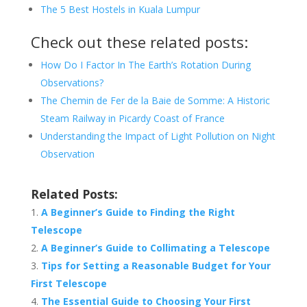
The 5 Best Hostels in Kuala Lumpur
Check out these related posts:
How Do I Factor In The Earth’s Rotation During
Observations?
The Chemin de Fer de la Baie de Somme: A Historic
Steam Railway in Picardy Coast of France
Understanding the Impact of Light Pollution on Night
Observation
Related Posts:
A Beginner’s Guide to Finding the Right
Telescope
A Beginner’s Guide to Collimating a Telescope
Tips for Setting a Reasonable Budget for Your
First Telescope
The Essential Guide to Choosing Your First