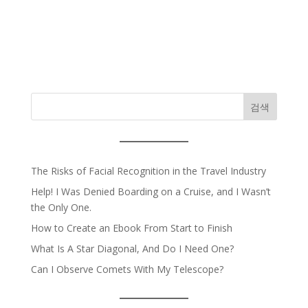
검색
The Risks of Facial Recognition in the Travel Industry
Help! I Was Denied Boarding on a Cruise, and I Wasn’t
the Only One.
How to Create an Ebook From Start to Finish
What Is A Star Diagonal, And Do I Need One?
Can I Observe Comets With My Telescope?