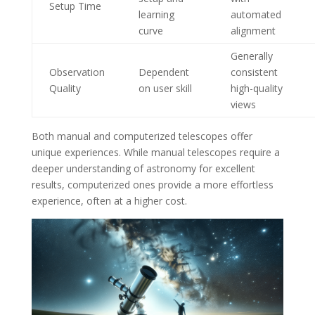
Setup Time
learning
automated
curve
alignment
Generally
Observation
Dependent
consistent
Quality
on user skill
high-quality
views
Both manual and computerized telescopes offer
unique experiences. While manual telescopes require a
deeper understanding of astronomy for excellent
results, computerized ones provide a more effortless
experience, often at a higher cost.