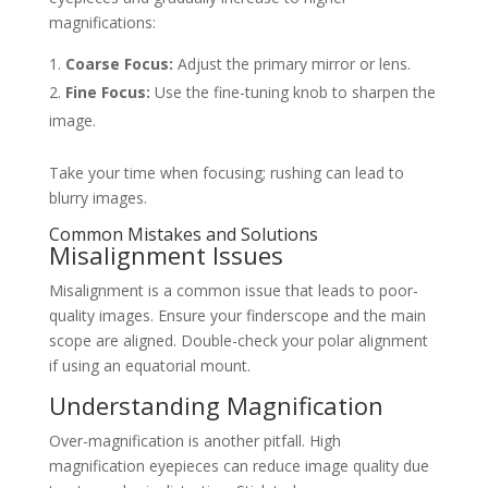
magnifications:
Coarse Focus:
Adjust the primary mirror or lens.
Fine Focus:
Use the fine-tuning knob to sharpen the
image.
Take your time when focusing; rushing can lead to
blurry images.
Common Mistakes and Solutions
Misalignment Issues
Misalignment is a common issue that leads to poor-
quality images. Ensure your finderscope and the main
scope are aligned. Double-check your polar alignment
if using an equatorial mount.
Understanding Magnification
Over-magnification is another pitfall. High
magnification eyepieces can reduce image quality due