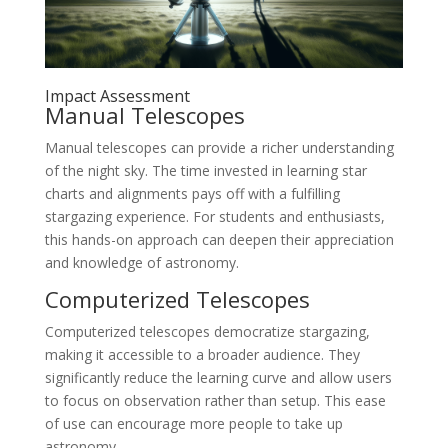
Impact Assessment
Manual Telescopes
Manual telescopes can provide a richer understanding
of the night sky. The time invested in learning star
charts and alignments pays off with a fulfilling
stargazing experience. For students and enthusiasts,
this hands-on approach can deepen their appreciation
and knowledge of astronomy.
Computerized Telescopes
Computerized telescopes democratize stargazing,
making it accessible to a broader audience. They
significantly reduce the learning curve and allow users
to focus on observation rather than setup. This ease
of use can encourage more people to take up
astronomy.