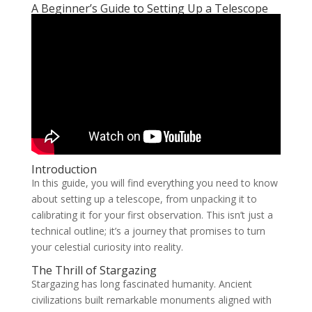
A Beginner’s Guide to Setting Up a Telescope
Introduction
In this guide, you will find everything you need to know
about setting up a telescope, from unpacking it to
calibrating it for your first observation. This isn’t just a
technical outline; it’s a journey that promises to turn
your celestial curiosity into reality.
The Thrill of Stargazing
Stargazing has long fascinated humanity. Ancient
civilizations built remarkable monuments aligned with