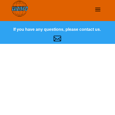
If you have any questions, please contact us.
