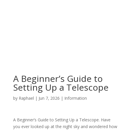
A Beginner’s Guide to
Setting Up a Telescope
by
Raphael
|
Jun 7, 2026
|
Information
A Beginner’s Guide to Setting Up a Telescope. Have
you ever looked up at the night sky and wondered how