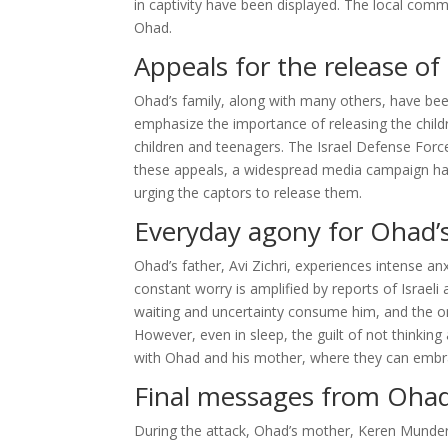
in captivity have been displayed. The local commu
Ohad.
Appeals for the release of
Ohad’s family, along with many others, have been
emphasize the importance of releasing the child
children and teenagers. The Israel Defense For
these appeals, a widespread media campaign has 
urging the captors to release them.
Everyday agony for Ohad’s
Ohad’s father, Avi Zichri, experiences intense a
constant worry is amplified by reports of Israeli 
waiting and uncertainty consume him, and the only 
However, even in sleep, the guilt of not thinking
with Ohad and his mother, where they can embrac
Final messages from Ohad
During the attack, Ohad’s mother, Keren Munder