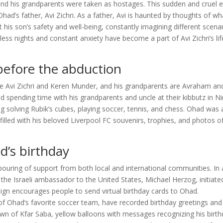
and his grandparents were taken as hostages. This sudden and cruel 
d’s father, Avi Zichri. As a father, Avi is haunted by thoughts of wh
is son’s safety and well-being, constantly imagining different scena
ess nights and constant anxiety have become a part of Avi Zichri’s lif
 before the abduction
re Avi Zichri and Keren Munder, and his grandparents are Avraham an
spending time with his grandparents and uncle at their kibbutz in Ni
ing solving Rubik’s cubes, playing soccer, tennis, and chess. Ohad was 
illed with his beloved Liverpool FC souvenirs, trophies, and photos of
d’s birthday
pouring of support from both local and international communities. In
the Israeli ambassador to the United States, Michael Herzog, initiate
ign encourages people to send virtual birthday cards to Ohad.
s of Ohad’s favorite soccer team, have recorded birthday greetings and
wn of Kfar Saba, yellow balloons with messages recognizing his birt