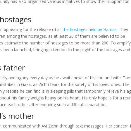
nity has also organized various initiatives to show their support for
 hostages
 appealing for the release of all
the hostages held by Hamas
. They
ren among the hostages, as at least 20 of them are believed to be
ces estimate the number of hostages to be more than 200. To amplify
been launched, bringing attention to the plight of the hostages and
 father
nxiety and agony every day as he awaits news of his son and wife. The
airstrikes in Gaza, as Zichri fears for the safety of his loved ones. The
respite he can find is in sleeping pills that temporarily relieve his a
 about his family weighs heavy on his heart. His only hope is for a reu
e each other after enduring such a difficult separation.
’s mother
, communicated with Avi Zichri through text messages. Her concern 