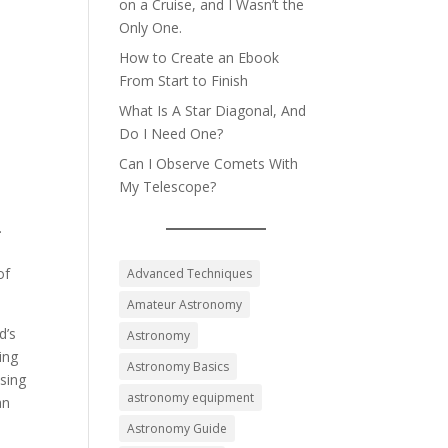
on a Cruise, and I Wasn’t the
Only One.
How to Create an Ebook
From Start to Finish
What Is A Star Diagonal, And
Do I Need One?
Can I Observe Comets With
My Telescope?
.
,
of
Advanced Techniques
Amateur Astronomy
d’s
Astronomy
ing
Astronomy Basics
ssing
astronomy equipment
an
Astronomy Guide