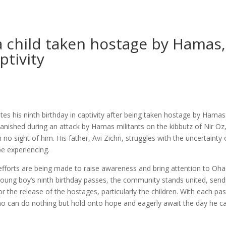
 child taken hostage by Hamas,
ptivity
 his ninth birthday in captivity after being taken hostage by Hamas
nished during an attack by Hamas militants on the kibbutz of Nir Oz
no sight of him. His father, Avi Zichri, struggles with the uncertainty 
be experiencing.
 efforts are being made to raise awareness and bring attention to Oha
 young boy’s ninth birthday passes, the community stands united, send
or the release of the hostages, particularly the children. With each pa
 who can do nothing but hold onto hope and eagerly await the day he c