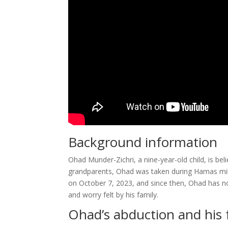
Background information
Ohad Munder-Zichri, a nine-year-old child, is b
grandparents, Ohad was taken during Hamas milit
on October 7, 2023, and since then, Ohad has no
and worry felt by his family.
Ohad’s abduction and his 