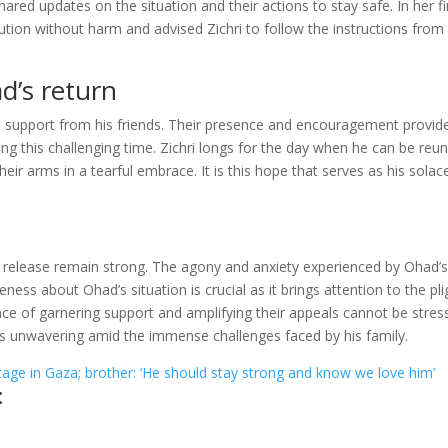
hared updates on the situation and their actions to stay safe. In her fi
tion without harm and advised Zichri to follow the instructions from
d’s return
d support from his friends. Their presence and encouragement provid
 this challenging time. Zichri longs for the day when he can be reun
heir arms in a tearful embrace. It is this hope that serves as his solace
release remain strong. The agony and anxiety experienced by Ohad’
ness about Ohad’s situation is crucial as it brings attention to the pli
ce of garnering support and amplifying their appeals cannot be stres
s unwavering amid the immense challenges faced by his family.
tage in Gaza; brother: ‘He should stay strong and know we love him’
: