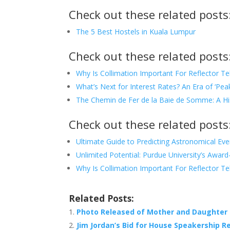
Check out these related posts
The 5 Best Hostels in Kuala Lumpur
Check out these related posts
Why Is Collimation Important For Reflector T
What’s Next for Interest Rates? An Era of ‘Peak
The Chemin de Fer de la Baie de Somme: A His
Check out these related posts
Ultimate Guide to Predicting Astronomical Eve
Unlimited Potential: Purdue University’s Awar
Why Is Collimation Important For Reflector T
Related Posts:
Photo Released of Mother and Daughter 
Jim Jordan’s Bid for House Speakership Re