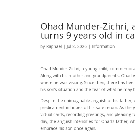
Ohad Munder-Zichri, a
turns 9 years old in ca
by
Raphael
|
Jul 8, 2026
|
Information
Ohad Munder-Zichri, a young child, commemorates
Along with his mother and grandparents, Ohad va
where he was visiting. Since then, there has been 
his son’s situation and the fear of what he may 
Despite the unimaginable anguish of his father,
predicament in hopes of his safe return. As the
virtual cards, recording greetings, and pleading f
day, the anguish intensifies for Ohad’s father,
embrace his son once again.