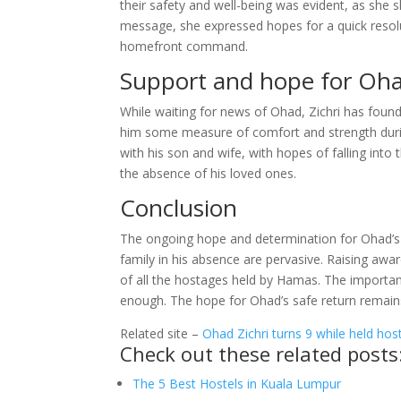
their safety and well-being was evident, as she s
message, she expressed hopes for a quick resolu
homefront command.
Support and hope for Oha
While waiting for news of Ohad, Zichri has foun
him some measure of comfort and strength during
with his son and wife, with hopes of falling into t
the absence of his loved ones.
Conclusion
The ongoing hope and determination for Ohad’s 
family in his absence are pervasive. Raising aware
of all the hostages held by Hamas. The importan
enough. The hope for Ohad’s safe return remain
Related site –
Ohad Zichri turns 9 while held hos
Check out these related posts
The 5 Best Hostels in Kuala Lumpur