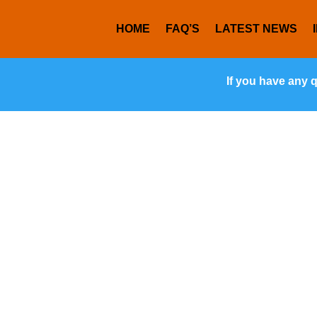
HOME
FAQ’S
LATEST NEWS
If you have any 