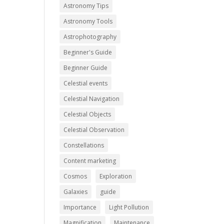
Astronomy Tips
Astronomy Tools
Astrophotography
Beginner's Guide
Beginner Guide
Celestial events
Celestial Navigation
Celestial Objects
Celestial Observation
Constellations
Content marketing
Cosmos
Exploration
Galaxies
guide
Importance
Light Pollution
Magnification
Maintenance