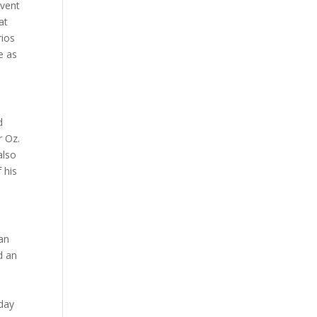
event
at
rios
e as
d
r Oz.
also
 his
 an
d an
hday