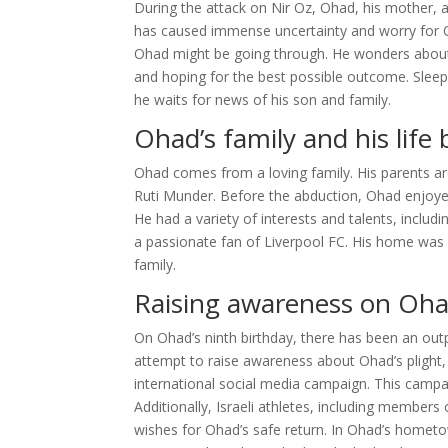
During the attack on Nir Oz, Ohad, his mother, 
has caused immense uncertainty and worry for Oha
Ohad might be going through. He wonders about h
and hoping for the best possible outcome. Sleepl
he waits for news of his son and family.
Ohad’s family and his life
Ohad comes from a loving family. His parents a
Ruti Munder. Before the abduction, Ohad enjoyed 
He had a variety of interests and talents, includ
a passionate fan of Liverpool FC. His home was f
family.
Raising awareness on Oha
On Ohad’s ninth birthday, there has been an out
attempt to raise awareness about Ohad’s plight, 
international social media campaign. This campa
Additionally, Israeli athletes, including member
wishes for Ohad’s safe return. In Ohad’s hometo