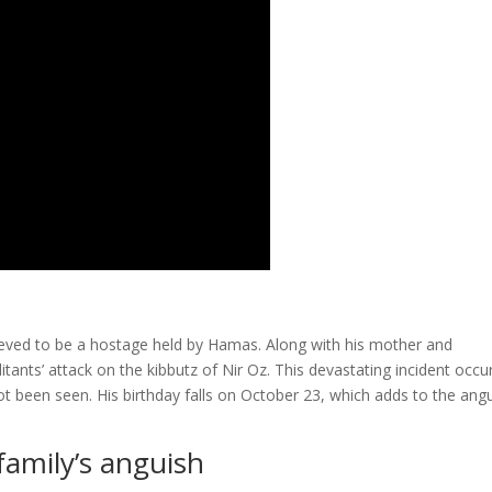
elieved to be a hostage held by Hamas. Along with his mother and
ants’ attack on the kibbutz of Nir Oz. This devastating incident occu
t been seen. His birthday falls on October 23, which adds to the ang
family’s anguish