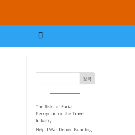

검색
The Risks of Facial
Recognition in the Travel
Industry
Help! I Was Denied Boarding