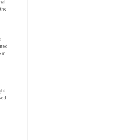
nal
 the
e
ited
 in
s
ght
sed