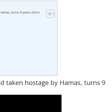
Hamas, turns 9 years old in
n
ld taken hostage by Hamas, turns 9