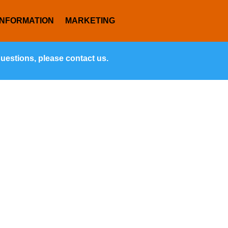
INFORMATION
MARKETING
questions, please contact us.