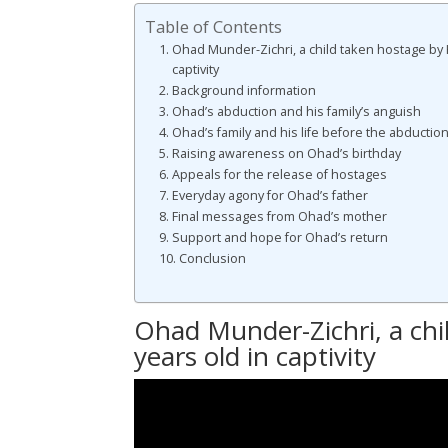
Table of Contents
Ohad Munder-Zichri, a child taken hostage by 
captivity
Background information
Ohad’s abduction and his family’s anguish
Ohad’s family and his life before the abductio
Raising awareness on Ohad’s birthday
Appeals for the release of hostages
Everyday agony for Ohad’s father
Final messages from Ohad’s mother
Support and hope for Ohad’s return
Conclusion
Ohad Munder-Zichri, a chi
years old in captivity