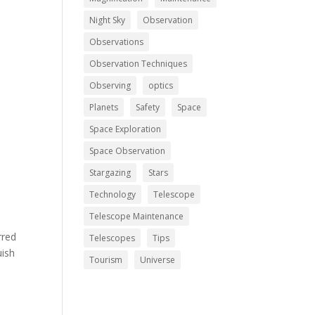
Night Sky
Observation
Observations
Observation Techniques
Observing
optics
Planets
Safety
Space
Space Exploration
Space Observation
Stargazing
Stars
Technology
Telescope
Telescope Maintenance
rred
Telescopes
Tips
uish
Tourism
Universe