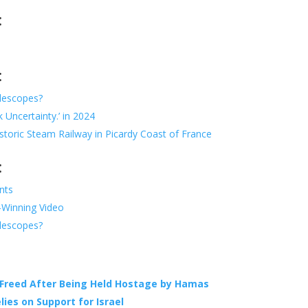
:
:
elescopes?
 Uncertainty.’ in 2024
toric Steam Railway in Picardy Coast of France
:
nts
d-Winning Video
elescopes?
Freed After Being Held Hostage by Hamas
lies on Support for Israel