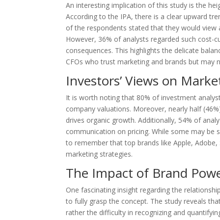
An interesting implication of this study is the 
According to the IPA, there is a clear upward tren
of the respondents stated that they would view 
However, 36% of analysts regarded such cost-cu
consequences. This highlights the delicate balan
CFOs who trust marketing and brands but may no
Investors’ Views on Marke
It is worth noting that 80% of investment analys
company valuations. Moreover, nearly half (46%
drives organic growth. Additionally, 54% of anal
communication on pricing. While some may be ske
to remember that top brands like Apple, Adobe, 
marketing strategies.
The Impact of Brand Powe
One fascinating insight regarding the relationsh
to fully grasp the concept. The study reveals tha
rather the difficulty in recognizing and quantify