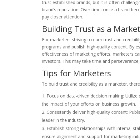
trust established brands, but it is often challen
brand’s reputation. Over time, once a brand beco
pay closer attention.
Building Trust as a Marke
For marketers striving to earn trust and credibili
programs and publish high-quality content. By e
effectiveness of marketing efforts, marketers can
investors. This may take time and perseverance,
Tips for Marketers
To build trust and credibility as a marketer, ther
Focus on data-driven decision making: Utilize
the impact of your efforts on business growth.
Consistently deliver high-quality content: Pub
leader in the industry.
Establish strong relationships with internal s
ensure alignment and support for marketing initi