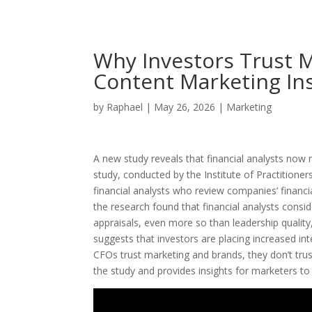
Why Investors Trust M
Content Marketing Ins
by
Raphael
|
May 26, 2026
|
Marketing
A new study reveals that financial analysts now
study, conducted by the Institute of Practitione
financial analysts who review companies’ financia
the research found that financial analysts consid
appraisals, even more so than leadership quality,
suggests that investors are placing increased i
CFOs trust marketing and brands, they don’t trust
the study and provides insights for marketers to e