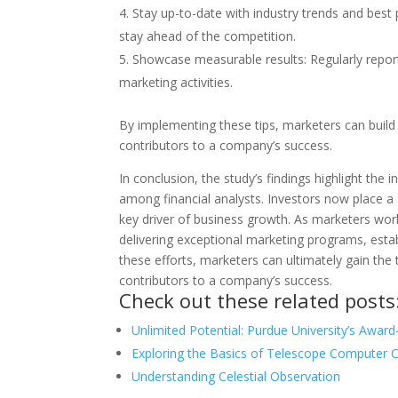
Stay up-to-date with industry trends and best
stay ahead of the competition.
Showcase measurable results: Regularly repor
marketing activities.
By implementing these tips, marketers can build 
contributors to a company’s success.
In conclusion, the study’s findings highlight the
among financial analysts. Investors now place a
key driver of business growth. As marketers work 
delivering exceptional marketing programs, esta
these efforts, marketers can ultimately gain the t
contributors to a company’s success.
Check out these related posts
Unlimited Potential: Purdue University’s Awar
Exploring the Basics of Telescope Computer 
Understanding Celestial Observation