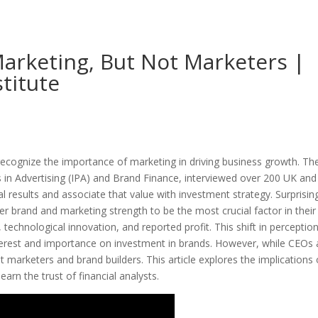
arketing, But Not Marketers |
titute
 recognize the importance of marketing in driving business growth. Th
rs in Advertising (IPA) and Brand Finance, interviewed over 200 UK an
l results and associate that value with investment strategy. Surprising
er brand and marketing strength to be the most crucial factor in their
 technological innovation, and reported profit. This shift in perceptio
nterest and importance on investment in brands. However, while CEOs
 marketers and brand builders. This article explores the implications 
arn the trust of financial analysts.