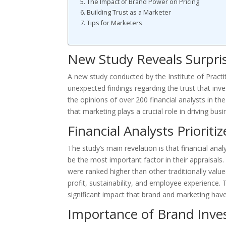
The Impact of Brand Power on Pricing
Building Trust as a Marketer
Tips for Marketers
New Study Reveals Surpris
A new study conducted by the Institute of Practi
unexpected findings regarding the trust that inv
the opinions of over 200 financial analysts in 
that marketing plays a crucial role in driving bus
Financial Analysts Priorit
The study’s main revelation is that financial an
be the most important factor in their appraisals. 
were ranked higher than other traditionally value
profit, sustainability, and employee experience. 
significant impact that brand and marketing hav
Importance of Brand Inv