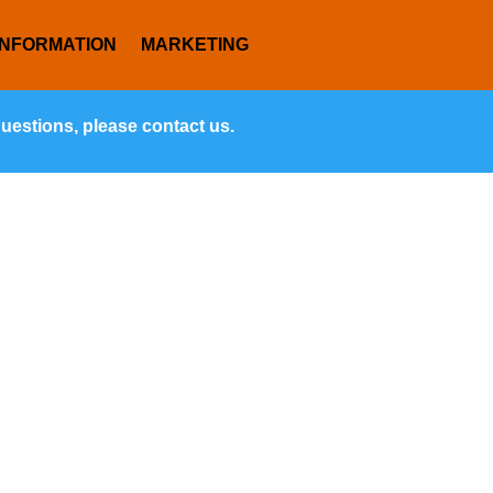
INFORMATION
MARKETING
questions, please contact us.