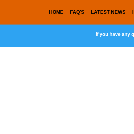
HOME
FAQ’S
LATEST NEWS
If you have any 