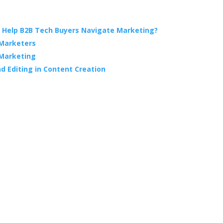
 Help B2B Tech Buyers Navigate Marketing?
 Marketers
 Marketing
d Editing in Content Creation