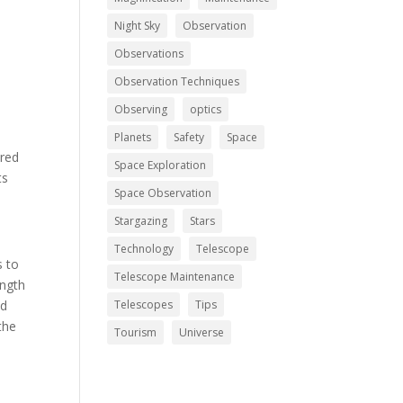
Night Sky
Observation
Observations
Observation Techniques
Observing
optics
Planets
Safety
Space
ered
Space Exploration
ts
Space Observation
Stargazing
Stars
Technology
Telescope
s to
Telescope Maintenance
ength
ed
Telescopes
Tips
the
Tourism
Universe