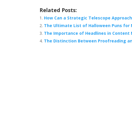
Related Posts:
How Can a Strategic Telescope Approach
The Ultimate List of Halloween Puns for
The Importance of Headlines in Content
The Distinction Between Proofreading an