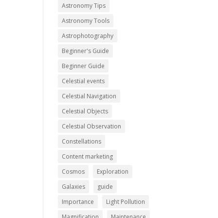
Astronomy Tips
Astronomy Tools
Astrophotography
Beginner's Guide
Beginner Guide
Celestial events
Celestial Navigation
Celestial Objects
Celestial Observation
Constellations
Content marketing
Cosmos
Exploration
Galaxies
guide
Importance
Light Pollution
Magnification
Maintenance