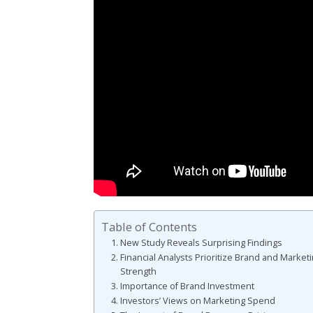
Table of Contents
New Study Reveals Surprising Findings
Financial Analysts Prioritize Brand and Market
Strength
Importance of Brand Investment
Investors’ Views on Marketing Spend