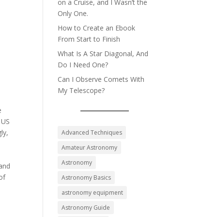
on a Cruise, and I Wasn’t the
Only One.
How to Create an Ebook
From Start to Finish
What Is A Star Diagonal, And
Do I Need One?
Can I Observe Comets With
My Telescope?
e
d US
ly,
Advanced Techniques
Amateur Astronomy
n
Astronomy
 and
of
Astronomy Basics
astronomy equipment
Astronomy Guide