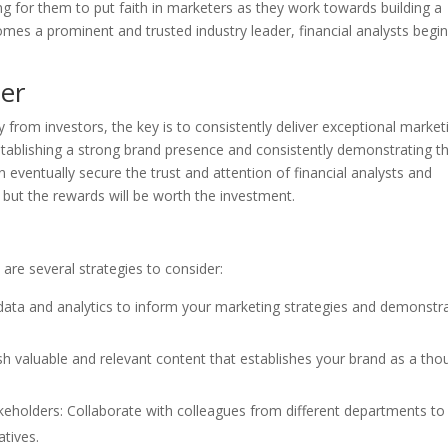
ging for them to put faith in marketers as they work towards building a
mes a prominent and trusted industry leader, financial analysts begin
ter
ty from investors, the key is to consistently deliver exceptional market
stablishing a strong brand presence and consistently demonstrating t
 eventually secure the trust and attention of financial analysts and
 but the rewards will be worth the investment.
e are several strategies to consider:
 data and analytics to inform your marketing strategies and demonstr
lish valuable and relevant content that establishes your brand as a tho
takeholders: Collaborate with colleagues from different departments to
atives.