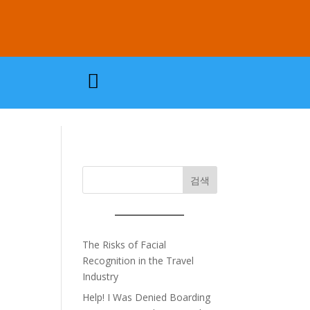

검색
The Risks of Facial
Recognition in the Travel
Industry
Help! I Was Denied Boarding