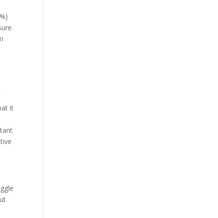
2%)
sure.
rm
r
at it
rtant
tive
uggle
ut