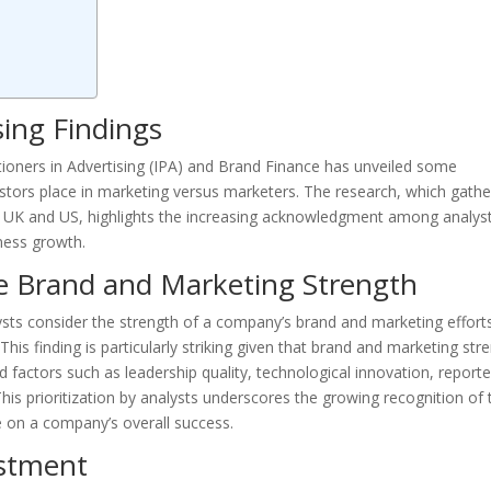
ing Findings
tioners in Advertising (IPA) and Brand Finance has unveiled some
estors place in marketing versus marketers. The research, which gath
the UK and US, highlights the increasing acknowledgment among analys
iness growth.
ize Brand and Marketing Strength
alysts consider the strength of a company’s brand and marketing effort
This finding is particularly striking given that brand and marketing str
d factors such as leadership quality, technological innovation, report
This prioritization by analysts underscores the growing recognition of 
e on a company’s overall success.
estment