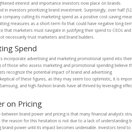
heightened interest and importance investors now place on brands.
d in investors prioritizing brand investment. Surprisingly, over half (5
a company cutting its marketing spend as a positive cost-saving mea
tting measures as a short-term fix that could have negative long-te
ce that marketers must navigate in justifying their spend to CEOs and
t necessarily trust marketers and brand builders.
ting Spend
ts incorporate advertising and marketing promotional spend into thei
) of those who assess marketing and promotional spending believe th
ysts recognize the potential impact of brand and advertising
ptical of these figures, as they may seem too optimistic, it is impo
Samsung, and high-fashion brands have all thrived by leveraging effec
r on Pricing
ip between brand power and pricing is that many financial analysts str
t the reason for this hesitation is not due to a lack of understanding b
ing brand power until its impact becomes undeniable. Investors tend to