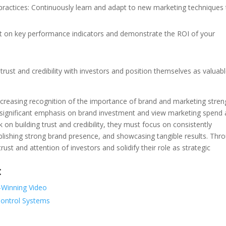
 practices: Continuously learn and adapt to new marketing techniques
t on key performance indicators and demonstrate the ROI of your
trust and credibility with investors and position themselves as valuab
 increasing recognition of the importance of brand and marketing stren
 significant emphasis on brand investment and view marketing spend 
on building trust and credibility, they must focus on consistently
blishing strong brand presence, and showcasing tangible results. Thr
rust and attention of investors and solidify their role as strategic
:
d-Winning Video
Control Systems