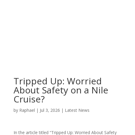
Tripped Up: Worried
About Safety on a Nile
Cruise?
by
Raphael
|
Jul 3, 2026
|
Latest News
In the article titled “Tripped Up: Worried About Safety