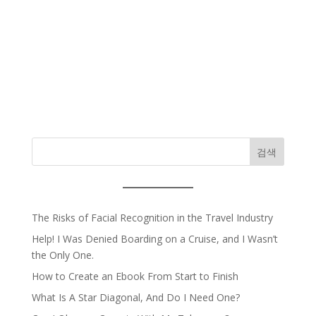
검색
The Risks of Facial Recognition in the Travel Industry
Help! I Was Denied Boarding on a Cruise, and I Wasn’t
the Only One.
How to Create an Ebook From Start to Finish
What Is A Star Diagonal, And Do I Need One?