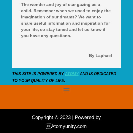
The wonder and joy of star gazing as a
child. Remember when we used to enjoy the
imagination of our dreams? We want to
share useful information and inspiration for
your life, so stay tuned and let us know if
you have any questions.
By Laphael
THIS SITE IS POWERED BY
ATOMY
AND IS DEDICATED
TO YOUR QUALITY OF LIFE.
Copyright © 2023 | Powered by
Atomyunity.com