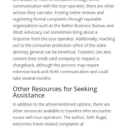
communication with the tour operator, there are other
actions they can take. Posting online reviews and
registering formal complaints through reputable
organizations such as the Better Business Bureau and
Elliott Advocacy can sometimes bring about a
response from the tour operator. Additionally, reaching
out to the consumer protection office of the state
attorney general can be beneficial. Travelers can also
contact their credit card company to request a
chargeback, although this process may require
extensive back-and-forth communication and could
take several months.
Other Resources for Seeking
Assistance
In addition to the aforementioned options, there are
other resources available to travelers who encounter
issues with tour operators. The author, Seth Kugel,
welcomes travel-related complaints at