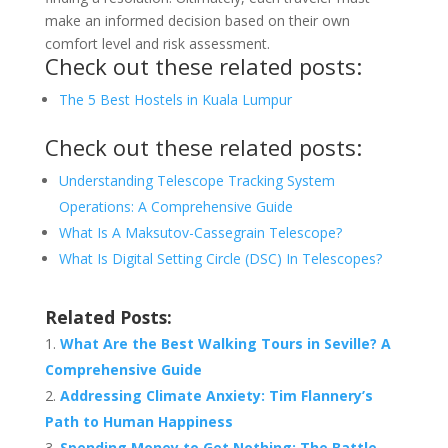
make an informed decision based on their own
comfort level and risk assessment.
Check out these related posts:
The 5 Best Hostels in Kuala Lumpur
Check out these related posts:
Understanding Telescope Tracking System
Operations: A Comprehensive Guide
What Is A Maksutov-Cassegrain Telescope?
What Is Digital Setting Circle (DSC) In Telescopes?
Related Posts:
What Are the Best Walking Tours in Seville? A
Comprehensive Guide
Addressing Climate Anxiety: Tim Flannery’s
Path to Human Happiness
Spending Money to Get Nothing: The Battle