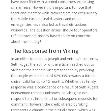
have been filled with worried consumers expressing
similar fears. However, it is important to note that
fears about safety while traveling are not exclusive to
the Middle East; natural disasters and other
emergencies have also led to travel disruptions
worldwide. The question arises: should tour operators
refund travelers’ money based solely on concerns
about their safety?
The Response from Viking
In an effort to address Joseph and Antonia’s concerns,
Seth Kugel, the author of the article, reached out to
Viking on their behalf. Viking responded by providing
the couple with a credit of $29,435 towards a future
cruise, valid for up to 12 months. Whether this timely
response was a coincidence or a result of Seth Kugel’s
intervention remains unknown, as Viking did not
respond to his initial email or subsequent requests for
comment. However, the credit offered by Viking
represents a change in their initial stance, which was