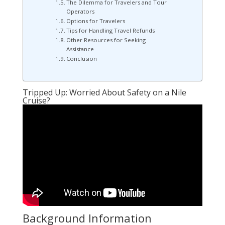
The Dilemma for Travelers and Tour
Operators
Options for Travelers
Tips for Handling Travel Refunds
Other Resources for Seeking
Assistance
Conclusion
Tripped Up: Worried About Safety on a Nile
Cruise?
Background Information