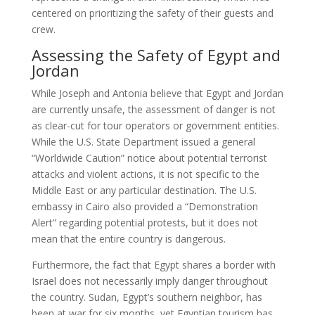
centered on prioritizing the safety of their guests and
crew.
Assessing the Safety of Egypt and
Jordan
While Joseph and Antonia believe that Egypt and Jordan
are currently unsafe, the assessment of danger is not
as clear-cut for tour operators or government entities.
While the U.S. State Department issued a general
“Worldwide Caution” notice about potential terrorist
attacks and violent actions, it is not specific to the
Middle East or any particular destination. The U.S.
embassy in Cairo also provided a “Demonstration
Alert” regarding potential protests, but it does not
mean that the entire country is dangerous.
Furthermore, the fact that Egypt shares a border with
Israel does not necessarily imply danger throughout
the country. Sudan, Egypt’s southern neighbor, has
been at war for six months, yet Egyptian tourism has