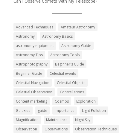
Can I Observe Comets With My Telescope?
Advanced Techniques
Amateur Astronomy
Astronomy
Astronomy Basics
astronomy equipment
Astronomy Guide
Astronomy Tips
Astronomy Tools
Astrophotography
Beginner's Guide
Beginner Guide
Celestial events
Celestial Navigation
Celestial Objects
Celestial Observation
Constellations
Content marketing
Cosmos
Exploration
Galaxies
guide
Importance
Light Pollution
Magnification
Maintenance
Night Sky
Observation
Observations
Observation Techniques