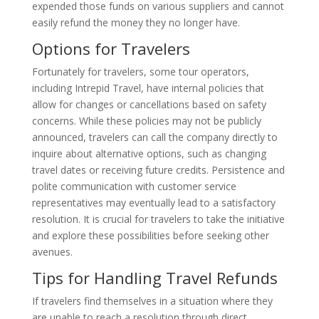
expended those funds on various suppliers and cannot
easily refund the money they no longer have.
Options for Travelers
Fortunately for travelers, some tour operators,
including Intrepid Travel, have internal policies that
allow for changes or cancellations based on safety
concerns. While these policies may not be publicly
announced, travelers can call the company directly to
inquire about alternative options, such as changing
travel dates or receiving future credits. Persistence and
polite communication with customer service
representatives may eventually lead to a satisfactory
resolution. It is crucial for travelers to take the initiative
and explore these possibilities before seeking other
avenues.
Tips for Handling Travel Refunds
If travelers find themselves in a situation where they
are unable to reach a resolution through direct