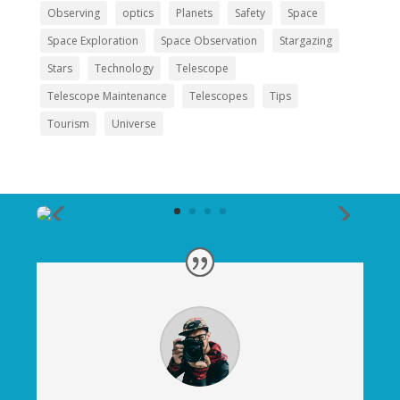
Observing
optics
Planets
Safety
Space
Space Exploration
Space Observation
Stargazing
Stars
Technology
Telescope
Telescope Maintenance
Telescopes
Tips
Tourism
Universe