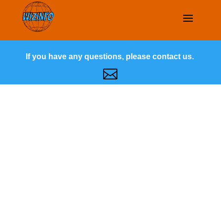
If you have any questions, please contact us.
