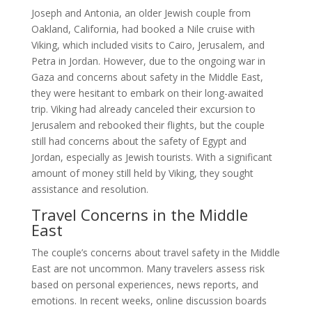
Joseph and Antonia, an older Jewish couple from
Oakland, California, had booked a Nile cruise with
Viking, which included visits to Cairo, Jerusalem, and
Petra in Jordan. However, due to the ongoing war in
Gaza and concerns about safety in the Middle East,
they were hesitant to embark on their long-awaited
trip. Viking had already canceled their excursion to
Jerusalem and rebooked their flights, but the couple
still had concerns about the safety of Egypt and
Jordan, especially as Jewish tourists. With a significant
amount of money still held by Viking, they sought
assistance and resolution.
Travel Concerns in the Middle
East
The couple’s concerns about travel safety in the Middle
East are not uncommon. Many travelers assess risk
based on personal experiences, news reports, and
emotions. In recent weeks, online discussion boards