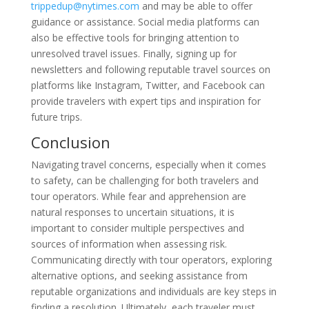
trippedup@nytimes.com
and may be able to offer
guidance or assistance. Social media platforms can
also be effective tools for bringing attention to
unresolved travel issues. Finally, signing up for
newsletters and following reputable travel sources on
platforms like Instagram, Twitter, and Facebook can
provide travelers with expert tips and inspiration for
future trips.
Conclusion
Navigating travel concerns, especially when it comes
to safety, can be challenging for both travelers and
tour operators. While fear and apprehension are
natural responses to uncertain situations, it is
important to consider multiple perspectives and
sources of information when assessing risk.
Communicating directly with tour operators, exploring
alternative options, and seeking assistance from
reputable organizations and individuals are key steps in
finding a resolution. Ultimately, each traveler must