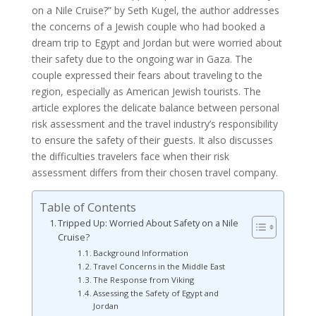
on a Nile Cruise?” by Seth Kugel, the author addresses
the concerns of a Jewish couple who had booked a
dream trip to Egypt and Jordan but were worried about
their safety due to the ongoing war in Gaza. The
couple expressed their fears about traveling to the
region, especially as American Jewish tourists. The
article explores the delicate balance between personal
risk assessment and the travel industry’s responsibility
to ensure the safety of their guests. It also discusses
the difficulties travelers face when their risk
assessment differs from their chosen travel company.
Table of Contents
Tripped Up: Worried About Safety on a Nile
Cruise?
Background Information
Travel Concerns in the Middle East
The Response from Viking
Assessing the Safety of Egypt and
Jordan