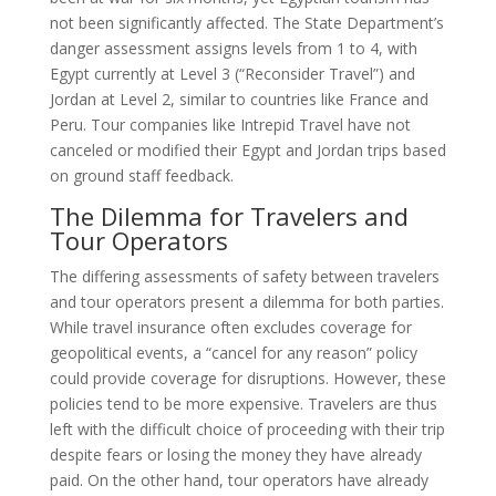
not been significantly affected. The State Department’s
danger assessment assigns levels from 1 to 4, with
Egypt currently at Level 3 (“Reconsider Travel”) and
Jordan at Level 2, similar to countries like France and
Peru. Tour companies like Intrepid Travel have not
canceled or modified their Egypt and Jordan trips based
on ground staff feedback.
The Dilemma for Travelers and
Tour Operators
The differing assessments of safety between travelers
and tour operators present a dilemma for both parties.
While travel insurance often excludes coverage for
geopolitical events, a “cancel for any reason” policy
could provide coverage for disruptions. However, these
policies tend to be more expensive. Travelers are thus
left with the difficult choice of proceeding with their trip
despite fears or losing the money they have already
paid. On the other hand, tour operators have already