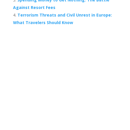
Against Resort Fees
Terrorism Threats and Civil Unrest in Europe:
What Travelers Should Know