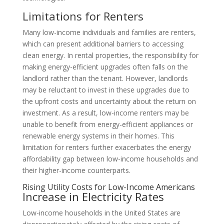
Limitations for Renters
Many low-income individuals and families are renters,
which can present additional barriers to accessing
clean energy. In rental properties, the responsibility for
making energy-efficient upgrades often falls on the
landlord rather than the tenant. However, landlords
may be reluctant to invest in these upgrades due to
the upfront costs and uncertainty about the return on
investment. As a result, low-income renters may be
unable to benefit from energy-efficient appliances or
renewable energy systems in their homes. This
limitation for renters further exacerbates the energy
affordability gap between low-income households and
their higher-income counterparts.
Rising Utility Costs for Low-Income Americans
Increase in Electricity Rates
Low-income households in the United States are