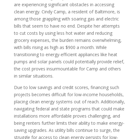
are experiencing significant obstacles in accessing
clean energy. Cindy Camp, a resident of Baltimore, is
among those grappling with soaring gas and electric
bills that seem to have no end. Despite her attempts
to cut costs by using less hot water and reducing
grocery expenses, the burden remains overwhelming,
with bills rising as high as $900 a month. While
transitioning to energy-efficient appliances like heat
pumps and solar panels could potentially provide relief,
the cost proves insurmountable for Camp and others
in similar situations.
Due to low savings and credit scores, financing such
projects becomes difficult for low-income households,
placing clean energy systems out of reach. Additionally,
navigating federal and state programs that could make
installations more affordable proves challenging, and
being renters further limits their ability to make energy-
saving upgrades. As utility bills continue to surge, the
struggle for access to clean energy persists for low-