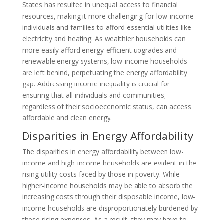
States has resulted in unequal access to financial
resources, making it more challenging for low-income
individuals and families to afford essential utilities like
electricity and heating. As wealthier households can
more easily afford energy-efficient upgrades and
renewable energy systems, low-income households
are left behind, perpetuating the energy affordability
gap. Addressing income inequality is crucial for
ensuring that all individuals and communities,
regardless of their socioeconomic status, can access
affordable and clean energy.
Disparities in Energy Affordability
The disparities in energy affordability between low-
income and high-income households are evident in the
rising utility costs faced by those in poverty. While
higher-income households may be able to absorb the
increasing costs through their disposable income, low-
income households are disproportionately burdened by
these rising expenses. As a result, they may have to