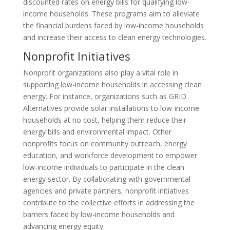
discounted rates on energy bills for qualifying low-
income households. These programs aim to alleviate
the financial burdens faced by low-income households
and increase their access to clean energy technologies.
Nonprofit Initiatives
Nonprofit organizations also play a vital role in
supporting low-income households in accessing clean
energy. For instance, organizations such as GRID
Alternatives provide solar installations to low-income
households at no cost, helping them reduce their
energy bills and environmental impact. Other
nonprofits focus on community outreach, energy
education, and workforce development to empower
low-income individuals to participate in the clean
energy sector. By collaborating with governmental
agencies and private partners, nonprofit initiatives
contribute to the collective efforts in addressing the
barriers faced by low-income households and
advancing energy equity.