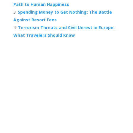
Path to Human Happiness
Spending Money to Get Nothing: The Battle
Against Resort Fees
Terrorism Threats and Civil Unrest in Europe:
What Travelers Should Know