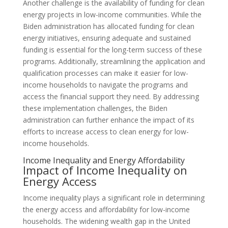
Another challenge is the availability of funding for clean
energy projects in low-income communities. While the
Biden administration has allocated funding for clean
energy initiatives, ensuring adequate and sustained
funding is essential for the long-term success of these
programs. Additionally, streamlining the application and
qualification processes can make it easier for low-
income households to navigate the programs and
access the financial support they need. By addressing
these implementation challenges, the Biden
administration can further enhance the impact of its
efforts to increase access to clean energy for low-
income households.
Income Inequality and Energy Affordability
Impact of Income Inequality on
Energy Access
Income inequality plays a significant role in determining
the energy access and affordability for low-income
households. The widening wealth gap in the United