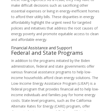
make difficult decisions such as sacrificing other
essential expenses or living in energy-inefficient homes
to afford their utility bills. These disparities in energy
affordability highlight the urgent need for targeted
policies and initiatives that address the root causes of
energy poverty and promote equitable access to clean
and affordable energy.
Financial Assistance and Support
Federal and State Programs
In addition to the programs initiated by the Biden
administration, federal and state governments offer
various financial assistance programs to help low-
income households afford clean energy solutions. The
Low-Income Energy Assistance Program (LIEAP) is a
federal program that provides financial aid to help low-
income individuals and families pay for home energy
costs. State-level programs, such as the California
Alternate Rates for Energy (CARE) program, offer