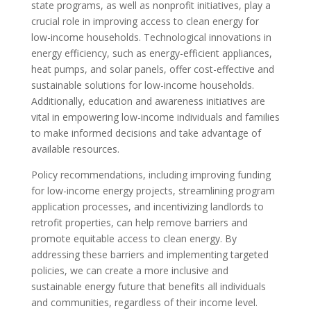
state programs, as well as nonprofit initiatives, play a
crucial role in improving access to clean energy for
low-income households. Technological innovations in
energy efficiency, such as energy-efficient appliances,
heat pumps, and solar panels, offer cost-effective and
sustainable solutions for low-income households.
Additionally, education and awareness initiatives are
vital in empowering low-income individuals and families
to make informed decisions and take advantage of
available resources.
Policy recommendations, including improving funding
for low-income energy projects, streamlining program
application processes, and incentivizing landlords to
retrofit properties, can help remove barriers and
promote equitable access to clean energy. By
addressing these barriers and implementing targeted
policies, we can create a more inclusive and
sustainable energy future that benefits all individuals
and communities, regardless of their income level.