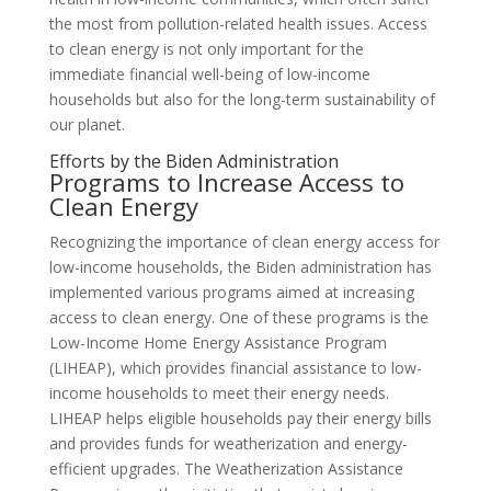
the most from pollution-related health issues. Access
to clean energy is not only important for the
immediate financial well-being of low-income
households but also for the long-term sustainability of
our planet.
Efforts by the Biden Administration
Programs to Increase Access to
Clean Energy
Recognizing the importance of clean energy access for
low-income households, the Biden administration has
implemented various programs aimed at increasing
access to clean energy. One of these programs is the
Low-Income Home Energy Assistance Program
(LIHEAP), which provides financial assistance to low-
income households to meet their energy needs.
LIHEAP helps eligible households pay their energy bills
and provides funds for weatherization and energy-
efficient upgrades. The Weatherization Assistance