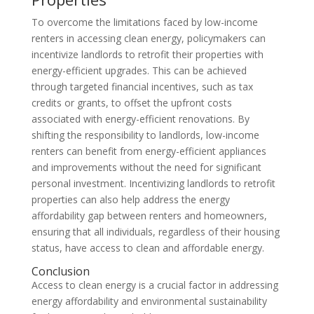
To overcome the limitations faced by low-income
renters in accessing clean energy, policymakers can
incentivize landlords to retrofit their properties with
energy-efficient upgrades. This can be achieved
through targeted financial incentives, such as tax
credits or grants, to offset the upfront costs
associated with energy-efficient renovations. By
shifting the responsibility to landlords, low-income
renters can benefit from energy-efficient appliances
and improvements without the need for significant
personal investment. Incentivizing landlords to retrofit
properties can also help address the energy
affordability gap between renters and homeowners,
ensuring that all individuals, regardless of their housing
status, have access to clean and affordable energy.
Conclusion
Access to clean energy is a crucial factor in addressing
energy affordability and environmental sustainability