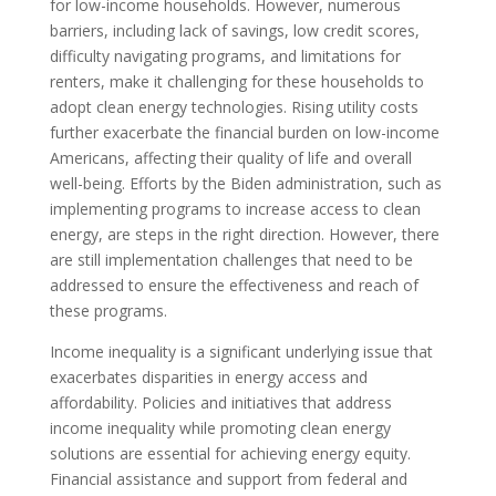
for low-income households. However, numerous
barriers, including lack of savings, low credit scores,
difficulty navigating programs, and limitations for
renters, make it challenging for these households to
adopt clean energy technologies. Rising utility costs
further exacerbate the financial burden on low-income
Americans, affecting their quality of life and overall
well-being. Efforts by the Biden administration, such as
implementing programs to increase access to clean
energy, are steps in the right direction. However, there
are still implementation challenges that need to be
addressed to ensure the effectiveness and reach of
these programs.
Income inequality is a significant underlying issue that
exacerbates disparities in energy access and
affordability. Policies and initiatives that address
income inequality while promoting clean energy
solutions are essential for achieving energy equity.
Financial assistance and support from federal and