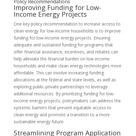
Policy Recommendations
Improving Funding for Low-
Income Energy Projects
One key policy recommendation to increase access to
clean energy for low-income households is to improve
funding for low-income energy projects. Ensuring
adequate and sustained funding for programs that
offer financial assistance, incentives, and rebates can
help alleviate the financial burden on low-income
households and make clean energy technologies more
affordable. This can involve increasing funding
allocations at the federal and state levels, as well as
exploring public-private partnerships to leverage
additional resources. By prioritizing funding for low-
income energy projects, policymakers can address the
systemic barriers that prevent equitable access to
clean energy and promote a transition to a more
sustainable energy future.
Streamlining Program Application