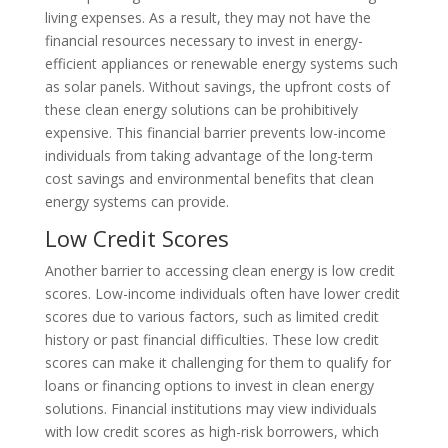
living expenses. As a result, they may not have the
financial resources necessary to invest in energy-
efficient appliances or renewable energy systems such
as solar panels. Without savings, the upfront costs of
these clean energy solutions can be prohibitively
expensive. This financial barrier prevents low-income
individuals from taking advantage of the long-term
cost savings and environmental benefits that clean
energy systems can provide.
Low Credit Scores
Another barrier to accessing clean energy is low credit
scores. Low-income individuals often have lower credit
scores due to various factors, such as limited credit
history or past financial difficulties. These low credit
scores can make it challenging for them to qualify for
loans or financing options to invest in clean energy
solutions. Financial institutions may view individuals
with low credit scores as high-risk borrowers, which