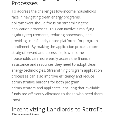
Processes
To address the challenges low-income households
face in navigating clean energy programs,
policymakers should focus on streamlining the
application processes. This can involve simplifying
eligibility requirements, reducing paperwork, and
providing user-friendly online platforms for program
enrollment. By making the application process more
straightforward and accessible, low-income
households can more easily access the financial
assistance and resources they need to adopt clean
energy technologies. Streamlining program application
processes can also improve efficiency and reduce
administrative burdens for both program
administrators and applicants, ensuring that available
funds are efficiently allocated to those who need them
most.
Incentivizing Landlords to Retrofit
Properties