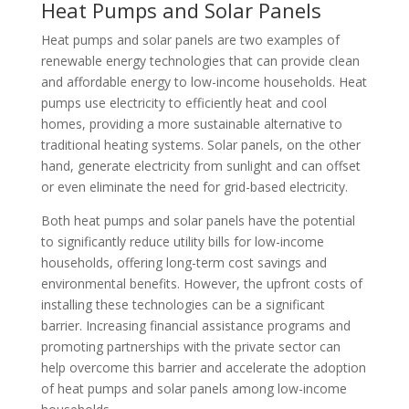
Heat Pumps and Solar Panels
Heat pumps and solar panels are two examples of
renewable energy technologies that can provide clean
and affordable energy to low-income households. Heat
pumps use electricity to efficiently heat and cool
homes, providing a more sustainable alternative to
traditional heating systems. Solar panels, on the other
hand, generate electricity from sunlight and can offset
or even eliminate the need for grid-based electricity.
Both heat pumps and solar panels have the potential
to significantly reduce utility bills for low-income
households, offering long-term cost savings and
environmental benefits. However, the upfront costs of
installing these technologies can be a significant
barrier. Increasing financial assistance programs and
promoting partnerships with the private sector can
help overcome this barrier and accelerate the adoption
of heat pumps and solar panels among low-income