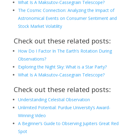
What Is A Maksutov-Cassegrain Telescope?
The Cosmic Connection: Analyzing the Impact of
Astronomical Events on Consumer Sentiment and
Stock Market Volatility
Check out these related posts:
How Do I Factor In The Earth’s Rotation During
Observations?
Exploring the Night Sky: What is a Star Party?
What Is A Maksutov-Cassegrain Telescope?
Check out these related posts:
Understanding Celestial Observation
Unlimited Potential: Purdue University’s Award-
Winning Video
A Beginner’s Guide to Observing Jupiters Great Red
Spot