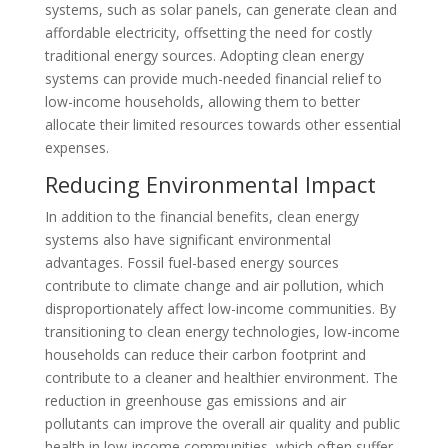
systems, such as solar panels, can generate clean and
affordable electricity, offsetting the need for costly
traditional energy sources. Adopting clean energy
systems can provide much-needed financial relief to
low-income households, allowing them to better
allocate their limited resources towards other essential
expenses.
Reducing Environmental Impact
In addition to the financial benefits, clean energy
systems also have significant environmental
advantages. Fossil fuel-based energy sources
contribute to climate change and air pollution, which
disproportionately affect low-income communities. By
transitioning to clean energy technologies, low-income
households can reduce their carbon footprint and
contribute to a cleaner and healthier environment. The
reduction in greenhouse gas emissions and air
pollutants can improve the overall air quality and public
health in low-income communities, which often suffer