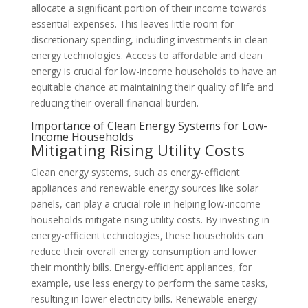
allocate a significant portion of their income towards
essential expenses. This leaves little room for
discretionary spending, including investments in clean
energy technologies. Access to affordable and clean
energy is crucial for low-income households to have an
equitable chance at maintaining their quality of life and
reducing their overall financial burden.
Importance of Clean Energy Systems for Low-
Income Households
Mitigating Rising Utility Costs
Clean energy systems, such as energy-efficient
appliances and renewable energy sources like solar
panels, can play a crucial role in helping low-income
households mitigate rising utility costs. By investing in
energy-efficient technologies, these households can
reduce their overall energy consumption and lower
their monthly bills. Energy-efficient appliances, for
example, use less energy to perform the same tasks,
resulting in lower electricity bills. Renewable energy