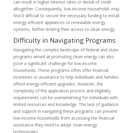
can result in higher interest rates or denial of credit
altogether. Consequently, low-income households may
find it difficult to secure the necessary funding to install
energy-efficient appliances or renewable energy
systems, further limiting their access to clean energy.
Difficulty in Navigating Programs
Navigating the complex landscape of federal and state
programs aimed at promoting clean energy can also
pose a significant challenge for low-income
households. These programs often offer financial
incentives or assistance to help individuals and families
afford energy-efficient upgrades. However, the
complexity of the application process and eligibility
requirements can be overwhelming for individuals with
limited resources and knowledge. The lack of guidance
and support in navigating these programs can prevent
low-income households from accessing the financial
assistance they need to adopt clean energy
technologies.