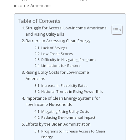
income Americans.
Table of Contents
Struggle for Access: Low-Income Americans
and Rising Utility Bills
Barriers to Accessing Clean Energy
Lack of Savings
Low Credit Scores
Difficulty in Navigating Programs
Limitations for Renters
Rising Utility Costs for Low-Income
Americans
Increase in Electricity Rates
National Trends in Rising Power Bills
Importance of Clean Energy Systems for
Low-Income Households
Mitigating Rising Utility Costs
Reducing Environmental Impact
Efforts by the Biden Administration
Programs to Increase Access to Clean
Energy