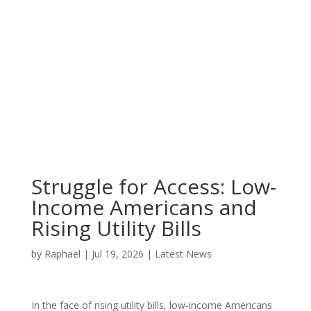
Struggle for Access: Low-
Income Americans and
Rising Utility Bills
by
Raphael
|
Jul 19, 2026
|
Latest News
In the face of rising utility bills, low-income Americans