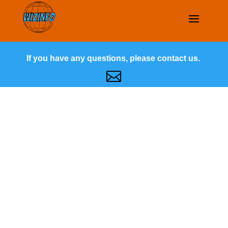
If you have any questions, please contact us.
