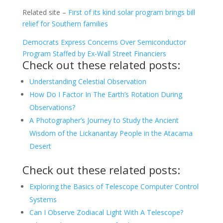
Related site –
First of its kind solar program brings bill
relief for Southern families
Democrats Express Concerns Over Semiconductor
Program Staffed by Ex-Wall Street Financiers
Check out these related posts:
Understanding Celestial Observation
How Do I Factor In The Earth’s Rotation During
Observations?
A Photographer’s Journey to Study the Ancient
Wisdom of the Lickanantay People in the Atacama
Desert
Check out these related posts:
Exploring the Basics of Telescope Computer Control
Systems
Can I Observe Zodiacal Light With A Telescope?