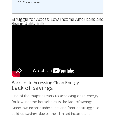
Conclusion
Struggle for Access: Low-Income Americans and
Rising Utility Bills
Barriers to Accessing Clean Energy
Lack of Savings
One of the major barriers to accessing clean energy
for low-income households is the lack of savings.
Many low-income individuals and families struggle to
build up savings due to their limited income and high