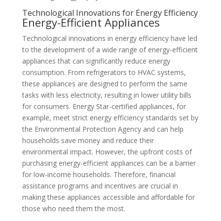
Technological Innovations for Energy Efficiency
Energy-Efficient Appliances
Technological innovations in energy efficiency have led
to the development of a wide range of energy-efficient
appliances that can significantly reduce energy
consumption. From refrigerators to HVAC systems,
these appliances are designed to perform the same
tasks with less electricity, resulting in lower utility bills
for consumers. Energy Star-certified appliances, for
example, meet strict energy efficiency standards set by
the Environmental Protection Agency and can help
households save money and reduce their
environmental impact. However, the upfront costs of
purchasing energy-efficient appliances can be a barrier
for low-income households. Therefore, financial
assistance programs and incentives are crucial in
making these appliances accessible and affordable for
those who need them the most.