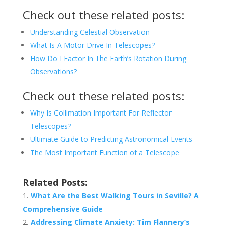
Check out these related posts:
Understanding Celestial Observation
What Is A Motor Drive In Telescopes?
How Do I Factor In The Earth’s Rotation During
Observations?
Check out these related posts:
Why Is Collimation Important For Reflector
Telescopes?
Ultimate Guide to Predicting Astronomical Events
The Most Important Function of a Telescope
Related Posts:
What Are the Best Walking Tours in Seville? A
Comprehensive Guide
Addressing Climate Anxiety: Tim Flannery’s