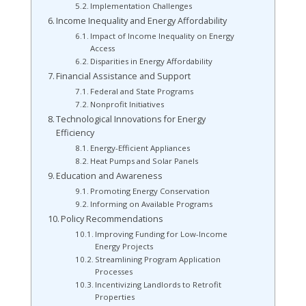
Implementation Challenges
Income Inequality and Energy Affordability
Impact of Income Inequality on Energy
Access
Disparities in Energy Affordability
Financial Assistance and Support
Federal and State Programs
Nonprofit Initiatives
Technological Innovations for Energy
Efficiency
Energy-Efficient Appliances
Heat Pumps and Solar Panels
Education and Awareness
Promoting Energy Conservation
Informing on Available Programs
Policy Recommendations
Improving Funding for Low-Income
Energy Projects
Streamlining Program Application
Processes
Incentivizing Landlords to Retrofit
Properties