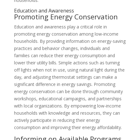
households.
Education and Awareness
Promoting Energy Conservation
Education and awareness play a critical role in
promoting energy conservation among low-income
households. By providing information on energy-saving
practices and behavior changes, individuals and
families can reduce their energy consumption and
lower their utility bills. Simple actions such as turning
off lights when not in use, using natural light during the
day, and adjusting thermostat settings can make a
significant difference in energy savings. Promoting
energy conservation can be done through community
workshops, educational campaigns, and partnerships
with local organizations. By empowering low-income
households with knowledge and resources, they can
actively participate in reducing their energy
consumption and improving their energy affordability.
Informing on Available Programs