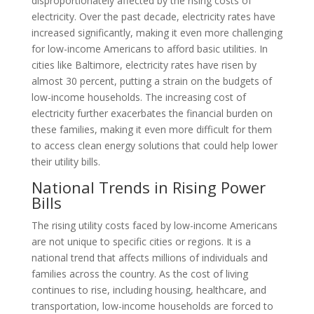
disproportionately affected by the rising costs of
electricity. Over the past decade, electricity rates have
increased significantly, making it even more challenging
for low-income Americans to afford basic utilities. In
cities like Baltimore, electricity rates have risen by
almost 30 percent, putting a strain on the budgets of
low-income households. The increasing cost of
electricity further exacerbates the financial burden on
these families, making it even more difficult for them
to access clean energy solutions that could help lower
their utility bills.
National Trends in Rising Power
Bills
The rising utility costs faced by low-income Americans
are not unique to specific cities or regions. It is a
national trend that affects millions of individuals and
families across the country. As the cost of living
continues to rise, including housing, healthcare, and
transportation, low-income households are forced to