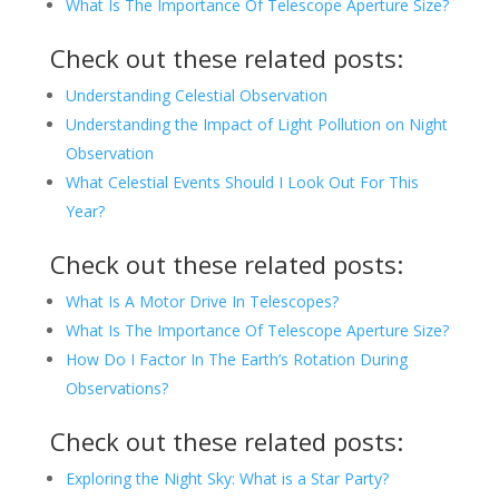
What Is The Importance Of Telescope Aperture Size?
Check out these related posts:
Understanding Celestial Observation
Understanding the Impact of Light Pollution on Night
Observation
What Celestial Events Should I Look Out For This
Year?
Check out these related posts:
What Is A Motor Drive In Telescopes?
What Is The Importance Of Telescope Aperture Size?
How Do I Factor In The Earth’s Rotation During
Observations?
Check out these related posts:
Exploring the Night Sky: What is a Star Party?