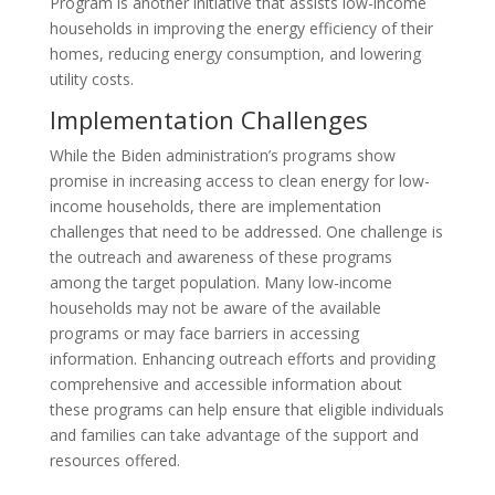
Program is another initiative that assists low-income
households in improving the energy efficiency of their
homes, reducing energy consumption, and lowering
utility costs.
Implementation Challenges
While the Biden administration’s programs show
promise in increasing access to clean energy for low-
income households, there are implementation
challenges that need to be addressed. One challenge is
the outreach and awareness of these programs
among the target population. Many low-income
households may not be aware of the available
programs or may face barriers in accessing
information. Enhancing outreach efforts and providing
comprehensive and accessible information about
these programs can help ensure that eligible individuals
and families can take advantage of the support and
resources offered.