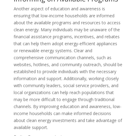
Another aspect of education and awareness is
ensuring that low-income households are informed
about the available programs and resources to access
clean energy. Many individuals may be unaware of the
financial assistance programs, incentives, and rebates
that can help them adopt energy-efficient appliances
or renewable energy systems. Clear and
comprehensive communication channels, such as
websites, hotlines, and community outreach, should be
established to provide individuals with the necessary
information and support. Additionally, working closely
with community leaders, social service providers, and
local organizations can help reach populations that
may be more difficult to engage through traditional
channels. By improving education and awareness, low-
income households can make informed decisions
about clean energy investments and take advantage of
available support.