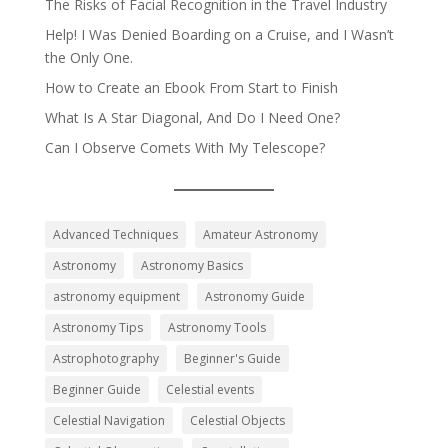
The Risks of Facial Recognition in the Travel Industry
Help! I Was Denied Boarding on a Cruise, and I Wasn’t
the Only One.
How to Create an Ebook From Start to Finish
What Is A Star Diagonal, And Do I Need One?
Can I Observe Comets With My Telescope?
Advanced Techniques
Amateur Astronomy
Astronomy
Astronomy Basics
astronomy equipment
Astronomy Guide
Astronomy Tips
Astronomy Tools
Astrophotography
Beginner's Guide
Beginner Guide
Celestial events
Celestial Navigation
Celestial Objects