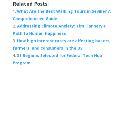
Related Posts:
What Are the Best Walking Tours in Seville? A
Comprehensive Guide
Addressing Climate Anxiety: Tim Flannery’s
Path to Human Happiness
How high interest rates are affecting bakers,
farmers, and consumers in the US
31 Regions Selected for Federal Tech Hub
Program