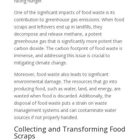
facing hunger.
One of the significant impacts of food waste is its
contribution to greenhouse gas emissions. When food
scraps and leftovers end up in landfills, they
decompose and release methane, a potent
greenhouse gas that is significantly more potent than
carbon dioxide. The carbon footprint of food waste is
immense, and addressing this issue is crucial to
mitigating climate change.
Moreover, food waste also leads to significant
environmental damage. The resources that go into
producing food, such as water, land, and energy, are
wasted when food is discarded. Additionally, the
disposal of food waste puts a strain on waste
management systems and can contaminate water
sources if not properly handled.
Collecting and Transforming Food
Scraps