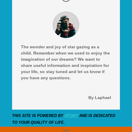
The wonder and joy of star gazing as a
child. Remember when we used to enjoy the
imagination of our dreams? We want to
share useful information and inspiration for
your life, so stay tuned and let us know if
you have any questions.
By Laphael
THIS SITE IS POWERED BY
ATOMY
AND IS DEDICATED
TO YOUR QUALITY OF LIFE.