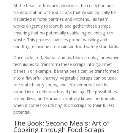
At the heart of Kumar’s mission is the collection and
transformation of food scraps that would typically be
discarded in hotel pantries and kitchens. His team
works diligently to identify and gather these scraps,
ensuring that no potentially usable ingredients go to
waste. This process involves proper washing and
handling techniques to maintain food safety standards.
Once collected, Kumar and his team employ innovative
techniques to transform these scraps into gourmet
dishes. For example, banana peels can be transformed
into a flavorful chutney, vegetable scraps can be used
to create hearty soups, and leftover bread can be
turned into a delicious bread pudding. The possibilities
are endless, and Kumar’s creativity knows no bounds
when it comes to utilizing food scraps to their fullest
potential.
The Book: Second Meals: Art of
Cooking through Food Scraps