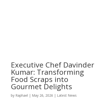
Executive Chef Davinder
Kumar: Transforming
Food Scraps into
Gourmet Delights
by
Raphael
|
May 26, 2026
|
Latest News