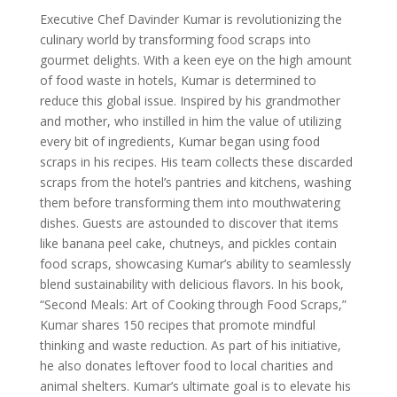
Executive Chef Davinder Kumar is revolutionizing the
culinary world by transforming food scraps into
gourmet delights. With a keen eye on the high amount
of food waste in hotels, Kumar is determined to
reduce this global issue. Inspired by his grandmother
and mother, who instilled in him the value of utilizing
every bit of ingredients, Kumar began using food
scraps in his recipes. His team collects these discarded
scraps from the hotel’s pantries and kitchens, washing
them before transforming them into mouthwatering
dishes. Guests are astounded to discover that items
like banana peel cake, chutneys, and pickles contain
food scraps, showcasing Kumar’s ability to seamlessly
blend sustainability with delicious flavors. In his book,
“Second Meals: Art of Cooking through Food Scraps,”
Kumar shares 150 recipes that promote mindful
thinking and waste reduction. As part of his initiative,
he also donates leftover food to local charities and
animal shelters. Kumar’s ultimate goal is to elevate his