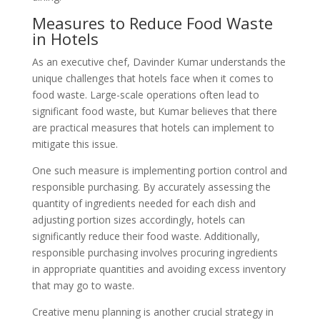
Measures to Reduce Food Waste
in Hotels
As an executive chef, Davinder Kumar understands the
unique challenges that hotels face when it comes to
food waste. Large-scale operations often lead to
significant food waste, but Kumar believes that there
are practical measures that hotels can implement to
mitigate this issue.
One such measure is implementing portion control and
responsible purchasing. By accurately assessing the
quantity of ingredients needed for each dish and
adjusting portion sizes accordingly, hotels can
significantly reduce their food waste. Additionally,
responsible purchasing involves procuring ingredients
in appropriate quantities and avoiding excess inventory
that may go to waste.
Creative menu planning is another crucial strategy in