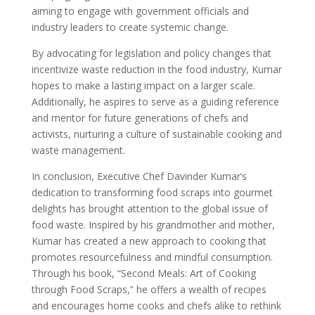
aiming to engage with government officials and
industry leaders to create systemic change.
By advocating for legislation and policy changes that
incentivize waste reduction in the food industry, Kumar
hopes to make a lasting impact on a larger scale.
Additionally, he aspires to serve as a guiding reference
and mentor for future generations of chefs and
activists, nurturing a culture of sustainable cooking and
waste management.
In conclusion, Executive Chef Davinder Kumar’s
dedication to transforming food scraps into gourmet
delights has brought attention to the global issue of
food waste. Inspired by his grandmother and mother,
Kumar has created a new approach to cooking that
promotes resourcefulness and mindful consumption.
Through his book, “Second Meals: Art of Cooking
through Food Scraps,” he offers a wealth of recipes
and encourages home cooks and chefs alike to rethink