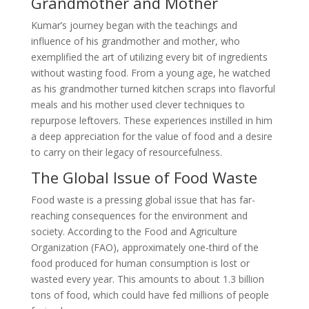
Grandmother and Mother
Kumar’s journey began with the teachings and
influence of his grandmother and mother, who
exemplified the art of utilizing every bit of ingredients
without wasting food. From a young age, he watched
as his grandmother turned kitchen scraps into flavorful
meals and his mother used clever techniques to
repurpose leftovers. These experiences instilled in him
a deep appreciation for the value of food and a desire
to carry on their legacy of resourcefulness.
The Global Issue of Food Waste
Food waste is a pressing global issue that has far-
reaching consequences for the environment and
society. According to the Food and Agriculture
Organization (FAO), approximately one-third of the
food produced for human consumption is lost or
wasted every year. This amounts to about 1.3 billion
tons of food, which could have fed millions of people