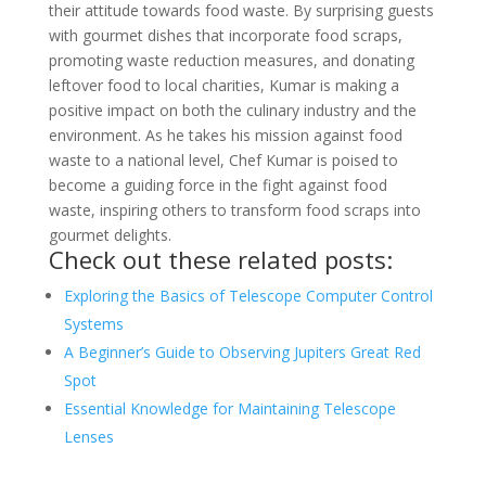
their attitude towards food waste. By surprising guests
with gourmet dishes that incorporate food scraps,
promoting waste reduction measures, and donating
leftover food to local charities, Kumar is making a
positive impact on both the culinary industry and the
environment. As he takes his mission against food
waste to a national level, Chef Kumar is poised to
become a guiding force in the fight against food
waste, inspiring others to transform food scraps into
gourmet delights.
Check out these related posts:
Exploring the Basics of Telescope Computer Control
Systems
A Beginner’s Guide to Observing Jupiters Great Red
Spot
Essential Knowledge for Maintaining Telescope
Lenses