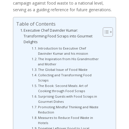
campaign against food waste to a national level,
serving as a guiding reference for future generations.
Table of Contents
Executive Chef Davinder Kumar:
Transforming Food Scraps into Gourmet
Delights
Introduction to Executive Chef
Davinder Kumar and his mission
The Inspiration from His Grandmother
and Mother
The Global Issue of Food Waste
Collecting and Transforming Food
Scraps
The Book: Second Meals: Art of
Cooking through Food Scraps
Surprising Guests with Food Scraps in
Gourmet Dishes
Promoting Mindful Thinking and Waste
Reduction
Measures to Reduce Food Waste in
Hotels
Donating Leftover Food to Local