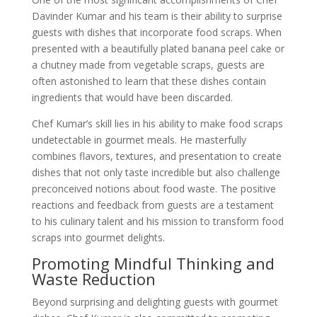
Davinder Kumar and his team is their ability to surprise
guests with dishes that incorporate food scraps. When
presented with a beautifully plated banana peel cake or
a chutney made from vegetable scraps, guests are
often astonished to learn that these dishes contain
ingredients that would have been discarded.
Chef Kumar’s skill lies in his ability to make food scraps
undetectable in gourmet meals. He masterfully
combines flavors, textures, and presentation to create
dishes that not only taste incredible but also challenge
preconceived notions about food waste. The positive
reactions and feedback from guests are a testament
to his culinary talent and his mission to transform food
scraps into gourmet delights.
Promoting Mindful Thinking and
Waste Reduction
Beyond surprising and delighting guests with gourmet