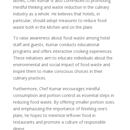
dishes, Chef Kumar is also committed to promoting
mindful thinking and waste reduction in the culinary
industry as a whole. He believes that hotels, in
particular, should adopt measures to reduce food
waste both in the kitchen and on the plate.
To raise awareness about food waste among hotel
staff and guests, Kumar conducts educational
programs and offers interactive cooking experiences.
These initiatives aim to educate individuals about the
environmental and social impact of food waste and
inspire them to make conscious choices in their
culinary practices.
Furthermore, Chef Kumar encourages mindful
consumption and portion control as essential steps in
reducing food waste. By offering smaller portion sizes
and emphasizing the importance of finishing one’s
plate, he hopes to minimize leftover food in
restaurants and promote a culture of responsible
dining.