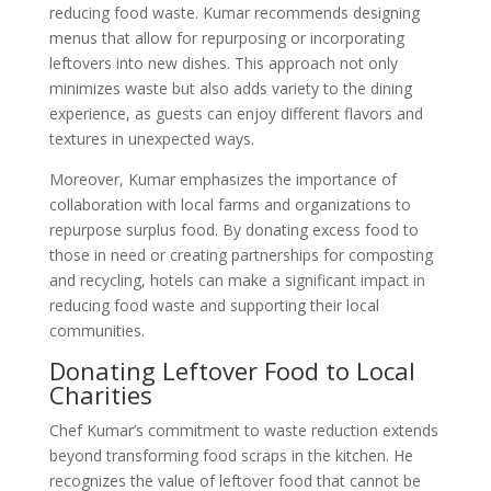
reducing food waste. Kumar recommends designing
menus that allow for repurposing or incorporating
leftovers into new dishes. This approach not only
minimizes waste but also adds variety to the dining
experience, as guests can enjoy different flavors and
textures in unexpected ways.
Moreover, Kumar emphasizes the importance of
collaboration with local farms and organizations to
repurpose surplus food. By donating excess food to
those in need or creating partnerships for composting
and recycling, hotels can make a significant impact in
reducing food waste and supporting their local
communities.
Donating Leftover Food to Local
Charities
Chef Kumar’s commitment to waste reduction extends
beyond transforming food scraps in the kitchen. He
recognizes the value of leftover food that cannot be