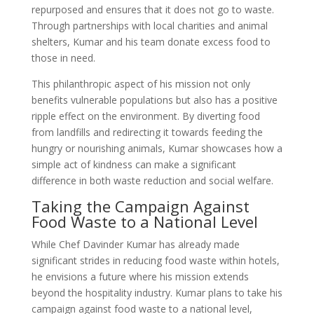
repurposed and ensures that it does not go to waste.
Through partnerships with local charities and animal
shelters, Kumar and his team donate excess food to
those in need.
This philanthropic aspect of his mission not only
benefits vulnerable populations but also has a positive
ripple effect on the environment. By diverting food
from landfills and redirecting it towards feeding the
hungry or nourishing animals, Kumar showcases how a
simple act of kindness can make a significant
difference in both waste reduction and social welfare.
Taking the Campaign Against
Food Waste to a National Level
While Chef Davinder Kumar has already made
significant strides in reducing food waste within hotels,
he envisions a future where his mission extends
beyond the hospitality industry. Kumar plans to take his
campaign against food waste to a national level,