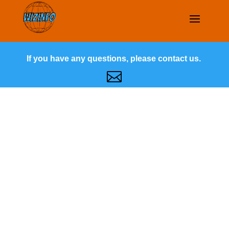
If you have any questions, please contact us.
