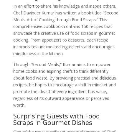
In an effort to share his knowledge and inspire others,
Chef Davinder Kumar has written a book titled “Second
Meals: Art of Cooking through Food Scraps.” This
comprehensive cookbook contains 150 recipes that
showcase the creative use of food scraps in gourmet
cooking. From appetizers to desserts, each recipe
incorporates unexpected ingredients and encourages
mindfulness in the kitchen.
Through “Second Meals,” Kumar aims to empower
home cooks and aspiring chefs to think differently
about food waste. By providing practical and delicious
recipes, he hopes to encourage a shift in mindset and
promote the idea that every ingredient has value,
regardless of its outward appearance or perceived
worth.
Surprising Guests with Food
Scraps in Gourmet Dishes
One of the most significant accomplishments of Chef