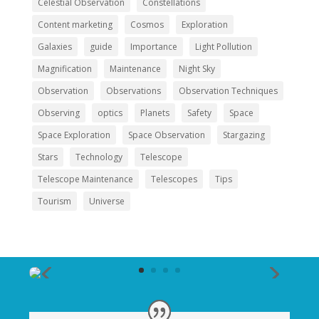
Celestial Observation
Constellations
Content marketing
Cosmos
Exploration
Galaxies
guide
Importance
Light Pollution
Magnification
Maintenance
Night Sky
Observation
Observations
Observation Techniques
Observing
optics
Planets
Safety
Space
Space Exploration
Space Observation
Stargazing
Stars
Technology
Telescope
Telescope Maintenance
Telescopes
Tips
Tourism
Universe