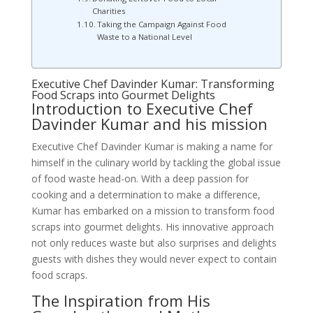
Charities
Taking the Campaign Against Food
Waste to a National Level
Executive Chef Davinder Kumar: Transforming
Food Scraps into Gourmet Delights
Introduction to Executive Chef
Davinder Kumar and his mission
Executive Chef Davinder Kumar is making a name for
himself in the culinary world by tackling the global issue
of food waste head-on. With a deep passion for
cooking and a determination to make a difference,
Kumar has embarked on a mission to transform food
scraps into gourmet delights. His innovative approach
not only reduces waste but also surprises and delights
guests with dishes they would never expect to contain
food scraps.
The Inspiration from His