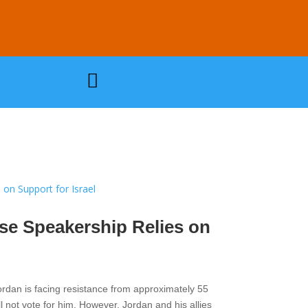

se Speakership Relies on
ordan is facing resistance from approximately 55
l not vote for him. However, Jordan and his allies