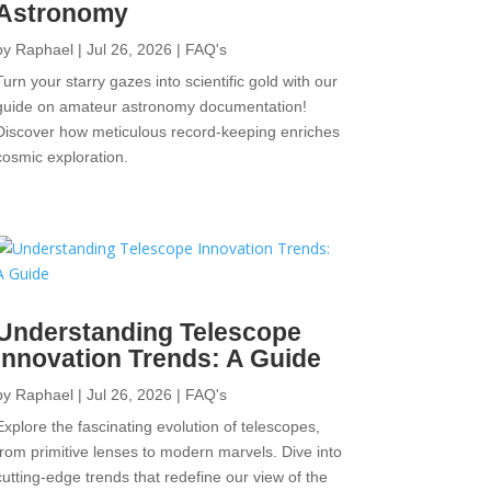
Astronomy
by
Raphael
|
Jul 26, 2026
|
FAQ's
Turn your starry gazes into scientific gold with our
guide on amateur astronomy documentation!
Discover how meticulous record-keeping enriches
cosmic exploration.
Understanding Telescope
Innovation Trends: A Guide
by
Raphael
|
Jul 26, 2026
|
FAQ's
Explore the fascinating evolution of telescopes,
from primitive lenses to modern marvels. Dive into
cutting-edge trends that redefine our view of the