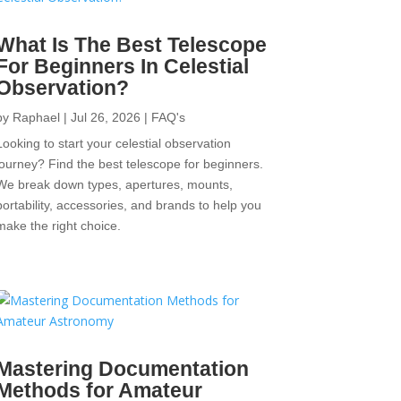
What Is The Best Telescope
For Beginners In Celestial
Observation?
by
Raphael
|
Jul 26, 2026
|
FAQ's
Looking to start your celestial observation
journey? Find the best telescope for beginners.
We break down types, apertures, mounts,
portability, accessories, and brands to help you
make the right choice.
Mastering Documentation
Methods for Amateur