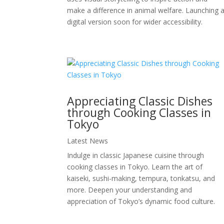
make a difference in animal welfare. Launching 
digital version soon for wider accessibility.
Appreciating Classic Dishes
through Cooking Classes in
Tokyo
Latest News
Indulge in classic Japanese cuisine through
cooking classes in Tokyo. Learn the art of
kaiseki, sushi-making, tempura, tonkatsu, and
more. Deepen your understanding and
appreciation of Tokyo’s dynamic food culture.