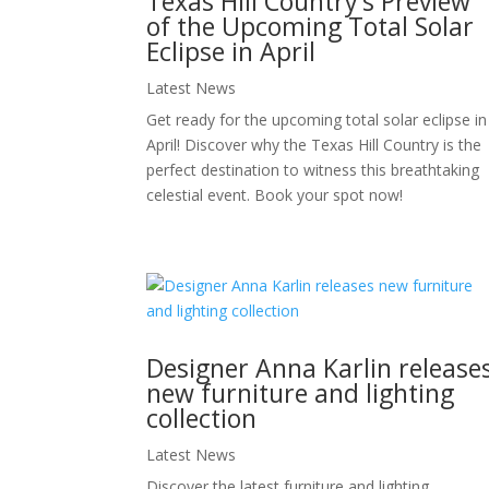
Texas Hill Country’s Preview
of the Upcoming Total Solar
Eclipse in April
Latest News
Get ready for the upcoming total solar eclipse in
April! Discover why the Texas Hill Country is the
perfect destination to witness this breathtaking
celestial event. Book your spot now!
Designer Anna Karlin release
new furniture and lighting
collection
Latest News
Discover the latest furniture and lighting