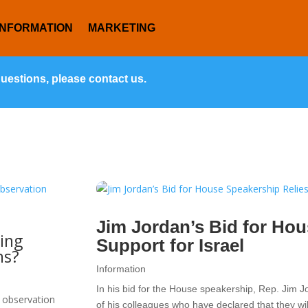
INFORMATION
MARKETING
questions, please contact us.
Jim Jordan’s Bid for Hou
ing
Support for Israel
ns?
Information
In his bid for the House speakership, Rep. Jim J
 observation
of his colleagues who have declared that they wil