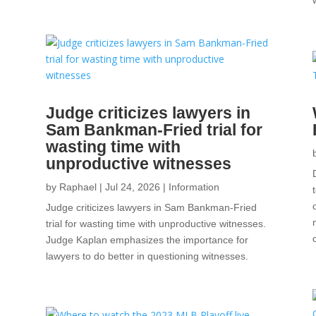
a
Judge criticizes lawyers in
Sam Bankman-Fried trial for
wasting time with
unproductive witnesses
by
Raphael
|
Jul 24, 2026
|
Information
Judge criticizes lawyers in Sam Bankman-Fried
trial for wasting time with unproductive witnesses.
Judge Kaplan emphasizes the importance for
lawyers to do better in questioning witnesses.