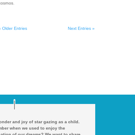
cosmos.
« Older Entries
Next Entries »
nder and joy of star gazing as a child.
ber when we used to enjoy the
ation of our dreams? We want to share