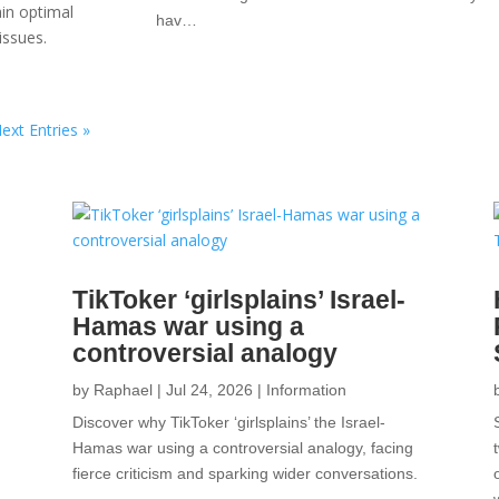
ain optimal
hav…
issues.
ext Entries »
TikToker ‘girlsplains’ Israel-
Hamas war using a
controversial analogy
by
Raphael
|
Jul 24, 2026
|
Information
Discover why TikToker ‘girlsplains’ the Israel-
Hamas war using a controversial analogy, facing
fierce criticism and sparking wider conversations.