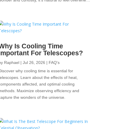
wonder and curiosity, it’s natural to feel overwhe…
Why Is Cooling Time
Important For Telescopes?
by
Raphael
|
Jul 26, 2026
|
FAQ's
Discover why cooling time is essential for
telescopes. Learn about the effects of heat,
components affected, and optimal cooling
methods. Maximize observing efficiency and
capture the wonders of the universe.