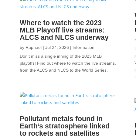
Where to watch the 2023
MLB Playoff live streams:
ALCS and NLCS underway
by
Raphael
|
Jul 24, 2026
|
Information
Don’t miss a single inning of the 2023 MLB
playoffs! Find out where to watch the live streams,
from the ALCS and NLCS to the World Series.
.
Pollutant metals found in
Earth’s stratosphere linked
to rockets and satellites