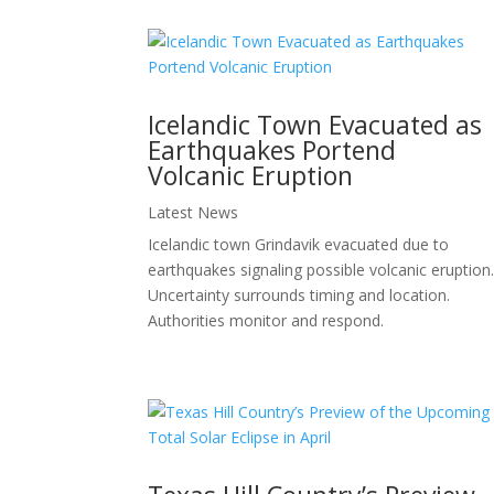
Icelandic Town Evacuated as
Earthquakes Portend
Volcanic Eruption
Latest News
Icelandic town Grindavik evacuated due to
earthquakes signaling possible volcanic eruption
Uncertainty surrounds timing and location.
Authorities monitor and respond.