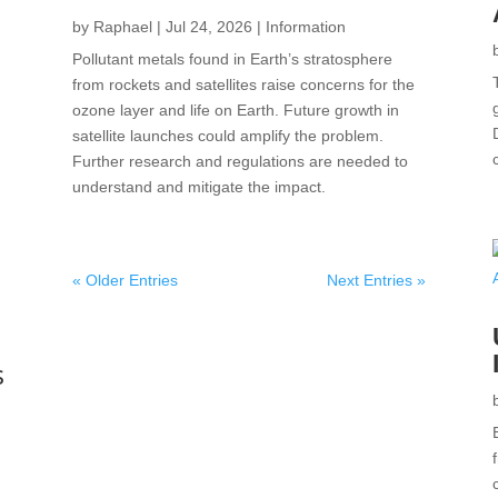
by
Raphael
|
Jul 24, 2026
|
Information
Pollutant metals found in Earth’s stratosphere
from rockets and satellites raise concerns for the
ozone layer and life on Earth. Future growth in
satellite launches could amplify the problem.
Further research and regulations are needed to
understand and mitigate the impact.
« Older Entries
Next Entries »
s