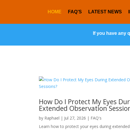
HOME
FAQ’S
LATEST NEWS
If you have any 
How Do I Protect My Eyes Dur
Extended Observation Sessio
by
Raphael
|
Jul 27, 2026
|
FAQ's
Learn how to protect your eyes during extended