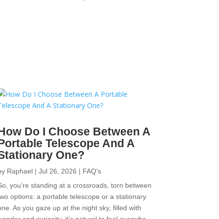
How Do I Choose Between A
Portable Telescope And A
Stationary One?
by
Raphael
|
Jul 26, 2026
|
FAQ's
So, you’re standing at a crossroads, torn between
two options: a portable telescope or a stationary
one. As you gaze up at the night sky, filled with