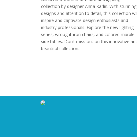
collection by designer Anna Karlin. With stunning
designs and attention to detail, this collection wil
inspire and captivate design enthusiasts and
industry professionals. Explore the new lighting
series, wrought-iron chairs, and colored marble
side tables. Don’t miss out on this innovative an
beautiful collection.