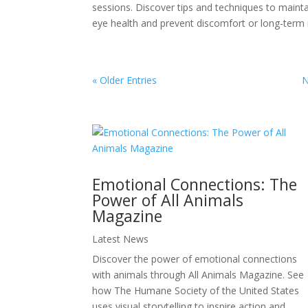
sessions. Discover tips and techniques to maint
eye health and prevent discomfort or long-term 
« Older Entries
N
Emotional Connections: The
Power of All Animals
Magazine
Latest News
Discover the power of emotional connections
with animals through All Animals Magazine. See
how The Humane Society of the United States
uses visual storytelling to inspire action and