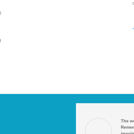
l
d
The wo
Remem
imagin