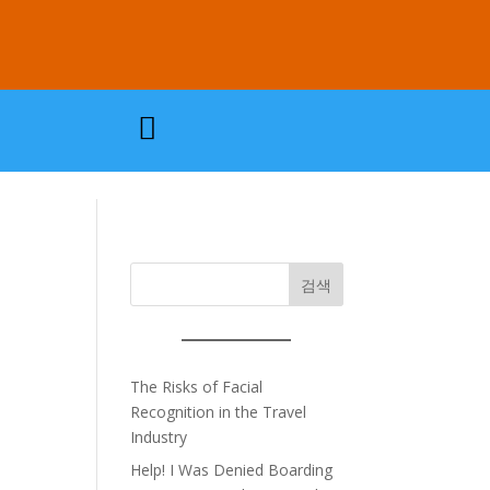

검색
The Risks of Facial
Recognition in the Travel
Industry
Help! I Was Denied Boarding