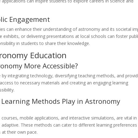
e applications can inspire students to explore careers in science and
lic Engagement
ties can enhance their understanding of astronomy and its societal im
 exhibits, or delivering presentations at local schools can foster publ
nsibility in students to share their knowledge.
tronomy Education
onomy More Accessible?
y integrating technology, diversifying teaching methods, and provid
 access to necessary materials and creating an engaging learning
ibility.
 Learning Methods Play in Astronomy
courses, mobile applications, and interactive simulations, are vital in
daptive. These methods can cater to different learning preferences
 at their own pace.