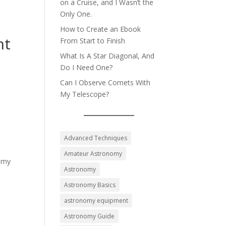
on a Cruise, and I Wasn’t the
Only One.
How to Create an Ebook
nt
From Start to Finish
What Is A Star Diagonal, And
Do I Need One?
Can I Observe Comets With
My Telescope?
Advanced Techniques
Amateur Astronomy
nomy
Astronomy
Astronomy Basics
astronomy equipment
Astronomy Guide