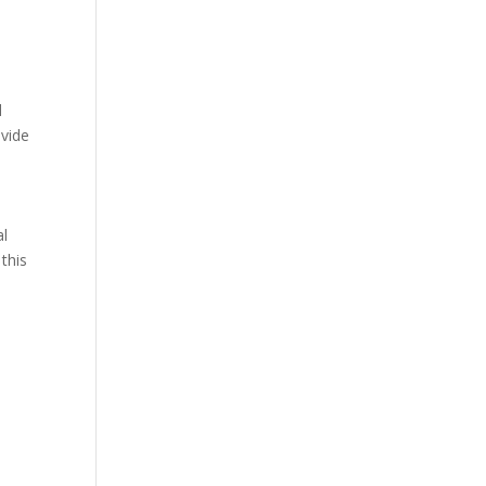
d
ovide
al
this