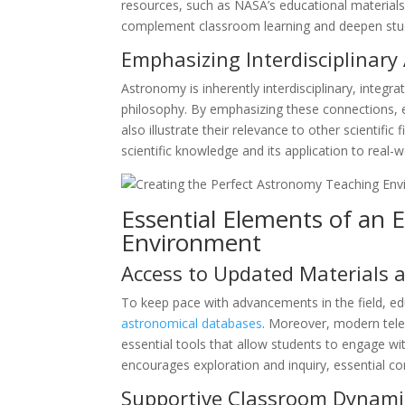
resources, such as NASA’s educational materials
complement classroom learning and deepen stud
Emphasizing Interdisciplinar
Astronomy is inherently interdisciplinary, integ
philosophy. By emphasizing these connections, e
also illustrate their relevance to other scientifi
scientific knowledge and its application to real-
Essential Elements of an 
Environment
Access to Updated Materials
To keep pace with advancements in the field, ed
astronomical databases
. Moreover, modern tele
essential tools that allow students to engage wi
encourages exploration and inquiry, essential c
Supportive Classroom Dynami