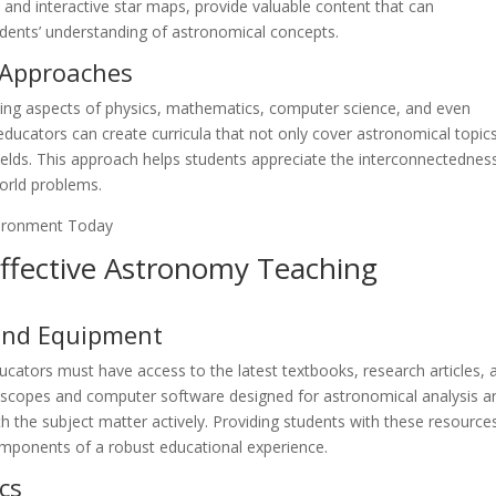
 and interactive star maps, provide valuable content that can
ents’ understanding of astronomical concepts.
y Approaches
rating aspects of physics, mathematics, computer science, and even
ducators can create curricula that not only cover astronomical topic
c fields. This approach helps students appreciate the interconnectednes
world problems.
Effective Astronomy Teaching
 and Equipment
ucators must have access to the latest textbooks, research articles, 
scopes and computer software designed for astronomical analysis a
th the subject matter actively. Providing students with these resource
omponents of a robust educational experience.
cs