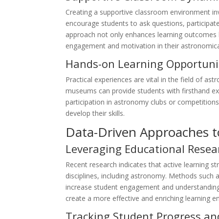
Creating a supportive classroom environment invo
encourage students to ask questions, participate
approach not only enhances learning outcomes 
engagement and motivation in their astronomica
Hands-on Learning Opportuni
Practical experiences are vital in the field of as
museums can provide students with firsthand ex
participation in astronomy clubs or competitions
develop their skills.
Data-Driven Approaches 
Leveraging Educational Resea
Recent research indicates that active learning s
disciplines, including astronomy. Methods such
increase student engagement and understanding
create a more effective and enriching learning e
Tracking Student Progress an