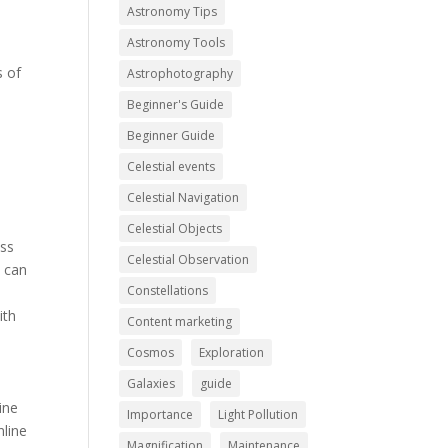
Astronomy Tips
Astronomy Tools
s of
Astrophotography
Beginner's Guide
Beginner Guide
Celestial events
Celestial Navigation
Celestial Objects
ess
Celestial Observation
t can
Constellations
ith
Content marketing
Cosmos
Exploration
Galaxies
guide
ine
Importance
Light Pollution
nline
Magnification
Maintenance