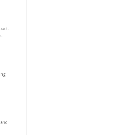
pact.
ic
ing
 and