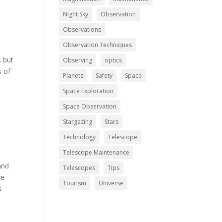
Night Sky
Observation
Observations
Observation Techniques
s but
Observing
optics
s of
Planets
Safety
Space
Space Exploration
Space Observation
Stargazing
Stars
Technology
Telescope
Telescope Maintenance
and
Telescopes
Tips
re
Tourism
Universe
s