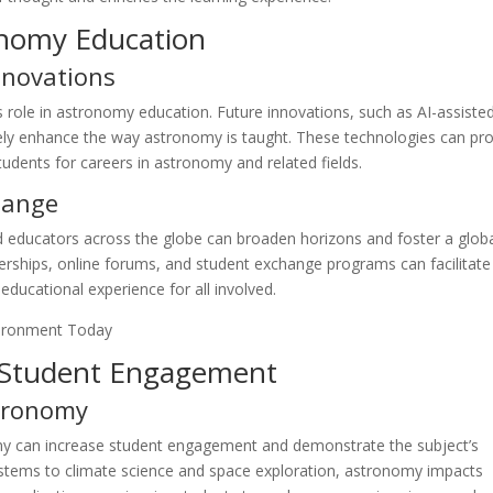
onomy Education
nnovations
ts role in astronomy education. Future innovations, such as AI-assiste
ikely enhance the way astronomy is taught. These technologies can pr
udents for careers in astronomy and related fields.
hange
 educators across the globe can broaden horizons and foster a glob
erships, online forums, and student exchange programs can facilitate 
ducational experience for all involved.
nd Student Engagement
stronomy
onomy can increase student engagement and demonstrate the subject’s
ystems to climate science and space exploration, astronomy impacts