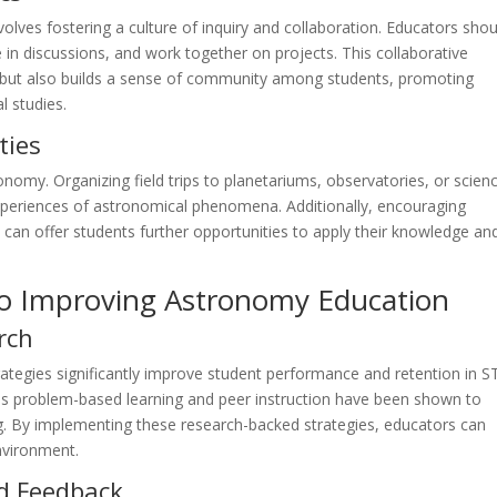
lves fostering a culture of inquiry and collaboration. Educators shou
 in discussions, and work together on projects. This collaborative
but also builds a sense of community among students, promoting
l studies.
ties
tronomy. Organizing field trips to planetariums, observatories, or scien
periences of astronomical phenomena. Additionally, encouraging
 can offer students further opportunities to apply their knowledge an
to Improving Astronomy Education
rch
trategies significantly improve student performance and retention in 
 as problem-based learning and peer instruction have been shown to
. By implementing these research-backed strategies, educators can
nvironment.
d Feedback