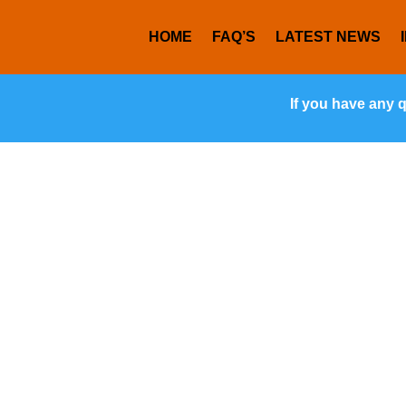
HOME
FAQ’S
LATEST NEWS
If you have any 