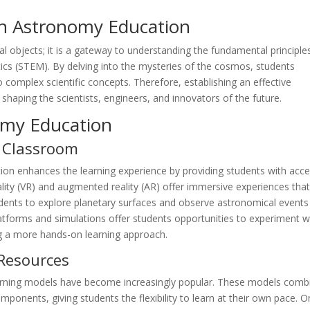
n Astronomy Education
al objects; it is a gateway to understanding the fundamental principle
cs (STEM). By delving into the mysteries of the cosmos, students
nto complex scientific concepts. Therefore, establishing an effective
shaping the scientists, engineers, and innovators of the future.
omy Education
e Classroom
ion enhances the learning experience by providing students with acc
reality (VR) and augmented reality (AR) offer immersive experiences tha
students to explore planetary surfaces and observe astronomical events
tforms and simulations offer students opportunities to experiment w
g a more hands-on learning approach.
Resources
earning models have become increasingly popular. These models comb
omponents, giving students the flexibility to learn at their own pace. O