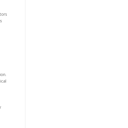
tors
ts
ion.
ical
r