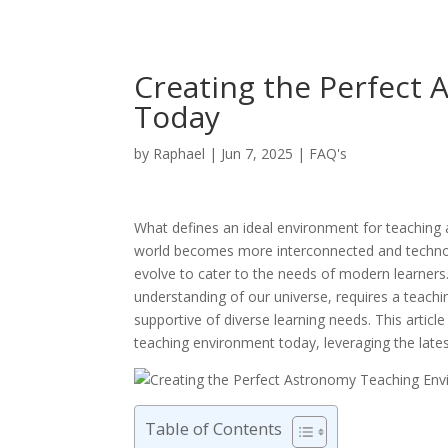
Creating the Perfect
Today
by
Raphael
|
Jun 7, 2025
|
FAQ's
What defines an ideal environment for teaching 
world becomes more interconnected and technol
evolve to cater to the needs of modern learners. 
understanding of our universe, requires a teachi
supportive of diverse learning needs. This artic
teaching environment today, leveraging the lates
Table of Contents