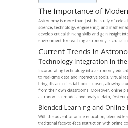
The Importance of Moder
Astronomy is more than just the study of celesti
science, technology, engineering, and mathemati
develop critical thinking skills and gain insight i
environment for teaching astronomy is crucial in 
Current Trends in Astron
Technology Integration in th
Incorporating technology into astronomy educat
to real-time data and interactive tools. Virtual 
bring distant celestial bodies closer, allowing 
from their own classrooms. Moreover, online pla
astronomical models and analyze data, fosterin
Blended Learning and Online 
With the advent of online education, blended l
traditional face-to-face instruction with online c