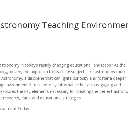
 Astronomy Teaching Environme
astronomy in today’s rapidly changing educational landscape? As the
ogy-driven, the approach to teaching subjects like astronomy must
Astronomy, a discipline that can ignite curiosity and foster a deeper
ng environment that is not only informative but also engaging and
le explores the key elements necessary for creating the perfect astro
t research, data, and educational strategies.