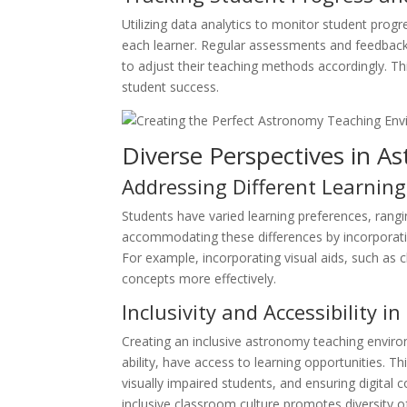
Utilizing data analytics to monitor student progr
each learner. Regular assessments and feedback 
to adjust their teaching methods accordingly. T
student success.
Diverse Perspectives in A
Addressing Different Learning
Students have varied learning preferences, rangi
accommodating these differences by incorporat
For example, incorporating visual aids, such as
concepts more effectively.
Inclusivity and Accessibility i
Creating an inclusive astronomy teaching enviro
ability, have access to learning opportunities. Th
visually impaired students, and ensuring digital 
inclusive classroom culture promotes diversity o