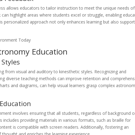
ess allows educators to tailor instruction to meet the unique needs of
can highlight areas where students excel or struggle, enabling educa
his personalized approach not only enhances learning but also suppor
stronomy Education
 Styles
ng from visual and auditory to kinesthetic styles. Recognizing and
ing diverse teaching methods can improve retention and comprehens
 charts and diagrams, can help visual learners grasp complex astronom
n Education
nment involves ensuring that all students, regardless of background o
is includes providing materials in various formats, such as braille for
content is compatible with screen readers. Additionally, fostering an
f thought and enriches the learning experience.