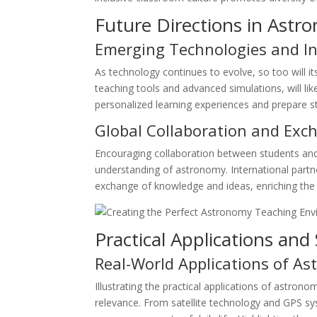
Future Directions in Astr
Emerging Technologies and I
As technology continues to evolve, so too will i
teaching tools and advanced simulations, will l
personalized learning experiences and prepare st
Global Collaboration and Exc
Encouraging collaboration between students and
understanding of astronomy. International partn
exchange of knowledge and ideas, enriching the e
Practical Applications a
Real-World Applications of A
Illustrating the practical applications of astr
relevance. From satellite technology and GPS s