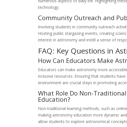
numerous aspects of daily life. Highlighting thes
technology.
Community Outreach and Pub
Involving students in community outreach activi
Hosting public stargazing events, creating science
interest in astronomy and instill a sense of respo
FAQ: Key Questions in As
How Can Educators Make Astr
Educators can make astronomy more accessible b
inclusive resources. Ensuring that students have
environment are crucial steps in promoting access
What Role Do Non-Traditional
Education?
Non-traditional learning methods, such as online 
making astronomy education more dynamic and a
allow students to explore astronomical concepts