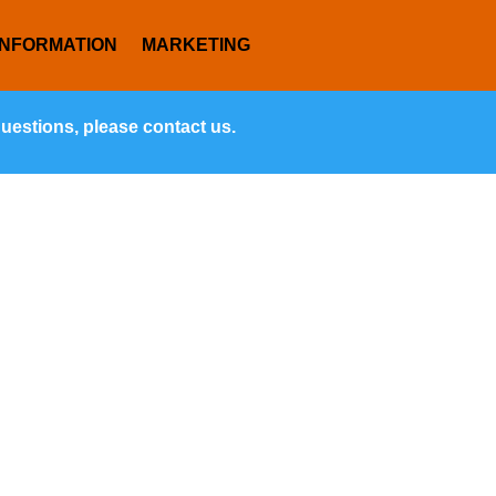
INFORMATION
MARKETING
questions, please contact us.