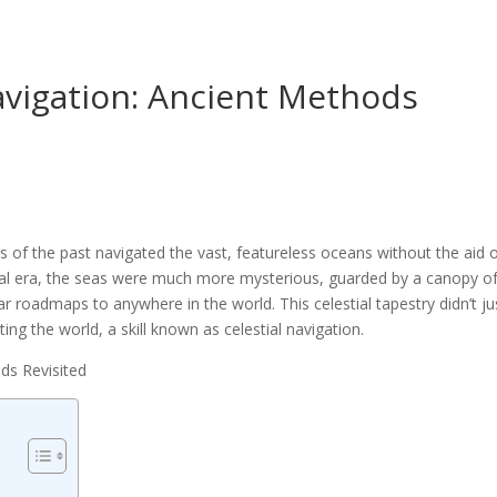
avigation: Ancient Methods
of the past navigated the vast, featureless oceans without the aid 
al era, the seas were much more mysterious, guarded by a canopy o
lar roadmaps to anywhere in the world. This celestial tapestry didn’t ju
ting the world, a skill known as celestial navigation.