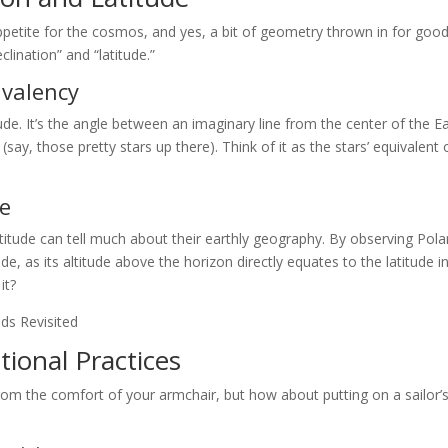
ppetite for the cosmos, and yes, a bit of geometry thrown in for goo
lination” and “latitude.”
ivalency
itude. It’s the angle between an imaginary line from the center of the E
(say, those pretty stars up there). Think of it as the stars’ equivalent 
de
titude can tell much about their earthly geography. By observing Pol
, as its altitude above the horizon directly equates to the latitude i
it?
tional Practices
 from the comfort of your armchair, but how about putting on a sailor’