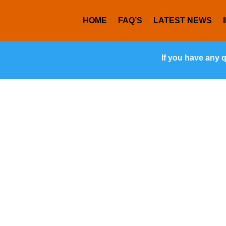
HOME
FAQ’S
LATEST NEWS
If you have any 