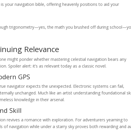
s your navigation bible, offering heavenly positions to aid your
ugh trigonometry—yes, the math you brushed off during school—y
inuing Relevance
one might ponder whether mastering celestial navigation bears any
n. Spoiler alert: it’s as relevant today as a classic novel.
Modern GPS
true navigator expects the unexpected. Electronic systems can fail,
eternally unchanged. Much like an artist understanding foundational ski
timeless knowledge in their arsenal.
nd Skill
ation revives a romance with exploration. For adventurers yearning to
lls of navigation while under a starry sky proves both rewarding and 