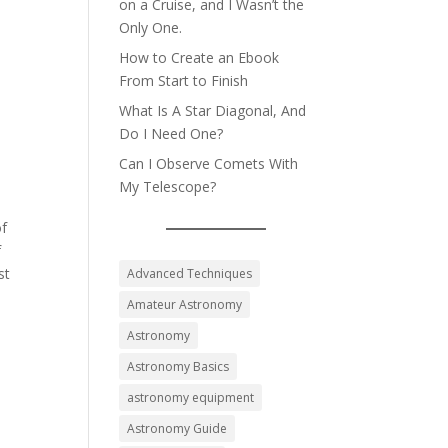
on a Cruise, and I Wasn’t the
Only One.
How to Create an Ebook
From Start to Finish
What Is A Star Diagonal, And
Do I Need One?
Can I Observe Comets With
My Telescope?
of
f
st
Advanced Techniques
Amateur Astronomy
Astronomy
Astronomy Basics
astronomy equipment
Astronomy Guide