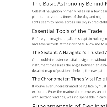
The Basic Astronomy Behind 
Celestial navigation primarily relies on a few b
planets—at various times of the day and night, 
lights seem to move across our sky in predictabl
Essential Tools of the Trade
Before you imagine a galleon’s captain holding 
had several tools at their disposal. Allow me to
The Sextant: A Navigator’s Trusted 
One couldn’t master celestial navigation without 
instrument measures the angle between an astrono
detailed map of positions, helping the navigator f
The Chronometer: Time’s Vital Role 
If you’ve ever underestimated being late by “just
explorers. Enter the marine chronometer, an ast
with sextant readings, was indispensable in calcu
Fundamentals of Declinat