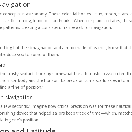
Navigation
asic concepts in astronomy. These celestial bodies—sun, moon, stars, 
act as fluctuating, luminous landmarks. When our planet rotates, thes
e patterns, creating a consistent framework for navigation.
nothing but their imagination and a map made of leather, know that t
 introduce you to some of them.
Aid
the trusty sextant. Looking somewhat like a futuristic pizza cutter, th
mical body and the horizon. Its precision turns starlit skies into a
ind a “line of position.”
in Navigation
 a few seconds,” imagine how critical precision was for these nautical
onishing device that helped sailors keep track of time—which, match
lating one’s position.
ion and Latitude