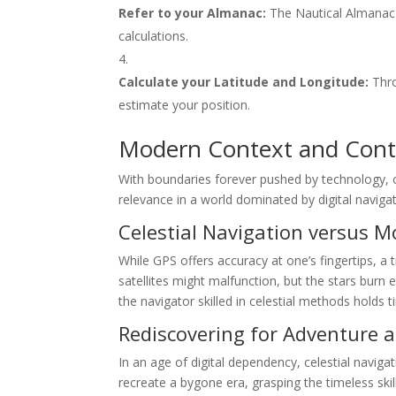
Refer to your Almanac:
The Nautical Almanac i
calculations.
Calculate your Latitude and Longitude:
Thro
estimate your position.
Modern Context and Cont
With boundaries forever pushed by technology, 
relevance in a world dominated by digital navigatio
Celestial Navigation versus 
While GPS offers accuracy at one’s fingertips, a 
satellites might malfunction, but the stars burn 
the navigator skilled in celestial methods holds 
Rediscovering for Adventure a
In an age of digital dependency, celestial navig
recreate a bygone era, grasping the timeless ski