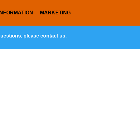
INFORMATION
MARKETING
questions, please contact us.