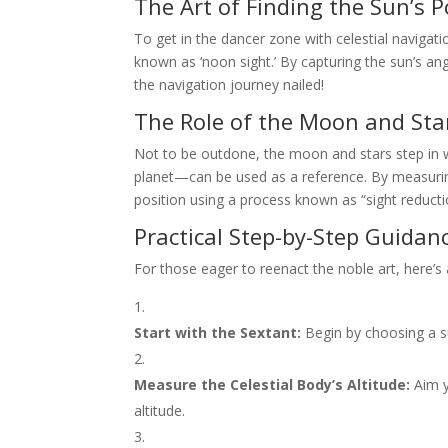
The Art of Finding the Sun’s P
To get in the dancer zone with celestial navigat
known as ‘noon sight.’ By capturing the sun’s ang
the navigation journey nailed!
The Role of the Moon and Sta
Not to be outdone, the moon and stars step in w
planet—can be used as a reference. By measuring 
position using a process known as “sight reducti
Practical Step-by-Step Guidan
For those eager to reenact the noble art, here’s 
Start with the Sextant:
Begin by choosing a sui
Measure the Celestial Body’s Altitude:
Aim y
altitude.