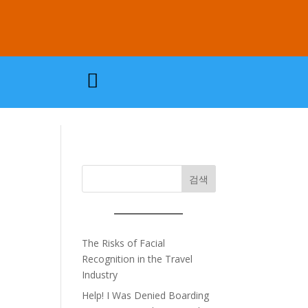

검색
The Risks of Facial
Recognition in the Travel
Industry
Help! I Was Denied Boarding