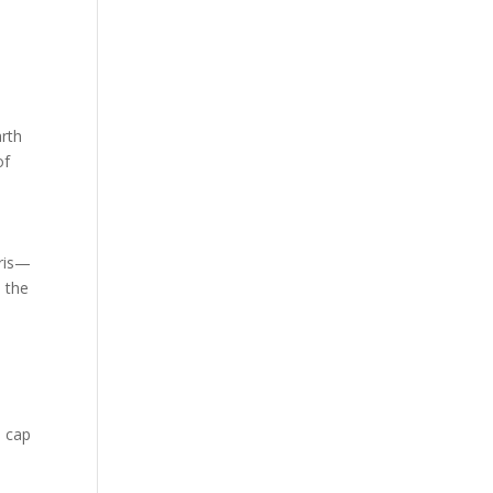
d
arth
of
aris—
n the
s cap