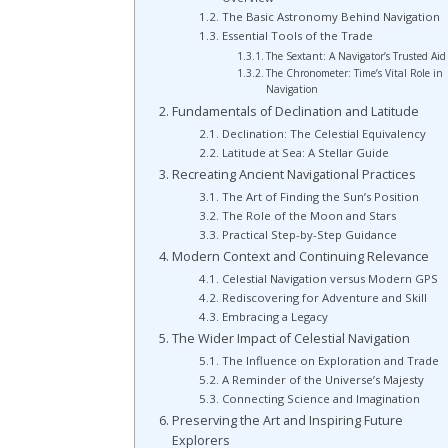
The Basic Astronomy Behind Navigation
Essential Tools of the Trade
The Sextant: A Navigator’s Trusted Aid
The Chronometer: Time’s Vital Role in
Navigation
Fundamentals of Declination and Latitude
Declination: The Celestial Equivalency
Latitude at Sea: A Stellar Guide
Recreating Ancient Navigational Practices
The Art of Finding the Sun’s Position
The Role of the Moon and Stars
Practical Step-by-Step Guidance
Modern Context and Continuing Relevance
Celestial Navigation versus Modern GPS
Rediscovering for Adventure and Skill
Embracing a Legacy
The Wider Impact of Celestial Navigation
The Influence on Exploration and Trade
A Reminder of the Universe’s Majesty
Connecting Science and Imagination
Preserving the Art and Inspiring Future
Explorers