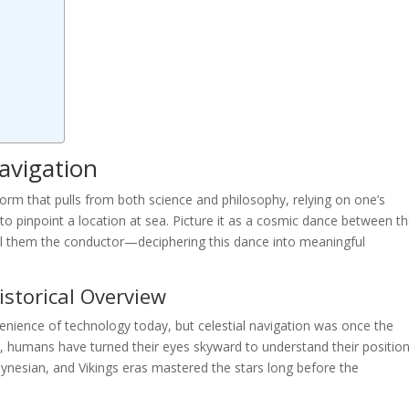
avigation
t form that pulls from both science and philosophy, relying on one’s
o pinpoint a location at sea. Picture it as a cosmic dance between t
all them the conductor—deciphering this dance into meaningful
Historical Overview
enience of technology today, but celestial navigation was once the
es, humans have turned their eyes skyward to understand their positio
olynesian, and Vikings eras mastered the stars long before the