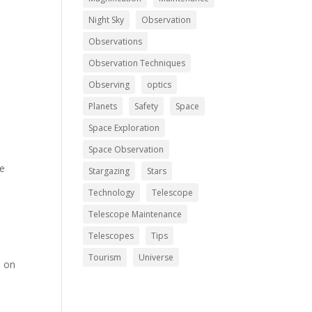
Night Sky
Observation
Observations
Observation Techniques
Observing
optics
Planets
Safety
Space
Space Exploration
Space Observation
he
Stargazing
Stars
Technology
Telescope
Telescope Maintenance
Telescopes
Tips
Tourism
Universe
n on