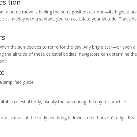
osition
ion, a prime move is finding the sun’s position at noon—its highest p
le at midday with a sextant, you can calculate your latitude. That’s ha
rs
hen the sun decides to retire for the day. Any bright star—or even a
the altitude of these celestial bodies, navigators can determine the
on.”
ce
a simplified guide:
table celestial body, usually the sun during the day for practice.
our sextant at the body and bring it down to the horizon’s edge. Rea