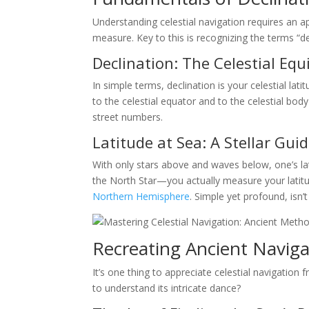
Understanding celestial navigation requires an a
measure. Key to this is recognizing the terms “dec
Declination: The Celestial Equ
In simple terms, declination is your celestial lat
to the celestial equator and to the celestial body 
street numbers.
Latitude at Sea: A Stellar Gui
With only stars above and waves below, one’s la
the North Star—you actually measure your latitude
Northern Hemisphere
. Simple yet profound, isn’t 
Recreating Ancient Naviga
It’s one thing to appreciate celestial navigation
to understand its intricate dance?