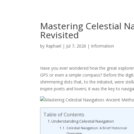
Mastering Celestial N
Revisited
by
Raphael
|
Jul 7, 2026
|
Information
Have you ever wondered how the great explorers 
GPS or even a simple compass? Before the digit
shimmering dots that, to the initiated, were stel
inspire poets and lovers; it was the key to naviga
Table of Contents
Understanding Celestial Navigation
Celestial Navigation: A Brief Historical
Overview