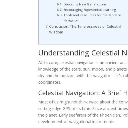
Educating New Generations
Encouraging Experiential Learning
Tools and Resources for the Modern
Navigator
Conclusion: The Timelessness of Celestial
Wisdom
Understanding Celestial N
At its core, celestial navigation is an ancient ar
knowledge of the stars, sun, moon, and planets t
sky and the horizon, with the navigator—let’s c
coordinates.
Celestial Navigation: A Brief 
Most of us might not think twice about the conv
cutting-edge GPS of its time. Since ancient tim
the planet. Early seafarers of the Phoenician, P
development of navigational instruments.