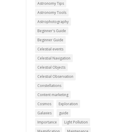
Astronomy Tips
Astronomy Tools
Astrophotography
Beginner's Guide
Beginner Guide
Celestial events
Celestial Navigation
Celestial Objects
Celestial Observation
Constellations
Content marketing
Cosmos
Exploration
Galaxies
guide
Importance
Light Pollution
Magnification
Maintenance