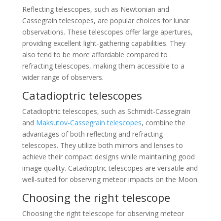
Reflecting telescopes, such as Newtonian and
Cassegrain telescopes, are popular choices for lunar
observations. These telescopes offer large apertures,
providing excellent light-gathering capabilities. They
also tend to be more affordable compared to
refracting telescopes, making them accessible to a
wider range of observers.
Catadioptric telescopes
Catadioptric telescopes, such as Schmidt-Cassegrain
and
Maksutov-Cassegrain telescopes
, combine the
advantages of both reflecting and refracting
telescopes. They utilize both mirrors and lenses to
achieve their compact designs while maintaining good
image quality. Catadioptric telescopes are versatile and
well-suited for observing meteor impacts on the Moon.
Choosing the right telescope
Choosing the right telescope for observing meteor