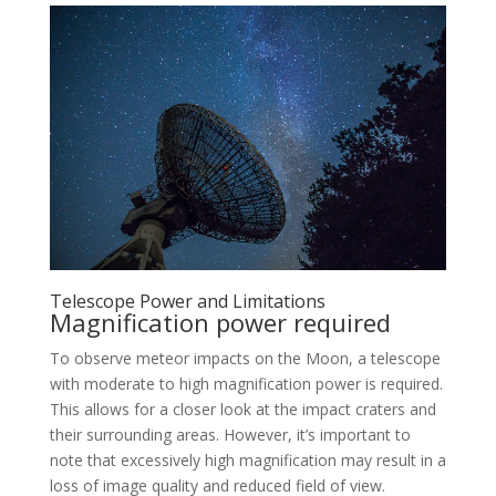
Telescope Power and Limitations
Magnification power required
To observe meteor impacts on the Moon, a telescope
with moderate to high magnification power is required.
This allows for a closer look at the impact craters and
their surrounding areas. However, it’s important to
note that excessively high magnification may result in a
loss of image quality and reduced field of view.