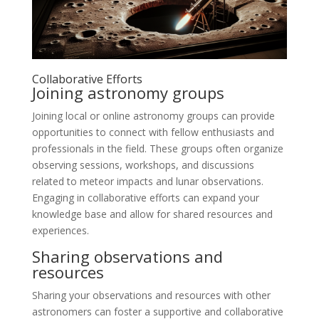
Collaborative Efforts
Joining astronomy groups
Joining local or online astronomy groups can provide
opportunities to connect with fellow enthusiasts and
professionals in the field. These groups often organize
observing sessions, workshops, and discussions
related to meteor impacts and lunar observations.
Engaging in collaborative efforts can expand your
knowledge base and allow for shared resources and
experiences.
Sharing observations and
resources
Sharing your observations and resources with other
astronomers can foster a supportive and collaborative