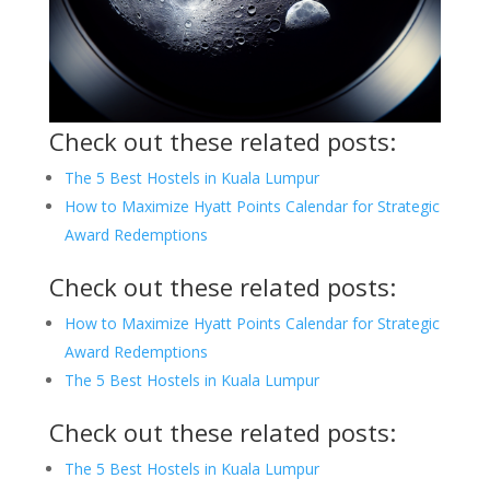
Check out these related posts:
The 5 Best Hostels in Kuala Lumpur
How to Maximize Hyatt Points Calendar for Strategic
Award Redemptions
Check out these related posts:
How to Maximize Hyatt Points Calendar for Strategic
Award Redemptions
The 5 Best Hostels in Kuala Lumpur
Check out these related posts:
The 5 Best Hostels in Kuala Lumpur