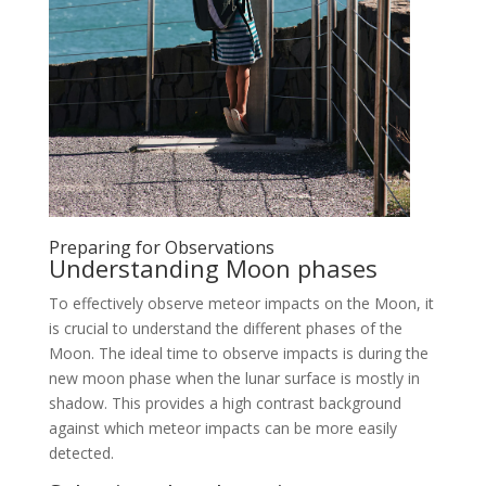
Preparing for Observations
Understanding Moon phases
To effectively observe meteor impacts on the Moon, it
is crucial to understand the different phases of the
Moon. The ideal time to observe impacts is during the
new moon phase when the lunar surface is mostly in
shadow. This provides a high contrast background
against which meteor impacts can be more easily
detected.