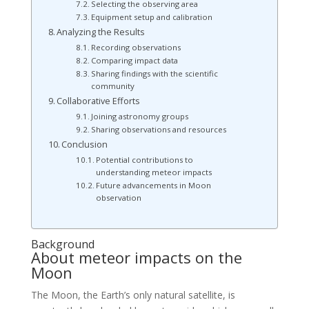
Selecting the observing area
Equipment setup and calibration
Analyzing the Results
Recording observations
Comparing impact data
Sharing findings with the scientific
community
Collaborative Efforts
Joining astronomy groups
Sharing observations and resources
Conclusion
Potential contributions to
understanding meteor impacts
Future advancements in Moon
observation
Background
About meteor impacts on the
Moon
The Moon, the Earth’s only natural satellite, is