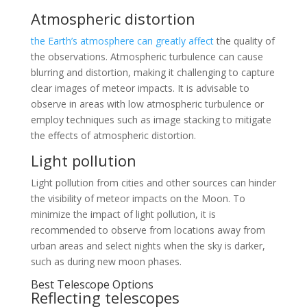
Atmospheric distortion
the Earth’s atmosphere can greatly affect
the quality of
the observations. Atmospheric turbulence can cause
blurring and distortion, making it challenging to capture
clear images of meteor impacts. It is advisable to
observe in areas with low atmospheric turbulence or
employ techniques such as image stacking to mitigate
the effects of atmospheric distortion.
Light pollution
Light pollution from cities and other sources can hinder
the visibility of meteor impacts on the Moon. To
minimize the impact of light pollution, it is
recommended to observe from locations away from
urban areas and select nights when the sky is darker,
such as during new moon phases.
Best Telescope Options
Reflecting telescopes