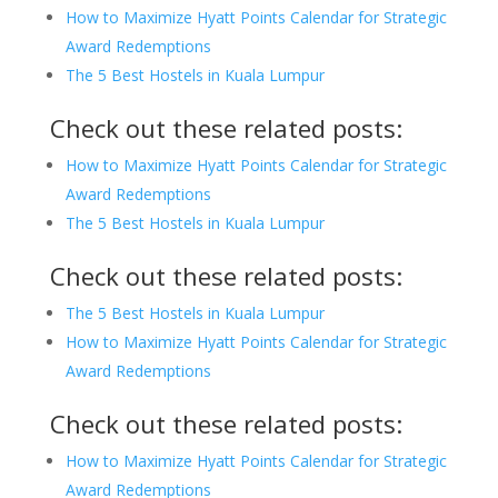
How to Maximize Hyatt Points Calendar for Strategic
Award Redemptions
The 5 Best Hostels in Kuala Lumpur
Check out these related posts:
How to Maximize Hyatt Points Calendar for Strategic
Award Redemptions
The 5 Best Hostels in Kuala Lumpur
Check out these related posts:
The 5 Best Hostels in Kuala Lumpur
How to Maximize Hyatt Points Calendar for Strategic
Award Redemptions
Check out these related posts:
How to Maximize Hyatt Points Calendar for Strategic
Award Redemptions