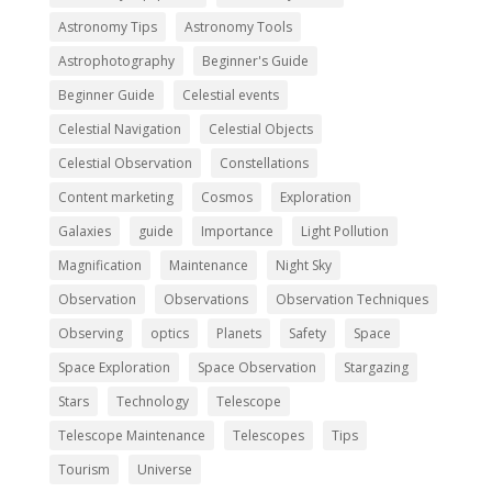
Astronomy Tips
Astronomy Tools
Astrophotography
Beginner's Guide
Beginner Guide
Celestial events
Celestial Navigation
Celestial Objects
Celestial Observation
Constellations
Content marketing
Cosmos
Exploration
Galaxies
guide
Importance
Light Pollution
Magnification
Maintenance
Night Sky
Observation
Observations
Observation Techniques
Observing
optics
Planets
Safety
Space
Space Exploration
Space Observation
Stargazing
Stars
Technology
Telescope
Telescope Maintenance
Telescopes
Tips
Tourism
Universe