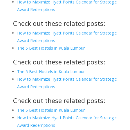
How to Maximize Hyatt Points Calendar for Strategic
Award Redemptions
Check out these related posts:
How to Maximize Hyatt Points Calendar for Strategic
Award Redemptions
The 5 Best Hostels in Kuala Lumpur
Check out these related posts:
The 5 Best Hostels in Kuala Lumpur
How to Maximize Hyatt Points Calendar for Strategic
Award Redemptions
Check out these related posts:
The 5 Best Hostels in Kuala Lumpur
How to Maximize Hyatt Points Calendar for Strategic
Award Redemptions