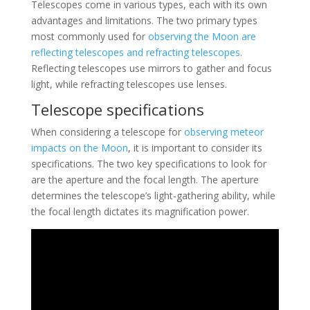
Telescopes come in various types, each with its own
advantages and limitations. The two primary types
most commonly used for
observing the Moon are
reflecting telescopes and refracting telescopes
.
Reflecting telescopes use mirrors to gather and focus
light, while refracting telescopes use lenses.
Telescope specifications
When considering a telescope for
observing meteor
impacts on the Moon
, it is important to consider its
specifications. The two key specifications to look for
are the aperture and the focal length. The aperture
determines the telescope’s light-gathering ability, while
the focal length dictates its magnification power.