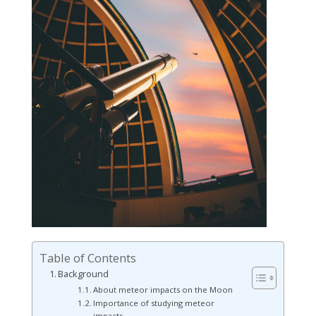
Table of Contents
Background
About meteor impacts on the Moon
Importance of studying meteor
impacts