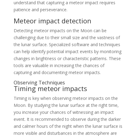
understand that capturing a meteor impact requires
patience and perseverance.
Meteor impact detection
Detecting meteor impacts on the Moon can be
challenging due to their small size and the vastness of
the lunar surface. Specialized software and techniques
can help identify potential impact events by monitoring
changes in brightness or characteristic patterns. These
tools are valuable in increasing the chances of
capturing and documenting meteor impacts.
Observing Techniques
Timing meteor impacts
Timing is key when observing meteor impacts on the
Moon. By studying the lunar surface at the right time,
you increase your chances of witnessing an impact
event. It is recommended to observe during the darker
and calmer hours of the night when the lunar surface is
more visible and disturbances in the atmosphere are