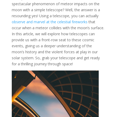
spectacular phenomenon of meteor impacts on the
moon with a simple telescope? Well, the answer is a
resounding yes! Using a telescope, you can actually
observe and marvel at the celestial fireworks
that
occur when a meteor collides with the moon’s surface.
In this article, we will explore how telescopes can
provide us with a front-row seat to these cosmic
events, giving us a deeper understanding of the
moon’s history and the violent forces at play in our
solar system. So, grab your telescope and get ready
for a thrilling journey through space!