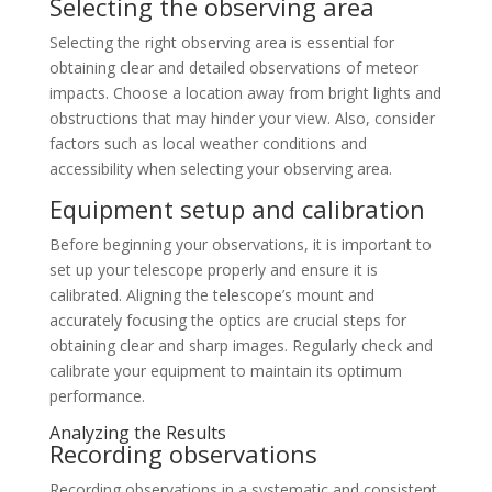
Selecting the observing area
Selecting the right observing area is essential for
obtaining clear and detailed observations of meteor
impacts. Choose a location away from bright lights and
obstructions that may hinder your view. Also, consider
factors such as local weather conditions and
accessibility when selecting your observing area.
Equipment setup and calibration
Before beginning your observations, it is important to
set up your telescope properly and ensure it is
calibrated. Aligning the telescope’s mount and
accurately focusing the optics are crucial steps for
obtaining clear and sharp images. Regularly check and
calibrate your equipment to maintain its optimum
performance.
Analyzing the Results
Recording observations
Recording observations in a systematic and consistent