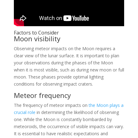
Factors to Consider
Moon visibility
Observing meteor impacts on the Moon requires a
clear view of the lunar surface. It is important to plan
your observations during the phases of the Moon
when it is most visible, such as during new moon or full
moon. These phases provide optimal lighting
conditions for observing impact craters.
Meteor frequency
The frequency of meteor impacts on
the Moon plays a
crucial role
in determining the likelihood of observing
one. While the Moon is constantly bombarded by
meteoroids, the occurrence of visible impacts can vary.
It is essential to have realistic expectations and