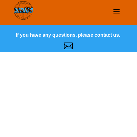
If you have any questions, please contact us.
