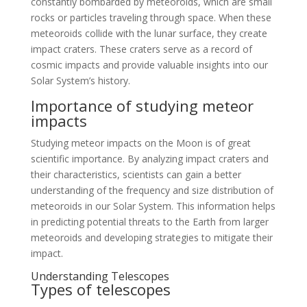
constantly bombarded by meteoroids, which are small
rocks or particles traveling through space. When these
meteoroids collide with the lunar surface, they create
impact craters. These craters serve as a record of
cosmic impacts and provide valuable insights into our
Solar System’s history.
Importance of studying meteor
impacts
Studying meteor impacts on the Moon is of great
scientific importance. By analyzing impact craters and
their characteristics, scientists can gain a better
understanding of the frequency and size distribution of
meteoroids in our Solar System. This information helps
in predicting potential threats to the Earth from larger
meteoroids and developing strategies to mitigate their
impact.
Understanding Telescopes
Types of telescopes