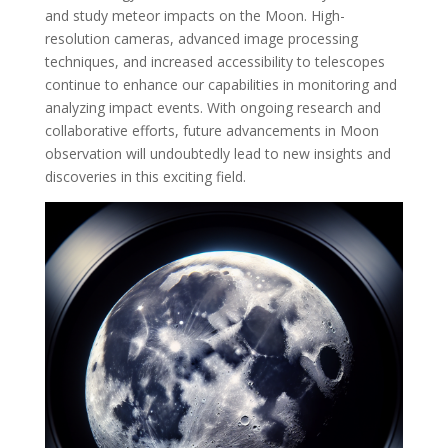
and study meteor impacts on the Moon. High-
resolution cameras, advanced image processing
techniques, and increased accessibility to telescopes
continue to enhance our capabilities in monitoring and
analyzing impact events. With ongoing research and
collaborative efforts, future advancements in Moon
observation will undoubtedly lead to new insights and
discoveries in this exciting field.