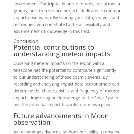
environment. Participate in online forums, social media
groups, or citizen science projects dedicated to meteor
impact observation. By sharing your data, images, and
techniques, you contribute to the accessibility and
advancement of knowledge in this field.
Conclusion
Potential contributions to
understanding meteor impacts
Observing meteor impacts on the Moon with a
telescope has the potential to contribute significantly
to our understanding of these cosmic events. By
recording and analyzing impact data, astronomers can
determine the characteristics and frequency of meteor
impacts, improving our knowledge of the Solar System
and the potential impact hazards to our own planet.
Future advancements in Moon
observation
As technology advances, so does our ability to observe