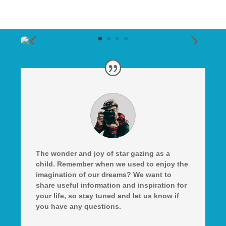
The wonder and joy of star gazing as a
child. Remember when we used to enjoy the
imagination of our dreams? We want to
share useful information and inspiration for
your life, so stay tuned and let us know if
you have any questions.