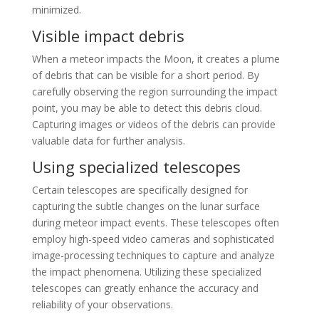
minimized.
Visible impact debris
When a meteor impacts the Moon, it creates a plume
of debris that can be visible for a short period. By
carefully observing the region surrounding the impact
point, you may be able to detect this debris cloud.
Capturing images or videos of the debris can provide
valuable data for further analysis.
Using specialized telescopes
Certain telescopes are specifically designed for
capturing the subtle changes on the lunar surface
during meteor impact events. These telescopes often
employ high-speed video cameras and sophisticated
image-processing techniques to capture and analyze
the impact phenomena. Utilizing these specialized
telescopes can greatly enhance the accuracy and
reliability of your observations.