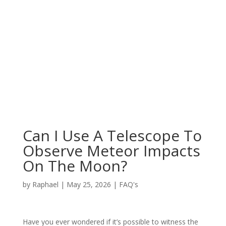
Can I Use A Telescope To
Observe Meteor Impacts
On The Moon?
by
Raphael
|
May 25, 2026
|
FAQ's
Have you ever wondered if it’s possible to witness the