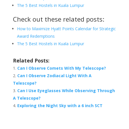
The 5 Best Hostels in Kuala Lumpur
Check out these related posts:
How to Maximize Hyatt Points Calendar for Strategic
Award Redemptions
The 5 Best Hostels in Kuala Lumpur
Related Posts:
Can I Observe Comets With My Telescope?
Can I Observe Zodiacal Light With A
Telescope?
Can I Use Eyeglasses While Observing Through
A Telescope?
Exploring the Night Sky with a 6 inch SCT