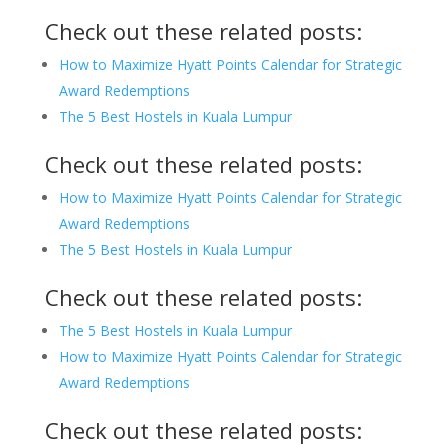
Check out these related posts:
How to Maximize Hyatt Points Calendar for Strategic
Award Redemptions
The 5 Best Hostels in Kuala Lumpur
Check out these related posts:
How to Maximize Hyatt Points Calendar for Strategic
Award Redemptions
The 5 Best Hostels in Kuala Lumpur
Check out these related posts:
The 5 Best Hostels in Kuala Lumpur
How to Maximize Hyatt Points Calendar for Strategic
Award Redemptions
Check out these related posts: