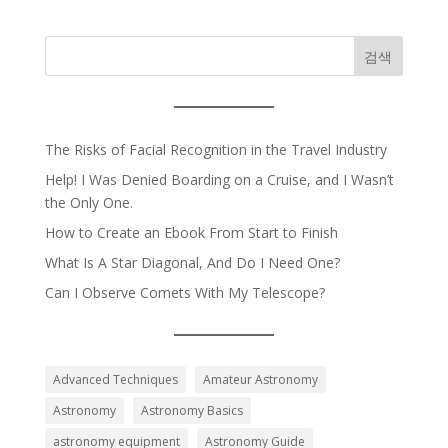
검색
The Risks of Facial Recognition in the Travel Industry
Help! I Was Denied Boarding on a Cruise, and I Wasn’t
the Only One.
How to Create an Ebook From Start to Finish
What Is A Star Diagonal, And Do I Need One?
Can I Observe Comets With My Telescope?
Advanced Techniques
Amateur Astronomy
Astronomy
Astronomy Basics
astronomy equipment
Astronomy Guide