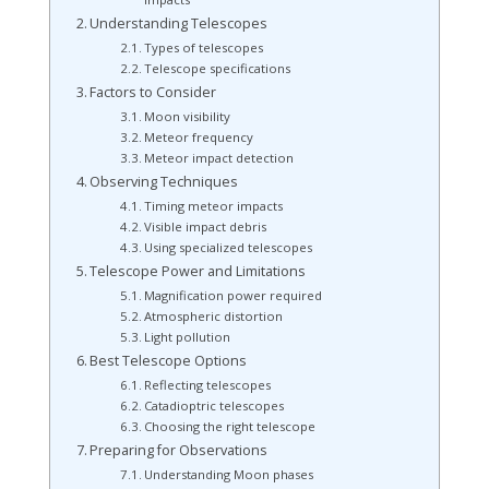
Understanding Telescopes
Types of telescopes
Telescope specifications
Factors to Consider
Moon visibility
Meteor frequency
Meteor impact detection
Observing Techniques
Timing meteor impacts
Visible impact debris
Using specialized telescopes
Telescope Power and Limitations
Magnification power required
Atmospheric distortion
Light pollution
Best Telescope Options
Reflecting telescopes
Catadioptric telescopes
Choosing the right telescope
Preparing for Observations
Understanding Moon phases