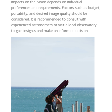
impacts on the Moon depends on individual
preferences and requirements. Factors such as budget,
portability, and desired image quality should be
considered. It is recommended to consult with
experienced astronomers or visit a local observatory
to gain insights and make an informed decision.