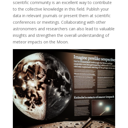
scientific community is an excellent way to contribute
to the collective knowledge in this field. Publish your
data in relevant journals or present them at scientific
conferences or meetings. Collaborating with other
astronomers and researchers can also lead to valuable
insights and strengthen the overall understanding of
meteor impacts on the Moon.