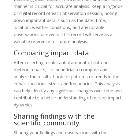
manner is crucial for accurate analysis. Keep a logbook
or digital record of each observation session, noting
down important details such as the date, time,
location, weather conditions, and any notable
observations or events. This record will serve as a
valuable reference for future analysis.
Comparing impact data
After collecting a substantial amount of data on
meteor impacts, it is beneficial to compare and
analyze the results. Look for patterns or trends in the
impact locations, sizes, and frequencies. This analysis
can help identify any significant changes over time and
contribute to a better understanding of meteor impact
dynamics.
Sharing findings with the
scientific community
Sharing your findings and observations with the