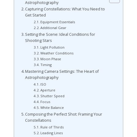
Astrophotography
Capturing Constellations: What You Need to
Get Started
Equipment Essentials
Additional Gear
Setting the Scene: Ideal Conditions for
Shooting Stars
Light Pollution
Weather Conditions
Moon Phase
Timing
Mastering Camera Settings: The Heart of
Astrophotography
ISO
Aperture
Shutter Speed
Focus
White Balance
Composing the Perfect Shot: Framing Your
Constellations
Rule of Thirds
Leading Lines