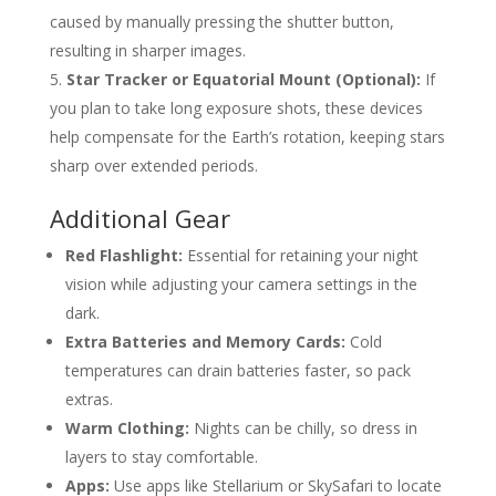
caused by manually pressing the shutter button,
resulting in sharper images.
Star Tracker or Equatorial Mount (Optional):
If
you plan to take long exposure shots, these devices
help compensate for the Earth’s rotation, keeping stars
sharp over extended periods.
Additional Gear
Red Flashlight:
Essential for retaining your night
vision while adjusting your camera settings in the
dark.
Extra Batteries and Memory Cards:
Cold
temperatures can drain batteries faster, so pack
extras.
Warm Clothing:
Nights can be chilly, so dress in
layers to stay comfortable.
Apps:
Use apps like Stellarium or SkySafari to locate