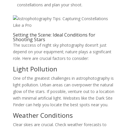
constellations and plan your shoot.
Setting the Scene: Ideal Conditions for
Shooting Stars
The success of night sky photography doesn’t just
depend on your equipment; nature plays a significant
role. Here are crucial factors to consider:
Light Pollution
One of the greatest challenges in astrophotography is
light pollution. Urban areas can overpower the natural
glow of the stars. If possible, venture out to a location
with minimal artificial light. Websites like the Dark Site
Finder can help you locate the best spots near you.
Weather Conditions
Clear skies are crucial. Check weather forecasts to