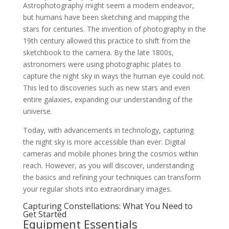
Astrophotography might seem a modern endeavor,
but humans have been sketching and mapping the
stars for centuries. The invention of photography in the
19th century allowed this practice to shift from the
sketchbook to the camera. By the late 1800s,
astronomers were using photographic plates to
capture the night sky in ways the human eye could not.
This led to discoveries such as new stars and even
entire galaxies, expanding our understanding of the
universe.
Today, with advancements in technology, capturing
the night sky is more accessible than ever. Digital
cameras and mobile phones bring the cosmos within
reach. However, as you will discover, understanding
the basics and refining your techniques can transform
your regular shots into extraordinary images.
Capturing Constellations: What You Need to
Get Started
Equipment Essentials