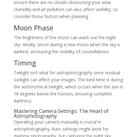
ensure there are no clouds obstructing your view.
Humidity and air pollution can also affect visibility, so
consider those factors when planning.
Moon Phase
The brightness of the moon can wash out the night
sky. Ideally, shoot during a new moon when the sky is
darkest, increasing the visibility of constellations.
Timing
Twilight isn’t ideal for astrophotography since residual
sunlight can affect your images. The best time is during
the astronomical twilight, which occurs when the sun is
18 degrees below the horizon, ensuring complete
darkness.
Mastering Camera Settings: The Heart of
Astrophotography
Operating your camera manually is crucial in
astrophotography. Auto settings might work for
daytime photography, but capturing the night sky