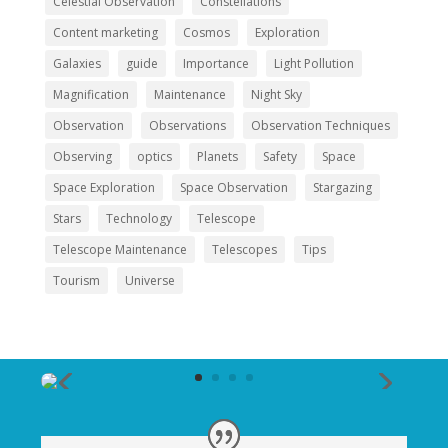
Celestial Observation
Constellations
Content marketing
Cosmos
Exploration
Galaxies
guide
Importance
Light Pollution
Magnification
Maintenance
Night Sky
Observation
Observations
Observation Techniques
Observing
optics
Planets
Safety
Space
Space Exploration
Space Observation
Stargazing
Stars
Technology
Telescope
Telescope Maintenance
Telescopes
Tips
Tourism
Universe