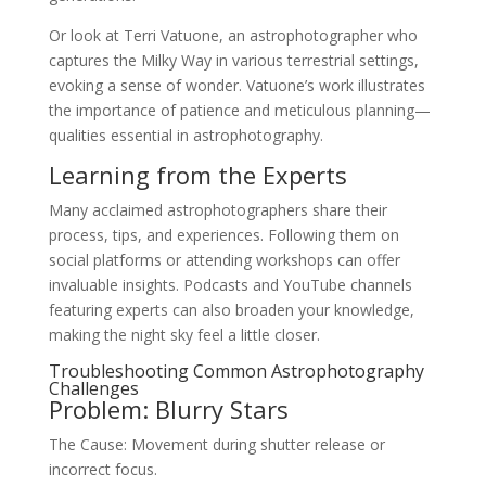
Or look at Terri Vatuone, an astrophotographer who
captures the Milky Way in various terrestrial settings,
evoking a sense of wonder. Vatuone’s work illustrates
the importance of patience and meticulous planning—
qualities essential in astrophotography.
Learning from the Experts
Many acclaimed astrophotographers share their
process, tips, and experiences. Following them on
social platforms or attending workshops can offer
invaluable insights. Podcasts and YouTube channels
featuring experts can also broaden your knowledge,
making the night sky feel a little closer.
Troubleshooting Common Astrophotography
Challenges
Problem: Blurry Stars
The Cause: Movement during shutter release or
incorrect focus.