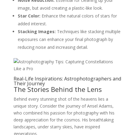
Noise Reduction:
Essential for cleaning up your
image, but avoid creating a plastic-like look.
Star Color:
Enhance the natural colors of stars for
added interest.
Stacking Images:
Techniques like stacking multiple
exposures can enhance your final photograph by
reducing noise and increasing detail.
Real-Life Inspirations: Astrophotographers and
Their Journey
The Stories Behind the Lens
Behind every stunning shot of the heavens lies a
unique story. Consider the journey of Ansel Adams,
who combined his passion for photography with his
deep appreciation for the cosmos. His breathtaking
landscapes, under starry skies, have inspired
generations.