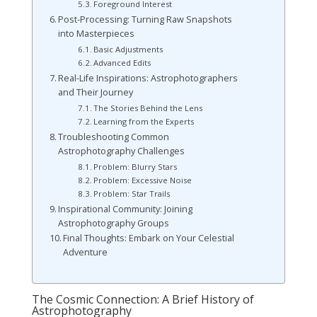
Foreground Interest
Post-Processing: Turning Raw Snapshots
into Masterpieces
Basic Adjustments
Advanced Edits
Real-Life Inspirations: Astrophotographers
and Their Journey
The Stories Behind the Lens
Learning from the Experts
Troubleshooting Common
Astrophotography Challenges
Problem: Blurry Stars
Problem: Excessive Noise
Problem: Star Trails
Inspirational Community: Joining
Astrophotography Groups
Final Thoughts: Embark on Your Celestial
Adventure
The Cosmic Connection: A Brief History of
Astrophotography