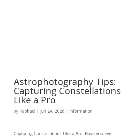
Astrophotography Tips:
Capturing Constellations
Like a Pro
by
Raphael
|
Jun 24, 2026
|
Information
Capturing Constellations Like a Pro: Have you ever