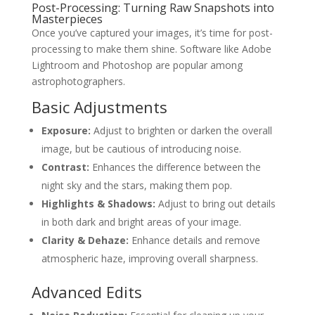
Post-Processing: Turning Raw Snapshots into
Masterpieces
Once you’ve captured your images, it’s time for post-
processing to make them shine. Software like Adobe
Lightroom and Photoshop are popular among
astrophotographers.
Basic Adjustments
Exposure:
Adjust to brighten or darken the overall
image, but be cautious of introducing noise.
Contrast:
Enhances the difference between the
night sky and the stars, making them pop.
Highlights & Shadows:
Adjust to bring out details
in both dark and bright areas of your image.
Clarity & Dehaze:
Enhance details and remove
atmospheric haze, improving overall sharpness.
Advanced Edits