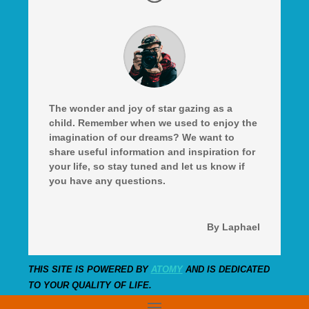
The wonder and joy of star gazing as a
child. Remember when we used to enjoy the
imagination of our dreams? We want to
share useful information and inspiration for
your life, so stay tuned and let us know if
you have any questions.
By Laphael
THIS SITE IS POWERED BY
ATOMY
AND IS DEDICATED
TO YOUR QUALITY OF LIFE.