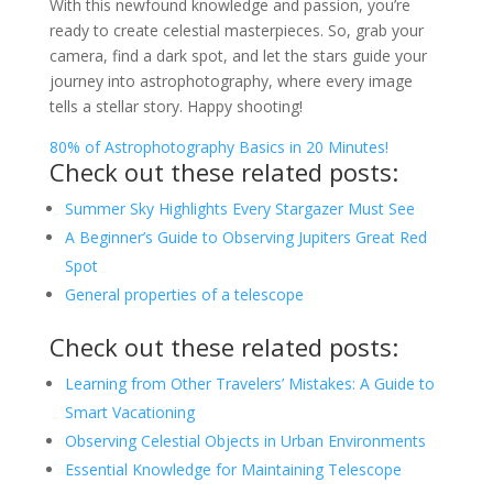
With this newfound knowledge and passion, you’re
ready to create celestial masterpieces. So, grab your
camera, find a dark spot, and let the stars guide your
journey into astrophotography, where every image
tells a stellar story. Happy shooting!
80% of Astrophotography Basics in 20 Minutes!
Check out these related posts:
Summer Sky Highlights Every Stargazer Must See
A Beginner’s Guide to Observing Jupiters Great Red
Spot
General properties of a telescope
Check out these related posts:
Learning from Other Travelers’ Mistakes: A Guide to
Smart Vacationing
Observing Celestial Objects in Urban Environments
Essential Knowledge for Maintaining Telescope