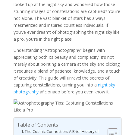
looked up at the night sky and wondered how those
stunning images of constellations are captured? You’re
not alone. The vast blanket of stars has always
mesmerized and inspired countless individuals. If
you’ve ever dreamt of photographing the night sky like
a pro, you’re in the right place!
Understanding “Astrophotography” begins with
appreciating both its beauty and complexity. It’s not
merely about pointing a camera at the sky and clicking;
it requires a blend of patience, knowledge, and a touch
of creativity. This guide will unravel the secrets of
capturing constellations, turning you into a
night sky
photography
aficionado before you even know it.
Table of Contents
The Cosmic Connection: A Brief History of