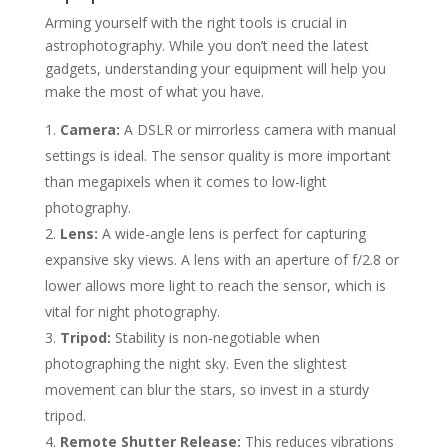
Arming yourself with the right tools is crucial in
astrophotography. While you don’t need the latest
gadgets, understanding your equipment will help you
make the most of what you have.
Camera:
A DSLR or mirrorless camera with manual
settings is ideal. The sensor quality is more important
than megapixels when it comes to low-light
photography.
Lens:
A wide-angle lens is perfect for capturing
expansive sky views. A lens with an aperture of f/2.8 or
lower allows more light to reach the sensor, which is
vital for night photography.
Tripod:
Stability is non-negotiable when
photographing the night sky. Even the slightest
movement can blur the stars, so invest in a sturdy
tripod.
Remote Shutter Release:
This reduces vibrations