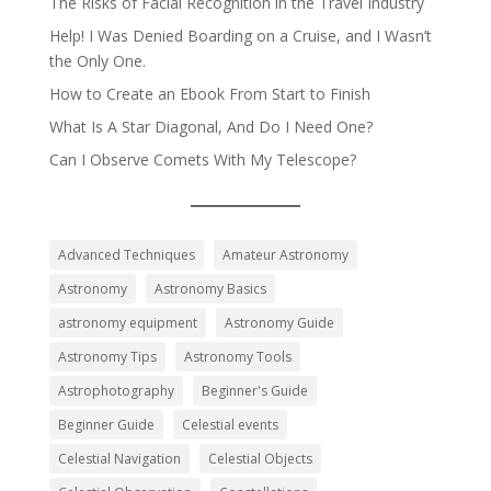
The Risks of Facial Recognition in the Travel Industry
Help! I Was Denied Boarding on a Cruise, and I Wasn’t
the Only One.
How to Create an Ebook From Start to Finish
What Is A Star Diagonal, And Do I Need One?
Can I Observe Comets With My Telescope?
Advanced Techniques
Amateur Astronomy
Astronomy
Astronomy Basics
astronomy equipment
Astronomy Guide
Astronomy Tips
Astronomy Tools
Astrophotography
Beginner's Guide
Beginner Guide
Celestial events
Celestial Navigation
Celestial Objects