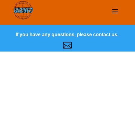
If you have any questions, please contact us.
