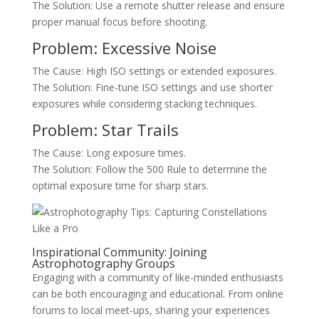
The Solution: Use a remote shutter release and ensure
proper manual focus before shooting.
Problem: Excessive Noise
The Cause: High ISO settings or extended exposures.
The Solution: Fine-tune ISO settings and use shorter
exposures while considering stacking techniques.
Problem: Star Trails
The Cause: Long exposure times.
The Solution: Follow the 500 Rule to determine the
optimal exposure time for sharp stars.
Inspirational Community: Joining
Astrophotography Groups
Engaging with a community of like-minded enthusiasts
can be both encouraging and educational. From online
forums to local meet-ups, sharing your experiences