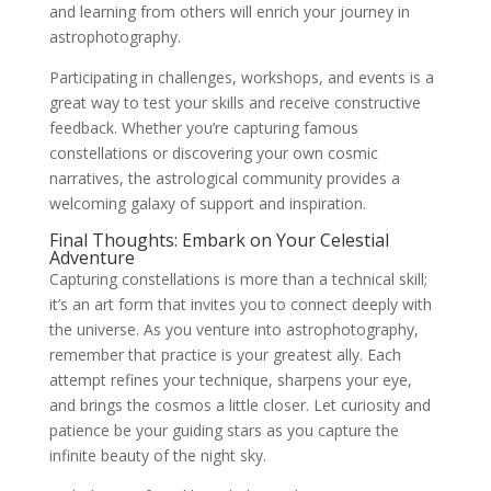
and learning from others will enrich your journey in
astrophotography.
Participating in challenges, workshops, and events is a
great way to test your skills and receive constructive
feedback. Whether you’re capturing famous
constellations or discovering your own cosmic
narratives, the astrological community provides a
welcoming galaxy of support and inspiration.
Final Thoughts: Embark on Your Celestial
Adventure
Capturing constellations is more than a technical skill;
it’s an art form that invites you to connect deeply with
the universe. As you venture into astrophotography,
remember that practice is your greatest ally. Each
attempt refines your technique, sharpens your eye,
and brings the cosmos a little closer. Let curiosity and
patience be your guiding stars as you capture the
infinite beauty of the night sky.