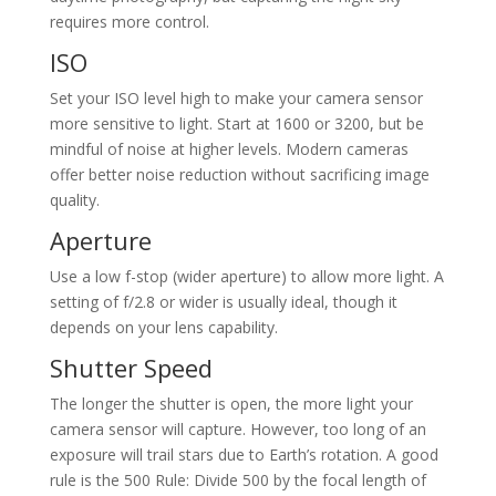
requires more control.
ISO
Set your ISO level high to make your camera sensor
more sensitive to light. Start at 1600 or 3200, but be
mindful of noise at higher levels. Modern cameras
offer better noise reduction without sacrificing image
quality.
Aperture
Use a low f-stop (wider aperture) to allow more light. A
setting of f/2.8 or wider is usually ideal, though it
depends on your lens capability.
Shutter Speed
The longer the shutter is open, the more light your
camera sensor will capture. However, too long of an
exposure will trail stars due to Earth’s rotation. A good
rule is the 500 Rule: Divide 500 by the focal length of