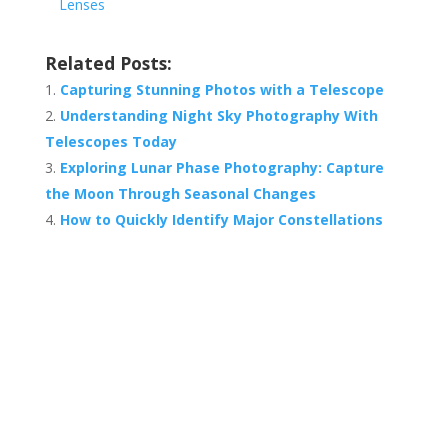
Lenses
Related Posts:
Capturing Stunning Photos with a Telescope
Understanding Night Sky Photography With
Telescopes Today
Exploring Lunar Phase Photography: Capture
the Moon Through Seasonal Changes
How to Quickly Identify Major Constellations