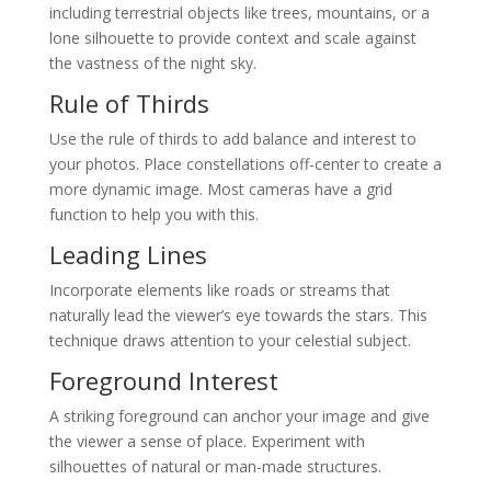
including terrestrial objects like trees, mountains, or a
lone silhouette to provide context and scale against
the vastness of the night sky.
Rule of Thirds
Use the rule of thirds to add balance and interest to
your photos. Place constellations off-center to create a
more dynamic image. Most cameras have a grid
function to help you with this.
Leading Lines
Incorporate elements like roads or streams that
naturally lead the viewer’s eye towards the stars. This
technique draws attention to your celestial subject.
Foreground Interest
A striking foreground can anchor your image and give
the viewer a sense of place. Experiment with
silhouettes of natural or man-made structures.