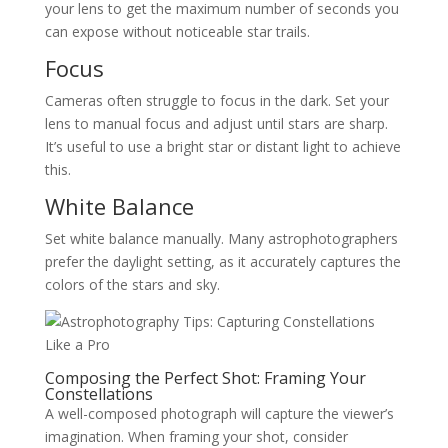
your lens to get the maximum number of seconds you
can expose without noticeable star trails.
Focus
Cameras often struggle to focus in the dark. Set your
lens to manual focus and adjust until stars are sharp.
It’s useful to use a bright star or distant light to achieve
this.
White Balance
Set white balance manually. Many astrophotographers
prefer the daylight setting, as it accurately captures the
colors of the stars and sky.
Composing the Perfect Shot: Framing Your
Constellations
A well-composed photograph will capture the viewer’s
imagination. When framing your shot, consider