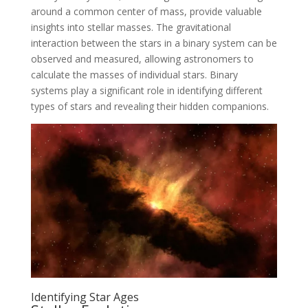
around a common center of mass, provide valuable
insights into stellar masses. The gravitational
interaction between the stars in a binary system can be
observed and measured, allowing astronomers to
calculate the masses of individual stars. Binary
systems play a significant role in identifying different
types of stars and revealing their hidden companions.
Identifying Star Ages