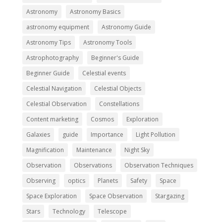
Astronomy
Astronomy Basics
astronomy equipment
Astronomy Guide
Astronomy Tips
Astronomy Tools
Astrophotography
Beginner's Guide
Beginner Guide
Celestial events
Celestial Navigation
Celestial Objects
Celestial Observation
Constellations
Content marketing
Cosmos
Exploration
Galaxies
guide
Importance
Light Pollution
Magnification
Maintenance
Night Sky
Observation
Observations
Observation Techniques
Observing
optics
Planets
Safety
Space
Space Exploration
Space Observation
Stargazing
Stars
Technology
Telescope