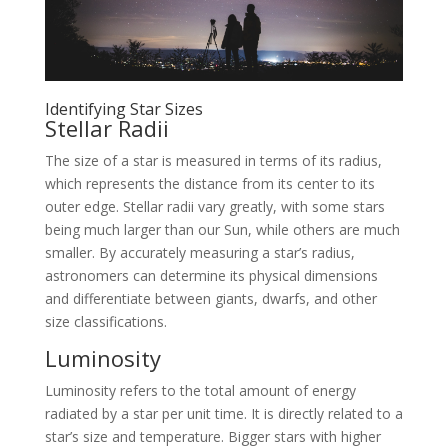
Identifying Star Sizes
Stellar Radii
The size of a star is measured in terms of its radius,
which represents the distance from its center to its
outer edge. Stellar radii vary greatly, with some stars
being much larger than our Sun, while others are much
smaller. By accurately measuring a star’s radius,
astronomers can determine its physical dimensions
and differentiate between giants, dwarfs, and other
size classifications.
Luminosity
Luminosity refers to the total amount of energy
radiated by a star per unit time. It is directly related to a
star’s size and temperature. Bigger stars with higher