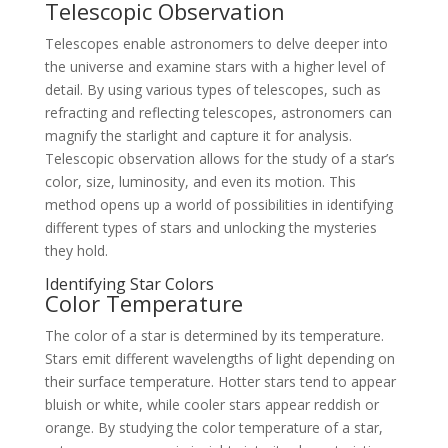
Telescopic Observation
Telescopes enable astronomers to delve deeper into
the universe and examine stars with a higher level of
detail. By using various types of telescopes, such as
refracting and reflecting telescopes, astronomers can
magnify the starlight and capture it for analysis.
Telescopic observation allows for the study of a star’s
color, size, luminosity, and even its motion. This
method opens up a world of possibilities in identifying
different types of stars and unlocking the mysteries
they hold.
Identifying Star Colors
Color Temperature
The color of a star is determined by its temperature.
Stars emit different wavelengths of light depending on
their surface temperature. Hotter stars tend to appear
bluish or white, while cooler stars appear reddish or
orange. By studying the color temperature of a star,