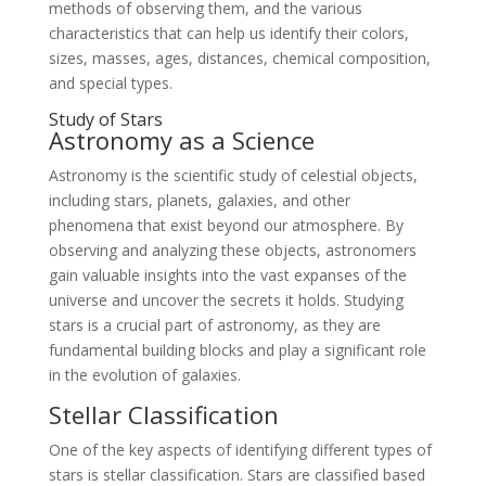
methods of observing them, and the various
characteristics that can help us identify their colors,
sizes, masses, ages, distances, chemical composition,
and special types.
Study of Stars
Astronomy as a Science
Astronomy is the scientific study of celestial objects,
including stars, planets, galaxies, and other
phenomena that exist beyond our atmosphere. By
observing and analyzing these objects, astronomers
gain valuable insights into the vast expanses of the
universe and uncover the secrets it holds. Studying
stars is a crucial part of astronomy, as they are
fundamental building blocks and play a significant role
in the evolution of galaxies.
Stellar Classification
One of the key aspects of identifying different types of
stars is stellar classification. Stars are classified based