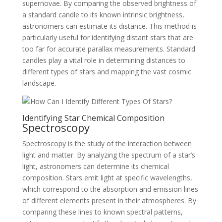
supernovae. By comparing the observed brightness of
a standard candle to its known intrinsic brightness,
astronomers can estimate its distance. This method is
particularly useful for identifying distant stars that are
too far for accurate parallax measurements. Standard
candles play a vital role in determining distances to
different types of stars and mapping the vast cosmic
landscape.
Identifying Star Chemical Composition
Spectroscopy
Spectroscopy is the study of the interaction between
light and matter. By analyzing the spectrum of a star’s
light, astronomers can determine its chemical
composition. Stars emit light at specific wavelengths,
which correspond to the absorption and emission lines
of different elements present in their atmospheres. By
comparing these lines to known spectral patterns,