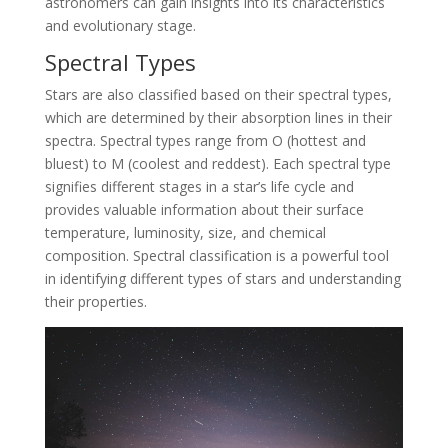
astronomers can gain insights into its characteristics
and evolutionary stage.
Spectral Types
Stars are also classified based on their spectral types,
which are determined by their absorption lines in their
spectra. Spectral types range from O (hottest and
bluest) to M (coolest and reddest). Each spectral type
signifies different stages in a star’s life cycle and
provides valuable information about their surface
temperature, luminosity, size, and chemical
composition. Spectral classification is a powerful tool
in identifying different types of stars and understanding
their properties.