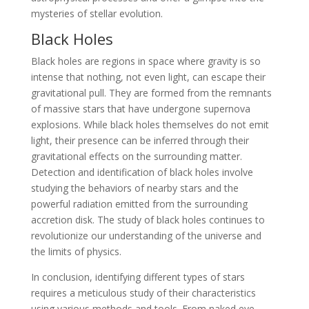
mysteries of stellar evolution.
Black Holes
Black holes are regions in space where gravity is so
intense that nothing, not even light, can escape their
gravitational pull. They are formed from the remnants
of massive stars that have undergone supernova
explosions. While black holes themselves do not emit
light, their presence can be inferred through their
gravitational effects on the surrounding matter.
Detection and identification of black holes involve
studying the behaviors of nearby stars and the
powerful radiation emitted from the surrounding
accretion disk. The study of black holes continues to
revolutionize our understanding of the universe and
the limits of physics.
In conclusion, identifying different types of stars
requires a meticulous study of their characteristics
using various methods and tools. From naked eye