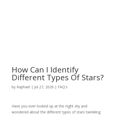
How Can I Identify
Different Types Of Stars?
by
Raphael
|
Jul 27, 2026
|
FAQ's
Have you ever looked up at the night sky and
wondered about the different types of stars twinkling