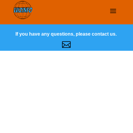
If you have any questions, please contact us.
