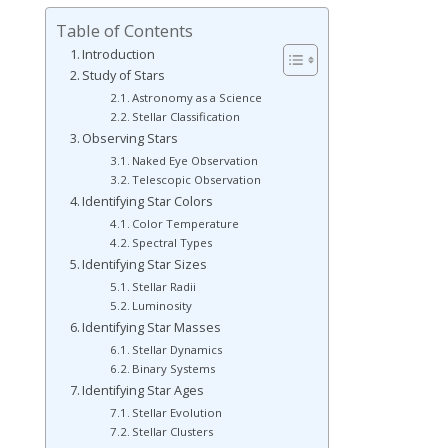
Table of Contents
Introduction
Study of Stars
Astronomy as a Science
Stellar Classification
Observing Stars
Naked Eye Observation
Telescopic Observation
Identifying Star Colors
Color Temperature
Spectral Types
Identifying Star Sizes
Stellar Radii
Luminosity
Identifying Star Masses
Stellar Dynamics
Binary Systems
Identifying Star Ages
Stellar Evolution
Stellar Clusters