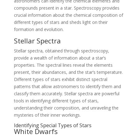
astronomers can identify the chemical elements and
compounds present in a star. Spectroscopy provides
crucial information about the chemical composition of
different types of stars and sheds light on their
formation and evolution.
Stellar Spectra
Stellar spectra, obtained through spectroscopy,
provide a wealth of information about a star’s
properties. The spectral lines reveal the elements
present, their abundances, and the star’s temperature.
Different types of stars exhibit distinct spectral
patterns that allow astronomers to identify them and
classify them accurately. Stellar spectra are powerful
tools in identifying different types of stars,
understanding their composition, and unraveling the
mysteries of their inner workings.
Identifying Special Types of Stars
White Dwarfs