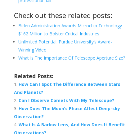
professional flair
Check out these related posts:
Biden Administration Awards Microchip Technology
$162 Million to Bolster Critical Industries
Unlimited Potential: Purdue University’s Award-
Winning Video
What Is The Importance Of Telescope Aperture Size?
Related Posts:
How Can I Spot The Difference Between Stars
And Planets?
Can I Observe Comets With My Telescope?
How Does The Moon’s Phase Affect Deep-sky
Observation?
What Is A Barlow Lens, And How Does It Benefit
Observations?