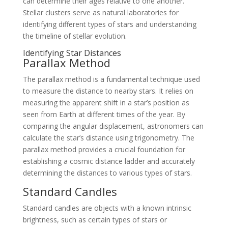
can determine their ages relative to one another.
Stellar clusters serve as natural laboratories for
identifying different types of stars and understanding
the timeline of stellar evolution.
Identifying Star Distances
Parallax Method
The parallax method is a fundamental technique used
to measure the distance to nearby stars. It relies on
measuring the apparent shift in a star’s position as
seen from Earth at different times of the year. By
comparing the angular displacement, astronomers can
calculate the star’s distance using trigonometry. The
parallax method provides a crucial foundation for
establishing a cosmic distance ladder and accurately
determining the distances to various types of stars.
Standard Candles
Standard candles are objects with a known intrinsic
brightness, such as certain types of stars or