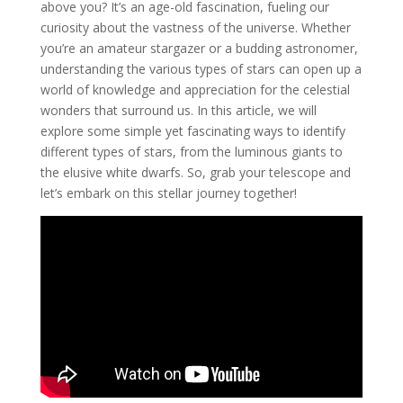
above you? It’s an age-old fascination, fueling our
curiosity about the vastness of the universe. Whether
you’re an amateur stargazer or a budding astronomer,
understanding the various types of stars can open up a
world of knowledge and appreciation for the celestial
wonders that surround us. In this article, we will
explore some simple yet fascinating ways to identify
different types of stars, from the luminous giants to
the elusive white dwarfs. So, grab your telescope and
let’s embark on this stellar journey together!