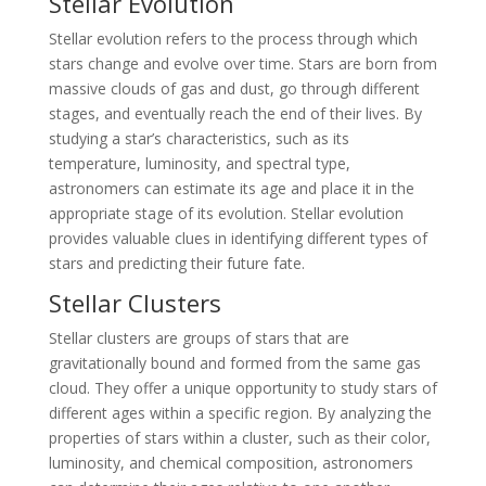
Stellar Evolution
Stellar evolution refers to the process through which
stars change and evolve over time. Stars are born from
massive clouds of gas and dust, go through different
stages, and eventually reach the end of their lives. By
studying a star’s characteristics, such as its
temperature, luminosity, and spectral type,
astronomers can estimate its age and place it in the
appropriate stage of its evolution. Stellar evolution
provides valuable clues in identifying different types of
stars and predicting their future fate.
Stellar Clusters
Stellar clusters are groups of stars that are
gravitationally bound and formed from the same gas
cloud. They offer a unique opportunity to study stars of
different ages within a specific region. By analyzing the
properties of stars within a cluster, such as their color,
luminosity, and chemical composition, astronomers