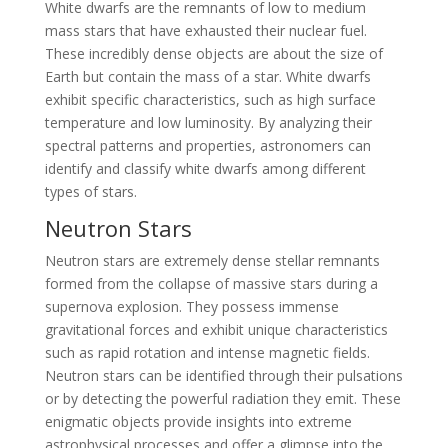
White dwarfs are the remnants of low to medium
mass stars that have exhausted their nuclear fuel.
These incredibly dense objects are about the size of
Earth but contain the mass of a star. White dwarfs
exhibit specific characteristics, such as high surface
temperature and low luminosity. By analyzing their
spectral patterns and properties, astronomers can
identify and classify white dwarfs among different
types of stars.
Neutron Stars
Neutron stars are extremely dense stellar remnants
formed from the collapse of massive stars during a
supernova explosion. They possess immense
gravitational forces and exhibit unique characteristics
such as rapid rotation and intense magnetic fields.
Neutron stars can be identified through their pulsations
or by detecting the powerful radiation they emit. These
enigmatic objects provide insights into extreme
astrophysical processes and offer a glimpse into the