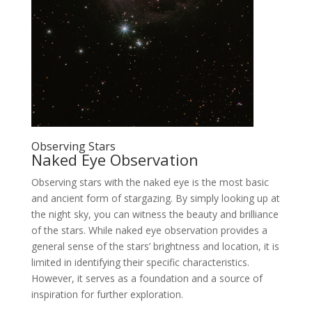
Observing Stars
Naked Eye Observation
Observing stars with the naked eye is the most basic
and ancient form of stargazing. By simply looking up at
the night sky, you can witness the beauty and brilliance
of the stars. While naked eye observation provides a
general sense of the stars’ brightness and location, it is
limited in identifying their specific characteristics.
However, it serves as a foundation and a source of
inspiration for further exploration.