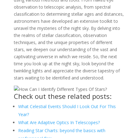
observation to telescopic analysis, from spectral
classification to determining stellar ages and distances,
astronomers have developed an extensive toolkit to
unravel the mysteries of the night sky. By delving into
the realms of stellar classification, observation
techniques, and the unique properties of different
stars, we deepen our understanding of the vast and
captivating universe in which we reside. So, the next
time you look up at the night sky, look beyond the
twinkling lights and appreciate the diverse tapestry of
stars waiting to be identified and understood.
Check out these related posts:
What Celestial Events Should I Look Out For This
Year?
What Are Adaptive Optics In Telescopes?
Reading Star Charts: beyond the basics with