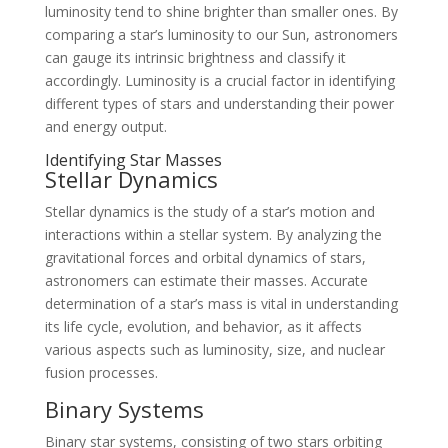
luminosity tend to shine brighter than smaller ones. By
comparing a star’s luminosity to our Sun, astronomers
can gauge its intrinsic brightness and classify it
accordingly. Luminosity is a crucial factor in identifying
different types of stars and understanding their power
and energy output.
Identifying Star Masses
Stellar Dynamics
Stellar dynamics is the study of a star’s motion and
interactions within a stellar system. By analyzing the
gravitational forces and orbital dynamics of stars,
astronomers can estimate their masses. Accurate
determination of a star’s mass is vital in understanding
its life cycle, evolution, and behavior, as it affects
various aspects such as luminosity, size, and nuclear
fusion processes.
Binary Systems
Binary star systems, consisting of two stars orbiting