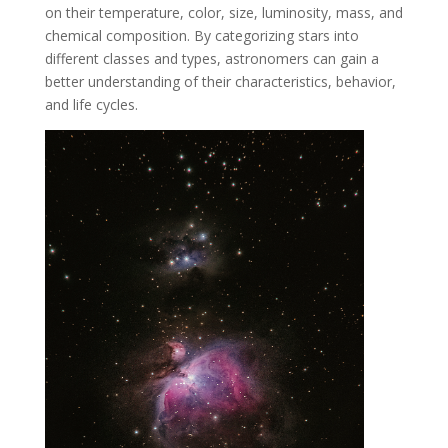
on their temperature, color, size, luminosity, mass, and
chemical composition. By categorizing stars into
different classes and types, astronomers can gain a
better understanding of their characteristics, behavior,
and life cycles.