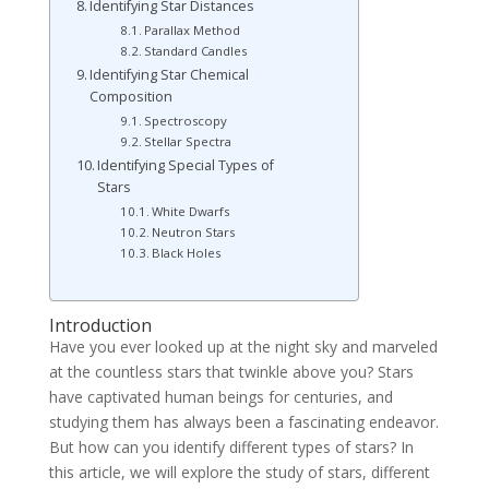
Identifying Star Distances
Parallax Method
Standard Candles
Identifying Star Chemical
Composition
Spectroscopy
Stellar Spectra
Identifying Special Types of
Stars
White Dwarfs
Neutron Stars
Black Holes
Introduction
Have you ever looked up at the night sky and marveled
at the countless stars that twinkle above you? Stars
have captivated human beings for centuries, and
studying them has always been a fascinating endeavor.
But how can you identify different types of stars? In
this article, we will explore the study of stars, different