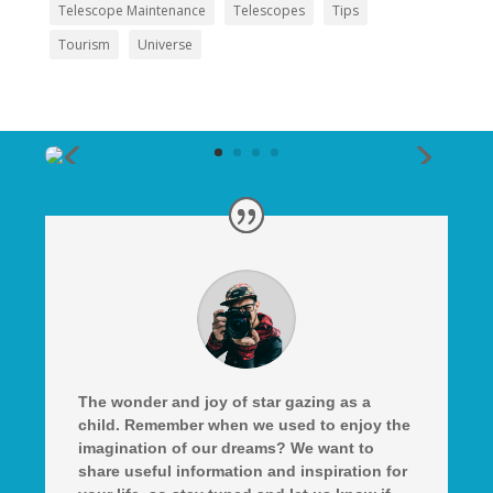
Telescope Maintenance
Telescopes
Tips
Tourism
Universe
The wonder and joy of star gazing as a
child. Remember when we used to enjoy the
imagination of our dreams? We want to
share useful information and inspiration for