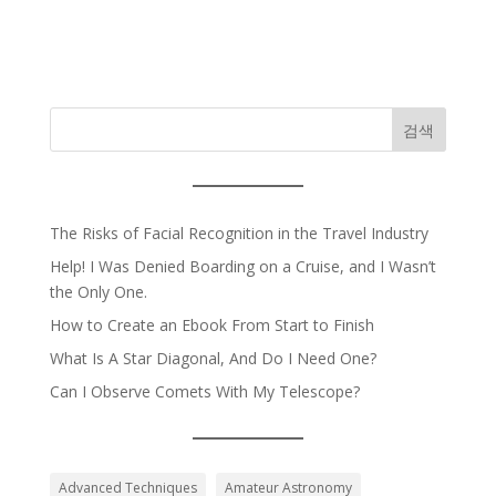
검색
The Risks of Facial Recognition in the Travel Industry
Help! I Was Denied Boarding on a Cruise, and I Wasn’t
the Only One.
How to Create an Ebook From Start to Finish
What Is A Star Diagonal, And Do I Need One?
Can I Observe Comets With My Telescope?
Advanced Techniques
Amateur Astronomy