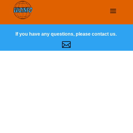
If you have any questions, please contact us.
