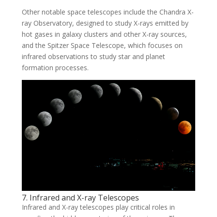
Other notable space telescopes include the Chandra X-
ray Observatory, designed to study X-rays emitted by
hot gases in galaxy clusters and other X-ray sources,
and the Spitzer Space Telescope, which focuses on
infrared observations to study star and planet
formation processes.
7. Infrared and X-ray Telescopes
Infrared and X-ray telescopes play critical roles in