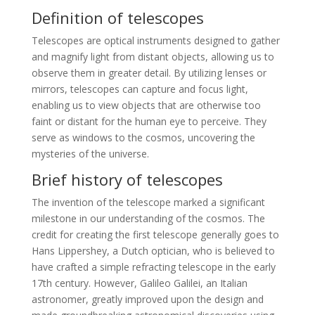
Definition of telescopes
Telescopes are optical instruments designed to gather
and magnify light from distant objects, allowing us to
observe them in greater detail. By utilizing lenses or
mirrors, telescopes can capture and focus light,
enabling us to view objects that are otherwise too
faint or distant for the human eye to perceive. They
serve as windows to the cosmos, uncovering the
mysteries of the universe.
Brief history of telescopes
The invention of the telescope marked a significant
milestone in our understanding of the cosmos. The
credit for creating the first telescope generally goes to
Hans Lippershey, a Dutch optician, who is believed to
have crafted a simple refracting telescope in the early
17th century. However, Galileo Galilei, an Italian
astronomer, greatly improved upon the design and