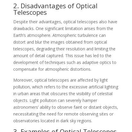
2. Disadvantages of Optical
Telescopes
Despite their advantages, optical telescopes also have
drawbacks. One significant limitation arises from the
Earth’s atmosphere. Atmospheric turbulence can
distort and blur the images obtained from optical
telescopes, degrading their resolution and limiting the
amount of detail captured. This issue has led to the
development of techniques such as adaptive optics to
compensate for atmospheric distortions.
Moreover, optical telescopes are affected by light
pollution, which refers to the excessive artificial lighting
in urban areas that obscures the visibility of celestial
objects. Light pollution can severely hamper
astronomers’ ability to observe faint or distant objects,
necessitating the need for remote observing sites or
observatories located in dark sky regions.
3. Examples of Optical Telescopes