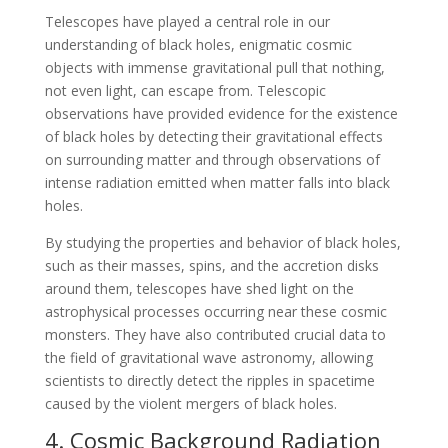
Telescopes have played a central role in our
understanding of black holes, enigmatic cosmic
objects with immense gravitational pull that nothing,
not even light, can escape from. Telescopic
observations have provided evidence for the existence
of black holes by detecting their gravitational effects
on surrounding matter and through observations of
intense radiation emitted when matter falls into black
holes.
By studying the properties and behavior of black holes,
such as their masses, spins, and the accretion disks
around them, telescopes have shed light on the
astrophysical processes occurring near these cosmic
monsters. They have also contributed crucial data to
the field of gravitational wave astronomy, allowing
scientists to directly detect the ripples in spacetime
caused by the violent mergers of black holes.
4. Cosmic Background Radiation