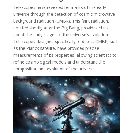
Telescopes have revealed remnants of the early
universe through the detection of cosmic microwave
background radiation (CMBR). This faint radiation,
emitted shortly after the Big Bang, provides clues
about the early stages of the universe’s evolution.
Telescopes designed specifically to detect CMBR, such
as the Planck satellite, have provided precise
measurements of its properties, allowing scientists to
refine cosmological models and understand the
composition and evolution of the universe.