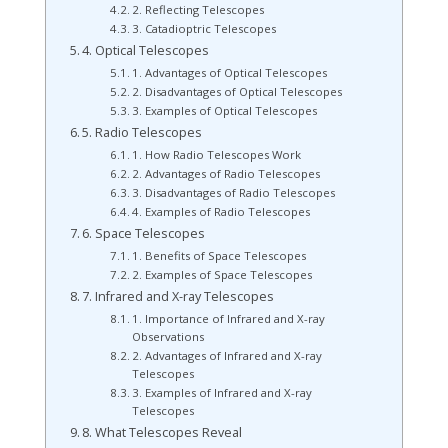
2. Reflecting Telescopes
3. Catadioptric Telescopes
4. Optical Telescopes
1. Advantages of Optical Telescopes
2. Disadvantages of Optical Telescopes
3. Examples of Optical Telescopes
5. Radio Telescopes
1. How Radio Telescopes Work
2. Advantages of Radio Telescopes
3. Disadvantages of Radio Telescopes
4. Examples of Radio Telescopes
6. Space Telescopes
1. Benefits of Space Telescopes
2. Examples of Space Telescopes
7. Infrared and X-ray Telescopes
1. Importance of Infrared and X-ray
Observations
2. Advantages of Infrared and X-ray
Telescopes
3. Examples of Infrared and X-ray
Telescopes
8. What Telescopes Reveal