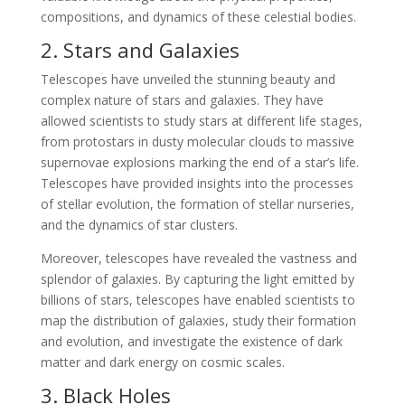
compositions, and dynamics of these celestial bodies.
2. Stars and Galaxies
Telescopes have unveiled the stunning beauty and
complex nature of stars and galaxies. They have
allowed scientists to study stars at different life stages,
from protostars in dusty molecular clouds to massive
supernovae explosions marking the end of a star’s life.
Telescopes have provided insights into the processes
of stellar evolution, the formation of stellar nurseries,
and the dynamics of star clusters.
Moreover, telescopes have revealed the vastness and
splendor of galaxies. By capturing the light emitted by
billions of stars, telescopes have enabled scientists to
map the distribution of galaxies, study their formation
and evolution, and investigate the existence of dark
matter and dark energy on cosmic scales.
3. Black Holes