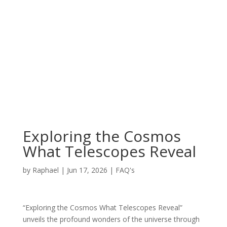
Exploring the Cosmos
What Telescopes Reveal
by
Raphael
|
Jun 17, 2026
|
FAQ's
“Exploring the Cosmos What Telescopes Reveal”
unveils the profound wonders of the universe through