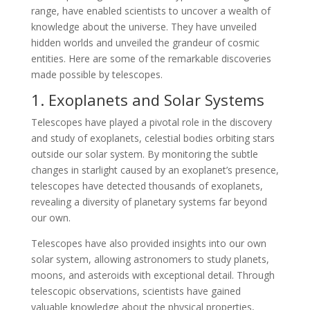
range, have enabled scientists to uncover a wealth of
knowledge about the universe. They have unveiled
hidden worlds and unveiled the grandeur of cosmic
entities. Here are some of the remarkable discoveries
made possible by telescopes.
1. Exoplanets and Solar Systems
Telescopes have played a pivotal role in the discovery
and study of exoplanets, celestial bodies orbiting stars
outside our solar system. By monitoring the subtle
changes in starlight caused by an exoplanet’s presence,
telescopes have detected thousands of exoplanets,
revealing a diversity of planetary systems far beyond
our own.
Telescopes have also provided insights into our own
solar system, allowing astronomers to study planets,
moons, and asteroids with exceptional detail. Through
telescopic observations, scientists have gained
valuable knowledge about the physical properties,