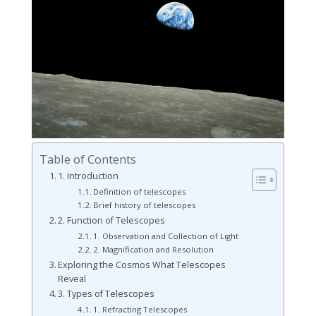
Table of Contents
1. Introduction
Definition of telescopes
Brief history of telescopes
2. Function of Telescopes
1. Observation and Collection of Light
2. Magnification and Resolution
Exploring the Cosmos What Telescopes
Reveal
3. Types of Telescopes
1. Refracting Telescopes