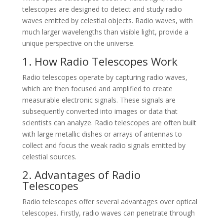
telescopes are designed to detect and study radio
waves emitted by celestial objects. Radio waves, with
much larger wavelengths than visible light, provide a
unique perspective on the universe.
1. How Radio Telescopes Work
Radio telescopes operate by capturing radio waves,
which are then focused and amplified to create
measurable electronic signals. These signals are
subsequently converted into images or data that
scientists can analyze. Radio telescopes are often built
with large metallic dishes or arrays of antennas to
collect and focus the weak radio signals emitted by
celestial sources.
2. Advantages of Radio
Telescopes
Radio telescopes offer several advantages over optical
telescopes. Firstly, radio waves can penetrate through