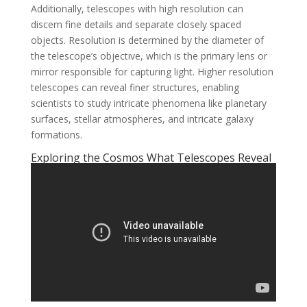
Additionally, telescopes with high resolution can
discern fine details and separate closely spaced
objects. Resolution is determined by the diameter of
the telescope’s objective, which is the primary lens or
mirror responsible for capturing light. Higher resolution
telescopes can reveal finer structures, enabling
scientists to study intricate phenomena like planetary
surfaces, stellar atmospheres, and intricate galaxy
formations.
Exploring the Cosmos What Telescopes Reveal