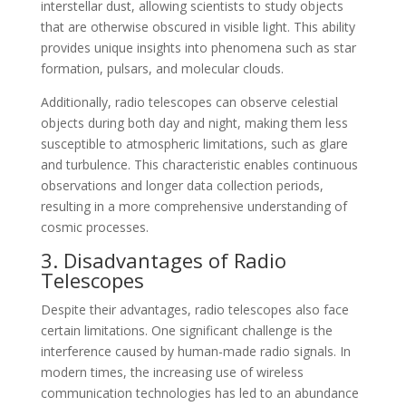
interstellar dust, allowing scientists to study objects
that are otherwise obscured in visible light. This ability
provides unique insights into phenomena such as star
formation, pulsars, and molecular clouds.
Additionally, radio telescopes can observe celestial
objects during both day and night, making them less
susceptible to atmospheric limitations, such as glare
and turbulence. This characteristic enables continuous
observations and longer data collection periods,
resulting in a more comprehensive understanding of
cosmic processes.
3. Disadvantages of Radio
Telescopes
Despite their advantages, radio telescopes also face
certain limitations. One significant challenge is the
interference caused by human-made radio signals. In
modern times, the increasing use of wireless
communication technologies has led to an abundance