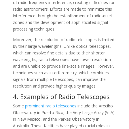
of radio frequency interference, creating difficulties for
radio astronomers. Efforts are made to minimize this
interference through the establishment of radio-quiet
zones and the development of sophisticated signal
processing techniques.
Moreover, the resolution of radio telescopes is limited
by their large wavelengths. Unlike optical telescopes,
which can resolve fine details due to their shorter
wavelengths, radio telescopes have lower resolution
and are unable to provide fine-scale images. However,
techniques such as interferometry, which combines
signals from multiple telescopes, can improve the
resolution and provide higher-quality images.
4. Examples of Radio Telescopes
Some
prominent radio telescopes
include the Arecibo
Observatory in Puerto Rico, the Very Large Array (VLA)
in New Mexico, and the Parkes Observatory in
Australia. These facilities have played crucial roles in