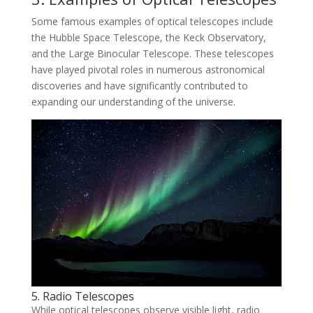
Some famous examples of optical telescopes include
the Hubble Space Telescope, the Keck Observatory,
and the Large Binocular Telescope. These telescopes
have played pivotal roles in numerous astronomical
discoveries and have significantly contributed to
expanding our understanding of the universe.
5. Radio Telescopes
While optical telescopes observe visible light, radio