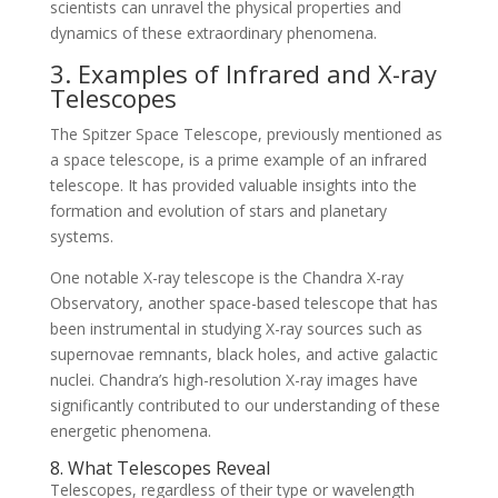
scientists can unravel the physical properties and
dynamics of these extraordinary phenomena.
3. Examples of Infrared and X-ray
Telescopes
The Spitzer Space Telescope, previously mentioned as
a space telescope, is a prime example of an infrared
telescope. It has provided valuable insights into the
formation and evolution of stars and planetary
systems.
One notable X-ray telescope is the Chandra X-ray
Observatory, another space-based telescope that has
been instrumental in studying X-ray sources such as
supernovae remnants, black holes, and active galactic
nuclei. Chandra’s high-resolution X-ray images have
significantly contributed to our understanding of these
energetic phenomena.
8. What Telescopes Reveal
Telescopes, regardless of their type or wavelength