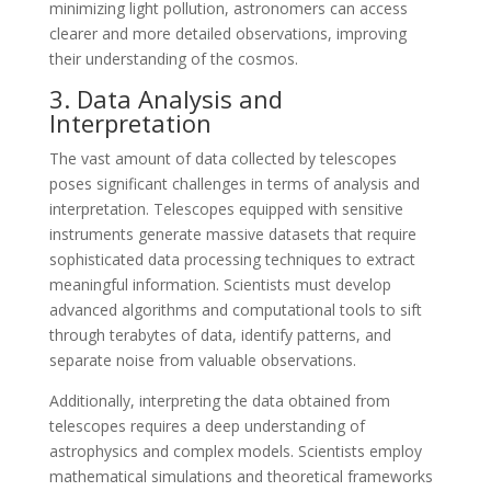
minimizing light pollution, astronomers can access
clearer and more detailed observations, improving
their understanding of the cosmos.
3. Data Analysis and
Interpretation
The vast amount of data collected by telescopes
poses significant challenges in terms of analysis and
interpretation. Telescopes equipped with sensitive
instruments generate massive datasets that require
sophisticated data processing techniques to extract
meaningful information. Scientists must develop
advanced algorithms and computational tools to sift
through terabytes of data, identify patterns, and
separate noise from valuable observations.
Additionally, interpreting the data obtained from
telescopes requires a deep understanding of
astrophysics and complex models. Scientists employ
mathematical simulations and theoretical frameworks