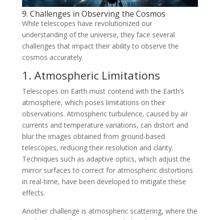
9. Challenges in Observing the Cosmos
While telescopes have revolutionized our
understanding of the universe, they face several
challenges that impact their ability to observe the
cosmos accurately.
1. Atmospheric Limitations
Telescopes on Earth must contend with the Earth’s
atmosphere, which poses limitations on their
observations. Atmospheric turbulence, caused by air
currents and temperature variations, can distort and
blur the images obtained from ground-based
telescopes, reducing their resolution and clarity.
Techniques such as adaptive optics, which adjust the
mirror surfaces to correct for atmospheric distortions
in real-time, have been developed to mitigate these
effects.
Another challenge is atmospheric scattering, where the