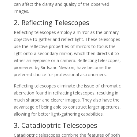
can affect the clarity and quality of the observed
images.
2. Reflecting Telescopes
Reflecting telescopes employ a mirror as the primary
objective to gather and reflect light. These telescopes
use the reflective properties of mirrors to focus the
light onto a secondary mirror, which then directs it to
either an eyepiece or a camera. Reflecting telescopes,
pioneered by Sir Isaac Newton, have become the
preferred choice for professional astronomers.
Reflecting telescopes eliminate the issue of chromatic
aberration found in refracting telescopes, resulting in
much sharper and clearer images. They also have the
advantage of being able to construct larger apertures,
allowing for better light-gathering capabilities.
3. Catadioptric Telescopes
Catadioptric telescopes combine the features of both