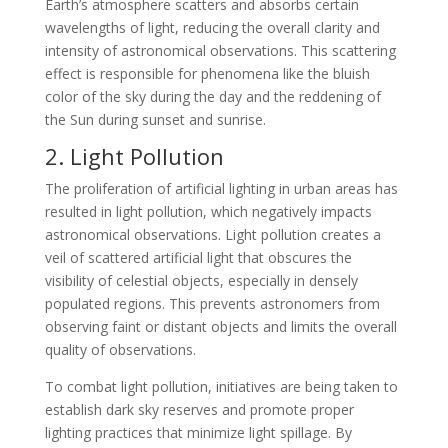
Earth’s atmosphere scatters and absorbs certain
wavelengths of light, reducing the overall clarity and
intensity of astronomical observations. This scattering
effect is responsible for phenomena like the bluish
color of the sky during the day and the reddening of
the Sun during sunset and sunrise.
2. Light Pollution
The proliferation of artificial lighting in urban areas has
resulted in light pollution, which negatively impacts
astronomical observations. Light pollution creates a
veil of scattered artificial light that obscures the
visibility of celestial objects, especially in densely
populated regions. This prevents astronomers from
observing faint or distant objects and limits the overall
quality of observations.
To combat light pollution, initiatives are being taken to
establish dark sky reserves and promote proper
lighting practices that minimize light spillage. By