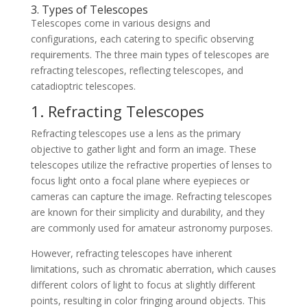
3. Types of Telescopes
Telescopes come in various designs and
configurations, each catering to specific observing
requirements. The three main types of telescopes are
refracting telescopes, reflecting telescopes, and
catadioptric telescopes.
1. Refracting Telescopes
Refracting telescopes use a lens as the primary
objective to gather light and form an image. These
telescopes utilize the refractive properties of lenses to
focus light onto a focal plane where eyepieces or
cameras can capture the image. Refracting telescopes
are known for their simplicity and durability, and they
are commonly used for amateur astronomy purposes.
However, refracting telescopes have inherent
limitations, such as chromatic aberration, which causes
different colors of light to focus at slightly different
points, resulting in color fringing around objects. This