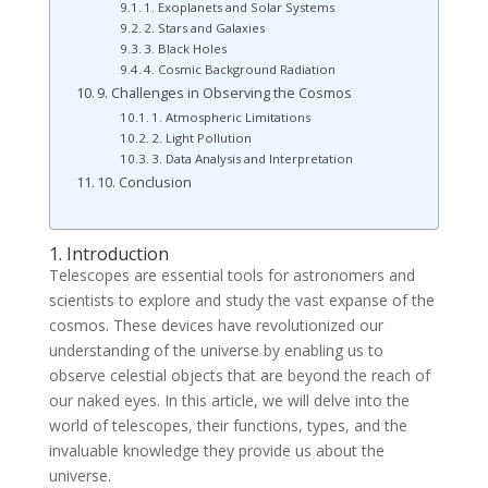
1. Exoplanets and Solar Systems
2. Stars and Galaxies
3. Black Holes
4. Cosmic Background Radiation
9. Challenges in Observing the Cosmos
1. Atmospheric Limitations
2. Light Pollution
3. Data Analysis and Interpretation
10. Conclusion
1. Introduction
Telescopes are essential tools for astronomers and
scientists to explore and study the vast expanse of the
cosmos. These devices have revolutionized our
understanding of the universe by enabling us to
observe celestial objects that are beyond the reach of
our naked eyes. In this article, we will delve into the
world of telescopes, their functions, types, and the
invaluable knowledge they provide us about the
universe.