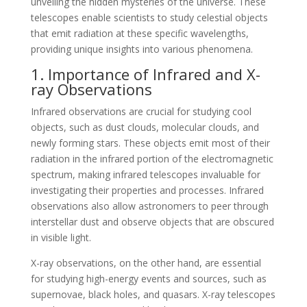
unveiling the hidden mysteries of the universe. These
telescopes enable scientists to study celestial objects
that emit radiation at these specific wavelengths,
providing unique insights into various phenomena.
1. Importance of Infrared and X-
ray Observations
Infrared observations are crucial for studying cool
objects, such as dust clouds, molecular clouds, and
newly forming stars. These objects emit most of their
radiation in the infrared portion of the electromagnetic
spectrum, making infrared telescopes invaluable for
investigating their properties and processes. Infrared
observations also allow astronomers to peer through
interstellar dust and observe objects that are obscured
in visible light.
X-ray observations, on the other hand, are essential
for studying high-energy events and sources, such as
supernovae, black holes, and quasars. X-ray telescopes