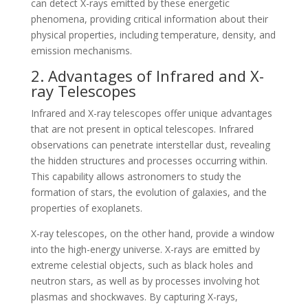
can detect X-rays emitted by these energetic
phenomena, providing critical information about their
physical properties, including temperature, density, and
emission mechanisms.
2. Advantages of Infrared and X-
ray Telescopes
Infrared and X-ray telescopes offer unique advantages
that are not present in optical telescopes. Infrared
observations can penetrate interstellar dust, revealing
the hidden structures and processes occurring within.
This capability allows astronomers to study the
formation of stars, the evolution of galaxies, and the
properties of exoplanets.
X-ray telescopes, on the other hand, provide a window
into the high-energy universe. X-rays are emitted by
extreme celestial objects, such as black holes and
neutron stars, as well as by processes involving hot
plasmas and shockwaves. By capturing X-rays,