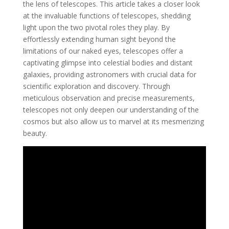
the lens of telescopes. This article takes a closer look
at the invaluable functions of telescopes, shedding
light upon the two pivotal roles they play. By
effortlessly extending human sight beyond the
limitations of our naked eyes, telescopes offer a
captivating glimpse into celestial bodies and distant
galaxies, providing astronomers with crucial data for
scientific exploration and discovery. Through
meticulous observation and precise measurements,
telescopes not only deepen our understanding of the
cosmos but also allow us to marvel at its mesmerizing
beauty.