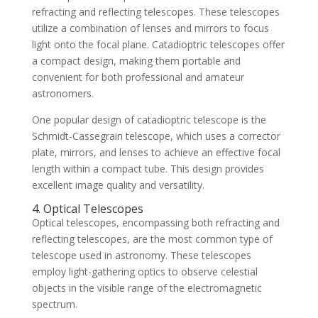
refracting and reflecting telescopes. These telescopes
utilize a combination of lenses and mirrors to focus
light onto the focal plane. Catadioptric telescopes offer
a compact design, making them portable and
convenient for both professional and amateur
astronomers.
One popular design of catadioptric telescope is the
Schmidt-Cassegrain telescope, which uses a corrector
plate, mirrors, and lenses to achieve an effective focal
length within a compact tube. This design provides
excellent image quality and versatility.
4. Optical Telescopes
Optical telescopes, encompassing both refracting and
reflecting telescopes, are the most common type of
telescope used in astronomy. These telescopes
employ light-gathering optics to observe celestial
objects in the visible range of the electromagnetic
spectrum.