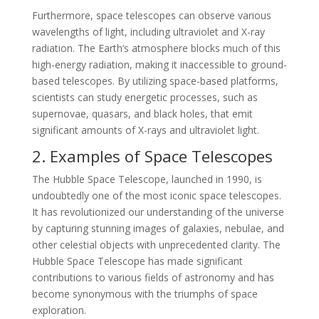
Furthermore, space telescopes can observe various
wavelengths of light, including ultraviolet and X-ray
radiation. The Earth’s atmosphere blocks much of this
high-energy radiation, making it inaccessible to ground-
based telescopes. By utilizing space-based platforms,
scientists can study energetic processes, such as
supernovae, quasars, and black holes, that emit
significant amounts of X-rays and ultraviolet light.
2. Examples of Space Telescopes
The Hubble Space Telescope, launched in 1990, is
undoubtedly one of the most iconic space telescopes.
It has revolutionized our understanding of the universe
by capturing stunning images of galaxies, nebulae, and
other celestial objects with unprecedented clarity. The
Hubble Space Telescope has made significant
contributions to various fields of astronomy and has
become synonymous with the triumphs of space
exploration.