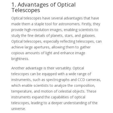
1. Advantages of Optical
Telescopes
Optical telescopes have several advantages that have
made them a staple tool for astronomers. Firstly, they
provide high-resolution images, enabling scientists to
study the fine details of planets, stars, and galaxies.
Optical telescopes, especially reflecting telescopes, can
achieve large apertures, allowing them to gather
copious amounts of light and enhance image
brightness.
Another advantage is their versatility. Optical
telescopes can be equipped with a wide range of
instruments, such as spectrographs and CCD cameras,
which enable scientists to analyze the composition,
temperature, and motion of celestial objects. These
instruments expand the capabilities of optical
telescopes, leading to a deeper understanding of the
universe.