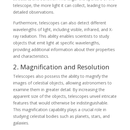
telescope, the more light it can collect, leading to more
detailed observations.
Furthermore, telescopes can also detect different
wavelengths of light, including visible, infrared, and X-
ray radiation. This ability enables scientists to study
objects that emit light at specific wavelengths,
providing additional information about their properties
and characteristics.
2. Magnification and Resolution
Telescopes also possess the ability to magnify the
images of celestial objects, allowing astronomers to
examine them in greater detail. By increasing the
apparent size of the objects, telescopes unveil intricate
features that would otherwise be indistinguishable.
This magnification capability plays a crucial role in
studying celestial bodies such as planets, stars, and
galaxies.