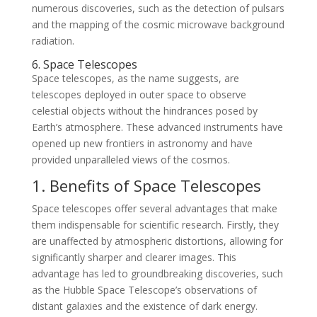
numerous discoveries, such as the detection of pulsars
and the mapping of the cosmic microwave background
radiation.
6. Space Telescopes
Space telescopes, as the name suggests, are
telescopes deployed in outer space to observe
celestial objects without the hindrances posed by
Earth’s atmosphere. These advanced instruments have
opened up new frontiers in astronomy and have
provided unparalleled views of the cosmos.
1. Benefits of Space Telescopes
Space telescopes offer several advantages that make
them indispensable for scientific research. Firstly, they
are unaffected by atmospheric distortions, allowing for
significantly sharper and clearer images. This
advantage has led to groundbreaking discoveries, such
as the Hubble Space Telescope’s observations of
distant galaxies and the existence of dark energy.