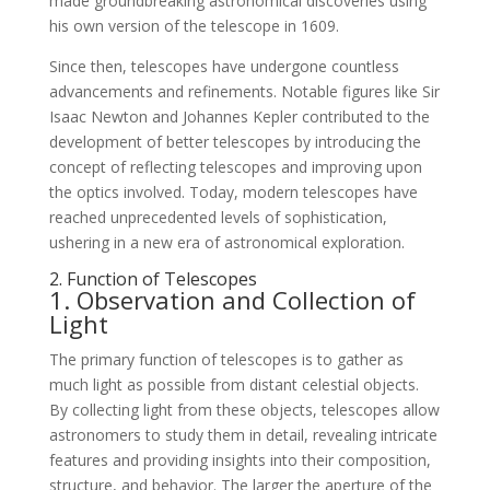
made groundbreaking astronomical discoveries using
his own version of the telescope in 1609.
Since then, telescopes have undergone countless
advancements and refinements. Notable figures like Sir
Isaac Newton and Johannes Kepler contributed to the
development of better telescopes by introducing the
concept of reflecting telescopes and improving upon
the optics involved. Today, modern telescopes have
reached unprecedented levels of sophistication,
ushering in a new era of astronomical exploration.
2. Function of Telescopes
1. Observation and Collection of
Light
The primary function of telescopes is to gather as
much light as possible from distant celestial objects.
By collecting light from these objects, telescopes allow
astronomers to study them in detail, revealing intricate
features and providing insights into their composition,
structure, and behavior. The larger the aperture of the